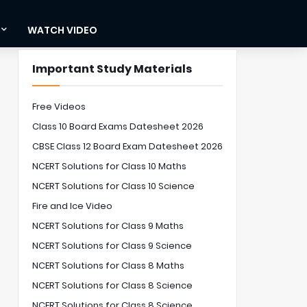
WATCH VIDEO
Important Study Materials
Free Videos
Class 10 Board Exams Datesheet 2026
CBSE Class 12 Board Exam Datesheet 2026
NCERT Solutions for Class 10 Maths
NCERT Solutions for Class 10 Science
Fire and Ice Video
NCERT Solutions for Class 9 Maths
NCERT Solutions for Class 9 Science
NCERT Solutions for Class 8 Maths
NCERT Solutions for Class 8 Science
NCERT Solutions for Class 8 Science