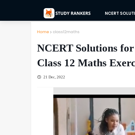
NCERT SOLUT
Home
class12maths
NCERT Solutions for
Class 12 Maths Exerc
21 Dec, 2022