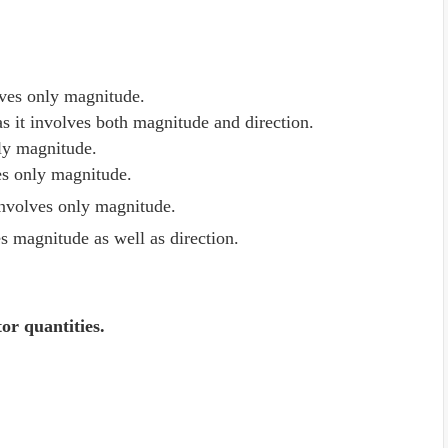
olves only magnitude.
 as it involves both magnitude and direction.
only magnitude.
ves only magnitude.
involves only magnitude.
es magnitude as well as direction.
tor quantities.