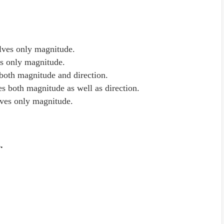
volves only magnitude.
ves only magnitude.
s both magnitude and direction.
ves both magnitude as well as direction.
olves only magnitude.
s.