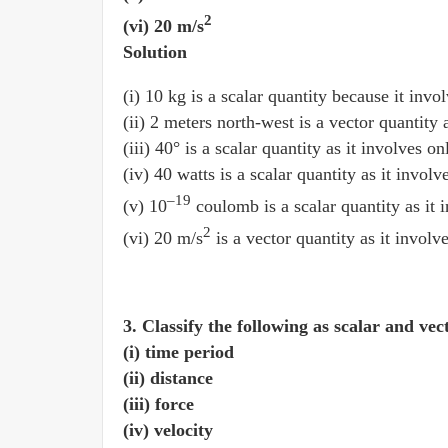
2
(vi) 20 m/s
Solution
(i) 10 kg is a scalar quantity because it inv
(ii) 2 meters north-west is a vector quantity
(iii) 40° is a scalar quantity as it involves 
(iv) 40 watts is a scalar quantity as it invol
–19
(v) 10
coulomb is a scalar quantity as it 
2
(vi) 20 m/s
is a vector quantity as it involv
3. Classify the following as scalar and vec
(i) time period
(ii) distance
(iii) force
(iv) velocity