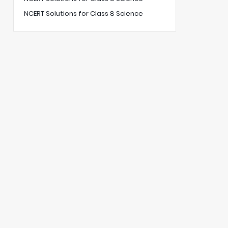
NCERT Solutions for Class 8 Science