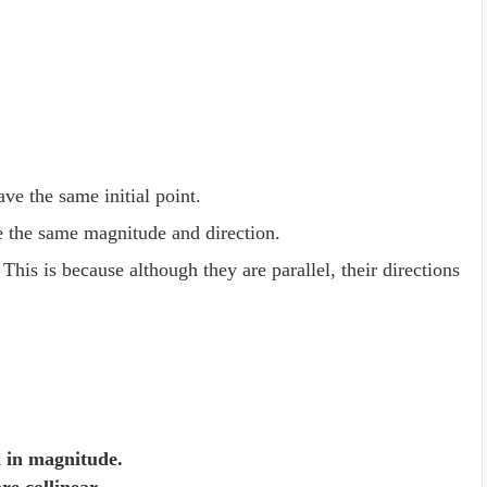
ave the same initial point.
 the same magnitude and direction.
 This is because although they are parallel, their directions
l in magnitude.