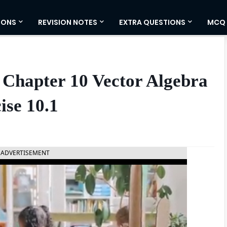
IONS
REVISION NOTES
EXTRA QUESTIONS
MCQ
 Chapter 10 Vector Algebra
ise 10.1
ADVERTISEMENT