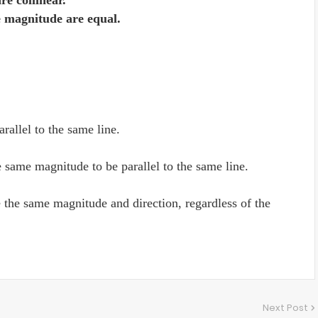
re collinear.
e magnitude are equal.
arallel to the same line.
e same magnitude to be parallel to the same line.
e the same magnitude and direction, regardless of the
Next Post