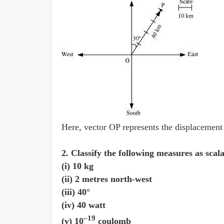
Here, vector OP represents the displacement
2. Classify the following measures as scal
(i) 10 kg
(ii) 2 metres north-west
(iii) 40°
(iv) 40 watt
–19
(v) 10
coulomb