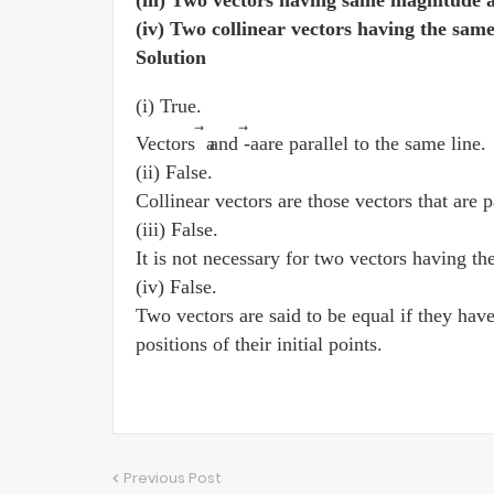
(iii) Two vectors having same magnitude a
(iv) Two collinear vectors having the sam
Solution
(i) True.
⃗
⃗
Vectors a
and -a
are parallel to the same line.
(ii) False.
Collinear vectors are those vectors that are p
(iii) False.
It is not necessary for two vectors having th
(iv) False.
Two vectors are said to be equal if they hav
positions of their initial points.
Previous Post