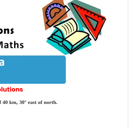
lutions
 40 km, 30° east of north.