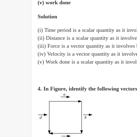
(v) work done
Solution
(i) Time period is a scalar quantity as it in
(ii) Distance is a scalar quantity as it invol
(iii) Force is a vector quantity as it involve
(iv) Velocity is a vector quantity as it invol
(v) Work done is a scalar quantity as it inv
4. In Figure, identify the following vector