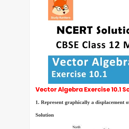
Vector Algebra
Exercise 10.1
So
1. Represent graphically a displacement of
Solution