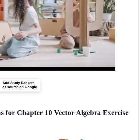
Add Study Rankers
as source on Google
 for Chapter 10 Vector Algebra Exercise