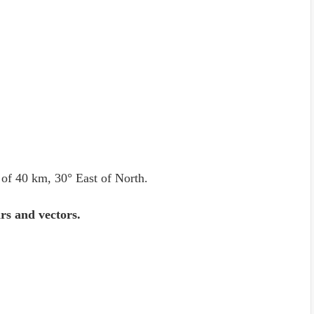
 of 40 km, 30° East of North.
ars and vectors.