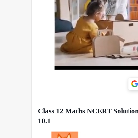
Class 12 Maths NCERT Solutions
10.1