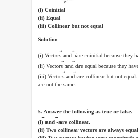
(i) Coinitial
(ii) Equal
(iii) Collinear but not equal
Solution
⃗
⃗
(i) Vectors a
and d
are coinitial because they h
(ii) Vectors b
and d
are equal because they have
⃗
(iii) Vectors a
and c
are collinear but not equal.
are not the same.
5. Answer the following as true or false.
⃗
⃗
(i) a
and -a
are collinear.
(ii) Two collinear vectors are always equa