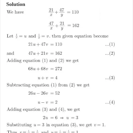
Solution