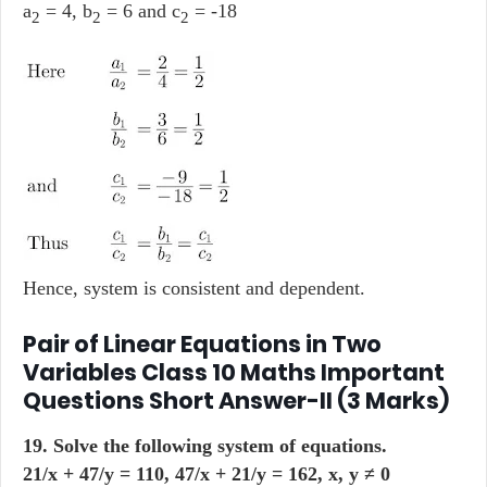
a
= 4, b
= 6 and c
= -18
2
2
2
Hence, system is consistent and dependent.
Pair of Linear Equations in Two
Variables Class 10 Maths Important
Questions Short Answer-II (3 Marks)
19. Solve the following system of equations.
21/x + 47/y = 110, 47/x + 21/y = 162, x, y ≠ 0