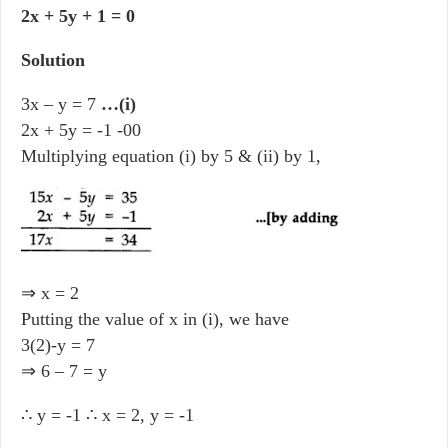
2x + 5y + 1 = 0
Solution
3x – y = 7
…(i)
2x + 5y = -1 -00
Multiplying equation (i) by 5 & (ii) by 1,
⇒ x = 2
Putting the value of x in (i), we have
3(2)-y = 7
⇒ 6 – 7 = y
∴ y = -1 ∴ x = 2, y = -1