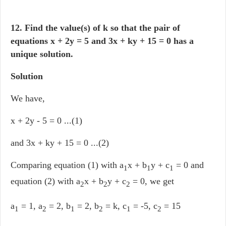
12. Find the value(s) of k so that the pair of
equations
x + 2y = 5 and 3x + ky + 15 = 0 has a
unique solution.
Solution
We have,
x + 2y - 5 = 0 ...(1)
and 3x + ky + 15 = 0 ...(2)
Comparing equation (1) with a
x + b
y + c
= 0 and
1
1
1
equation (2) with a
x + b
y + c
= 0, we get
2
2
2
a
= 1, a
= 2, b
= 2, b
= k, c
= -5, c
= 15
1
2
1
2
1
2