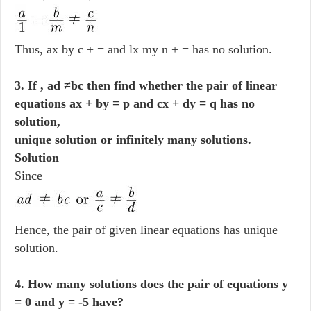
Thus, ax by c + = and lx my n + = has no solution.
3. If , ad ≠bc then find whether the pair of linear
equations ax + by = p and cx + dy = q has no
solution,
unique solution or infinitely many solutions.
Solution
Since
Hence, the pair of given linear equations has unique
solution.
4. How many solutions does the pair of equations y
= 0 and y = -5 have?