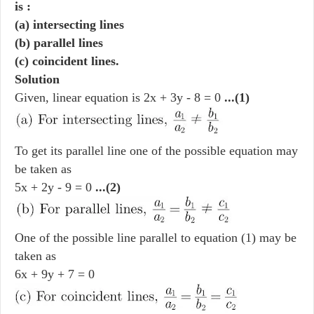
is :
(a) intersecting lines
(b) parallel lines
(c) coincident lines.
Solution
Given, linear equation is 2x + 3y - 8 = 0
...(1)
To get its parallel line one of the possible equation may
be taken as
5x + 2y - 9 = 0
...(2)
One of the possible line parallel to equation (1) may be
taken as
6x + 9y + 7 = 0