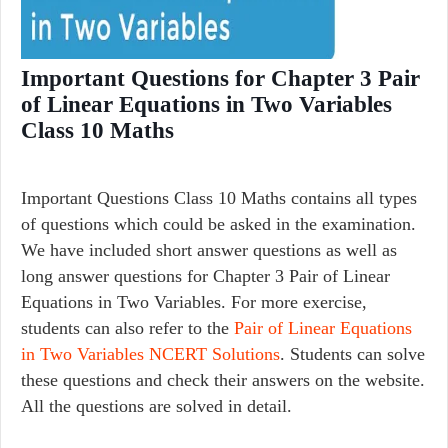
Important Questions for Chapter 3 Pair
of Linear Equations in Two Variables
Class 10 Maths
Important Questions Class 10 Maths contains all types
of questions which could be asked in the examination.
We have included short answer questions as well as
long answer questions for Chapter 3 Pair of Linear
Equations in Two Variables. For more exercise,
students can also refer to the
Pair of Linear Equations
in Two Variables NCERT Solutions
. Students can solve
these questions and check their answers on the website.
All the questions are solved in detail.