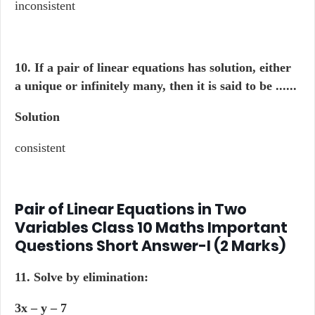
inconsistent
10. If a pair of linear equations has solution, either
a unique or infinitely many, then it is said to be ......
Solution
consistent
Pair of Linear Equations in Two
Variables Class 10 Maths Important
Questions Short Answer-I (2 Marks)
11. Solve by elimination:
3x – y – 7