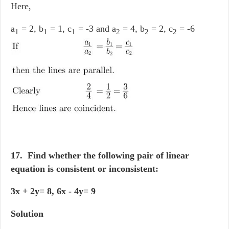
Here,
a
= 2, b
= 1, c
= -3 and a
= 4, b
= 2, c
= -6
1
1
1
2
2
2
17. Find whether the following pair of linear
equation is consistent or inconsistent:
3x + 2y= 8, 6x - 4y= 9
Solution