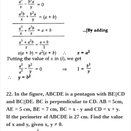
22. In the figure, ABCDE is a pentagon with BE||CD
and BC||DE. BC is perpendicular to CD. AB = 5cm,
AE = 5 cm, BE = 7 cm, BC = x - y and CD = x + y.
If the perimeter of ABCDE is 27 cm. Find the value
of x and y, given x, y ≠ 0.