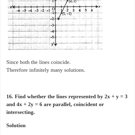
Since both the lines coincide.
Therefore infinitely many solutions.
16. Find whether the lines represented by 2x + y = 3
and 4x + 2y = 6 are parallel, coincident or
intersecting.
Solution