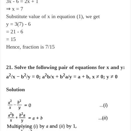
3x - 6 = 2x + 1
⇒ x = 7
Substitute value of x in equation (1), we get
y = 3(7) - 6
= 21 - 6
= 15
Hence, fraction is 7/15
21. Solve the following pair of equations for x and y:
2
2
2
2
a
/x − b
/y = 0; a
b/x + b
a/y = a + b, x ≠ 0; y ≠ 0
Solution