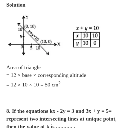
Solution
Area of triangle
= 12 × base × corresponding altitude
2
= 12 × 10 × 10 = 50 cm
8. If the equations kx - 2y = 3 and 3x + y = 5=
represent two intersecting lines at unique point,
then the value of k is ........... .