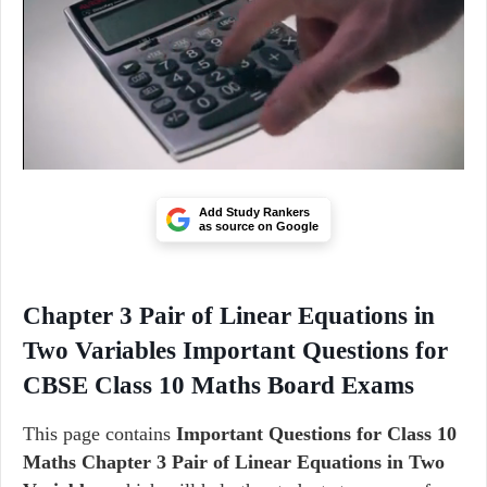
Add Study Rankers
as source on Google
Chapter 3 Pair of Linear Equations in
Two Variables Important Questions for
CBSE Class 10 Maths Board Exams
This page contains
Important Questions for Class 10
Maths Chapter 3 Pair of Linear Equations in Two