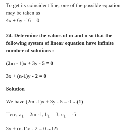
To get its coincident line, one of the possible equation
may be taken as
4x + 6y -16 = 0
24. Determine the values of m and n so that the
following system of linear equation have infinite
number of solutions :
(2m - 1)x + 3y - 5 = 0
3x + (n-1)y - 2 = 0
Solution
We have (2m -1)x + 3y - 5 = 0
...(1)
Here, a
= 2m -1, b
= 3, c
= -5
1
1
1
3x + (n-1)y - 2 = 0
...(2)