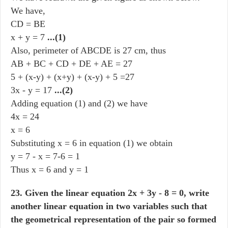
We have,
CD = BE
x + y = 7
...(1)
Also, perimeter of ABCDE is 27 cm, thus
AB + BC + CD + DE + AE = 27
5 + (x-y) + (x+y) + (x-y) + 5 =27
3x - y = 17
...(2)
Adding equation (1) and (2) we have
4x = 24
x = 6
Substituting x = 6 in equation (1) we obtain
y = 7 - x = 7-6 = 1
Thus x = 6 and y = 1
23. Given the linear equation 2x + 3y - 8 = 0, write
another linear equation in two variables such that
the geometrical representation of the pair so formed