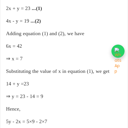
2x + y = 23
...(1)
4x - y = 19
...(2)
Adding equation (1) and (2), we have
6x = 42
⇒ x = 7
Substituting the value of x in equation (1), we get
14 + y =23
⇒ y = 23 - 14 = 9
Hence,
5y - 2x = 5×9 - 2×7