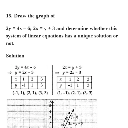
15. Draw the graph of
2y = 4x – 6; 2x = y + 3 and determine whether this
system of linear equations has a unique solution or
not.
Solution