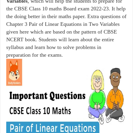
Variables
, which will help the students to prepare for
the CBSE Class 10 maths Board exam 2022-23. It help
the doing better in their maths paper. Extra questions of
Chapter 3 Pair of Linear Equations in Two Variables
given here which are based on the pattern of CBSE
NCERT book. Students will learn about the entire
syllabus and learn how to solve problems in
preparation for the exams.