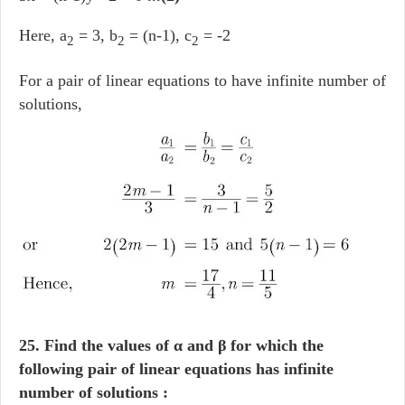
Here, a
= 3, b
= (n-1), c
= -2
2
2
2
For a pair of linear equations to have infinite number of
solutions,
25. Find the values of α and β for which the
following pair of linear equations has infinite
number of solutions :