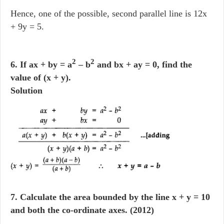
Hence, one of the possible, second parallel line is 12x
+ 9y = 5.
2
2
6. If ax + by = a
– b
and bx + ay = 0, find the
value of (x + y).
Solution
7. Calculate the area bounded by the line x + y = 10
and both the co-ordinate axes. (2012)