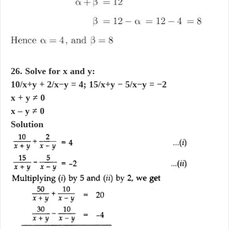
26. Solve for x and y:
10/x+y + 2/x−y = 4; 15/x+y − 5/x−y = −2
x + y ≠ 0
x – y ≠ 0
Solution