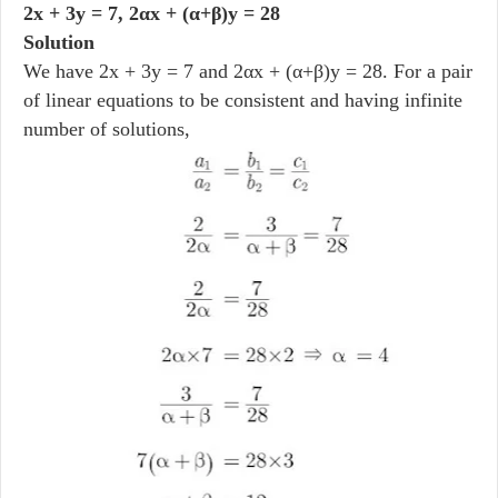
2x + 3y = 7, 2αx + (α+β)y = 28
Solution
We have 2x + 3y = 7 and 2αx + (α+β)y = 28. For a pair
of linear equations to be consistent and having infinite
number of solutions,