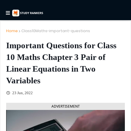
Home
Class10Maths-important-questions
Important Questions for Class
10 Maths Chapter 3 Pair of
Linear Equations in Two
Variables
23 Jun, 2022
ADVERTISEMENT