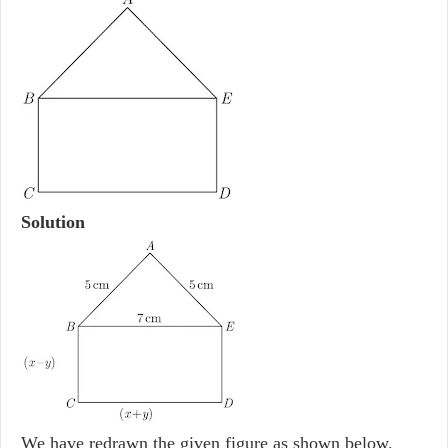
Solution
We have redrawn the given figure as shown below.