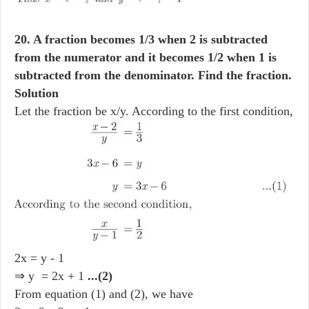
20. A fraction becomes 1/3 when 2 is subtracted
from the numerator and it becomes 1/2 when 1 is
subtracted from the denominator. Find the fraction.
Solution
Let the fraction be x/y. According to the first condition,
2x = y - 1
⇒ y = 2x + 1
...(2)
From equation (1) and (2), we have