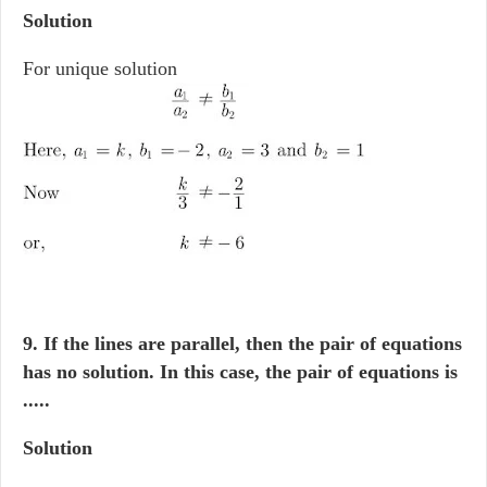
Solution
For unique solution
9. If the lines are parallel, then the pair of equations
has no solution. In this case, the pair of equations is
.....
Solution