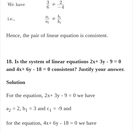
Hence, the pair of linear equation is consistent.
18. Is the system of linear equations 2x+ 3y - 9 = 0
and 4x+ 6y - 18 = 0 consistent? Justify your answer.
Solution
For the equation, 2x+ 3y - 9 = 0 we have
a
= 2, b
= 3 and c
= -9 and
2
1
1
for the equation, 4x+ 6y - 18 = 0 we have