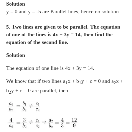
Solution
y = 0 and y = -5 are Parallel lines, hence no solution.
5. Two lines are given to be parallel. The equation
of one of the lines is 4x + 3y = 14, then find the
equation of the second line.
Solution
The equation of one line is 4x + 3y = 14.
We know that if two lines a
x + b
y + c = 0 and a
x +
1
1
2
b
y + c = 0 are parallel, then
2