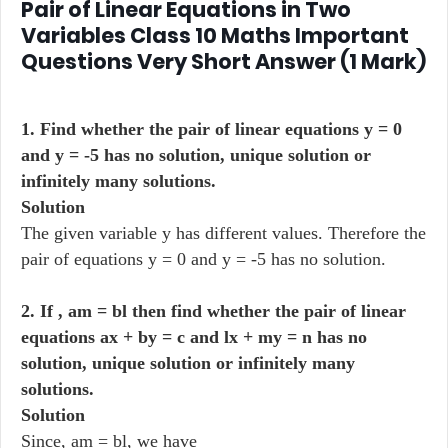
Pair of Linear Equations in Two
Variables Class 10 Maths Important
Questions Very Short Answer (1 Mark)
1. Find whether the pair of linear equations y = 0
and y = -5 has no solution, unique solution or
infinitely many solutions.
Solution
The given variable y has different values. Therefore the
pair of equations y = 0 and y = -5 has no solution.
2. If , am = bl then find whether the pair of linear
equations ax + by = c and lx + my = n has no
solution, unique solution or infinitely many
solutions.
Solution
Since, am = bl, we have