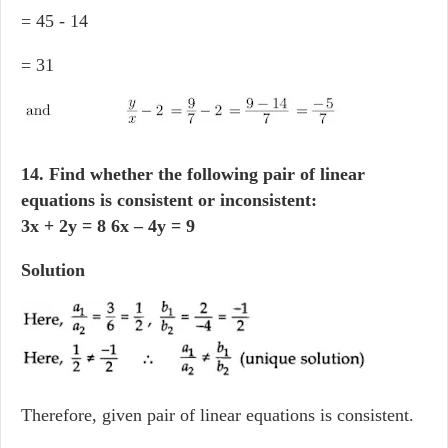
= 45 - 14
= 31
14. Find whether the following pair of linear
equations is consistent or inconsistent:
3x + 2y = 8 6x – 4y = 9
Solution
Therefore, given pair of linear equations is consistent.