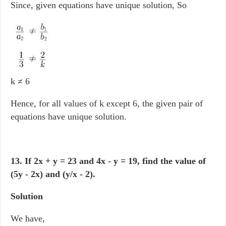
Since, given equations have unique solution, So
k ≠ 6
Hence, for all values of k except 6, the given pair of
equations have unique solution.
13. If 2x + y = 23 and 4x - y = 19, find the value of
(5y - 2x) and (y/x - 2).
Solution
We have,