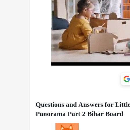
Questions and Answers for Littl
Panorama Part 2 Bihar Board