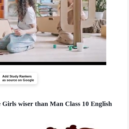
Add Study Rankers
as source on Google
e Girls wiser than Man Class 10 English