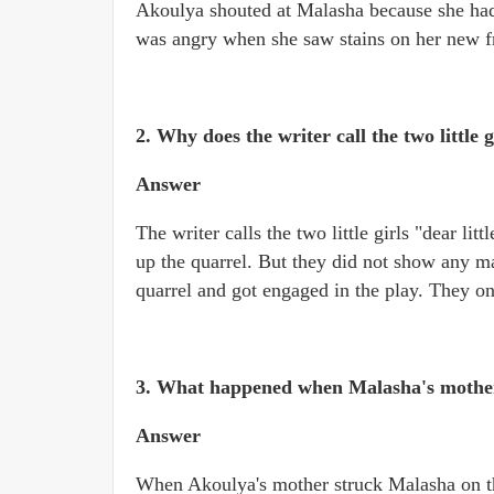
Akoulya shouted at Malasha because she had 
was angry when she saw stains on her new fro
2. Why does the writer call the two little g
Answer
The writer calls the two little girls "dear lit
up the quarrel. But they did not show any ma
quarrel and got engaged in the play. They onc
3. What happened when Malasha's mother 
Answer
When Akoulya's mother struck Malasha on the