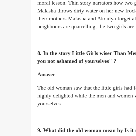
moral lesson. Thin story narrators how two g
Malasha throws dirty water on her new frock.
their mothers Malasha and Akoulya forget al
neighbours are quarrelling, the two girls are
8. In the story Little Girls wiser Than 
you not ashamed of yourselves" ?
Answer
The old woman saw that the little girls had 
highly delighted while the men and women we
yourselves.
9. What did the old woman mean by Is it r