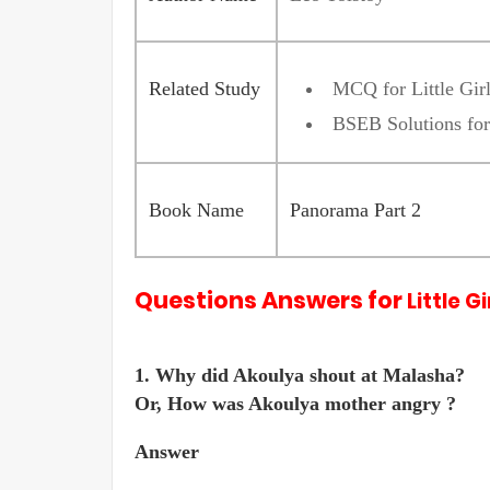
Related Study
MCQ for Little Gir
BSEB Solutions for
Book Name
Panorama Part 2
Questions Answers for
Little G
1. Why did Akoulya shout at Malasha?
Or, How was Akoulya mother angry ?
Answer