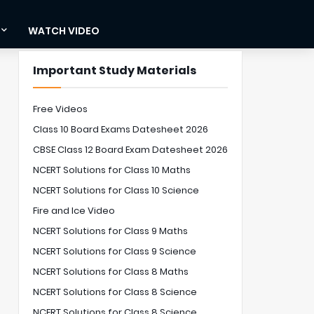
WATCH VIDEO
Important Study Materials
Free Videos
Class 10 Board Exams Datesheet 2026
CBSE Class 12 Board Exam Datesheet 2026
NCERT Solutions for Class 10 Maths
NCERT Solutions for Class 10 Science
Fire and Ice Video
NCERT Solutions for Class 9 Maths
NCERT Solutions for Class 9 Science
NCERT Solutions for Class 8 Maths
NCERT Solutions for Class 8 Science
NCERT Solutions for Class 8 Science