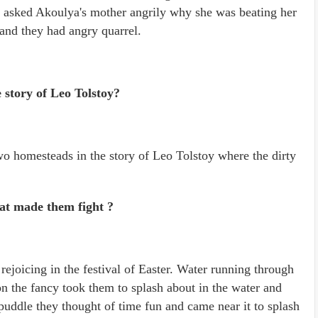
e asked Akoulya's mother angrily why she was beating her
and they had angry quarrel.
e story of Leo Tolstoy?
two homesteads in the story of Leo Tolstoy where the dirty
at made them fight ?
ejoicing in the festival of Easter. Water running through
n the fancy took them to splash about in the water and
puddle they thought of time fun and came near it to splash