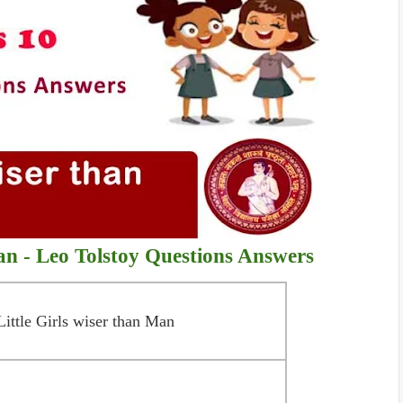
Man - Leo Tolstoy
Questions Answers
Little Girls wiser than Man