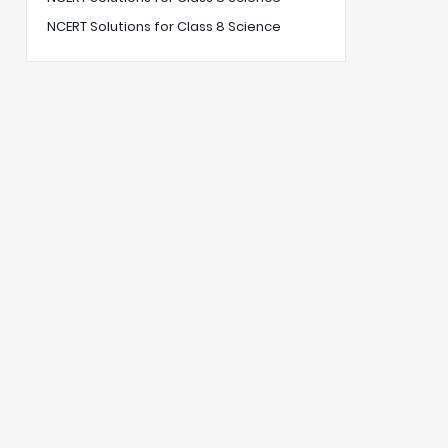
NCERT Solutions for Class 8 Science