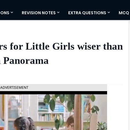
IONS
REVISION NOTES
EXTRA QUESTIONS
MCQ
 for Little Girls wiser than
h Panorama
ADVERTISEMENT