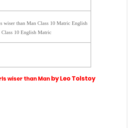
ls wiser than Man Class 10 Matric English
 Class 10 English Matric
by Leo Tolstoy
irls wiser than Man