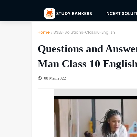
NCERT SOLUT
Home
BSEB-Solutions-Class10-English
Questions and Answers
Man Class 10 Englis
08 Mar, 2022