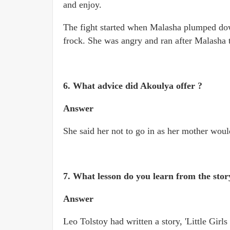
and enjoy.
The fight started when Malasha plumped down
frock. She was angry and ran after Malasha t
6. What advice did Akoulya offer ?
Answer
She said her not to go in as her mother woul
7. What lesson do you learn from the stor
Answer
Leo Tolstoy had written a story, 'Little Gir