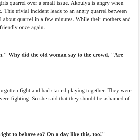
irls quarrel over a small issue. Akoulya is angry when
 This trivial incident leads to an angry quarrel between
l about quarrel in a few minutes. While their mothers and
 friendly once again.
Men." Why did the old woman say to the crowd, "Are
forgotten fight and had started playing together. They were
re fighting. So she said that they should be ashamed of
ight to behave so? On a day like this, too!"