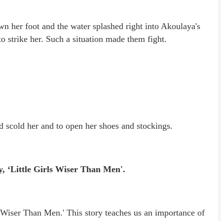
 her foot and the water splashed right into Akoulaya's
o strike her. Such a situation made them fight.
d scold her and to open her shoes and stockings.
y, ‘Little Girls Wiser Than Men'.
ls Wiser Than Men.' This story teaches us an importance of