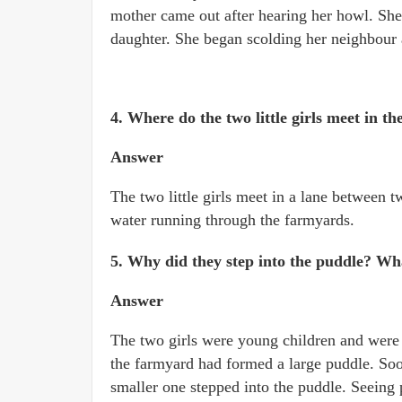
mother came out after hearing her howl. Sh
daughter. She began scolding her neighbour 
4. Where do the two little girls meet in th
Answer
The two little girls meet in a lane between 
water running through the farmyards.
5. Why did they step into the puddle? Wh
Answer
The two girls were young children and were r
the farmyard had formed a large puddle. Soo
smaller one stepped into the puddle. Seeing 