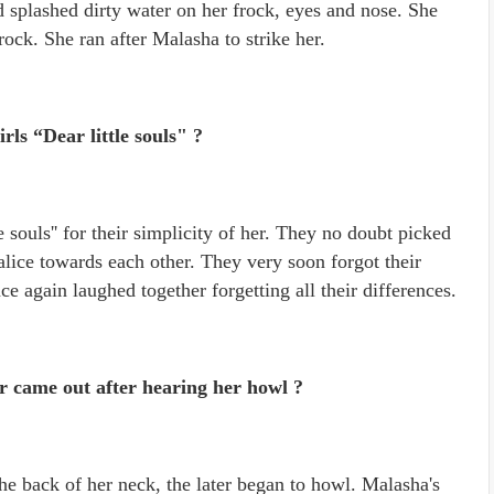
splashed dirty water on her frock, eyes and nose. She
ck. She ran after Malasha to strike her.
irls “Dear little souls" ?
tle souls'' for their simplicity of her. They no doubt picked
lice towards each other. They very soon forgot their
e again laughed together forgetting all their differences.
came out after hearing her howl ?
 back of her neck, the later began to howl. Malasha's