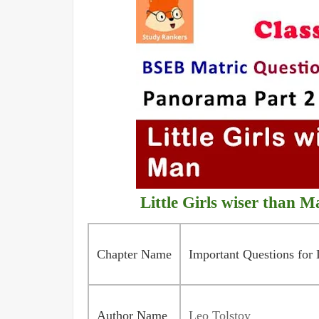
Little Girls wiser than 
Chapter Name
Important Questions for 
Author Name
Leo Tolstoy