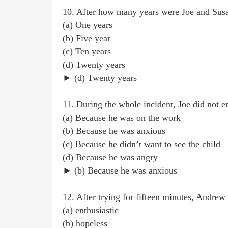
10. After how many years were Joe and Susa
(a) One years
(b) Five year
(c) Ten years
(d) Twenty years
► (d) Twenty years
11. During the whole incident, Joe did not 
(a) Because he was on the work
(b) Because he was anxious
(c) Because he didn’t want to see the child
(d) Because he was angry
► (b) Because he was anxious
12. After trying for fifteen minutes, Andrew
(a) enthusiastic
(b) hopeless