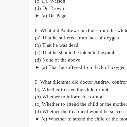
(c) Dr. Watson
(d) Dr. Brown
► (a) Dr. Page
8. What did Andrew conclude from the white
(a) That he suffered from lack of oxygen
(b) That he was dead
(c) That he should be taken to hospital
(d) None of the above
► (a) That he suffered from lack of oxygen
9. What dilemma did doctor Andrew confro
(a) Whether to save the child or not
(b) Whether to inform Joe or not
(c) Whether to attend the child or the mothe
(d) Whether the treatment would be successf
► (c) Whether to attend the child or the mo