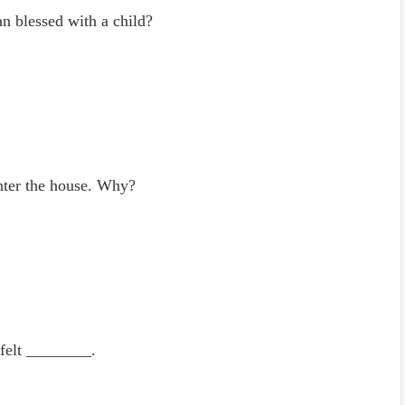
n blessed with a child?
enter the house. Why?
 felt ________.