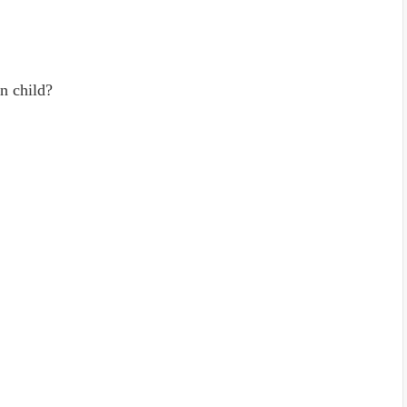
n child?