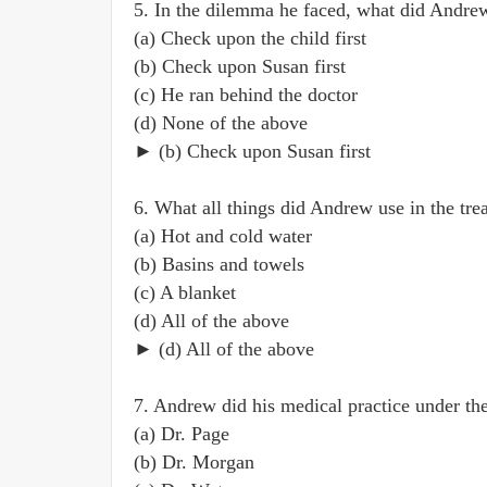
5. In the dilemma he faced, what did Andre
(a) Check upon the child first
(b) Check upon Susan first
(c) He ran behind the doctor
(d) None of the above
► (b) Check upon Susan first
6. What all things did Andrew use in the tre
(a) Hot and cold water
(b) Basins and towels
(c) A blanket
(d) All of the above
► (d) All of the above
7. Andrew did his medical practice under th
(a) Dr. Page
(b) Dr. Morgan