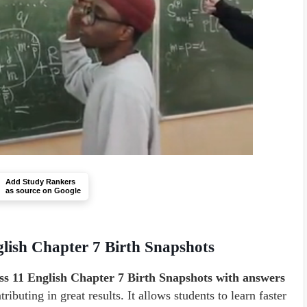
Add Study Rankers
as source on Google
lish Chapter 7 Birth Snapshots
s 11 English Chapter 7 Birth Snapshots with answers
ibuting in great results. It allows students to learn faster