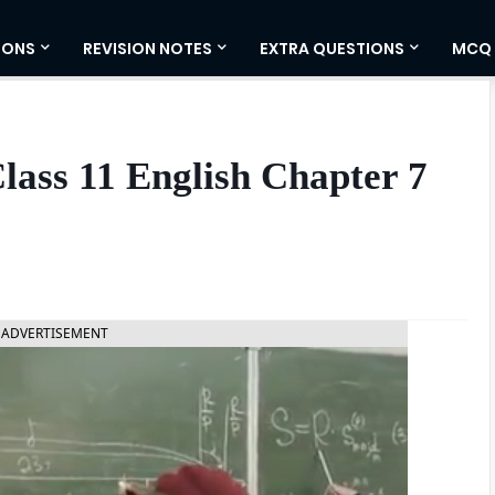
IONS
REVISION NOTES
EXTRA QUESTIONS
MCQ
ass 11 English Chapter 7
ADVERTISEMENT