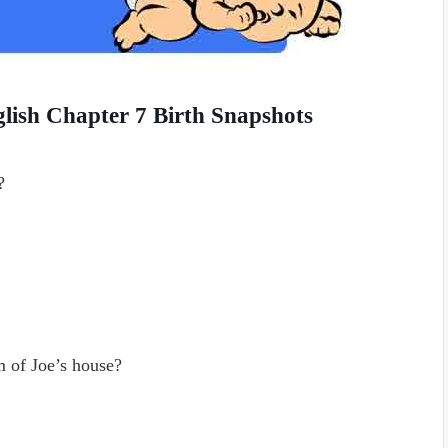
lish Chapter 7 Birth Snapshots
?
m of Joe’s house?