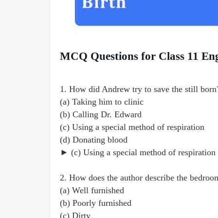
MCQ Questions for Class 11 Eng
1. How did Andrew try to save the still born
(a) Taking him to clinic
(b) Calling Dr. Edward
(c) Using a special method of respiration
(d) Donating blood
► (c) Using a special method of respiration
2. How does the author describe the bedroo
(a) Well furnished
(b) Poorly furnished
(c) Dirty