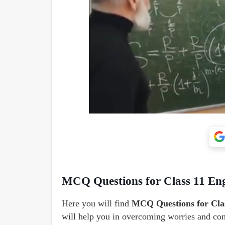
MCQ Questions for Class 11 Eng
Here you will find
MCQ Questions for Clas
will help you in overcoming worries and contr