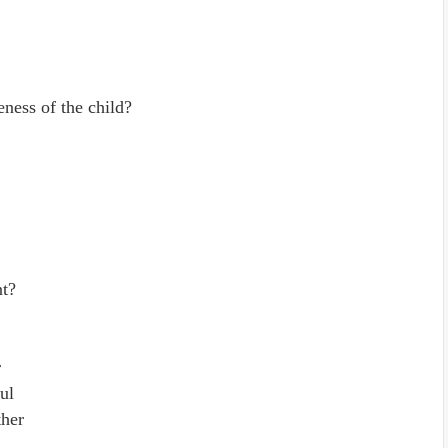
ness of the child?
nt?
r
ul
ther