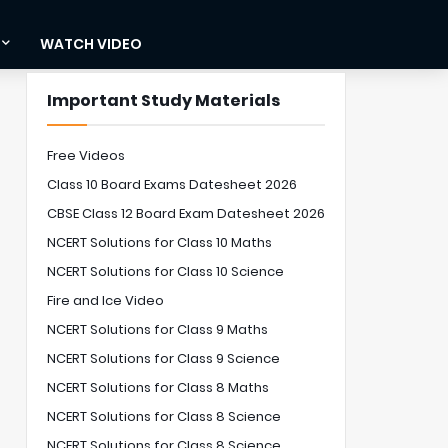
WATCH VIDEO
Important Study Materials
Free Videos
Class 10 Board Exams Datesheet 2026
CBSE Class 12 Board Exam Datesheet 2026
NCERT Solutions for Class 10 Maths
NCERT Solutions for Class 10 Science
Fire and Ice Video
NCERT Solutions for Class 9 Maths
NCERT Solutions for Class 9 Science
NCERT Solutions for Class 8 Maths
NCERT Solutions for Class 8 Science
NCERT Solutions for Class 8 Science