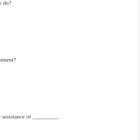
w do?
atment?
e assistance of _________.