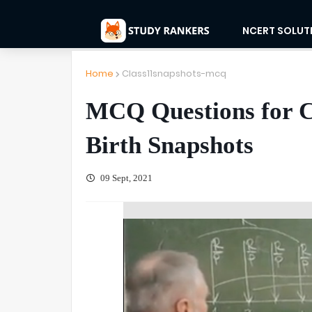
NCERT SOLUT
Home
Class11snapshots-mcq
MCQ Questions for Cl
Birth Snapshots
09 Sept, 2021