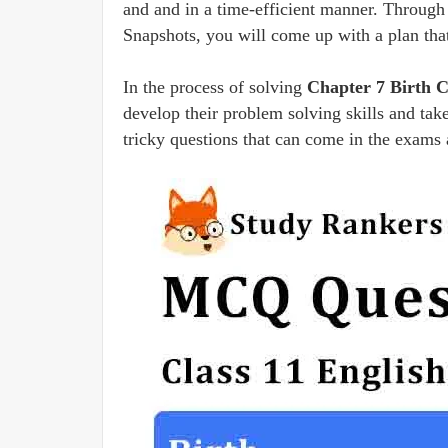
and and in a time-efficient manner. Through
Snapshots, you will come up with a plan tha
In the process of solving
Chapter 7 Birth 
develop their problem solving skills and take
tricky questions that can come in the exams 