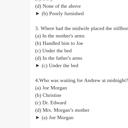
(d) None of the above
► (b) Poorly furnished
3. Where had the midwife placed the stillbor
(a) In the mother's arms
(b) Handled him to Joe
(c) Under the bed
(d) In the father's arms
► (c) Under the bed
4.Who was waiting for Andrew at midnight?
(a) Joe Morgan
(b) Christine
(c) Dr. Edward
(d) Mrs. Morgan’s mother
► (a) Joe Morgan