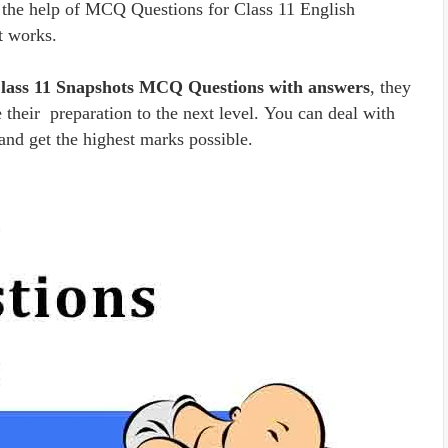
 the help of MCQ Questions for Class 11 English
t works.
Class 11 Snapshots MCQ Questions with answers
, they
 their preparation to the next level. You can deal with
and get the highest marks possible.