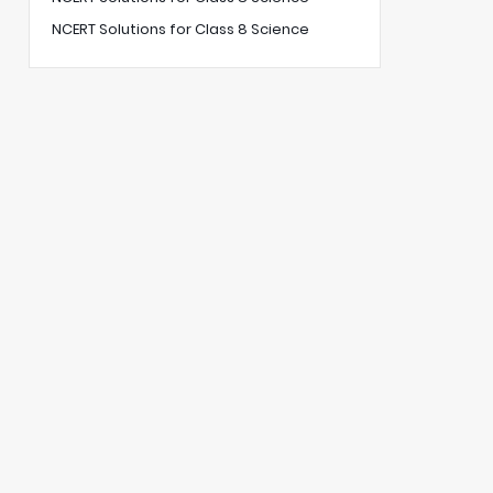
NCERT Solutions for Class 8 Science