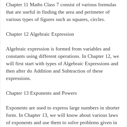
Chapter 11 Maths Class 7 consist of various formulas
that are useful in finding the area and perimeter of
various types of figures such as squares, circles.
Chapter 12 Algebraic Expression
Algebraic expression is formed from variables and
constants using different operations. In Chapter 12, we
will first start with types of Algebraic Expressions and
then after do Addition and Subtraction of these
expressions.
Chapter 13 Exponents and Powers
Exponents are used to express large numbers in shorter
form. In Chapter 13, we will know about various laws
of exponents and use them to solve problems given in