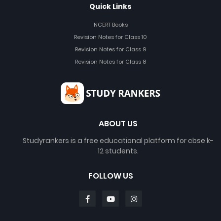
Quick Links
NCERT Books
Revision Notes for Class 10
Revision Notes for Class 9
Revision Notes for Class 8
ABOUT US
Studyrankers is a free educational platform for cbse k-
12 students.
FOLLOW US