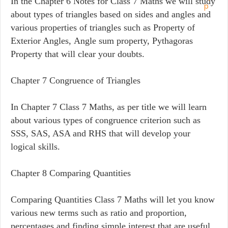
In the Chapter 6 Notes for Class 7 Maths we will study
about types of triangles based on sides and angles and
various properties of triangles such as Property of
Exterior Angles, Angle sum property, Pythagoras
Property that will clear your doubts.
Chapter 7 Congruence of Triangles
In Chapter 7 Class 7 Maths, as per title we will learn
about various types of congruence criterion such as
SSS, SAS, ASA and RHS that will develop your
logical skills.
Chapter 8 Comparing Quantities
Comparing Quantities Class 7 Maths will let you know
various new terms such as ratio and proportion,
percentages and finding simple interest that are useful