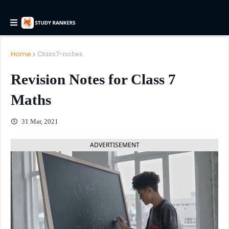
Home
Class7-notes
Revision Notes for Class 7
Maths
31 Mar, 2021
ADVERTISEMENT