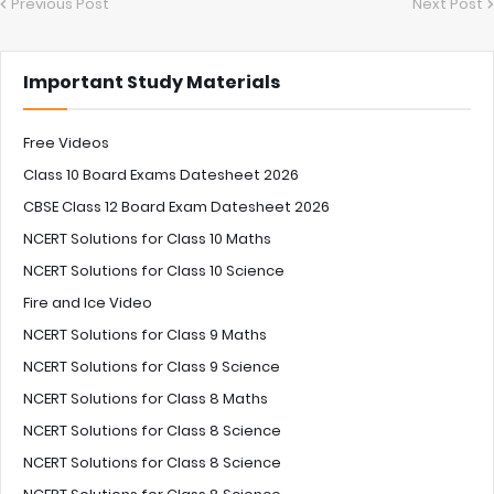
Previous Post
Next Post
Important Study Materials
Free Videos
Class 10 Board Exams Datesheet 2026
CBSE Class 12 Board Exam Datesheet 2026
NCERT Solutions for Class 10 Maths
NCERT Solutions for Class 10 Science
Fire and Ice Video
NCERT Solutions for Class 9 Maths
NCERT Solutions for Class 9 Science
NCERT Solutions for Class 8 Maths
NCERT Solutions for Class 8 Science
NCERT Solutions for Class 8 Science