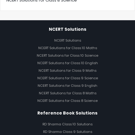
NCERT Solutions for Class 8 Science
NCERT Solutions
NCERT Solutions
NCERT Solutions for Class 10 Maths
NCERT Solutions for Class 10 Science
NCERT Solutions for Class 10 English
NCERT Solutions for Class 9 Maths
NCERT Solutions for Class 9 Science
NCERT Solutions for Class 9 English
NCERT Solutions for Class 8 Maths
NCERT Solutions for Class 8 Science
Reference Book Solutions
RD Sharma Class 10 Solutions
RD Sharma Class 9 Solutions