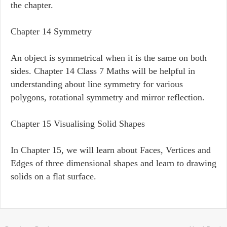
the chapter.
Chapter 14 Symmetry
An object is symmetrical when it is the same on both
sides. Chapter 14 Class 7 Maths will be helpful in
understanding about line symmetry for various
polygons, rotational symmetry and mirror reflection.
Chapter 15 Visualising Solid Shapes
In Chapter 15, we will learn about Faces, Vertices and
Edges of three dimensional shapes and learn to drawing
solids on a flat surface.