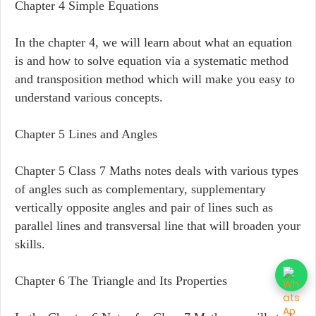
Chapter 4 Simple Equations
In the chapter 4, we will learn about what an equation
is and how to solve equation via a systematic method
and transposition method which will make you easy to
understand various concepts.
Chapter 5 Lines and Angles
Chapter 5 Class 7 Maths notes deals with various types
of angles such as complementary, supplementary
vertically opposite angles and pair of lines such as
parallel lines and transversal line that will broaden your
skills.
Chapter 6 The Triangle and Its Properties