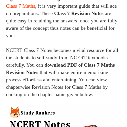
Class 7 Maths
, it is very important guide that will ace
up preparations. These
Class 7 Revision Notes
are
quite easy in retaining the answers, once you are fully
aware of the concept thus notes can be beneficial for
you.
NCERT Class 7 Notes becomes a vital resource for all
the students to self-study from NCERT textbooks
carefully. You can
download PDF of Class 7 Maths
Revision Notes
that will make entire memorizing
process effortless and entertaining. You can view
chapterwise Revision Notes for Class 7 Maths by
clicking on the chapter name given below.