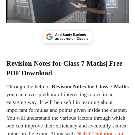
Add Study Rankers
as source on Google
Revision Notes for Class 7 Maths| Free
PDF Download
Through the help of
Revision Notes for Class 7 Maths
you can cover plethora of interesting topics in an
engaging way. It will be useful in learning about
important formulas and points given inside the chapter.
You will understand the various factors through which
one can improve their efficiency and eventually scores
higher in the exam. Along with
NCERT Solutions for