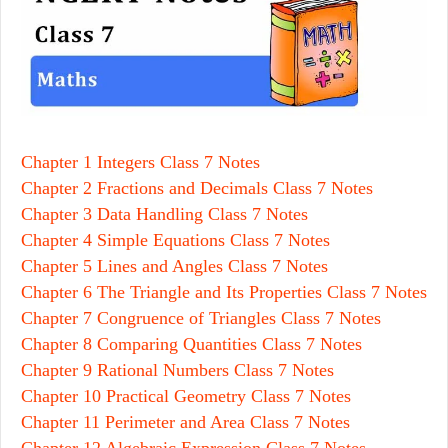
Chapter 1 Integers Class 7 Notes
Chapter 2 Fractions and Decimals Class 7 Notes
Chapter 3 Data Handling Class 7 Notes
Chapter 4 Simple Equations Class 7 Notes
Chapter 5 Lines and Angles Class 7 Notes
Chapter 6 The Triangle and Its Properties Class 7 Notes
Chapter 7 Congruence of Triangles Class 7 Notes
Chapter 8 Comparing Quantities Class 7 Notes
Chapter 9 Rational Numbers Class 7 Notes
Chapter 10 Practical Geometry Class 7 Notes
Chapter 11 Perimeter and Area Class 7 Notes
Chapter 12 Algebraic Expression Class 7 Notes