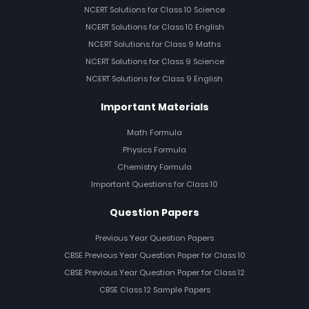
NCERT Solutions for Class 10 Science
NCERT Solutions for Class 10 English
NCERT Solutions for Class 9 Maths
NCERT Solutions for Class 9 Science
NCERT Solutions for Class 9 English
Important Materials
Math Formula
Physics Formula
Chemistry Formula
Important Questions for Class 10
Question Papers
Previous Year Question Papers
CBSE Previous Year Question Paper for Class 10
CBSE Previous Year Question Paper for Class 12
CBSE Class 12 Sample Papers