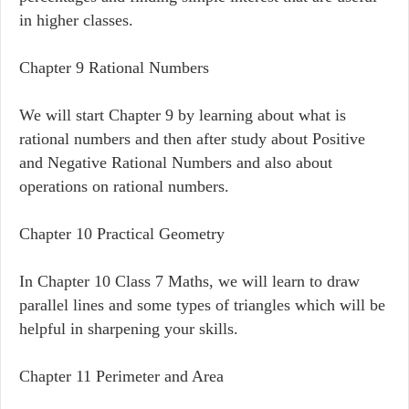
in higher classes.
Chapter 9 Rational Numbers
We will start Chapter 9 by learning about what is
rational numbers and then after study about Positive
and Negative Rational Numbers and also about
operations on rational numbers.
Chapter 10 Practical Geometry
In Chapter 10 Class 7 Maths, we will learn to draw
parallel lines and some types of triangles which will be
helpful in sharpening your skills.
Chapter 11 Perimeter and Area