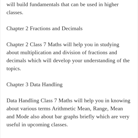
will build fundamentals that can be used in higher
classes.
Chapter 2 Fractions and Decimals
Chapter 2 Class 7 Maths will help you in studying
about multiplication and division of fractions and
decimals which will develop your understanding of the
topics.
Chapter 3 Data Handling
Data Handling Class 7 Maths will help you in knowing
about various terms Arithmetic Mean, Range, Mean
and Mode also about bar graphs briefly which are very
useful in upcoming classes.