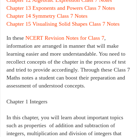
Chapter 13 Exponents and Powers Class 7 Notes
Chapter 14 Symmetry Class 7 Notes
Chapter 15 Visualising Solid Shapes Class 7 Notes
In these
NCERT Revision Notes for Class 7
,
information are arranged in manner that will make
learning easier and more understandable. You need to
recollect concepts of the chapter in the process of test
and tried to provide accordingly. Through these Class 7
Maths notes a student can boost their preparation and
assessment of understood concepts.
Chapter 1 Integers
In this chapter, you will learn about important topics
such as properties of addition and subtraction of
integers, multiplication and division of integers that