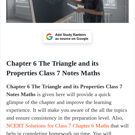
Add Study Rankers
as source on Google
Chapter 6 The Triangle and its
Properties Class 7 Notes Maths
Chapter 6 The Triangle and its Properties Class 7
Notes Maths
is given here will provide a quick
glimpse of the chapter and improve the learning
experience. It will make you aware of the all the topics
and ensure consistency in the preparation level. Also,
NCERT Solutions for Class 7 Chapter 6 Maths
that will
help in completing homework on time. You will