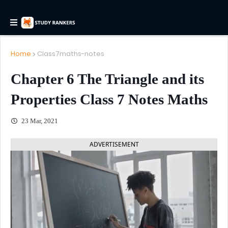
Home
Class7maths-notes
Chapter 6 The Triangle and its
Properties Class 7 Notes Maths
23 Mar, 2021
ADVERTISEMENT