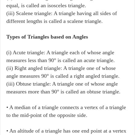
equal, is called an isosceles triangle.
(iii) Scalene triangle: A triangle having all sides of
different lengths is called a scalene triangle.
Types of Triangles based on Angles
(i) Acute triangle: A triangle each of whose angle
measures less than 90° is called an acute triangle.
(ii) Right angled triangle: A triangle one of whose
angle measures 90° is called a right angled triangle.
(iii) Obtuse triangle: A triangle one of whose angle
measures more than 90° is called an obtuse triangle.
• A median of a triangle connects a vertex of a triangle
to the mid-point of the opposite side.
• An altitude of a triangle has one end point at a vertex