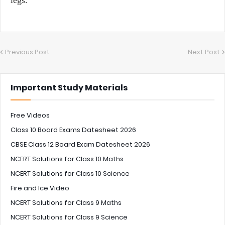
Previous Post
Next Post
Important Study Materials
Free Videos
Class 10 Board Exams Datesheet 2026
CBSE Class 12 Board Exam Datesheet 2026
NCERT Solutions for Class 10 Maths
NCERT Solutions for Class 10 Science
Fire and Ice Video
NCERT Solutions for Class 9 Maths
NCERT Solutions for Class 9 Science