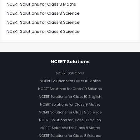
NCERT Solutions for Class 8 Maths
NCERT Solutions for Class 8 Science
NCERT Solutions for Class 8 Science
NCERT Solutions for Class 8 Science
NCERT Solutions
NCERT Solutions
NCERT Solutions for Class 10 Maths
NCERT Solutions for Class 10 Science
NCERT Solutions for Class 10 English
NCERT Solutions for Class 9 Maths
NCERT Solutions for Class 9 Science
NCERT Solutions for Class 9 English
NCERT Solutions for Class 8 Maths
NCERT Solutions for Class 8 Science