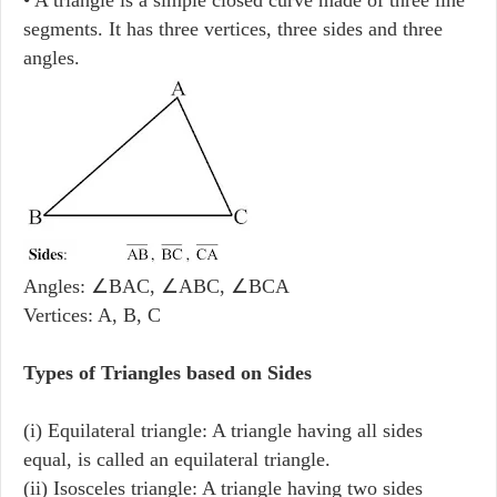
segments. It has three vertices, three sides and three
angles.
Angles: ∠BAC, ∠ABC, ∠BCA
Vertices: A, B, C
Types of Triangles based on Sides
(i) Equilateral triangle: A triangle having all sides
equal, is called an equilateral triangle.
(ii) Isosceles triangle: A triangle having two sides