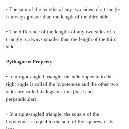
• The sum of the lengths of any two sides of a triangle
is always greater than the length of the third side.
• The difference of the lengths of any two sides of a
triangle is always smaller than the length of the third
side.
Pythagoras Property
• In a right-angled triangle, the side opposite to the
right angle is called the hypotenuse and the other two
sides are called its legs or arms (base and
perpendicular).
• In a right-angled triangle, the square of the
hypotenuse is equal to the sum of the squares of its
legs.