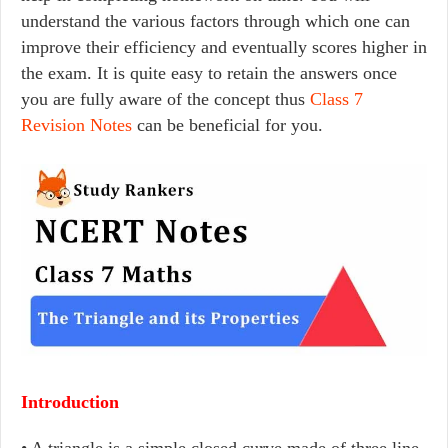
understand the various factors through which one can
improve their efficiency and eventually scores higher in
the exam. It is quite easy to retain the answers once
you are fully aware of the concept thus
Class 7
Revision Notes
can be beneficial for you.
Introduction
• A triangle is a simple closed curve made of three line