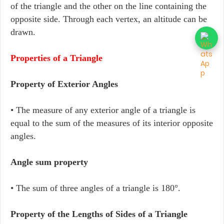
of the triangle and the other on the line containing the
opposite side. Through each vertex, an altitude can be
drawn.
Properties of a Triangle
Property of Exterior Angles
• The measure of any exterior angle of a triangle is
equal to the sum of the measures of its interior opposite
angles.
Angle sum property
• The sum of three angles of a triangle is 180°.
Property of the Lengths of Sides of a Triangle