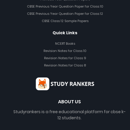
CBSE Previous Year Question Paper for Class 10
CBSE Previous Year Question Paper for Class 12
CBSE Class 12 Sample Papers
Quick Links
NCERT Books
Revision Notes for Class 10
Revision Notes for Class 9
Revision Notes for Class 8
ABOUT US
Studyrankers is a free educational platform for cbse k-
12 students.