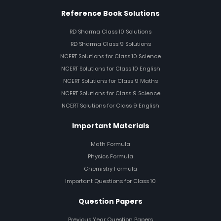
Reference Book Solutions
RD Sharma Class 10 Solutions
RD Sharma Class 9 Solutions
NCERT Solutions for Class 10 Science
NCERT Solutions for Class 10 English
NCERT Solutions for Class 9 Maths
NCERT Solutions for Class 9 Science
NCERT Solutions for Class 9 English
Important Materials
Math Formula
Physics Formula
Chemistry Formula
Important Questions for Class 10
Question Papers
Previous Year Question Papers