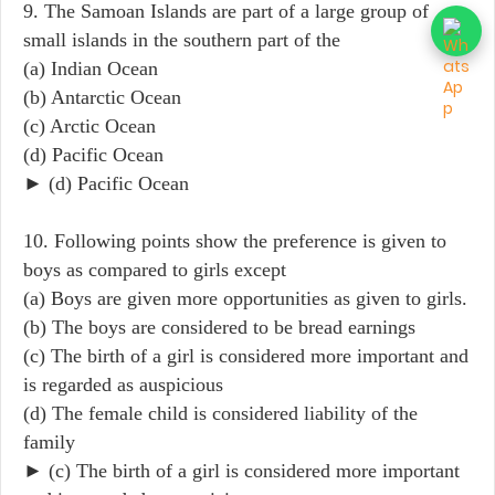
9. The Samoan Islands are part of a large group of
small islands in the southern part of the
(a) Indian Ocean
(b) Antarctic Ocean
(c) Arctic Ocean
(d) Pacific Ocean
► (d) Pacific Ocean
10. Following points show the preference is given to
boys as compared to girls except
(a) Boys are given more opportunities as given to girls.
(b) The boys are considered to be bread earnings
(c) The birth of a girl is considered more important and
is regarded as auspicious
(d) The female child is considered liability of the
family
► (c) The birth of a girl is considered more important