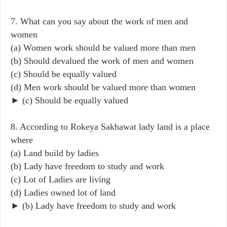
7. What can you say about the work of men and
women
(a) Women work should be valued more than men
(b) Should devalued the work of men and women
(c) Should be equally valued
(d) Men work should be valued more than women
► (c) Should be equally valued
8. According to Rokeya Sakhawat lady land is a place
where
(a) Land build by ladies
(b) Lady have freedom to study and work
(c) Lot of Ladies are living
(d) Ladies owned lot of land
► (b) Lady have freedom to study and work