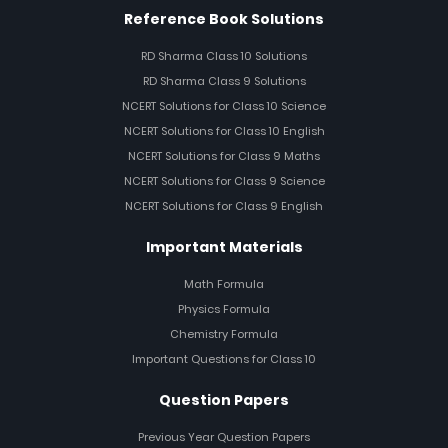
Reference Book Solutions
RD Sharma Class 10 Solutions
RD Sharma Class 9 Solutions
NCERT Solutions for Class 10 Science
NCERT Solutions for Class 10 English
NCERT Solutions for Class 9 Maths
NCERT Solutions for Class 9 Science
NCERT Solutions for Class 9 English
Important Materials
Math Formula
Physics Formula
Chemistry Formula
Important Questions for Class 10
Question Papers
Previous Year Question Papers