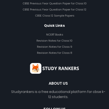
CBSE Previous Year Question Paper for Class 10
CBSE Previous Year Question Paper for Class 12
CBSE Class 12 Sample Papers
Quick Links
NCERT Books
Revision Notes for Class 10
Revision Notes for Class 9
Revision Notes for Class 8
ABOUT US
Studyrankers is a free educational platform for cbse k-
12 students.