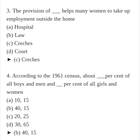
3. The provision of ___ helps many women to take up
employment outside the home
(a) Hospital
(b) Law
(c) Creches
(d) Court
► (c) Creches
4. According to the 1961 census, about ___per cent of
all boys and men and __ per cent of all girls and
women
(a) 10, 15
(b) 40, 15
(c) 20, 25
(d) 30, 65
► (b) 40, 15