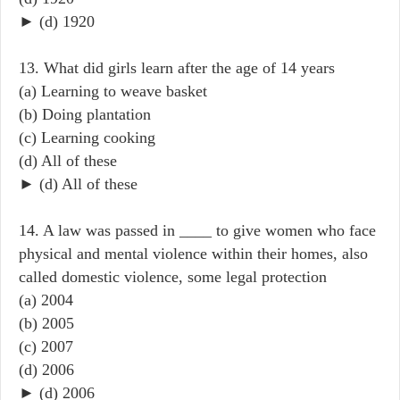
► (d) 1920
13. What did girls learn after the age of 14 years
(a) Learning to weave basket
(b) Doing plantation
(c) Learning cooking
(d) All of these
► (d) All of these
14. A law was passed in ____ to give women who face
physical and mental violence within their homes, also
called domestic violence, some legal protection
(a) 2004
(b) 2005
(c) 2007
(d) 2006
► (d) 2006