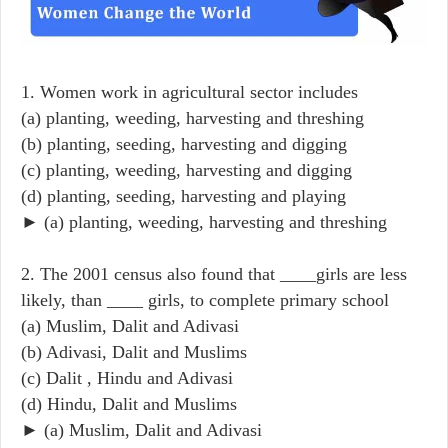
1. Women work in agricultural sector includes
(a) planting, weeding, harvesting and threshing
(b) planting, seeding, harvesting and digging
(c) planting, weeding, harvesting and digging
(d) planting, seeding, harvesting and playing
► (a) planting, weeding, harvesting and threshing
2. The 2001 census also found that ____girls are less
likely, than ____ girls, to complete primary school
(a) Muslim, Dalit and Adivasi
(b) Adivasi, Dalit and Muslims
(c) Dalit , Hindu and Adivasi
(d) Hindu, Dalit and Muslims
► (a) Muslim, Dalit and Adivasi