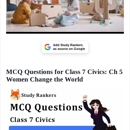
Add Study Rankers
as source on Google
MCQ Questions for Class 7 Civics: Ch 5
Women Change the World