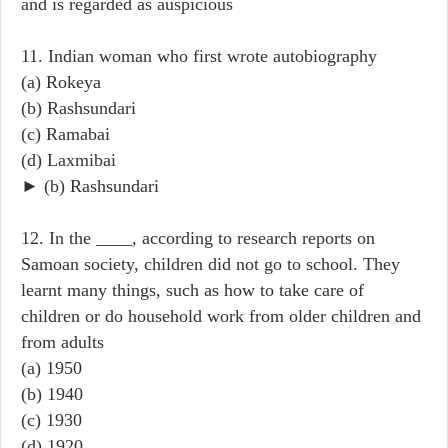
and is regarded as auspicious
11. Indian woman who first wrote autobiography
(a) Rokeya
(b) Rashsundari
(c) Ramabai
(d) Laxmibai
► (b) Rashsundari
12. In the ____, according to research reports on
Samoan society, children did not go to school. They
learnt many things, such as how to take care of
children or do household work from older children and
from adults
(a) 1950
(b) 1940
(c) 1930
(d) 1920