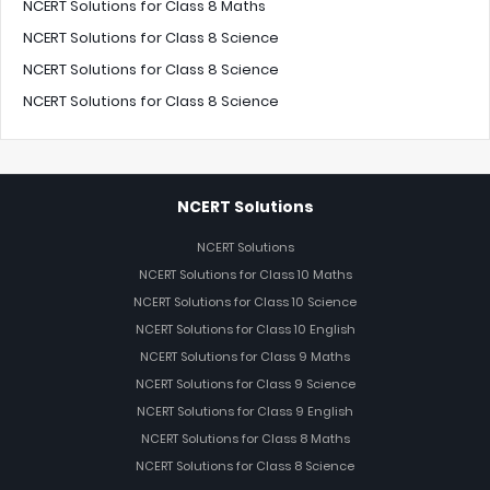
NCERT Solutions for Class 8 Maths
NCERT Solutions for Class 8 Science
NCERT Solutions for Class 8 Science
NCERT Solutions for Class 8 Science
NCERT Solutions
NCERT Solutions
NCERT Solutions for Class 10 Maths
NCERT Solutions for Class 10 Science
NCERT Solutions for Class 10 English
NCERT Solutions for Class 9 Maths
NCERT Solutions for Class 9 Science
NCERT Solutions for Class 9 English
NCERT Solutions for Class 8 Maths
NCERT Solutions for Class 8 Science