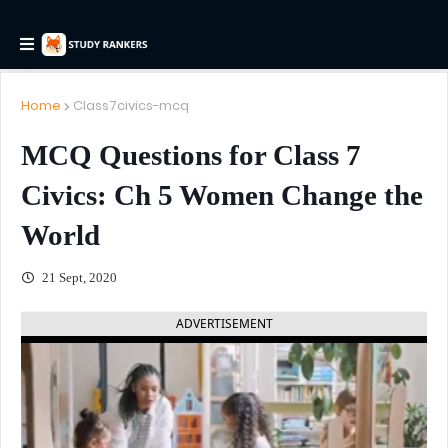
Home
Class7civics-mcq
MCQ Questions for Class 7
Civics: Ch 5 Women Change the
World
21 Sept, 2020
ADVERTISEMENT