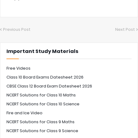
Previous Post
Next Post
Important Study Materials
Free Videos
Class 10 Board Exams Datesheet 2026
CBSE Class 12 Board Exam Datesheet 2026
NCERT Solutions for Class 10 Maths
NCERT Solutions for Class 10 Science
Fire and Ice Video
NCERT Solutions for Class 9 Maths
NCERT Solutions for Class 9 Science