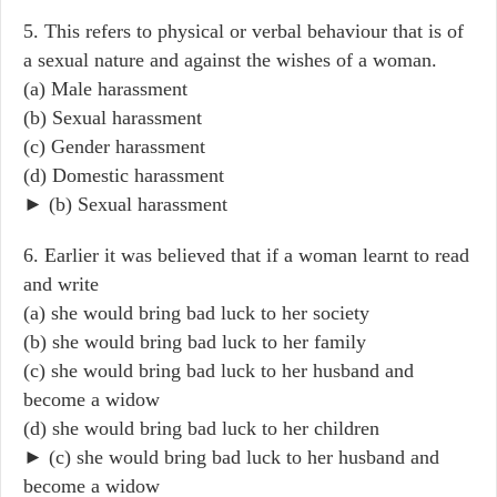
5. This refers to physical or verbal behaviour that is of
a sexual nature and against the wishes of a woman.
(a) Male harassment
(b) Sexual harassment
(c) Gender harassment
(d) Domestic harassment
► (b) Sexual harassment
6. Earlier it was believed that if a woman learnt to read
and write
(a) she would bring bad luck to her society
(b) she would bring bad luck to her family
(c) she would bring bad luck to her husband and
become a widow
(d) she would bring bad luck to her children
► (c) she would bring bad luck to her husband and
become a widow