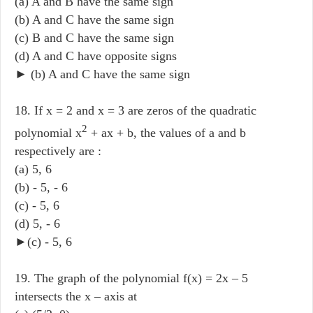
(a) A and B have the same sign
(b) A and C have the same sign
(c) B and C have the same sign
(d) A and C have opposite signs
► (b) A and C have the same sign
18. If x = 2 and x = 3 are zeros of the quadratic
2
polynomial x
+ ax + b, the values of a and b
respectively are :
(a) 5, 6
(b) - 5, - 6
(c) - 5, 6
(d) 5, - 6
►(c) - 5, 6
19. The graph of the polynomial f(x) = 2x – 5
intersects the x – axis at