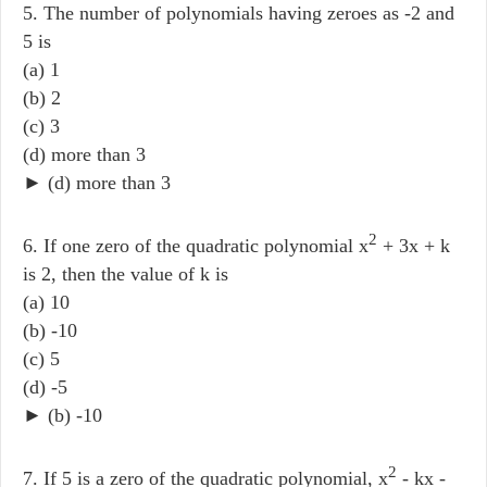
5. The number of polynomials having zeroes as -2 and
5 is
(a) 1
(b) 2
(c) 3
(d) more than 3
► (d) more than 3
2
6. If one zero of the quadratic polynomial x
+ 3x + k
is 2, then the value of k is
(a) 10
(b) -10
(c) 5
(d) -5
► (b) -10
2
7. If 5 is a zero of the quadratic polynomial, x
- kx -