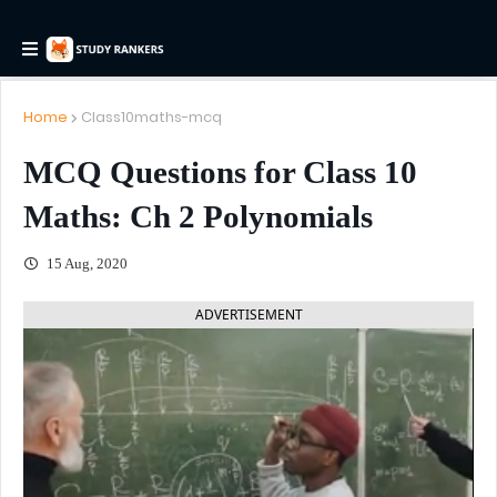
Home
Class10maths-mcq
MCQ Questions for Class 10
Maths: Ch 2 Polynomials
15 Aug, 2020
ADVERTISEMENT