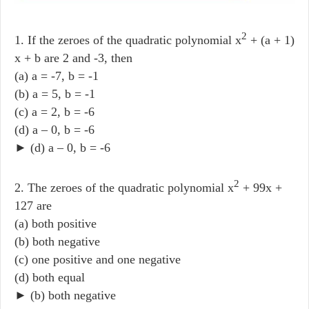
2
1. If the zeroes of the quadratic polynomial x
+ (a + 1)
x + b are 2 and -3, then
(a) a = -7, b = -1
(b) a = 5, b = -1
(c) a = 2, b = -6
(d) a – 0, b = -6
► (d) a – 0, b = -6
2
2. The zeroes of the quadratic polynomial x
+ 99x +
127 are
(a) both positive
(b) both negative
(c) one positive and one negative
(d) both equal
► (b) both negative