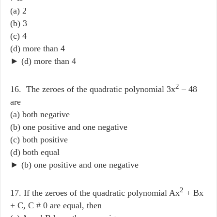
(a) 2
(b) 3
(c) 4
(d) more than 4
► (d) more than 4
2
16. The zeroes of the quadratic polynomial 3x
– 48
are
(a) both negative
(b) one positive and one negative
(c) both positive
(d) both equal
► (b) one positive and one negative
2
17. If the zeroes of the quadratic polynomial Ax
+ Bx
+ C, C # 0 are equal, then