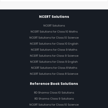
NCERT Solutions
NCERT Solutions
NCERT Solutions for Class 10 Maths
NCERT Solutions for Class 10 Science
NCERT Solutions for Class 10 English
NCERT Solutions for Class 9 Maths
NCERT Solutions for Class 9 Science
NCERT Solutions for Class 9 English
NCERT Solutions for Class 8 Maths
NCERT Solutions for Class 8 Science
Reference Book Solutions
RD Sharma Class 10 Solutions
RD Sharma Class 9 Solutions
NCERT Solutions for Class 10 Science