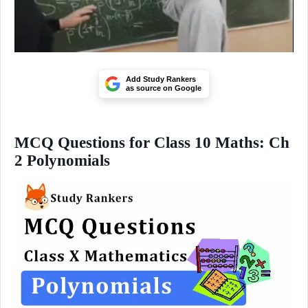
Add Study Rankers
as source on Google
MCQ Questions for Class 10 Maths: Ch
2 Polynomials