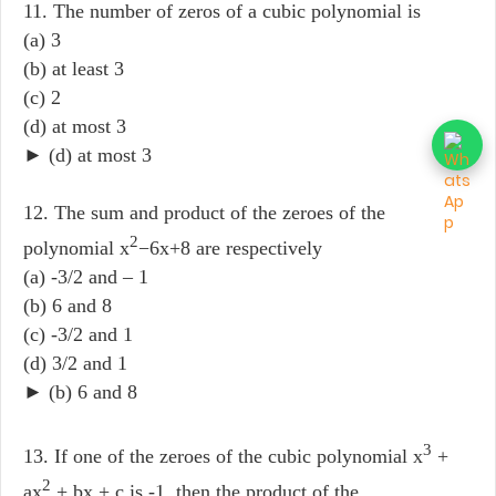
11. The number of zeros of a cubic polynomial is
(a) 3
(b) at least 3
(c) 2
(d) at most 3
► (d) at most 3
12. The sum and product of the zeroes of the
2
polynomial x
−6x+8 are respectively
(a) -3/2 and – 1
(b) 6 and 8
(c) -3/2 and 1
(d) 3/2 and 1
► (b) 6 and 8
3
13. If one of the zeroes of the cubic polynomial x
+
2
ax
+ bx + c is -1, then the product of the