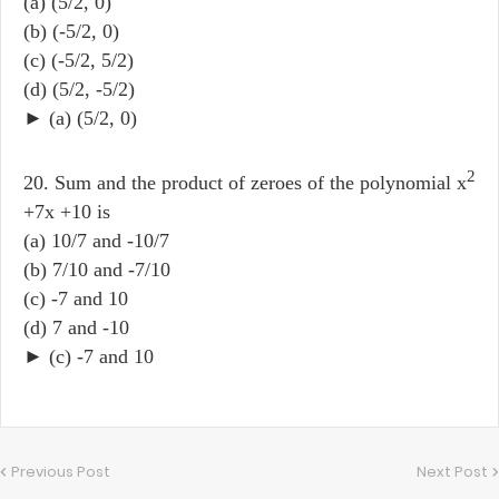
(a) (5/2, 0)
(b) (-5/2, 0)
(c) (-5/2, 5/2)
(d) (5/2, -5/2)
► (a) (5/2, 0)
2
20. Sum and the product of zeroes of the polynomial x
+7x +10 is
(a) 10/7 and -10/7
(b) 7/10 and -7/10
(c) -7 and 10
(d) 7 and -10
► (c) -7 and 10
Previous Post
Next Post