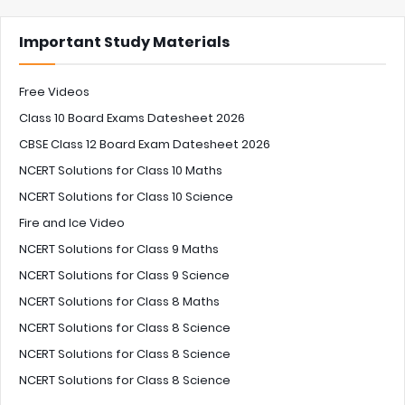
Important Study Materials
Free Videos
Class 10 Board Exams Datesheet 2026
CBSE Class 12 Board Exam Datesheet 2026
NCERT Solutions for Class 10 Maths
NCERT Solutions for Class 10 Science
Fire and Ice Video
NCERT Solutions for Class 9 Maths
NCERT Solutions for Class 9 Science
NCERT Solutions for Class 8 Maths
NCERT Solutions for Class 8 Science
NCERT Solutions for Class 8 Science
NCERT Solutions for Class 8 Science