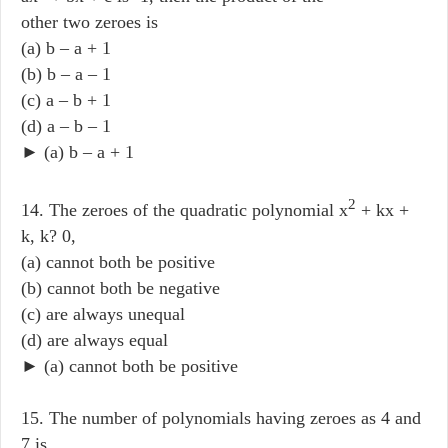
other two zeroes is
(a) b – a + 1
(b) b – a – 1
(c) a – b + 1
(d) a – b – 1
► (a) b – a + 1
2
14. The zeroes of the quadratic polynomial x
+ kx +
k, k? 0,
(a) cannot both be positive
(b) cannot both be negative
(c) are always unequal
(d) are always equal
► (a) cannot both be positive
15. The number of polynomials having zeroes as 4 and
7 is