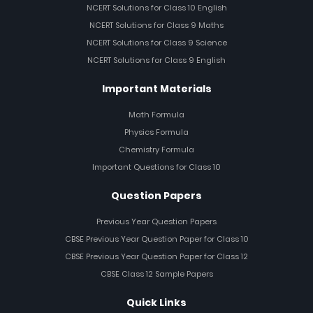
NCERT Solutions for Class 10 English
NCERT Solutions for Class 9 Maths
NCERT Solutions for Class 9 Science
NCERT Solutions for Class 9 English
Important Materials
Math Formula
Physics Formula
Chemistry Formula
Important Questions for Class 10
Question Papers
Previous Year Question Papers
CBSE Previous Year Question Paper for Class 10
CBSE Previous Year Question Paper for Class 12
CBSE Class 12 Sample Papers
Quick Links