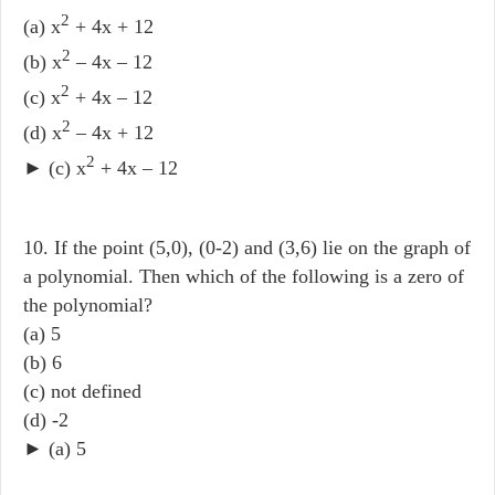
2
(a) x
+ 4x + 12
2
(b) x
– 4x – 12
2
(c) x
+ 4x – 12
2
(d) x
– 4x + 12
2
► (c) x
+ 4x – 12
10. If the point (5,0), (0-2) and (3,6) lie on the graph of
a polynomial. Then which of the following is a zero of
the polynomial?
(a) 5
(b) 6
(c) not defined
(d) -2
► (a) 5