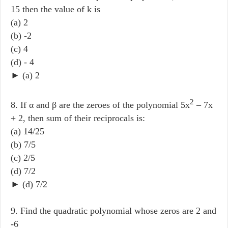
15 then the value of k is
(a) 2
(b) -2
(c) 4
(d) - 4
► (a) 2
2
8. If α and β are the zeroes of the polynomial 5x
– 7x
+ 2, then sum of their reciprocals is:
(a) 14/25
(b) 7/5
(c) 2/5
(d) 7/2
► (d) 7/2
9. Find the quadratic polynomial whose zeros are 2 and
-6