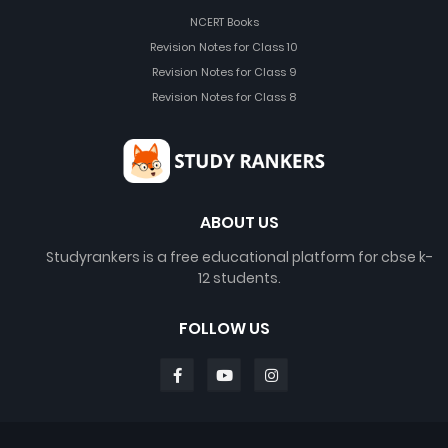
NCERT Books
Revision Notes for Class 10
Revision Notes for Class 9
Revision Notes for Class 8
ABOUT US
Studyrankers is a free educational platform for cbse k-
12 students.
FOLLOW US