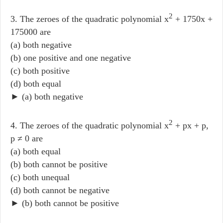
2
3. The zeroes of the quadratic polynomial x
+ 1750x +
175000 are
(a) both negative
(b) one positive and one negative
(c) both positive
(d) both equal
► (a) both negative
2
4. The zeroes of the quadratic polynomial x
+ px + p,
p ≠ 0 are
(a) both equal
(b) both cannot be positive
(c) both unequal
(d) both cannot be negative
► (b) both cannot be positive