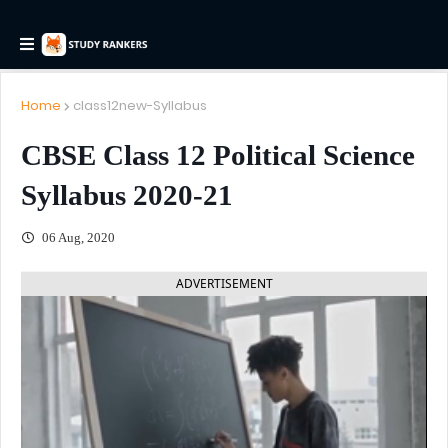
Home
class12new-Syllabus
CBSE Class 12 Political Science
Syllabus 2020-21
06 Aug, 2020
ADVERTISEMENT