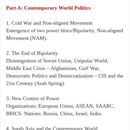
Part A: Contemporary World Politics
1. Cold War and Non-aligned Movement
Emergence of two power blocs/Bipolarity, Non-aligned
Movement (NAM).
2. The End of Bipolarity
Disintegration of Soviet Union, Unipolar World,
Middle East Crisis – Afghanistan, Gulf War,
Democratic Politics and Democratization – CIS and the
21st Century (Arab Spring).
3. New Centres of Power
Organizations: European Union, ASEAN, SAARC,
BRICS. Nations: Russia, China, Israel, India.
4. South Asia and the Contemporary World