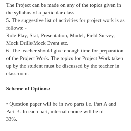
The Project can be made on any of the topics given in
the syllabus of a particular class.
5. The suggestive list of activities for project work is as
follows: -
Role Play, Skit, Presentation, Model, Field Survey,
Mock Drills/Mock Event etc.
6. The teacher should give enough time for preparation
of the Project Work. The topics for Project Work taken
up by the student must be discussed by the teacher in
classroom.
Scheme of Options:
• Question paper will be in two parts i.e. Part A and
Part B. In each part, internal choice will be of
33%.