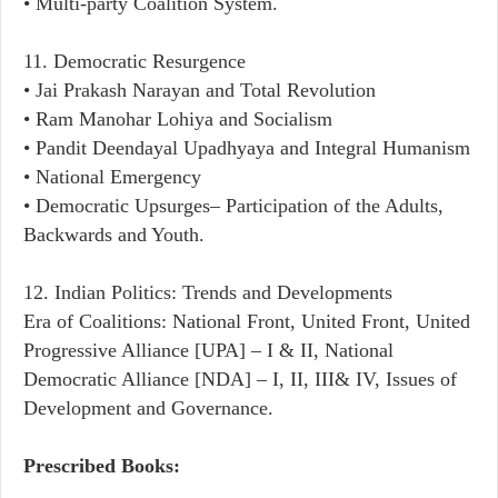
• Multi-party Coalition System.
11. Democratic Resurgence
• Jai Prakash Narayan and Total Revolution
• Ram Manohar Lohiya and Socialism
• Pandit Deendayal Upadhyaya and Integral Humanism
• National Emergency
• Democratic Upsurges– Participation of the Adults,
Backwards and Youth.
12. Indian Politics: Trends and Developments
Era of Coalitions: National Front, United Front, United
Progressive Alliance [UPA] – I & II, National
Democratic Alliance [NDA] – I, II, III& IV, Issues of
Development and Governance.
Prescribed Books: