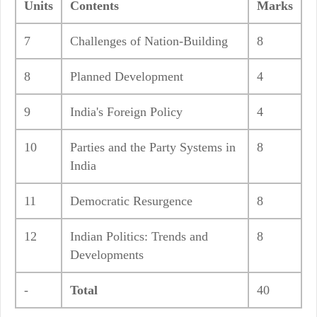
Units
Contents
Marks
7
Challenges of Nation-Building
8
8
Planned Development
4
9
India's Foreign Policy
4
10
Parties and the Party Systems in
8
India
11
Democratic Resurgence
8
12
Indian Politics: Trends and
8
Developments
-
Total
40