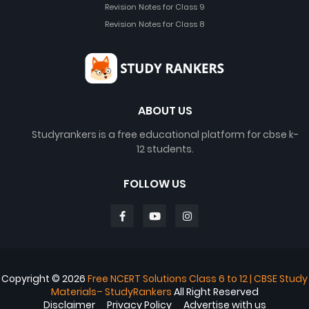
Revision Notes for Class 9
Revision Notes for Class 8
ABOUT US
Studyrankers is a free educational platform for cbse k-
12 students.
FOLLOW US
Copyright ©
2026
Free NCERT Solutions Class 6 to 12 | CBSE Study
Materials– StudyRankers
All Right Reserved
Disclaimer
Privacy Policy
Advertise with us