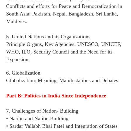
Conflicts and efforts for Peace and Democratization in
South Asia: Pakistan, Nepal, Bangladesh, Sri Lanka,
Maldives.
5. United Nations and its Organizations
Principle Organs, Key Agencies: UNESCO, UNICEF,
WHO, ILO, Security Council and the Need for its
Expansion.
6. Globalization
Globalization: Meaning, Manifestations and Debates.
Part B: Politics in India Since Independence
7. Challenges of Nation- Building
• Nation and Nation Building
• Sardar Vallabh Bhai Patel and Integration of States