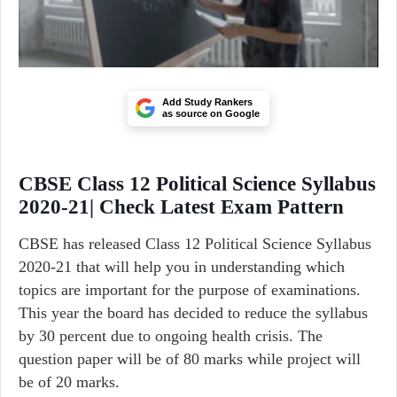
Add Study Rankers
as source on Google
CBSE Class 12 Political Science Syllabus
2020-21| Check Latest Exam Pattern
CBSE has released Class 12 Political Science Syllabus
2020-21 that will help you in understanding which
topics are important for the purpose of examinations.
This year the board has decided to reduce the syllabus
by 30 percent due to ongoing health crisis. The
question paper will be of 80 marks while project will
be of 20 marks.