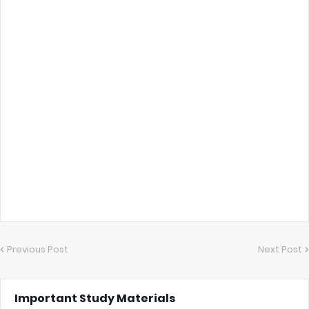
Previous Post
Next Post
Important Study Materials