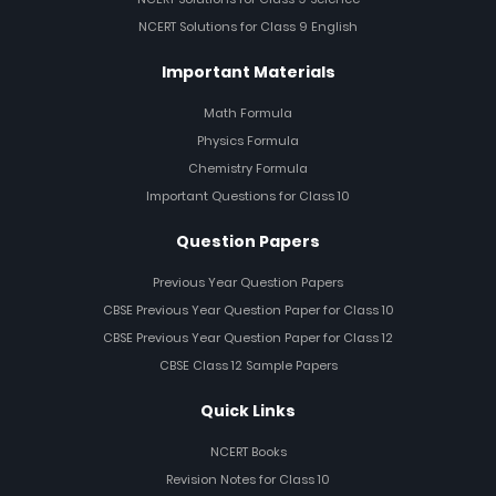
NCERT Solutions for Class 9 English
Important Materials
Math Formula
Physics Formula
Chemistry Formula
Important Questions for Class 10
Question Papers
Previous Year Question Papers
CBSE Previous Year Question Paper for Class 10
CBSE Previous Year Question Paper for Class 12
CBSE Class 12 Sample Papers
Quick Links
NCERT Books
Revision Notes for Class 10