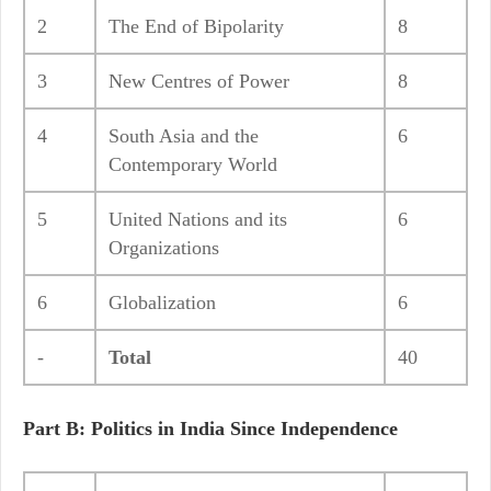
2
The End of Bipolarity
8
3
New Centres of Power
8
4
South Asia and the
6
Contemporary World
5
United Nations and its
6
Organizations
6
Globalization
6
-
Total
40
Part B: Politics in India Since Independence