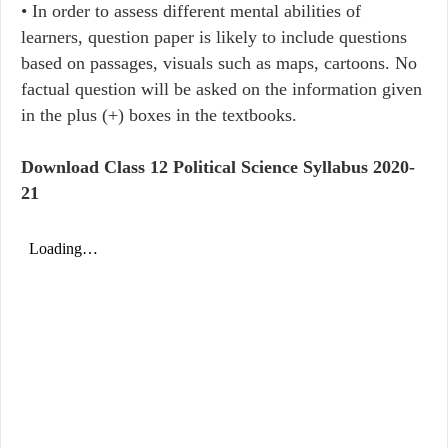
• In order to assess different mental abilities of
learners, question paper is likely to include questions
based on passages, visuals such as maps, cartoons. No
factual question will be asked on the information given
in the plus (+) boxes in the textbooks.
Download Class 12 Political Science Syllabus 2020-
21