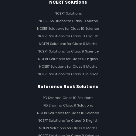
NCERT Solutions
NCERT Solutions
NCERT Solutions for Class 10 Maths
NCERT Solutions for Class 10 Science
NCERT Solutions for Class 10 English
NCERT Solutions for Class 9 Maths
NCERT Solutions for Class 9 Science
NCERT Solutions for Class 9 English
NCERT Solutions for Class 8 Maths
NCERT Solutions for Class 8 Science
Reference Book Solutions
RD Sharma Class 10 Solutions
RD Sharma Class 9 Solutions
NCERT Solutions for Class 10 Science
NCERT Solutions for Class 10 English
NCERT Solutions for Class 9 Maths
NCERT Solutions for Class 9 Science