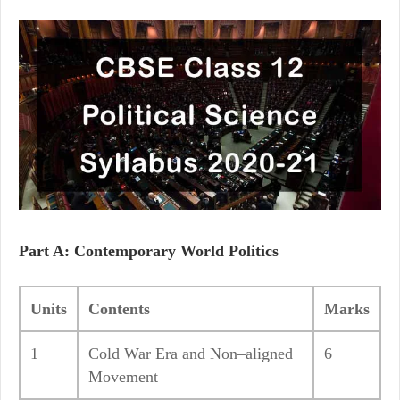
Part A: Contemporary World Politics
Units
Contents
Marks
1
Cold War Era and Non–aligned
6
Movement