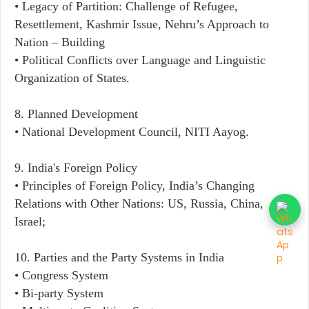
• Legacy of Partition: Challenge of Refugee,
Resettlement, Kashmir Issue, Nehru’s Approach to
Nation – Building
• Political Conflicts over Language and Linguistic
Organization of States.
8. Planned Development
• National Development Council, NITI Aayog.
9. India's Foreign Policy
• Principles of Foreign Policy, India’s Changing
Relations with Other Nations: US, Russia, China,
Israel;
10. Parties and the Party Systems in India
• Congress System
• Bi-party System