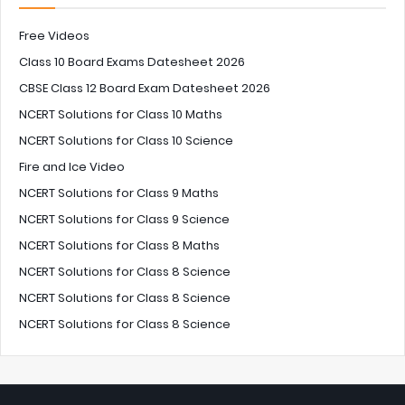
Free Videos
Class 10 Board Exams Datesheet 2026
CBSE Class 12 Board Exam Datesheet 2026
NCERT Solutions for Class 10 Maths
NCERT Solutions for Class 10 Science
Fire and Ice Video
NCERT Solutions for Class 9 Maths
NCERT Solutions for Class 9 Science
NCERT Solutions for Class 8 Maths
NCERT Solutions for Class 8 Science
NCERT Solutions for Class 8 Science
NCERT Solutions for Class 8 Science