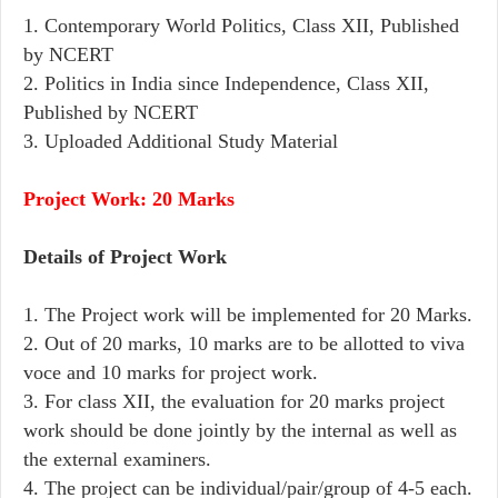
1. Contemporary World Politics, Class XII, Published
by NCERT
2. Politics in India since Independence, Class XII,
Published by NCERT
3. Uploaded Additional Study Material
Project Work: 20 Marks
Details of Project Work
1. The Project work will be implemented for 20 Marks.
2. Out of 20 marks, 10 marks are to be allotted to viva
voce and 10 marks for project work.
3. For class XII, the evaluation for 20 marks project
work should be done jointly by the internal as well as
the external examiners.
4. The project can be individual/pair/group of 4-5 each.