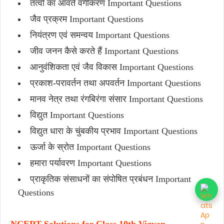
तत्वों का आवर्त वर्गीकरण Important Questions
जैव प्रक्रम Important Questions
नियंत्रण एवं समन्वय Important Questions
जीव जनन कैसे करते हैं Important Questions
आनुवंशिकता एवं जैव विकास Important Questions
प्रकाश-परावर्तन तथा अपवर्तन Important Questions
मानव नेत्र तथा रंगबिरंगा संसार Important Questions
विद्युत Important Questions
विद्युत धारा के चुंबकीय प्रभाव Important Questions
ऊर्जा के स्रोत Important Questions
हमारा पर्यावरण Important Questions
प्राकृतिक संसाधनों का संपोषित प्रबंधन Important
Questions