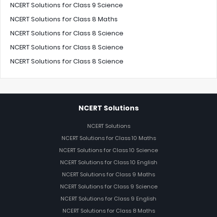
NCERT Solutions for Class 9 Science
NCERT Solutions for Class 8 Maths
NCERT Solutions for Class 8 Science
NCERT Solutions for Class 8 Science
NCERT Solutions for Class 8 Science
NCERT Solutions
NCERT Solutions
NCERT Solutions for Class 10 Maths
NCERT Solutions for Class 10 Science
NCERT Solutions for Class 10 English
NCERT Solutions for Class 9 Maths
NCERT Solutions for Class 9 Science
NCERT Solutions for Class 9 English
NCERT Solutions for Class 8 Maths