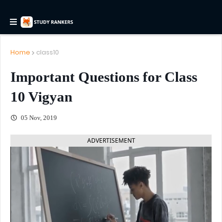
Home
class10
Important Questions for Class
10 Vigyan
05 Nov, 2019
ADVERTISEMENT