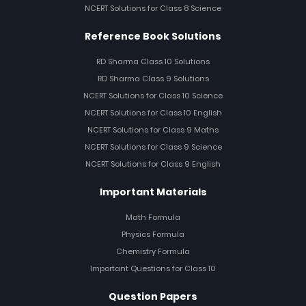
NCERT Solutions for Class 8 Science
Reference Book Solutions
RD Sharma Class 10 Solutions
RD Sharma Class 9 Solutions
NCERT Solutions for Class 10 Science
NCERT Solutions for Class 10 English
NCERT Solutions for Class 9 Maths
NCERT Solutions for Class 9 Science
NCERT Solutions for Class 9 English
Important Materials
Math Formula
Physics Formula
Chemistry Formula
Important Questions for Class 10
Question Papers