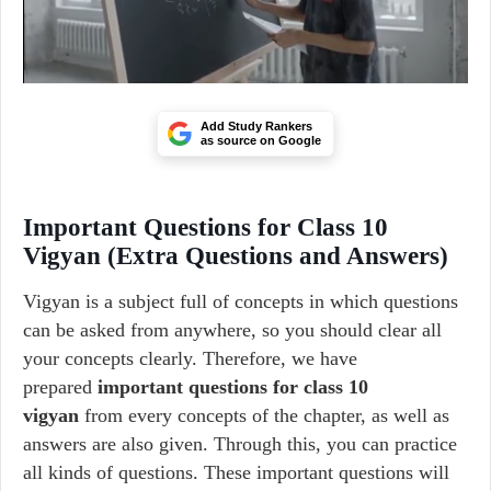
Add Study Rankers
as source on Google
Important Questions for Class 10
Vigyan (Extra Questions and Answers)
Vigyan is a subject full of concepts in which questions
can be asked from anywhere, so you should clear all
your concepts clearly. Therefore, we have
prepared
important questions for class 10
vigyan
from every concepts of the chapter, as well as
answers are also given. Through this, you can practice
all kinds of questions. These important questions will