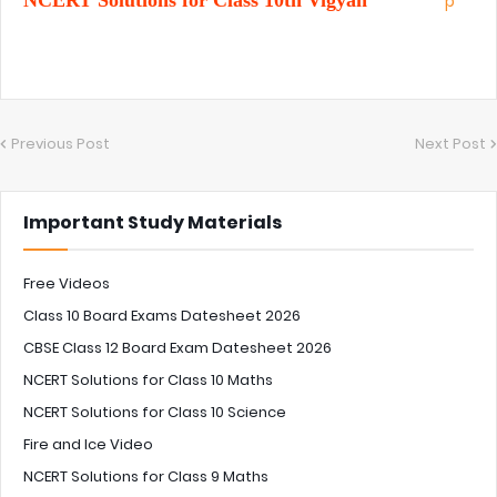
NCERT Solutions for Class 10th Vigyan
Previous Post
Next Post
Important Study Materials
Free Videos
Class 10 Board Exams Datesheet 2026
CBSE Class 12 Board Exam Datesheet 2026
NCERT Solutions for Class 10 Maths
NCERT Solutions for Class 10 Science
Fire and Ice Video
NCERT Solutions for Class 9 Maths