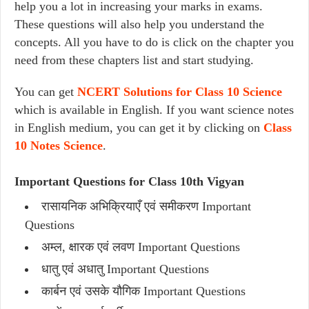
help you a lot in increasing your marks in exams.
These questions will also help you understand the
concepts. All you have to do is click on the chapter you
need from these chapters list and start studying.
You can get
NCERT Solutions for Class 10 Science
which is available in English. If you want science notes
in English medium, you can get it by clicking on
Class
10 Notes Science
.
Important Questions for Class 10th Vigyan
रासायनिक अभिक्रियाएँ एवं समीकरण Important
Questions
अम्ल, क्षारक एवं लवण Important Questions
धातु एवं अधातु Important Questions
कार्बन एवं उसके यौगिक Important Questions