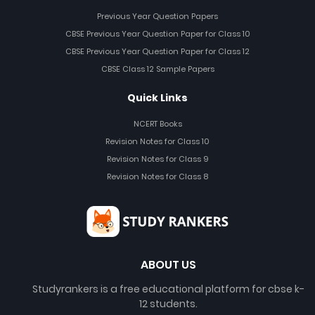
Previous Year Question Papers
CBSE Previous Year Question Paper for Class 10
CBSE Previous Year Question Paper for Class 12
CBSE Class 12 Sample Papers
Quick Links
NCERT Books
Revision Notes for Class 10
Revision Notes for Class 9
Revision Notes for Class 8
ABOUT US
Studyrankers is a free educational platform for cbse k-
12 students.