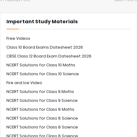
Important Study Materials
Free Videos
Class 10 Board Exams Datesheet 2026
CBSE Class 12 Board Exam Datesheet 2026
NCERT Solutions for Class 10 Maths
NCERT Solutions for Class 10 Science
Fire and Ice Video
NCERT Solutions for Class 9 Maths
NCERT Solutions for Class 9 Science
NCERT Solutions for Class 8 Maths
NCERT Solutions for Class 8 Science
NCERT Solutions for Class 8 Science
NCERT Solutions for Class 8 Science