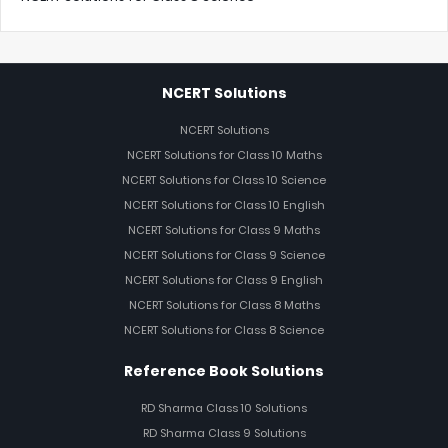
NCERT Solutions
NCERT Solutions
NCERT Solutions for Class 10 Maths
NCERT Solutions for Class 10 Science
NCERT Solutions for Class 10 English
NCERT Solutions for Class 9 Maths
NCERT Solutions for Class 9 Science
NCERT Solutions for Class 9 English
NCERT Solutions for Class 8 Maths
NCERT Solutions for Class 8 Science
Reference Book Solutions
RD Sharma Class 10 Solutions
RD Sharma Class 9 Solutions