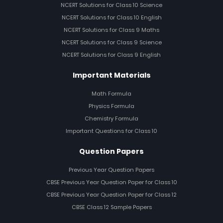
NCERT Solutions for Class 10 Science
NCERT Solutions for Class 10 English
NCERT Solutions for Class 9 Maths
NCERT Solutions for Class 9 Science
NCERT Solutions for Class 9 English
Important Materials
Math Formula
Physics Formula
Chemistry Formula
Important Questions for Class 10
Question Papers
Previous Year Question Papers
CBSE Previous Year Question Paper for Class 10
CBSE Previous Year Question Paper for Class 12
CBSE Class 12 Sample Papers