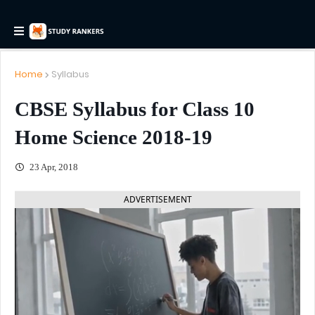
Home
Syllabus
CBSE Syllabus for Class 10
Home Science 2018-19
23 Apr, 2018
ADVERTISEMENT