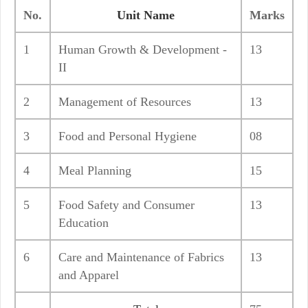
No.
Unit Name
Marks
1
Human Growth & Development -
13
II
2
Management of Resources
13
3
Food and Personal Hygiene
08
4
Meal Planning
15
5
Food Safety and Consumer
13
Education
6
Care and Maintenance of Fabrics
13
and Apparel