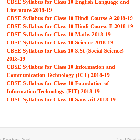
CBSE Syllabus for Class 10 English Language and
Literature 2018-19
CBSE Syllabus for Class 10 Hindi Course A 2018-19
CBSE Syllabus for Class 10 Hindi Course B 2018-19
CBSE Syllabus for Class 10 Maths 2018-19
CBSE Syllabus for Class 10 Science 2018-19
CBSE Syllabus for Class 10 S.St (Social Science)
2018-19
CBSE Syllabus for Class 10 Information and
Communication Technology (ICT) 2018-19
CBSE Syllabus for Class 10 Foundation of
Information Technology (FIT) 2018-19
CBSE Syllabus for Class 10 Sanskrit 2018-19
Previous Post
Next Post