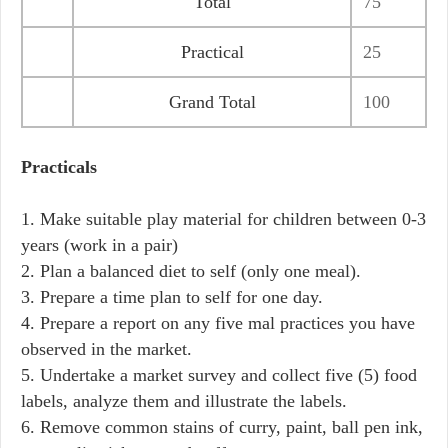
Total
75
Practical
25
Grand Total
100
Practicals
1. Make suitable play material for children between 0-3
years (work in a pair)
2. Plan a balanced diet to self (only one meal).
3. Prepare a time plan to self for one day.
4. Prepare a report on any five mal practices you have
observed in the market.
5. Undertake a market survey and collect five (5) food
labels, analyze them and illustrate the labels.
6. Remove common stains of curry, paint, ball pen ink,