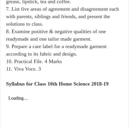
grease, lipstick, tea and coffee.
7. List five areas of agreement and disagreement each
with parents, siblings and friends, and present the
solutions to class.
8. Examine positive & negative qualities of one
readymade and one tailor made garment.
9. Prepare a care label for a readymade garment
according to its fabric and design.
10. Practical File. 4 Marks
11. Viva Voce. 3
Syllabus for Class 10th Home Science 2018-19