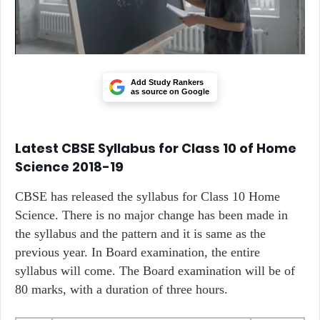
Add Study Rankers
as source on Google
Latest CBSE Syllabus for Class 10 of Home
Science 2018-19
CBSE has released the syllabus for Class 10 Home
Science. There is no major change has been made in
the syllabus and the pattern and it is same as the
previous year. In Board examination, the entire
syllabus will come. The Board examination will be of
80 marks, with a duration of three hours.