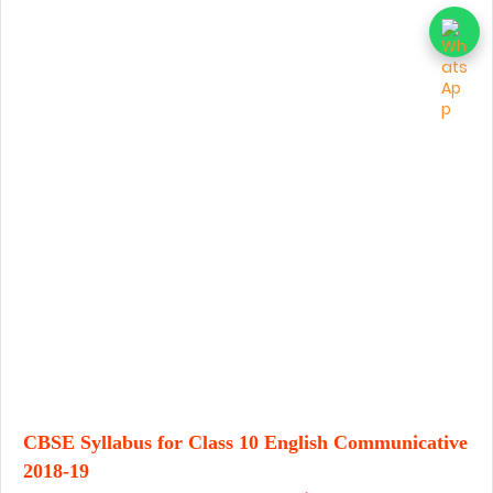
CBSE Syllabus for Class 10 English Communicative
2018-19