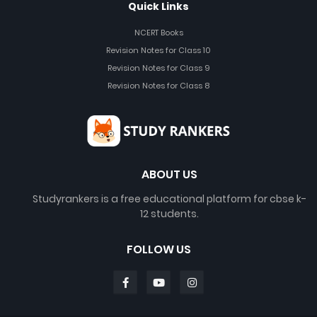
Quick Links
NCERT Books
Revision Notes for Class 10
Revision Notes for Class 9
Revision Notes for Class 8
ABOUT US
Studyrankers is a free educational platform for cbse k-
12 students.
FOLLOW US