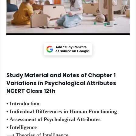
Add Study Rankers
as source on Google
Study Material and Notes of Chapter 1
Variations in Psychological Attributes
NCERT Class 12th
• Introduction
• Individual Differences in Human Functioning
• Assessment of Psychological Attributes
• Intelligence
⟶ Theories of Intelligence