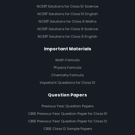
NCERT Solutions for Class 10 Science
NCERT Solutions for Class 10 English
NCERT Solutions for Class 9 Maths
NCERT Solutions for Class 9 Science
NCERT Solutions for Class 9 English
Important Materials
Math Formula
Physics Formula
Chemistry Formula
Important Questions for Class 10
Question Papers
Previous Year Question Papers
CBSE Previous Year Question Paper for Class 10
CBSE Previous Year Question Paper for Class 12
CBSE Class 12 Sample Papers