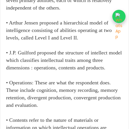
seven primary abilities, each of which is relatively
independent of the others.
• Arthur Jensen proposed a hierarchical model of
intelligence consisting of abilities operating at two
levels, called Level I and Level II.
• J.P. Guilford proposed the structure of intellect model
which classifies intellectual traits among three
dimensions : operations, contents and products.
• Operations: These are what the respondent does.
These include cognition, memory recording, memory
retention, divergent production, convergent production
and evaluation.
• Contents refer to the nature of materials or
information on which intellectual operations are