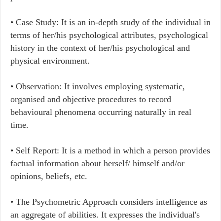
• Case Study: It is an in-depth study of the individual in
terms of her/his psychological attributes, psychological
history in the context of her/his psychological and
physical environment.
• Observation: It involves employing systematic,
organised and objective procedures to record
behavioural phenomena occurring naturally in real
time.
• Self Report: It is a method in which a person provides
factual information about herself/ himself and/or
opinions, beliefs, etc.
• The Psychometric Approach considers intelligence as
an aggregate of abilities. It expresses the individual's