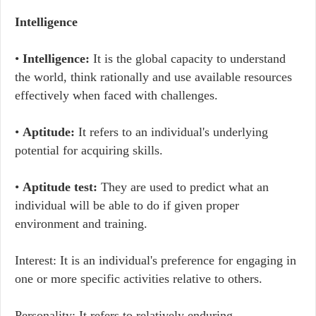
Intelligence
•
Intelligence:
It is the global capacity to understand
the world, think rationally and use available resources
effectively when faced with challenges.
•
Aptitude:
It refers to an individual's underlying
potential for acquiring skills.
•
Aptitude test:
They are used to predict what an
individual will be able to do if given proper
environment and training.
Interest: It is an individual's preference for engaging in
one or more specific activities relative to others.
Personality: It refers to relatively enduring