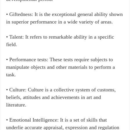
• Giftedness: It is the exceptional general ability shown
in superior performance in a wide variety of areas.
• Talent: It refers to remarkable ability in a specific
field.
• Performance tests: These tests require subjects to
manipulate objects and other materials to perform a
task.
• Culture: Culture is a collective system of customs,
beliefs, attitudes and achievements in art and
literature.
• Emotional Intelligence: It is a set of skills that
underlie accurate appraisal, expression and regulation