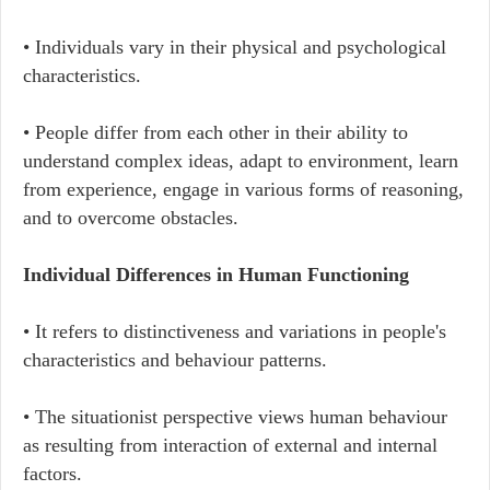
• Individuals vary in their physical and psychological
characteristics.
• People differ from each other in their ability to
understand complex ideas, adapt to environment, learn
from experience, engage in various forms of reasoning,
and to overcome obstacles.
Individual Differences in Human Functioning
• It refers to distinctiveness and variations in people's
characteristics and behaviour patterns.
• The situationist perspective views human behaviour
as resulting from interaction of external and internal
factors.