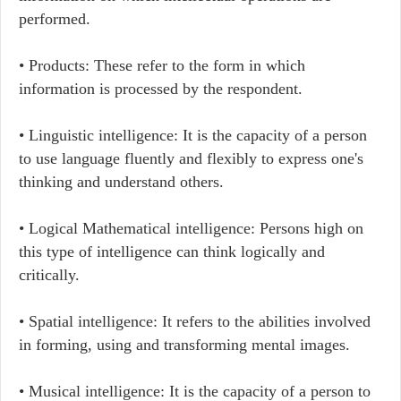
performed.
• Products: These refer to the form in which
information is processed by the respondent.
• Linguistic intelligence: It is the capacity of a person
to use language fluently and flexibly to express one's
thinking and understand others.
• Logical Mathematical intelligence: Persons high on
this type of intelligence can think logically and
critically.
• Spatial intelligence: It refers to the abilities involved
in forming, using and transforming mental images.
• Musical intelligence: It is the capacity of a person to