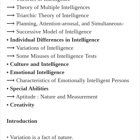
⟶ Theory of Multiple Intelligences
⟶ Triarchic Theory of Intelligence
⟶ Planning, Attention-arousal, and Simultaneous-
⟶ Successive Model of Intelligence
• Individual Differences in Intelligence
⟶ Variations of Intelligence
⟶ Some Misuses of Intelligence Tests
• Culture and Intelligence
• Emotional Intelligence
⟶ Characteristics of Emotionally Intelligent Persons
• Special Abilities
⟶ Aptitude : Nature and Measurement
• Creativity
Introduction
• Variation is a fact of nature.