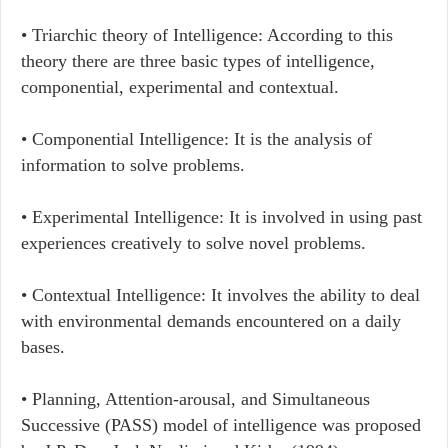
• Triarchic theory of Intelligence: According to this
theory there are three basic types of intelligence,
componential, experimental and contextual.
• Componential Intelligence: It is the analysis of
information to solve problems.
• Experimental Intelligence: It is involved in using past
experiences creatively to solve novel problems.
• Contextual Intelligence: It involves the ability to deal
with environmental demands encountered on a daily
bases.
• Planning, Attention-arousal, and Simultaneous
Successive (PASS) model of intelligence was proposed