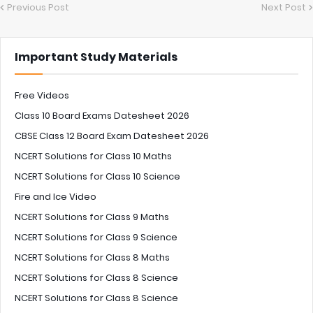
Previous Post
Next Post
Important Study Materials
Free Videos
Class 10 Board Exams Datesheet 2026
CBSE Class 12 Board Exam Datesheet 2026
NCERT Solutions for Class 10 Maths
NCERT Solutions for Class 10 Science
Fire and Ice Video
NCERT Solutions for Class 9 Maths
NCERT Solutions for Class 9 Science
NCERT Solutions for Class 8 Maths
NCERT Solutions for Class 8 Science
NCERT Solutions for Class 8 Science