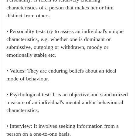
characteristics of a person that makes her or him
distinct from others.
• Personality tests try to assess an individual's unique
characteristics, e.g. whether one is dominant or
submissive, outgoing or withdrawn, moody or
emotionally stable etc.
• Values: They are enduring beliefs about an ideal
mode of behaviour.
• Psychological test: It is an objective and standardized
measure of an individual's mental and/or behavioural
characteristics.
• Interview: It involves seeking information from a
person on a one-to-one basis.