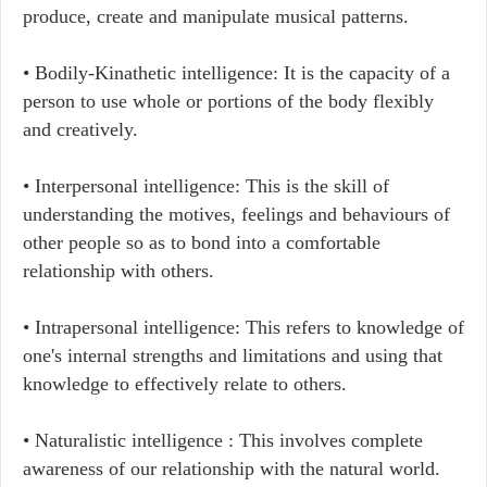
produce, create and manipulate musical patterns.
• Bodily-Kinathetic intelligence: It is the capacity of a
person to use whole or portions of the body flexibly
and creatively.
• Interpersonal intelligence: This is the skill of
understanding the motives, feelings and behaviours of
other people so as to bond into a comfortable
relationship with others.
• Intrapersonal intelligence: This refers to knowledge of
one's internal strengths and limitations and using that
knowledge to effectively relate to others.
• Naturalistic intelligence : This involves complete
awareness of our relationship with the natural world.