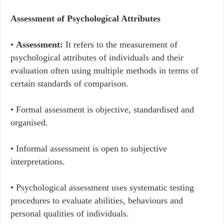
Assessment of Psychological Attributes
•
Assessment:
It refers to the measurement of
psychological attributes of individuals and their
evaluation often using multiple methods in terms of
certain standards of comparison.
• Formal assessment is objective, standardised and
organised.
• Informal assessment is open to subjective
interpretations.
• Psychological assessment uses systematic testing
procedures to evaluate abilities, behaviours and
personal qualities of individuals.