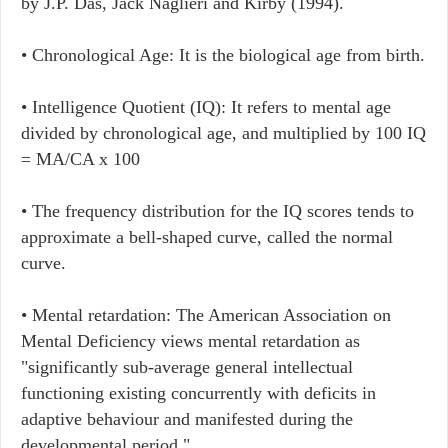
by J.P. Das, Jack Naglieri and Kirby (1994).
• Chronological Age: It is the biological age from birth.
• Intelligence Quotient (IQ): It refers to mental age
divided by chronological age, and multiplied by 100 IQ
= MA/CA x 100
• The frequency distribution for the IQ scores tends to
approximate a bell-shaped curve, called the normal
curve.
• Mental retardation: The American Association on
Mental Deficiency views mental retardation as
"significantly sub-average general intellectual
functioning existing concurrently with deficits in
adaptive behaviour and manifested during the
developmental period."