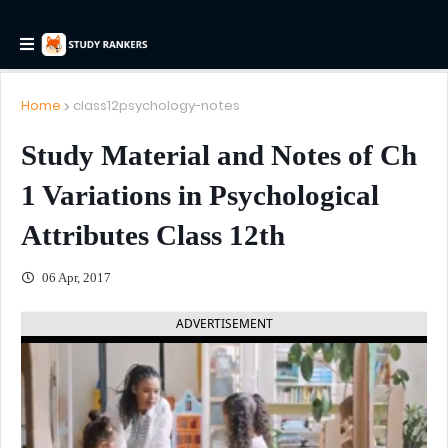
Home
class12psychology-notes
Study Material and Notes of Ch
1 Variations in Psychological
Attributes Class 12th
06 Apr, 2017
ADVERTISEMENT