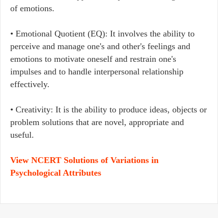
of emotions.
• Emotional Quotient (EQ): It involves the ability to
perceive and manage one's and other's feelings and
emotions to motivate oneself and restrain one's
impulses and to handle interpersonal relationship
effectively.
• Creativity: It is the ability to produce ideas, objects or
problem solutions that are novel, appropriate and
useful.
View NCERT Solutions of Variations in
Psychological Attributes