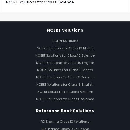
NCERT Solutions for Class 8 Science
NCERT Solutions
NCERT Solutions
NCERT Solutions for Class 10 Maths
NCERT Solutions for Class 10 Science
NCERT Solutions for Class 10 English
NCERT Solutions for Class 9 Maths
NCERT Solutions for Class 9 Science
NCERT Solutions for Class 9 English
NCERT Solutions for Class 8 Maths
NCERT Solutions for Class 8 Science
Reference Book Solutions
RD Sharma Class 10 Solutions
RD Sharma Class 9 Solutions