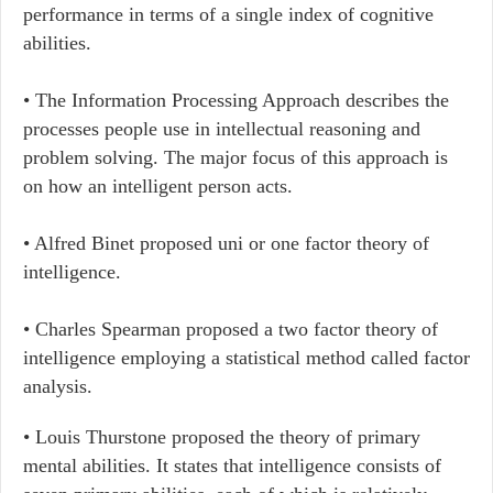
performance in terms of a single index of cognitive
abilities.
• The Information Processing Approach describes the
processes people use in intellectual reasoning and
problem solving. The major focus of this approach is
on how an intelligent person acts.
• Alfred Binet proposed uni or one factor theory of
intelligence.
• Charles Spearman proposed a two factor theory of
intelligence employing a statistical method called factor
analysis.
• Louis Thurstone proposed the theory of primary
mental abilities. It states that intelligence consists of