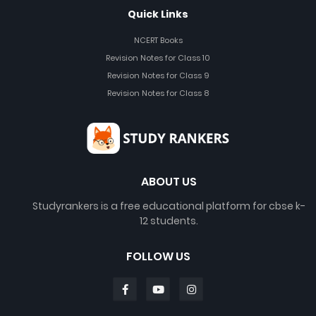
Quick Links
NCERT Books
Revision Notes for Class 10
Revision Notes for Class 9
Revision Notes for Class 8
ABOUT US
Studyrankers is a free educational platform for cbse k-
12 students.
FOLLOW US