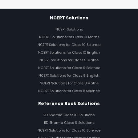
NCERT Solutions
NCERT Solutions
NCERT Solutions for Class 10 Maths
NCERT Solutions for Class 10 Science
NCERT Solutions for Class 10 English
NCERT Solutions for Class 9 Maths
NCERT Solutions for Class 9 Science
NCERT Solutions for Class 9 English
NCERT Solutions for Class 8 Maths
NCERT Solutions for Class 8 Science
Reference Book Solutions
RD Sharma Class 10 Solutions
RD Sharma Class 9 Solutions
NCERT Solutions for Class 10 Science