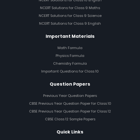
NCERT Solutions for Class 10 English
NCERT Solutions for Class 9 Maths
NCERT Solutions for Class 9 Science
NCERT Solutions for Class 9 English
Important Materials
Math Formula
Physics Formula
Chemistry Formula
Important Questions for Class 10
Question Papers
Previous Year Question Papers
CBSE Previous Year Question Paper for Class 10
CBSE Previous Year Question Paper for Class 12
CBSE Class 12 Sample Papers
Quick Links