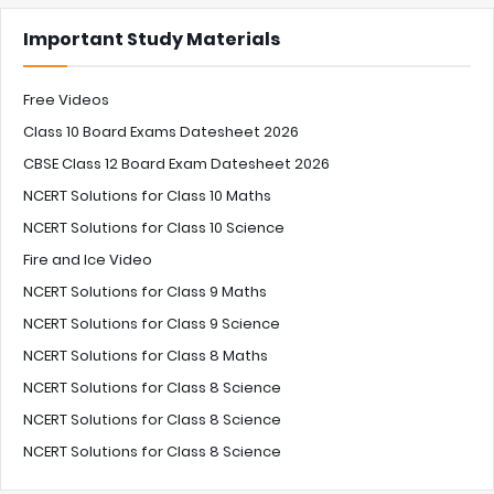
Important Study Materials
Free Videos
Class 10 Board Exams Datesheet 2026
CBSE Class 12 Board Exam Datesheet 2026
NCERT Solutions for Class 10 Maths
NCERT Solutions for Class 10 Science
Fire and Ice Video
NCERT Solutions for Class 9 Maths
NCERT Solutions for Class 9 Science
NCERT Solutions for Class 8 Maths
NCERT Solutions for Class 8 Science
NCERT Solutions for Class 8 Science
NCERT Solutions for Class 8 Science