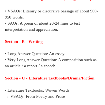
• VSAQs: Literary or discursive passage of about 900-
950 words.
• SAQs: A poem of about 20-24 lines to test
interpretation and appreciation.
Section - B - Writing
• Long Answer Question: An essay.
• Very Long Answer Question: A composition such as
an article / a report / a speech.
Section - C - Literature Textbooks/Drama/Fiction
• Literature Textbooks: Woven Words
→ VSAQs: From Poetry and Prose