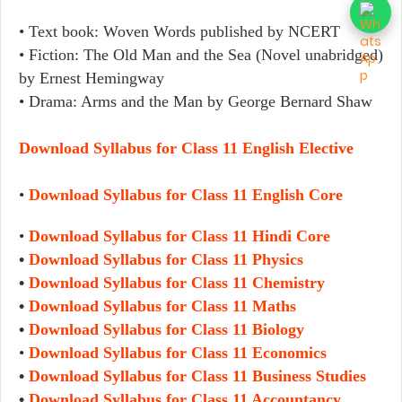
• Text book: Woven Words published by NCERT
• Fiction: The Old Man and the Sea (Novel unabridged)
by Ernest Hemingway
• Drama: Arms and the Man by George Bernard Shaw
Download Syllabus for Class 11 English Elective
•
Download Syllabus for Class 11 English Core
•
Download Syllabus for Class 11 Hindi Core
•
Download Syllabus for Class 11 Physics
•
Download Syllabus for Class 11 Chemistry
•
Download Syllabus for Class 11 Maths
•
Download Syllabus for Class 11 Biology
•
Download Syllabus for Class 11 Economics
•
Download Syllabus for Class 11 Business Studies
•
Download Syllabus for Class 11 Accountancy