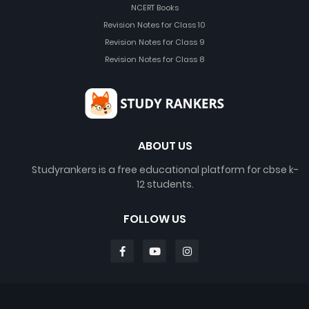
NCERT Books
Revision Notes for Class 10
Revision Notes for Class 9
Revision Notes for Class 8
ABOUT US
Studyrankers is a free educational platform for cbse k-
12 students.
FOLLOW US