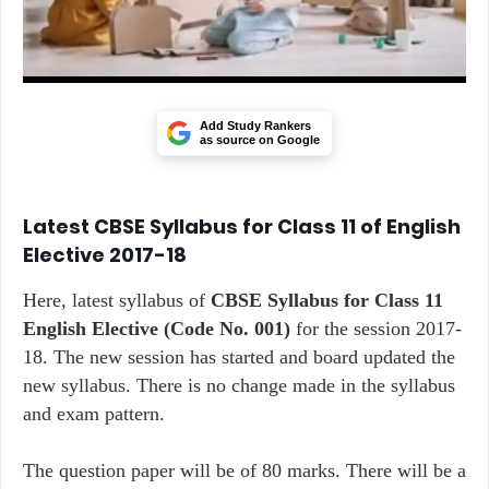
Add Study Rankers
as source on Google
Latest CBSE Syllabus for Class 11 of English
Elective 2017-18
Here, latest syllabus of
CBSE Syllabus for Class 11
English Elective
(Code No. 001)
for the session 2017-
18. The new session has started and board updated the
new syllabus. There is no change made in the syllabus
and exam pattern.
The question paper will be of 80 marks. There will be a