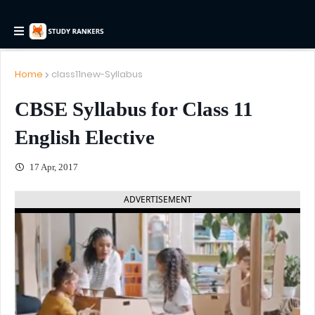
Home
class11new-Syllabus
CBSE Syllabus for Class 11
English Elective
17 Apr, 2017
ADVERTISEMENT