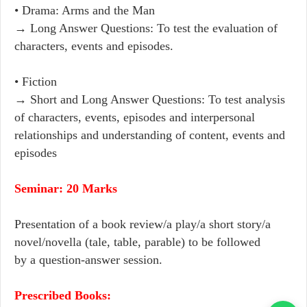
• Drama: Arms and the Man
→ Long Answer Questions: To test the evaluation of
characters, events and episodes.
• Fiction
→ Short and Long Answer Questions: To test analysis
of characters, events, episodes and interpersonal
relationships and understanding of content, events and
episodes
Seminar: 20 Marks
Presentation of a book review/a play/a short story/a
novel/novella (tale, table, parable) to be followed
by a question-answer session.
Prescribed Books: