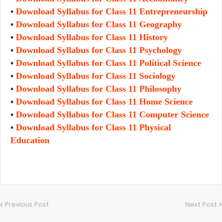
•
Download Syllabus for Class 11
Entrepreneurship
•
Download Syllabus for Class 11 Geography
•
Download Syllabus for Class 11 History
•
Download Syllabus for Class 11 Psychology
•
Download Syllabus for Class 11 Political Science
•
Download Syllabus for Class 11 Sociology
•
Download Syllabus for Class 11 Philosophy
•
Download Syllabus for Class 11 Home Science
•
Download Syllabus for Class 11 Computer Science
•
Download Syllabus for Class 11 Physical
Education
Previous Post
Next Post