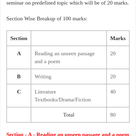
seminar on predefined topic which will be of 20 marks.
Section Wise Breakup of 100 marks:
Section
Marks
A
Reading an unseen passage
20
and a poem
B
Writing
20
C
Literature
40
Textbooks/Drama/Fiction
Total
80
Section - A - Reading an unseen passage and a poem