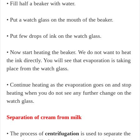
• Fill half a beaker with water.
• Put a watch glass on the mouth of the beaker.
• Put few drops of ink on the watch glass.
• Now start heating the beaker. We do not want to heat
the ink directly. You will see that evaporation is taking
place from the watch glass.
• Continue heating as the evaporation goes on and stop
heating when you do not see any further change on the
watch glass.
Separation of cream from milk
• The process of
centrifugation
is used to separate the