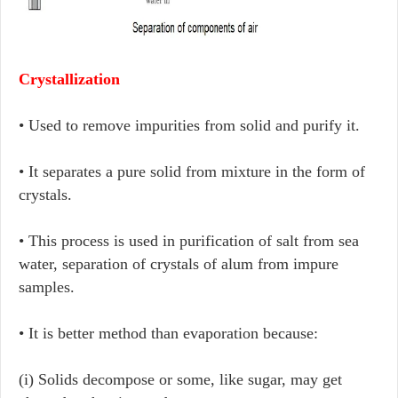
Crystallization
• Used to remove impurities from solid and purify it.
• It separates a pure solid from mixture in the form of
crystals.
• This process is used in purification of salt from sea
water, separation of crystals of alum from impure
samples.
• It is better method than evaporation because:
(i) Solids decompose or some, like sugar, may get