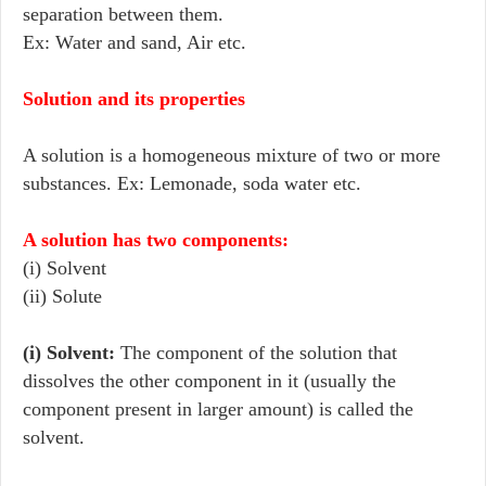
separation between them.
Ex: Water and sand, Air etc.
Solution and its properties
A solution is a homogeneous mixture of two or more
substances. Ex: Lemonade, soda water etc.
A solution has two components
:
(i) Solvent
(ii) Solute
(i) Solvent:
The component of the solution that
dissolves the other component in it (usually the
component present in larger amount) is called the
solvent.