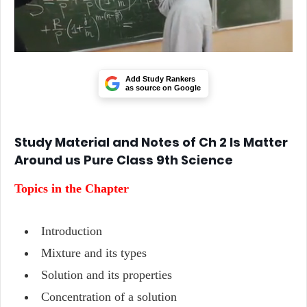
Add Study Rankers
as source on Google
Study Material and Notes of Ch 2 Is Matter
Around us Pure Class 9th Science
Topics in the Chapter
Introduction
Mixture and its types
Solution and its properties
Concentration of a solution