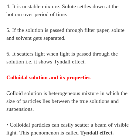
4. It is unstable mixture. Solute settles down at the
bottom over period of time.
5. If the solution is passed through filter paper, solute
and solvent gets separated.
6. It scatters light when light is passed through the
solution i.e. it shows Tyndall effect.
Colloidal solution and its properties
Colloid solution is heterogeneous mixture in which the
size of particles lies between the true solutions and
suspensions.
• Colloidal particles can easily scatter a beam of visible
light. This phenomenon is called
Tyndall effect.