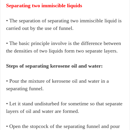
Separating two immiscible liquids
• The separation of separating two immiscible liquid is
carried out by the use of funnel.
• The basic principle involve is the difference between
the densities of two liquids form two separate layers.
Steps of separating kerosene oil and water:
• Pour the mixture of kerosene oil and water in a
separating funnel.
• Let it stand undisturbed for sometime so that separate
layers of oil and water are formed.
• Open the stopcock of the separating funnel and pour