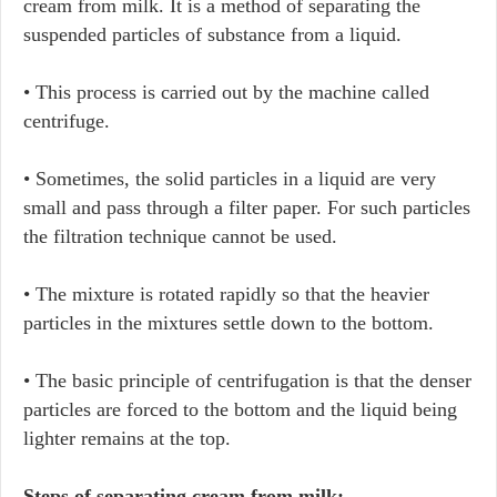
cream from milk. It is a method of separating the
suspended particles of substance from a liquid.
• This process is carried out by the machine called
centrifuge.
• Sometimes, the solid particles in a liquid are very
small and pass through a filter paper. For such particles
the filtration technique cannot be used.
• The mixture is rotated rapidly so that the heavier
particles in the mixtures settle down to the bottom.
• The basic principle of centrifugation is that the denser
particles are forced to the bottom and the liquid being
lighter remains at the top.
Steps of separating cream from milk: