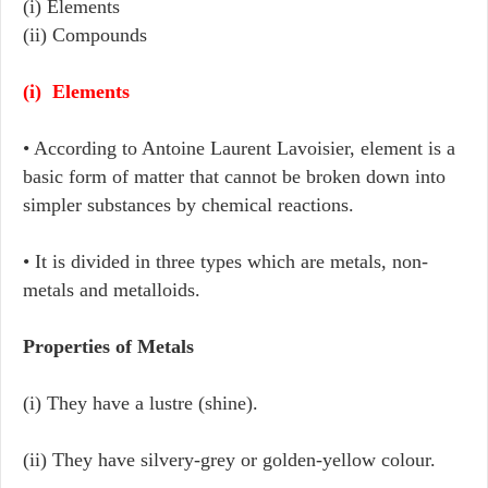
(i) Elements
(ii) Compounds
(i) Elements
• According to Antoine Laurent Lavoisier, element is a
basic form of matter that cannot be broken down into
simpler substances by chemical reactions.
• It is divided in three types which are metals, non-
metals and metalloids.
Properties of Metals
(i) They have a lustre (shine).
(ii) They have silvery-grey or golden-yellow colour.