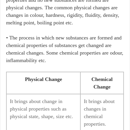
properties and no new substances are formed are
physical changes. The common physical changes are
changes in colour, hardness, rigidity, fluidity, density,
melting point, boiling point etc.
• The process in which new substances are formed and
chemical properties of substances get changed are
chemical changes. Some chemical properties are odour,
inflammability etc.
Physical Change
Chemical
Change
It brings about change in
It brings about
physical properties such as
changes in
physical state, shape, size etc.
chemical
properties.