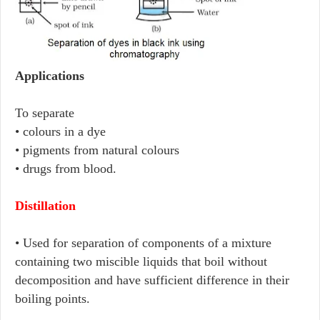
Applications
To separate
• colours in a dye
• pigments from natural colours
• drugs from blood.
Distillation
• Used for separation of components of a mixture
containing two miscible liquids that boil without
decomposition and have sufficient difference in their
boiling points.