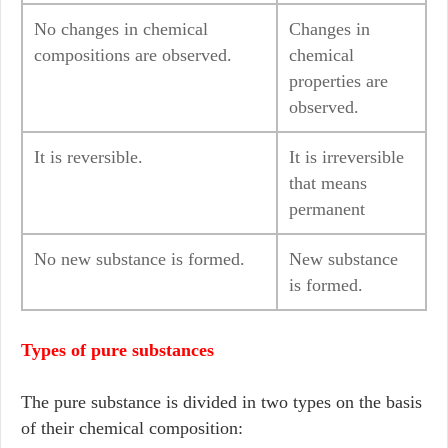
No changes in chemical
Changes in
compositions are observed.
chemical
properties are
observed.
It is reversible.
It is irreversible
that means
permanent
No new substance is formed.
New substance
is formed.
Types of pure substances
The pure substance is divided in two types on the basis
of their chemical composition: