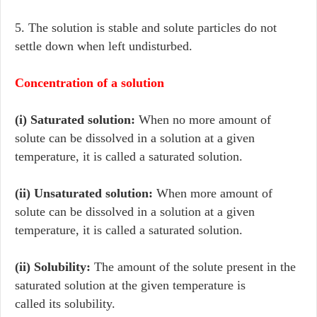
5. The solution is stable and solute particles do not
settle down when left undisturbed.
Concentration of a solution
(i) Saturated solution:
When no more amount of
solute can be dissolved in a solution at a given
temperature, it is called a saturated solution.
(ii) Unsaturated solution:
When more amount of
solute can be dissolved in a solution at a given
temperature, it is called a saturated solution.
(ii) Solubility:
The amount of the solute present in the
saturated solution at the given temperature is
called its solubility.