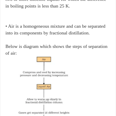
in boiling points is less than 25 K.
• Air is a homogeneous mixture and can be separated
into its components by fractional distillation.
Below is diagram which shows the steps of separation
of air: