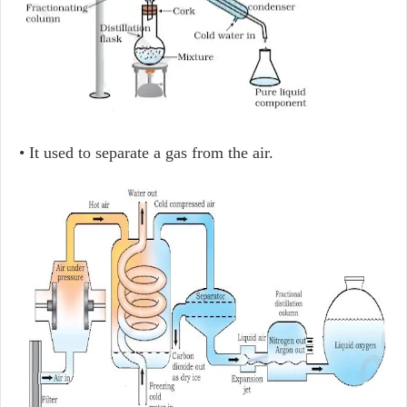
• It used to separate a gas from the air.