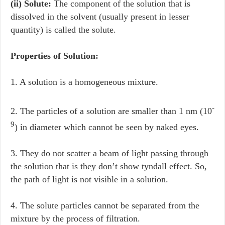
(ii) Solute:
The component of the solution that is
dissolved in the solvent (usually present in lesser
quantity) is called the solute.
Properties of Solution:
1. A solution is a homogeneous mixture.
-
2. The particles of a solution are smaller than 1 nm (10
9
) in diameter which cannot be seen by naked eyes.
3. They do not scatter a beam of light passing through
the solution that is they don’t show tyndall effect. So,
the path of light is not visible in a solution.
4. The solute particles cannot be separated from the
mixture by the process of filtration.