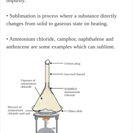
impurity.
• Sublimation is process where a substance directly
changes from solid to gaseous state on heating.
• Ammonium chloride, camphor, naphthalene and
anthracene are some examples which can sublime.