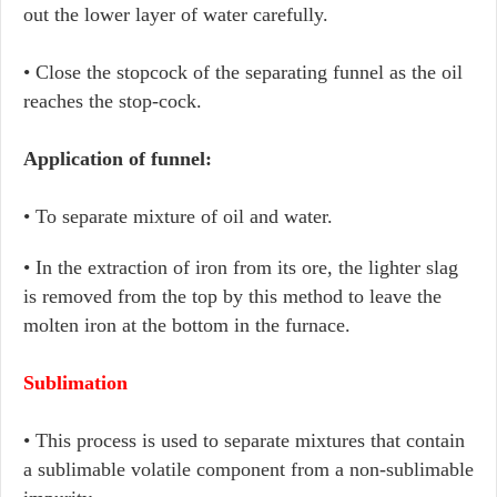
out the lower layer of water carefully.
• Close the stopcock of the separating funnel as the oil
reaches the stop-cock.
Application of funnel:
• To separate mixture of oil and water.
• In the extraction of iron from its ore, the lighter slag
is removed from the top by this method to leave the
molten iron at the bottom in the furnace.
Sublimation
• This process is used to separate mixtures that contain
a sublimable volatile component from a non-sublimable