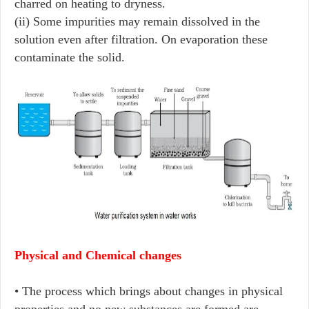
charred on heating to dryness.
(ii) Some impurities may remain dissolved in the
solution even after filtration. On evaporation these
contaminate the solid.
Physical and Chemical changes
• The process which brings about changes in physical