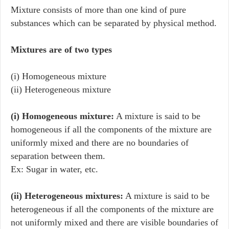
Mixture consists of more than one kind of pure
substances which can be separated by physical method.
Mixtures are of two types
(i) Homogeneous mixture
(ii) Heterogeneous mixture
(i) Homogeneous mixture:
A mixture is said to be
homogeneous if all the components of the mixture are
uniformly mixed and there are no boundaries of
separation between them.
Ex: Sugar in water, etc.
(ii) Heterogeneous mixtures:
A mixture is said to be
heterogeneous if all the components of the mixture are
not uniformly mixed and there are visible boundaries of