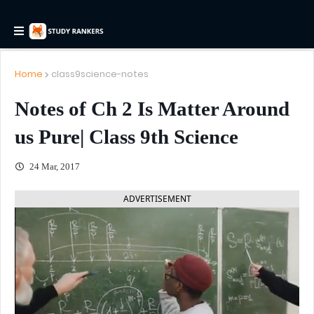
Home
class9science-notes
Notes of Ch 2 Is Matter Around
us Pure| Class 9th Science
24 Mar, 2017
ADVERTISEMENT