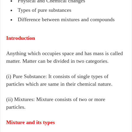
Physical and Chemical changes
Types of pure substances
Difference between mixtures and compounds
Introduction
Anything which occupies space and has mass is called
matter. Matter can be divided in two categories.
(i) Pure Substance: It consists of single types of
particles which are same in their chemical nature.
(ii) Mixtures: Mixture consists of two or more
particles.
Mixture and its types