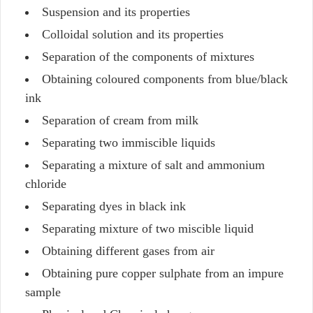
Suspension and its properties
Colloidal solution and its properties
Separation of the components of mixtures
Obtaining coloured components from blue/black
ink
Separation of cream from milk
Separating two immiscible liquids
Separating a mixture of salt and ammonium
chloride
Separating dyes in black ink
Separating mixture of two miscible liquid
Obtaining different gases from air
Obtaining pure copper sulphate from an impure
sample