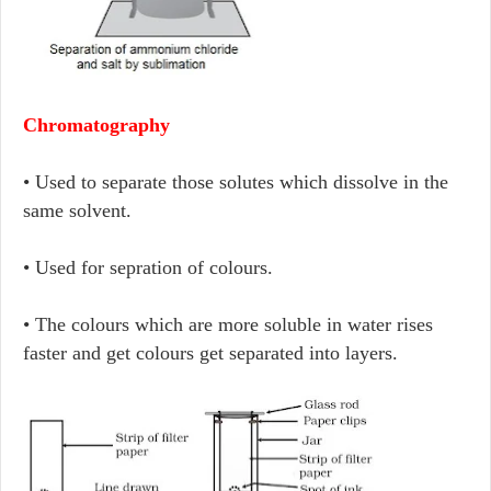
Chromatography
• Used to separate those solutes which dissolve in the
same solvent.
• Used for sepration of colours.
• The colours which are more soluble in water rises
faster and get colours get separated into layers.