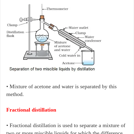
• Mixture of acetone and water is separated by this
method.
Fractional distillation
• Fractional distillation is used to separate a mixture of
two or more miscible liquids for which the difference