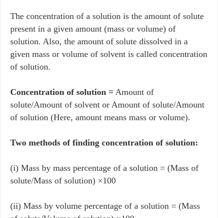
The concentration of a solution is the amount of solute
present in a given amount (mass or volume) of
solution. Also, the amount of solute dissolved in a
given mass or volume of solvent is called concentration
of solution.
Concentration of solution =
Amount of
solute/Amount of solvent or Amount of solute/Amount
of solution (Here, amount means mass or volume).
Two methods of finding concentration of solution:
(i) Mass by mass percentage of a solution = (Mass of
solute/Mass of solution) ×100
(ii) Mass by volume percentage of a solution = (Mass