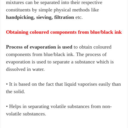
mixtures can be separated into their respective
constituents by simple physical methods like
handpicking, sieving, filtration
etc.
Obtaining coloured components from blue/black ink
Process of evaporation is used
to obtain coloured
components from blue/black ink. The process of
evaporation is used to separate a substance which is
dissolved in water.
• It is based on the fact that liquid vaporises easily than
the solid.
• Helps in separating volatile substances from non-
volatile substances.