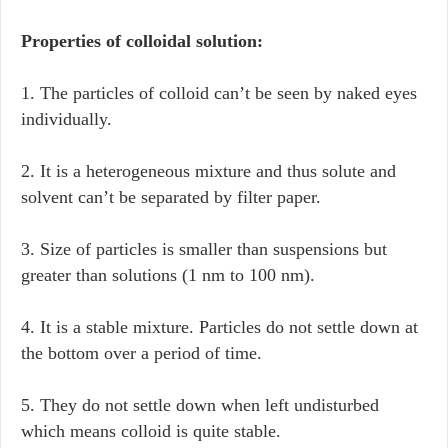
Properties of colloidal solution:
1. The particles of colloid can’t be seen by naked eyes
individually.
2. It is a heterogeneous mixture and thus solute and
solvent can’t be separated by filter paper.
3. Size of particles is smaller than suspensions but
greater than solutions (1 nm to 100 nm).
4. It is a stable mixture. Particles do not settle down at
the bottom over a period of time.
5. They do not settle down when left undisturbed
which means colloid is quite stable.