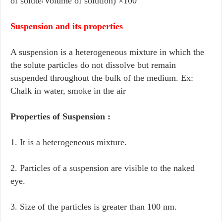
of solute/Volume of solution) ×100
Suspension and its properties
A suspension is a heterogeneous mixture in which the
the solute particles do not dissolve but remain
suspended throughout the bulk of the medium. Ex:
Chalk in water, smoke in the air
Properties of Suspension :
1. It is a heterogeneous mixture.
2. Particles of a suspension are visible to the naked
eye.
3. Size of the particles is greater than 100 nm.