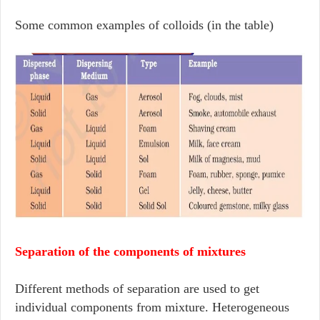
Some common examples of colloids (in the table)
Separation of the components of mixtures
Different methods of separation are used to get
individual components from mixture. Heterogeneous