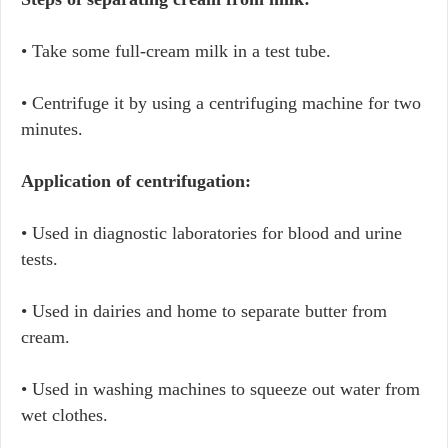
• Take some full-cream milk in a test tube.
• Centrifuge it by using a centrifuging machine for two
minutes.
Application of centrifugation:
• Used in diagnostic laboratories for blood and urine
tests.
• Used in dairies and home to separate butter from
cream.
• Used in washing machines to squeeze out water from
wet clothes.