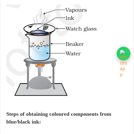
Steps of obtaining coloured components from
blue/black ink: