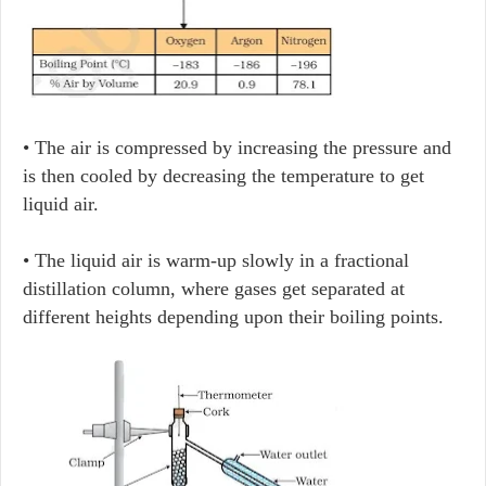
• The air is compressed by increasing the pressure and
is then cooled by decreasing the temperature to get
liquid air.
• The liquid air is warm-up slowly in a fractional
distillation column, where gases get separated at
different heights depending upon their boiling points.