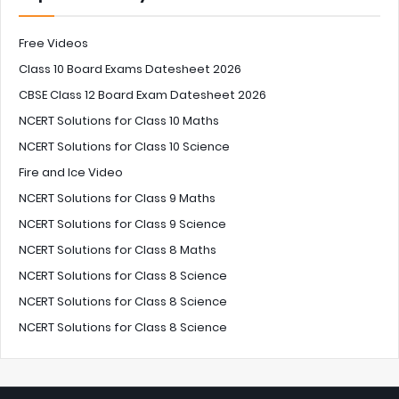
Free Videos
Class 10 Board Exams Datesheet 2026
CBSE Class 12 Board Exam Datesheet 2026
NCERT Solutions for Class 10 Maths
NCERT Solutions for Class 10 Science
Fire and Ice Video
NCERT Solutions for Class 9 Maths
NCERT Solutions for Class 9 Science
NCERT Solutions for Class 8 Maths
NCERT Solutions for Class 8 Science
NCERT Solutions for Class 8 Science
NCERT Solutions for Class 8 Science