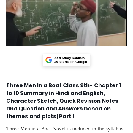
Add Study Rankers
as source on Google
Three Men in a Boat Class 9th- Chapter 1
to 10 Summary in Hindi and English,
Character Sketch, Quick Revision Notes
and Question and Answers based on
themes and plots| Part I
Three Men in a Boat Novel is included in the syllabus