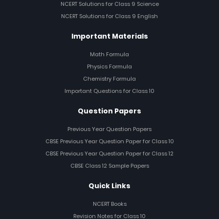
NCERT Solutions for Class 9 Science
NCERT Solutions for Class 9 English
Important Materials
Math Formula
Physics Formula
Chemistry Formula
Important Questions for Class 10
Question Papers
Previous Year Question Papers
CBSE Previous Year Question Paper for Class 10
CBSE Previous Year Question Paper for Class 12
CBSE Class 12 Sample Papers
Quick Links
NCERT Books
Revision Notes for Class 10