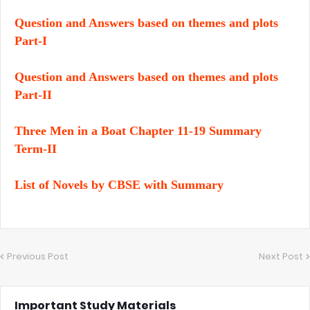
Question and Answers based on themes and plots
Part-I
Question and Answers based on themes and plots
Part-II
Three Men in a Boat Chapter 11-19 Summary
Term-II
List of Novels by CBSE with Summary
Previous Post
Next Post
Important Study Materials