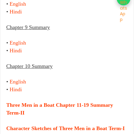
•
English
•
Hindi
Chapter 9 Summary
•
English
•
Hindi
Chapter 10 Summary
•
English
•
Hindi
Three Men in a Boat Chapter 11-19 Summary
Term-II
Character Sketches of Three Men in a Boat Term-I