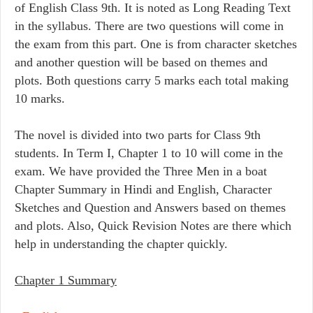
of English Class 9th. It is noted as Long Reading Text
in the syllabus. There are two questions will come in
the exam from this part. One is from character sketches
and another question will be based on themes and
plots. Both questions carry 5 marks each total making
10 marks.
The novel is divided into two parts for Class 9th
students. In Term I, Chapter 1 to 10 will come in the
exam. We have provided the Three Men in a boat
Chapter Summary in Hindi and English, Character
Sketches and Question and Answers based on themes
and plots. Also, Quick Revision Notes are there which
help in understanding the chapter quickly.
Chapter 1 Summary