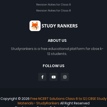
Revision Notes for Class 9
Revision Notes for Class 8
ABOUT US
Studyrankers is a free educational platform for cbse k-
12 students.
FOLLOW US
Copyright ©
2026
Free NCERT Solutions Class 6 to 12 | CBSE Study
Materials– StudyRankers
All Right Reserved