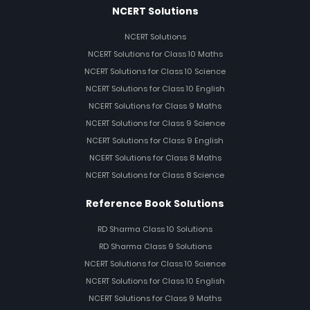
NCERT Solutions
NCERT Solutions
NCERT Solutions for Class 10 Maths
NCERT Solutions for Class 10 Science
NCERT Solutions for Class 10 English
NCERT Solutions for Class 9 Maths
NCERT Solutions for Class 9 Science
NCERT Solutions for Class 9 English
NCERT Solutions for Class 8 Maths
NCERT Solutions for Class 8 Science
Reference Book Solutions
RD Sharma Class 10 Solutions
RD Sharma Class 9 Solutions
NCERT Solutions for Class 10 Science
NCERT Solutions for Class 10 English
NCERT Solutions for Class 9 Maths