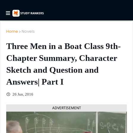
Home
Novels
Three Men in a Boat Class 9th-
Chapter Summary, Character
Sketch and Question and
Answers| Part I
26 Jun, 2016
ADVERTISEMENT