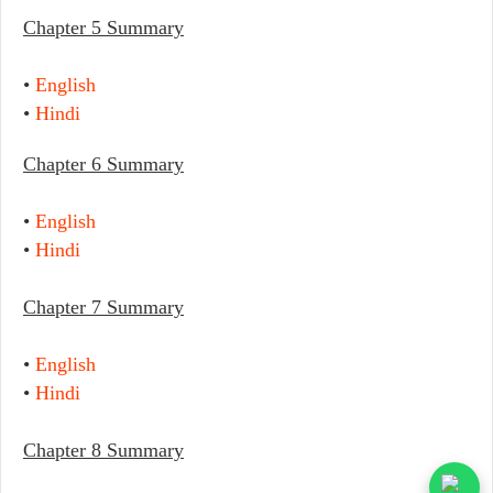
Chapter 5 Summary
•
English
•
Hindi
Chapter 6 Summary
•
English
•
Hindi
Chapter 7 Summary
•
English
•
Hindi
Chapter 8 Summary