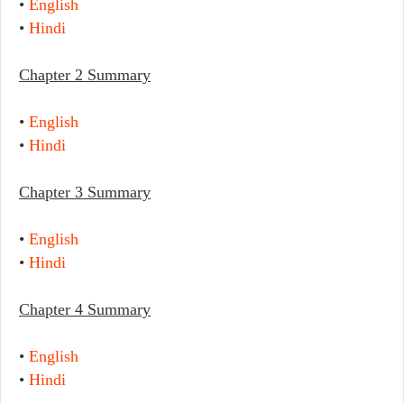
•
English
•
Hindi
Chapter 2 Summary
•
English
•
Hindi
Chapter 3 Summary
•
English
•
Hindi
Chapter 4 Summary
•
English
•
Hindi