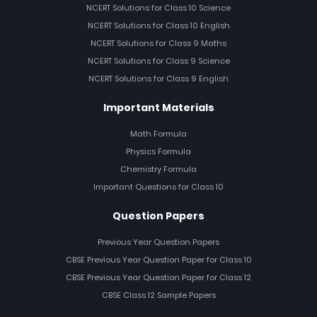
NCERT Solutions for Class 10 Science
NCERT Solutions for Class 10 English
NCERT Solutions for Class 9 Maths
NCERT Solutions for Class 9 Science
NCERT Solutions for Class 9 English
Important Materials
Math Formula
Physics Formula
Chemistry Formula
Important Questions for Class 10
Question Papers
Previous Year Question Papers
CBSE Previous Year Question Paper for Class 10
CBSE Previous Year Question Paper for Class 12
CBSE Class 12 Sample Papers