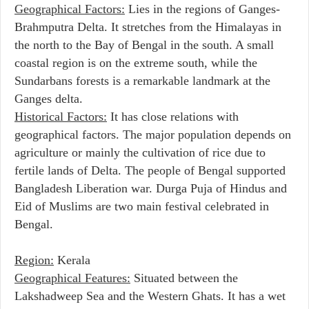
Geographical Factors:
Lies in the regions of Ganges-
Brahmputra Delta. It stretches from the Himalayas in
the north to the Bay of Bengal in the south. A small
coastal region is on the extreme south, while the
Sundarbans forests is a remarkable landmark at the
Ganges delta.
Historical Factors:
It has close relations with
geographical factors. The major population depends on
agriculture or mainly the cultivation of rice due to
fertile lands of Delta. The people of Bengal supported
Bangladesh Liberation war. Durga Puja of Hindus and
Eid of Muslims are two main festival celebrated in
Bengal.
Region:
Kerala
Geographical Features:
Situated between the
Lakshadweep Sea and the Western Ghats. It has a wet