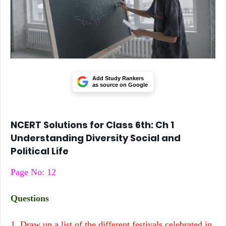
Add Study Rankers
as source on Google
NCERT Solutions for Class 6th: Ch 1
Understanding Diversity Social and
Political Life
Page No: 12
Questions
1. Draw up a list of the different festivals celebrated in