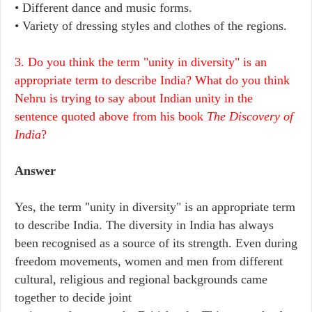
• Different dance and music forms.
• Variety of dressing styles and clothes of the regions.
3. Do you think the term "unity in diversity" is an
appropriate term to describe India? What do you think
Nehru is trying to say about Indian unity in the
sentence quoted above from his book
The Discovery of
India
?
Answer
Yes, the term "unity in diversity" is an appropriate term
to describe India. The diversity in India has always
been recognised as a source of its strength. Even during
freedom movements, women and men from different
cultural, religious and regional backgrounds came
together to decide joint