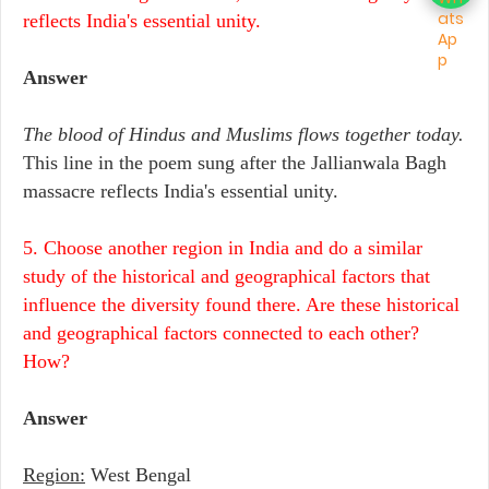
reflects India's essential unity.
Answer
The blood of Hindus and Muslims flows together today.
This line in the poem sung after the Jallianwala Bagh
massacre reflects India's essential unity.
5. Choose another region in India and do a similar
study of the historical and geographical factors that
influence the diversity found there. Are these historical
and geographical factors connected to each other?
How?
Answer
Region:
West Bengal