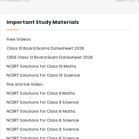
Previous Post
Next Post
Important Study Materials
Free Videos
Class 10 Board Exams Datesheet 2026
CBSE Class 12 Board Exam Datesheet 2026
NCERT Solutions for Class 10 Maths
NCERT Solutions for Class 10 Science
Fire and Ice Video
NCERT Solutions for Class 9 Maths
NCERT Solutions for Class 9 Science
NCERT Solutions for Class 8 Maths
NCERT Solutions for Class 8 Science
NCERT Solutions for Class 8 Science
NCERT Solutions for Class 8 Science