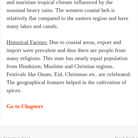
and maritime tropical climate influenced by the
seasonal heavy rains. The western coastal belt is
relatively flat compared to the eastern region and have
many lakes and canals.
Historical Factors:
Due to coastal areas, export and
import were prevalent and thus there are people from
many religions. This state has nearly equal population
from Hinduism, Muslims and Christian regions.
Festivals like Onam, Eid, Christmas etc. are celebrated.
The geographical features helped in the cultivation of
spices.
Go to Chapters