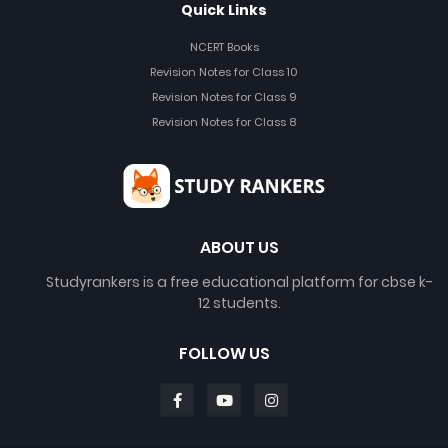
Quick Links
NCERT Books
Revision Notes for Class 10
Revision Notes for Class 9
Revision Notes for Class 8
ABOUT US
Studyrankers is a free educational platform for cbse k-
12 students.
FOLLOW US