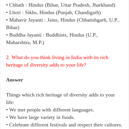
• Chhath : Hindus (Bihar, Uttar Pradesh, Jharkhand)
• Lhori : Sikhs, Hindus (Punjab, Chandigarh)
• Mahavir Jayanti : Jains, Hindus (Chhatishgarh, U.P.,
Bihar)
• Buddha Jayanti : Buddhists, Hindus (U.P.,
Maharshtra, M.P.)
2. What do you think living in India with its rich
heritage of diversity adds to your life?
Answer
Things which rich heritage of diversity adds to your
life:
• We met people with different languages.
• We have large variety in foods.
• Celebrate different festivals and respect their cultures.