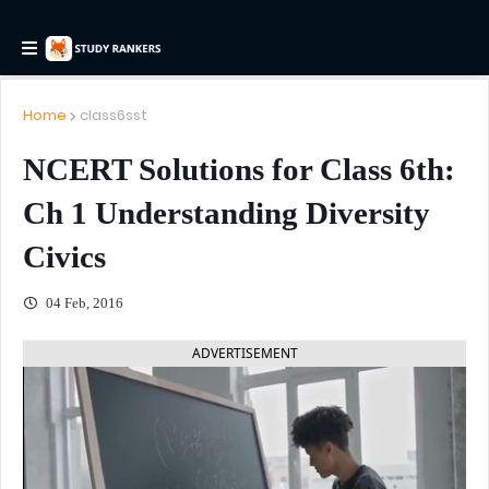
Home
class6sst
NCERT Solutions for Class 6th:
Ch 1 Understanding Diversity
Civics
04 Feb, 2016
ADVERTISEMENT