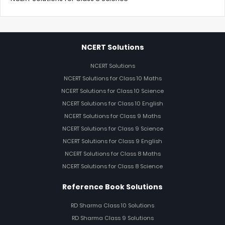
NCERT Solutions
NCERT Solutions
NCERT Solutions for Class 10 Maths
NCERT Solutions for Class 10 Science
NCERT Solutions for Class 10 English
NCERT Solutions for Class 9 Maths
NCERT Solutions for Class 9 Science
NCERT Solutions for Class 9 English
NCERT Solutions for Class 8 Maths
NCERT Solutions for Class 8 Science
Reference Book Solutions
RD Sharma Class 10 Solutions
RD Sharma Class 9 Solutions