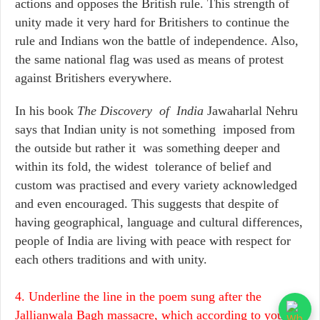
actions and opposes the British rule. This strength of
unity made it very hard for Britishers to continue the
rule and Indians won the battle of independence. Also,
the same national flag was used as means of protest
against Britishers everywhere.
In his book
The Discovery of India
Jawaharlal Nehru
says that Indian unity is not something imposed from
the outside but rather it was something deeper and
within its fold, the widest tolerance of belief and
custom was practised and every variety acknowledged
and even encouraged. This suggests that despite of
having geographical, language and cultural differences,
people of India are living with peace with respect for
each others traditions and with unity.
4. Underline the line in the poem sung after the
Jallianwala Bagh massacre, which according to you,