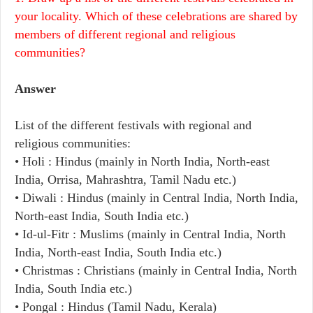
your locality. Which of these celebrations are shared by
members of different regional and religious
communities?
Answer
List of the different festivals with regional and
religious communities:
• Holi : Hindus (mainly in North India, North-east
India, Orrisa, Mahrashtra, Tamil Nadu etc.)
• Diwali : Hindus (mainly in Central India, North India,
North-east India, South India etc.)
• Id-ul-Fitr : Muslims (mainly in Central India, North
India, North-east India, South India etc.)
• Christmas : Christians (mainly in Central India, North
India, South India etc.)
• Pongal : Hindus (Tamil Nadu, Kerala)