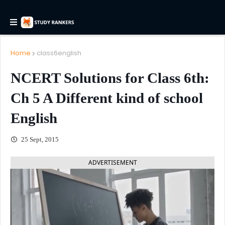
Home
class6english
NCERT Solutions for Class 6th:
Ch 5 A Different kind of school
English
25 Sept, 2015
ADVERTISEMENT