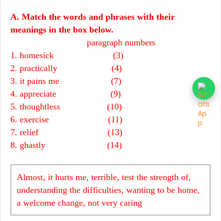
A. Match the words and phrases with their
meanings in the box below.
paragraph numbers
1. homesick (3)
2. practically (4)
3. it pains me (7)
4. appreciate (9)
5. thoughtless (10)
6. exercise (11)
7. relief (13)
8. ghastly (14)
Almost, it hurts me, terrible, test the strength of,
understanding the difficulties, wanting to be home,
a welcome change, not very caring