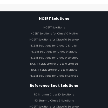
NCERT Solutions
NCERT Solutions
NCERT Solutions for Class 10 Maths
NCERT Solutions for Class 10 Science
NCERT Solutions for Class 10 English
NCERT Solutions for Class 9 Maths
NCERT Solutions for Class 9 Science
NCERT Solutions for Class 9 English
NCERT Solutions for Class 8 Maths
NCERT Solutions for Class 8 Science
Reference Book Solutions
RD Sharma Class 10 Solutions
RD Sharma Class 9 Solutions
NCERT Solutions for Class 10 Science