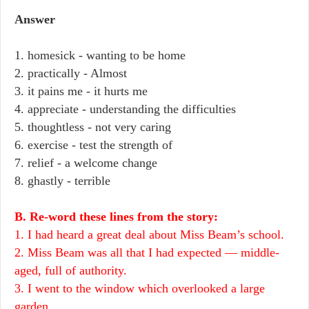
Answer
1. homesick - wanting to be home
2. practically - Almost
3. it pains me - it hurts me
4. appreciate - understanding the difficulties
5. thoughtless - not very caring
6. exercise - test the strength of
7. relief - a welcome change
8. ghastly - terrible
B. Re-word these lines from the story:
1. I had heard a great deal about Miss Beam’s school.
2. Miss Beam was all that I had expected — middle-
aged, full of authority.
3. I went to the window which overlooked a large
garden.