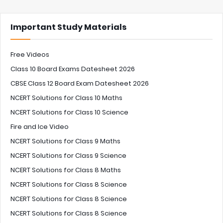
Important Study Materials
Free Videos
Class 10 Board Exams Datesheet 2026
CBSE Class 12 Board Exam Datesheet 2026
NCERT Solutions for Class 10 Maths
NCERT Solutions for Class 10 Science
Fire and Ice Video
NCERT Solutions for Class 9 Maths
NCERT Solutions for Class 9 Science
NCERT Solutions for Class 8 Maths
NCERT Solutions for Class 8 Science
NCERT Solutions for Class 8 Science
NCERT Solutions for Class 8 Science