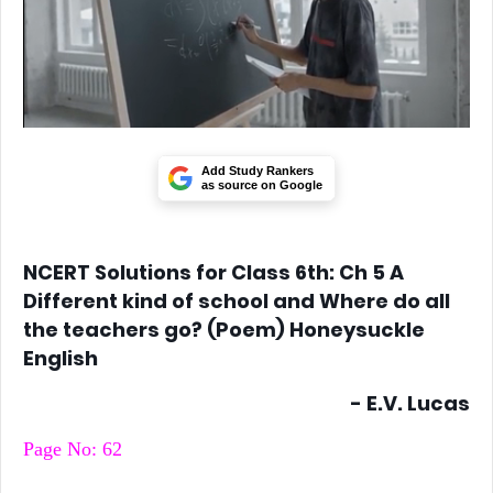
Add Study Rankers
as source on Google
NCERT Solutions for Class 6th: Ch 5 A
Different kind of school and Where do all
the teachers go? (Poem) Honeysuckle
English
- E.V. Lucas
Page No: 62