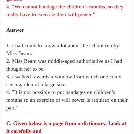
4. “We cannot bandage the children’s mouths, so they
really have to exercise their will-power.”
Answer
1. I had come to know a lot about the school run by
Miss Beam.
2. Miss Beam was middle-aged authoritative as I had
thought her to be.
3. I walked towards a window from which one could
see a garden of a large size.
4. "It is not possible to put bandages on children’s
mouths so an exercise of will power is required on their
part."
C. Given below is a page from a dictionary. Look at
it carefully and