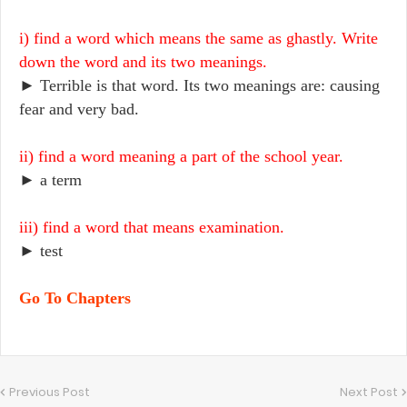
i) find a word which means the same as ghastly. Write
down the word and its two meanings.
► Terrible is that word. Its two meanings are: causing
fear and very bad.
ii) find a word meaning a part of the school year.
► a term
iii) find a word that means examination.
► test
Go To Chapters
Previous Post
Next Post