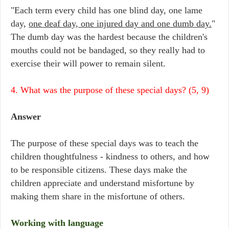
"Each term every child has one blind day, one lame
day,
one deaf day, one injured day and one dumb day.
"
The dumb day was the hardest because the children's
mouths could not be bandaged, so they really had to
exercise their will power to remain silent.
4. What was the purpose of these special days? (5, 9)
Answer
The purpose of these special days was to teach the
children thoughtfulness - kindness to others, and how
to be responsible citizens. These days make the
children appreciate and understand misfortune by
making them share in the misfortune of others.
Working with language