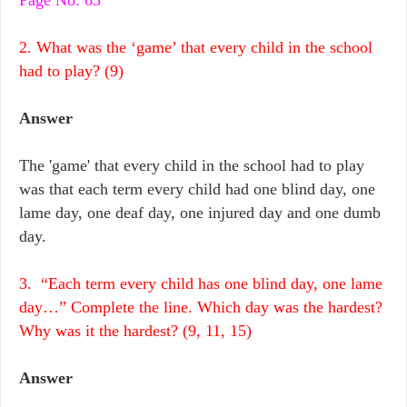
Page No: 63
2. What was the ‘game’ that every child in the school
had to play? (9)
Answer
The 'game' that every child in the school had to play
was that each term every child had one blind day, one
lame day, one deaf day, one injured day and one dumb
day.
3. “Each term every child has one blind day, one lame
day…” Complete the line. Which day was the hardest?
Why was it the hardest? (9, 11, 15)
Answer