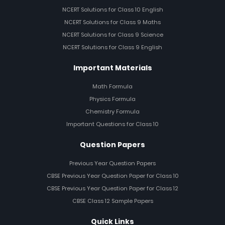
NCERT Solutions for Class 10 English
NCERT Solutions for Class 9 Maths
NCERT Solutions for Class 9 Science
NCERT Solutions for Class 9 English
Important Materials
Math Formula
Physics Formula
Chemistry Formula
Important Questions for Class 10
Question Papers
Previous Year Question Papers
CBSE Previous Year Question Paper for Class 10
CBSE Previous Year Question Paper for Class 12
CBSE Class 12 Sample Papers
Quick Links