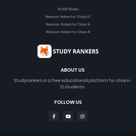
NCERT Books
Revision Notes for Class 10
Revision Notes for Class 9
Revision Notes for Class 8
ABOUT US
Studyrankers is a free educational platform for cbse k-
12 students.
FOLLOW US