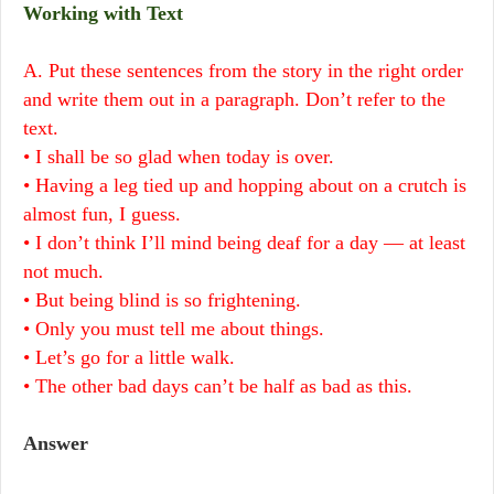
Working with Text
A. Put these sentences from the story in the right order
and write them out in a paragraph. Don’t refer to the
text.
• I shall be so glad when today is over.
• Having a leg tied up and hopping about on a crutch is
almost fun, I guess.
• I don’t think I’ll mind being deaf for a day — at least
not much.
• But being blind is so frightening.
• Only you must tell me about things.
• Let’s go for a little walk.
• The other bad days can’t be half as bad as this.
Answer