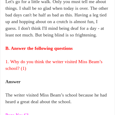
Let's go for a little walk. Only you must tell me about
things. I shall be so glad when today is over. The other
bad days can't be half as bad as this. Having a leg tied
up and hopping about on a crutch is almost fun, I
guess. I don't think I'll mind being deaf for a day - at
least not much. But being blind is so frightening.
B. Answer the following questions
1. Why do you think the writer visited Miss Beam’s
school? (1)
Answer
The writer visited Miss Beam’s school because he had
heard a great deal about the school.