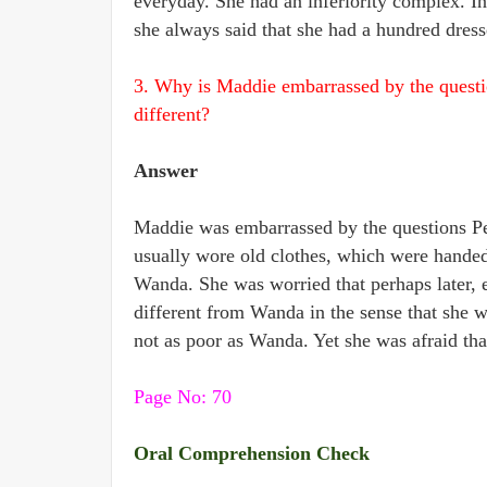
everyday. She had an inferiority complex. In
she always said that she had a hundred dress
3. Why is Maddie embarrassed by the questi
different?
Answer
Maddie was embarrassed by the questions P
usually wore old clothes, which were handed
Wanda. She was worried that perhaps later, 
different from Wanda in the sense that she 
not as poor as Wanda. Yet she was afraid tha
Page No: 70
Oral Comprehension Check