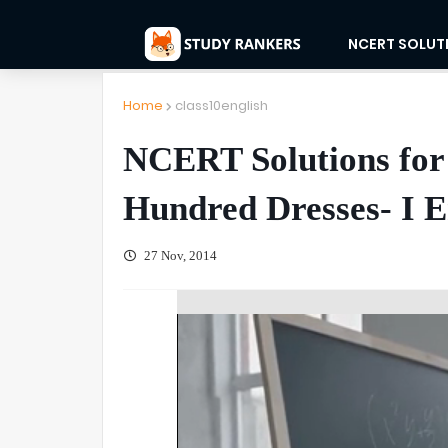
NCERT SOLUT
Home
class10english
NCERT Solutions for 
Hundred Dresses- I E
27 Nov, 2014