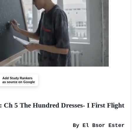
Add Study Rankers
as source on Google
 Ch 5 The Hundred Dresses- I First Flight
By El Bsor Ester