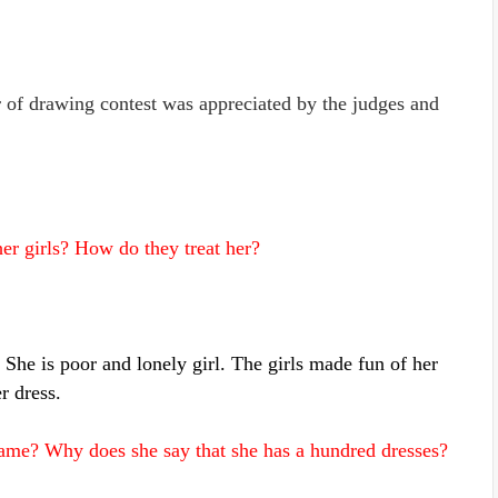
of drawing contest was appreciated by the judges and
er girls? How do they treat her?
She is poor and lonely girl. The girls made fun of her
r dress.
ame? Why does she say that she has a hundred dresses?