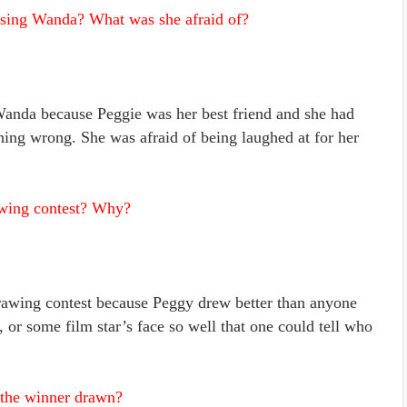
asing Wanda? What was she afraid of?
Wanda because Peggie was her best friend and she had
hing wrong. She was afraid of being laughed at for her
awing contest? Why?
awing contest because Peggy drew better than anyone
 or some film star’s face so well that one could tell who
 the winner drawn?