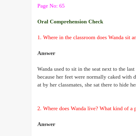
Page No: 65
Oral Comprehension Check
1. Where in the classroom does Wanda sit 
Answer
Wanda used to sit in the seat next to the last
because her feet were normally caked with d
at by her classmates, she sat there to hide her
2. Where does Wanda live? What kind of a pl
Answer