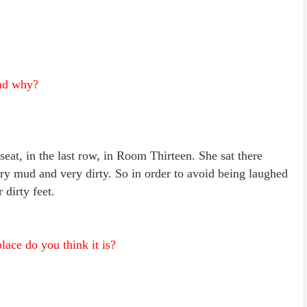
and why?
 seat, in the last row, in Room Thirteen. She sat there
ry mud and very dirty. So in order to avoid being laughed
 dirty feet.
ace do you think it is?