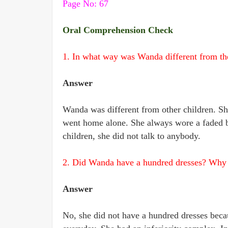
Page No: 67
Oral Comprehension Check
1. In what way was Wanda different from the
Answer
Wanda was different from other children. Sh
went home alone. She always wore a faded blu
children, she did not talk to anybody.
2. Did Wanda have a hundred dresses? Why d
Answer
No, she did not have a hundred dresses beca