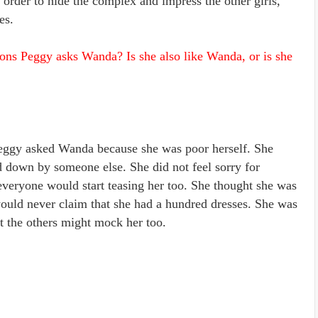
 order to hide the complex and impress the other girls,
es.
ons Peggy asks Wanda? Is she also like Wanda, or is she
eggy asked Wanda because she was poor herself. She
 down by someone else. She did not feel sorry for
everyone would start teasing her too. She thought she was
would never claim that she had a hundred dresses. She was
t the others might mock her too.