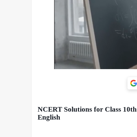
NCERT Solutions for Class 10th:
English