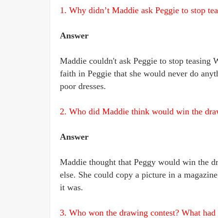
1. Why didn’t Maddie ask Peggie to stop te
Answer
Maddie couldn't ask Peggie to stop teasing 
faith in Peggie that she would never do anyt
poor dresses.
2. Who did Maddie think would win the dr
Answer
Maddie thought that Peggy would win the dr
else. She could copy a picture in a magazine,
it was.
3. Who won the drawing contest? What had