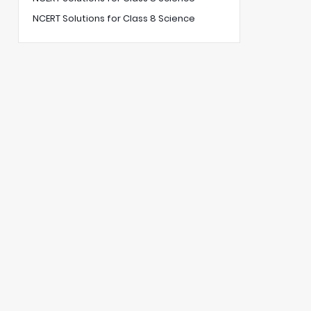
NCERT Solutions for Class 8 Science