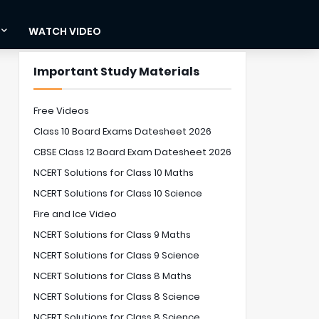
WATCH VIDEO
Important Study Materials
Free Videos
Class 10 Board Exams Datesheet 2026
CBSE Class 12 Board Exam Datesheet 2026
NCERT Solutions for Class 10 Maths
NCERT Solutions for Class 10 Science
Fire and Ice Video
NCERT Solutions for Class 9 Maths
NCERT Solutions for Class 9 Science
NCERT Solutions for Class 8 Maths
NCERT Solutions for Class 8 Science
NCERT Solutions for Class 8 Science