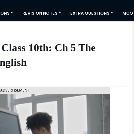
IONS
REVISION NOTES
EXTRA QUESTIONS
MCQ
Class 10th: Ch 5 The
nglish
ADVERTISEMENT