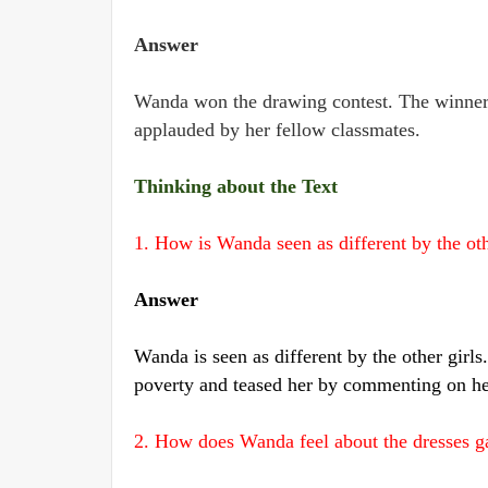
Answer
Wanda won the drawing contest. The winner 
applauded by her fellow classmates.
Thinking about the Text
1. How is Wanda seen as different by the oth
Answer
Wanda is seen as different by the other girls.
poverty and teased her by commenting on he
2. How does Wanda feel about the dresses g