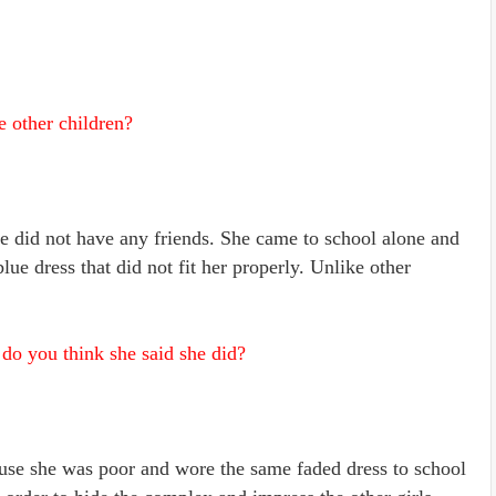
 other children?
e did not have any friends. She came to school alone and
e dress that did not fit her properly. Unlike other
o you think she said she did?
use she was poor and wore the same faded dress to school