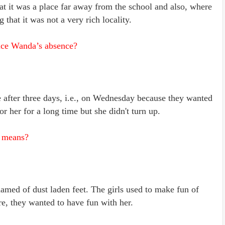
at it was a place far away from the school and also, where
 that it was not a very rich locality.
ce Wanda’s absence?
after three days, i.e., on Wednesday because they wanted
or her for a long time but she didn't turn up.
” means?
med of dust laden feet. The girls used to make fun of
re, they wanted to have fun with her.