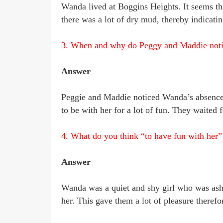
Wanda lived at Boggins Heights. It seems th
there was a lot of dry mud, thereby indicating
3. When and why do Peggy and Maddie noti
Answer
Peggie and Maddie noticed Wanda’s absence 
to be with her for a lot of fun. They waited f
4. What do you think “to have fun with her
Answer
Wanda was a quiet and shy girl who was asha
her. This gave them a lot of pleasure therefo