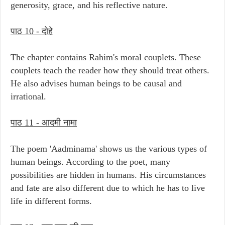
generosity, grace, and his reflective nature.
पाठ 10 - दोहे
The chapter contains Rahim's moral couplets. These
couplets teach the reader how they should treat others.
He also advises human beings to be causal and
irrational.
पाठ 11 - आदमी नामा
The poem 'Aadminama' shows us the various types of
human beings. According to the poet, many
possibilities are hidden in humans. His circumstances
and fate are also different due to which he has to live
life in different forms.