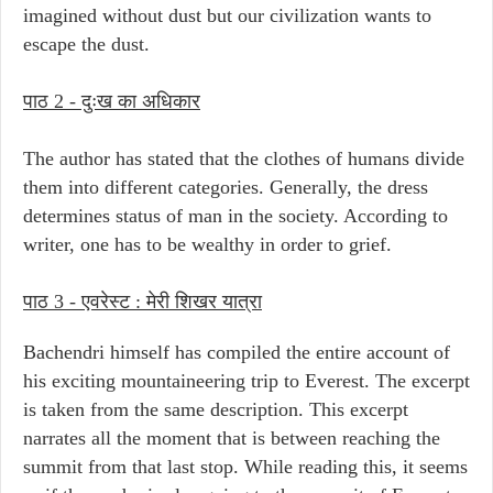
imagined without dust but our civilization wants to
escape the dust.
पाठ 2 - दुःख का अधिकार
The author has stated that the clothes of humans divide
them into different categories. Generally, the dress
determines status of man in the society. According to
writer, one has to be wealthy in order to grief.
पाठ 3 -
एवरेस्ट : मेरी शिखर यात्रा
Bachendri himself has compiled the entire account of
his exciting mountaineering trip to Everest. The excerpt
is taken from the same description. This excerpt
narrates all the moment that is between reaching the
summit from that last stop. While reading this, it seems