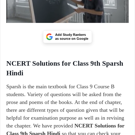
Add Study Rankers
as source on Google
NCERT Solutions for Class 9th Sparsh
Hindi
Sparsh is the main textbook for Class 9 Course B
students. Variety of questions will be asked from the
prose and poems of the books. At the end of chapter,
there are different types of question given that will be
helpful for examination purpose as well as in revising
the chapter. We have provided
NCERT Solutions for
Class 9th Sparsh Hindi
so that you can check your