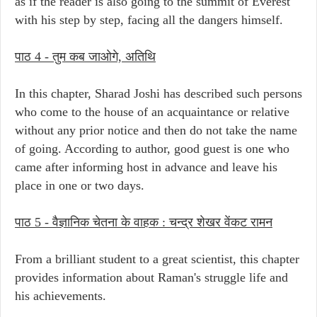
as if the reader is also going to the summit of Everest
with his step by step, facing all the dangers himself.
पाठ 4 -
तुम कब जाओगे, अतिथि
In this chapter, Sharad Joshi has described such persons
who come to the house of an acquaintance or relative
without any prior notice and then do not take the name
of going. According to author, good guest is one who
came after informing host in advance and leave his
place in one or two days.
पाठ 5 -
वैज्ञानिक चेतना के वाहक : चन्द्र शेखर वेंकट रामन
From a brilliant student to a great scientist, this chapter
provides information about Raman's struggle life and
his achievements.