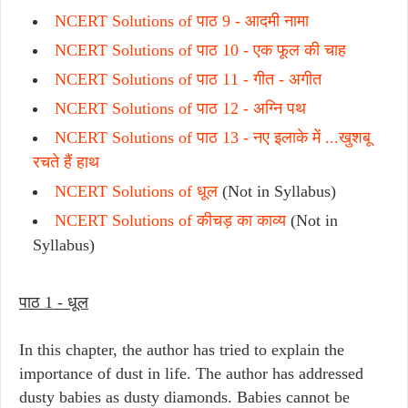
NCERT Solutions of पाठ 9 -
आदमी नामा
NCERT Solutions of पाठ 10 -
एक फूल की चाह
NCERT Solutions of पाठ 11 -
गीत - अगीत
NCERT Solutions of पाठ 12 -
अग्नि पथ
NCERT Solutions of पाठ 13 -
नए इलाके में ...खुशबू
रचते हैं हाथ
NCERT Solutions of धूल
(Not in Syllabus)
NCERT Solutions of
कीचड़ का काव्य
(Not in
Syllabus)
पाठ 1 - धूल
In this chapter, the author has tried to explain the
importance of dust in life. The author has addressed
dusty babies as dusty diamonds. Babies cannot be