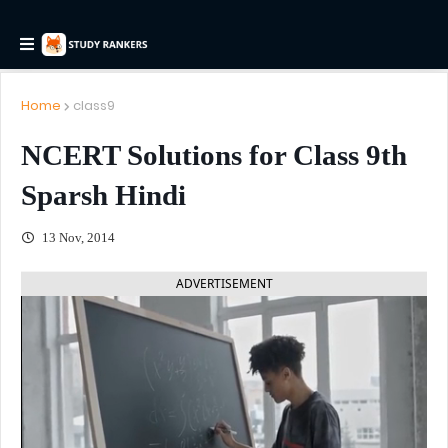
Home
class9
NCERT Solutions for Class 9th
Sparsh Hindi
13 Nov, 2014
ADVERTISEMENT