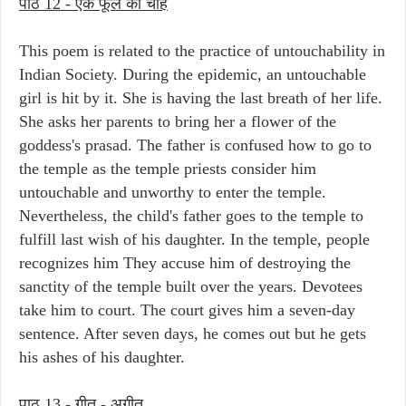
पाठ 12 - एक फूल की चाह
This poem is related to the practice of untouchability in
Indian Society. During the epidemic, an untouchable
girl is hit by it. She is having the last breath of her life.
She asks her parents to bring her a flower of the
goddess's prasad. The father is confused how to go to
the temple as the temple priests consider him
untouchable and unworthy to enter the temple.
Nevertheless, the child's father goes to the temple to
fulfill last wish of his daughter. In the temple, people
recognizes him They accuse him of destroying the
sanctity of the temple built over the years. Devotees
take him to court. The court gives him a seven-day
sentence. After seven days, he comes out but he gets
his ashes of his daughter.
पाठ 13 - गीत - अगीत