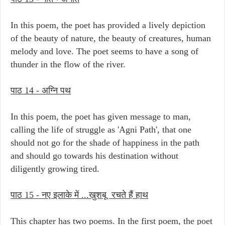
In this poem, the poet has provided a lively depiction
of the beauty of nature, the beauty of creatures, human
melody and love. The poet seems to have a song of
thunder in the flow of the river.
पाठ 14 - अग्नि पथ
In this poem, the poet has given message to man,
calling the life of struggle as 'Agni Path', that one
should not go for the shade of happiness in the path
and should go towards his destination without
diligently growing tired.
पाठ 15 - नए इलाके में ...खुशबू रचते हैं हाथ
This chapter has two poems. In the first poem, the poet