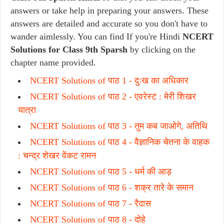
answers or take help in preparing your answers. These
answers are detailed and accurate so you don't have to
wander aimlessly. You can find If you're Hindi
NCERT
Solutions for Class 9th Sparsh
by clicking on the
chapter name provided.
NCERT Solutions of पाठ 1 -
दुःख का अधिकार
NCERT Solutions of पाठ 2 -
एवरेस्ट : मेरी शिखर
यात्रा
NCERT Solutions of पाठ 3 -
तुम कब जाओगे, अतिथि
NCERT Solutions of पाठ 4 -
वैज्ञानिक चेतना के वाहक
: चन्द्र शेखर वेंकट रामन
NCERT Solutions of पाठ 5 -
धर्म की आड़
NCERT Solutions of पाठ 6 -
शक्र तारे के समान
NCERT Solutions of पाठ 7 - रैदास
NCERT Solutions of पाठ 8 -
दोहे