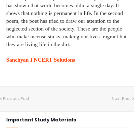
has shown that world becomes oldin a single day. It
shows that nothing is permanent in life. In the second
poem, the poet has tried to draw our attention to the
neglected section of the society. These are the people
who make incense sticks, making our lives fragrant but
they are living life in the dirt.
Sanchyan I NCERT Solutions
Previous Post
Next Post
Important Study Materials