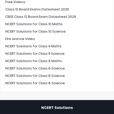
Free Videos
Class 10 Board Exams Datesheet 2026
CBSE Class 12 Board Exam Datesheet 2026
NCERT Solutions for Class 10 Maths
NCERT Solutions for Class 10 Science
Fire and Ice Video
NCERT Solutions for Class 9 Maths
NCERT Solutions for Class 9 Science
NCERT Solutions for Class 8 Maths
NCERT Solutions for Class 8 Science
NCERT Solutions for Class 8 Science
NCERT Solutions for Class 8 Science
NCERT Solutions