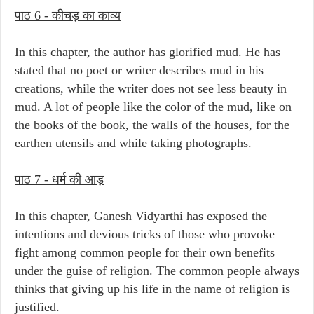
पाठ 6 - कीचड़ का काव्य
In this chapter, the author has glorified mud. He has
stated that no poet or writer describes mud in his
creations, while the writer does not see less beauty in
mud. A lot of people like the color of the mud, like on
the books of the book, the walls of the houses, for the
earthen utensils and while taking photographs.
पाठ 7 - धर्म की आड़
In this chapter, Ganesh Vidyarthi has exposed the
intentions and devious tricks of those who provoke
fight among common people for their own benefits
under the guise of religion. The common people always
thinks that giving up his life in the name of religion is
justified.