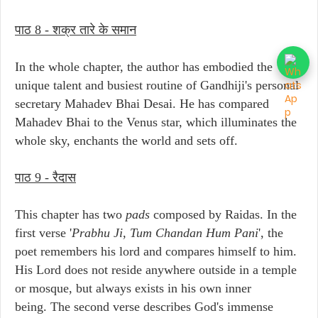
पाठ 8 - शक्र तारे के समान
In the whole chapter, the author has embodied the
unique talent and busiest routine of Gandhiji's personal
secretary Mahadev Bhai Desai. He has compared
Mahadev Bhai to the Venus star, which illuminates the
whole sky, enchants the world and sets off.
पाठ 9 - रैदास
This chapter has two
pads
composed by Raidas. In the
first verse '
Prabhu Ji, Tum Chandan Hum Pani
', the
poet remembers his lord and compares himself to him.
His Lord does not reside anywhere outside in a temple
or mosque, but always exists in his own inner
being. The second verse describes God's immense