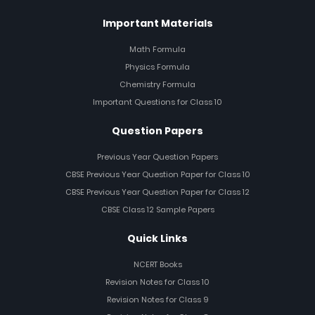
Important Materials
Math Formula
Physics Formula
Chemistry Formula
Important Questions for Class 10
Question Papers
Previous Year Question Papers
CBSE Previous Year Question Paper for Class 10
CBSE Previous Year Question Paper for Class 12
CBSE Class 12 Sample Papers
Quick Links
NCERT Books
Revision Notes for Class 10
Revision Notes for Class 9