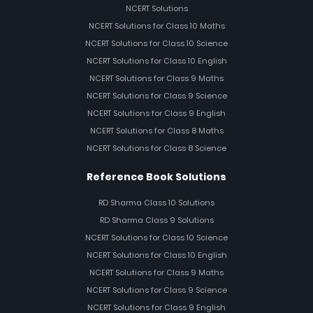
NCERT Solutions
NCERT Solutions for Class 10 Maths
NCERT Solutions for Class 10 Science
NCERT Solutions for Class 10 English
NCERT Solutions for Class 9 Maths
NCERT Solutions for Class 9 Science
NCERT Solutions for Class 9 English
NCERT Solutions for Class 8 Maths
NCERT Solutions for Class 8 Science
Reference Book Solutions
RD Sharma Class 10 Solutions
RD Sharma Class 9 Solutions
NCERT Solutions for Class 10 Science
NCERT Solutions for Class 10 English
NCERT Solutions for Class 9 Maths
NCERT Solutions for Class 9 Science
NCERT Solutions for Class 9 English