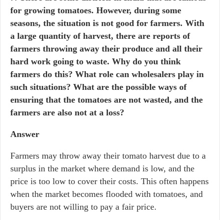
for growing tomatoes. However, during some
seasons, the situation is not good for farmers. With
a large quantity of harvest, there are reports of
farmers throwing away their produce and all their
hard work going to waste. Why do you think
farmers do this? What role can wholesalers play in
such situations? What are the possible ways of
ensuring that the tomatoes are not wasted, and the
farmers are also not at a loss?
Answer
Farmers may throw away their tomato harvest due to a
surplus in the market where demand is low, and the
price is too low to cover their costs. This often happens
when the market becomes flooded with tomatoes, and
buyers are not willing to pay a fair price.