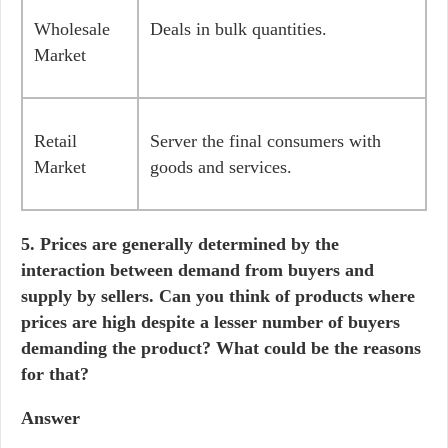
Wholesale
Deals in bulk quantities.
Market
Retail
Server the final consumers with
Market
goods and services.
5. Prices are generally determined by the
interaction between demand from buyers and
supply by sellers. Can you think of products where
prices are high despite a lesser number of buyers
demanding the product? What could be the reasons
for that?
Answer