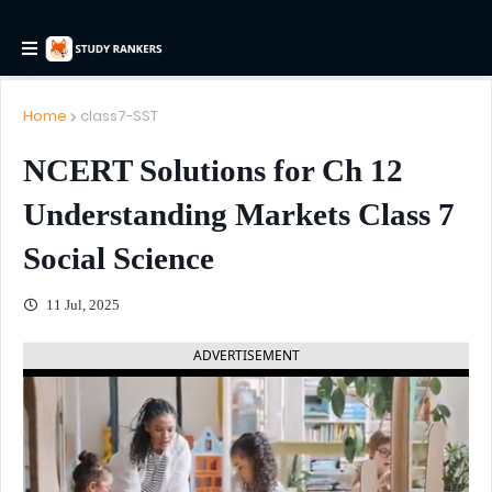
Home
class7-SST
NCERT Solutions for Ch 12
Understanding Markets Class 7
Social Science
11 Jul, 2025
ADVERTISEMENT