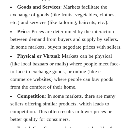
Goods and Services
: Markets facilitate the
exchange of goods (like fruits, vegetables, clothes,
etc.) and services (like tailoring, haircuts, etc.).
Price
: Prices are determined by the interaction
between demand from buyers and supply by sellers.
In some markets, buyers negotiate prices with sellers.
Physical or Virtual
: Markets can be physical
(like local bazaars or malls) where people meet face-
to-face to exchange goods, or online (like e-
commerce websites) where people can buy goods
from the comfort of their home.
Competition
: In some markets, there are many
sellers offering similar products, which leads to
competition. This often results in lower prices or
better quality for consumers.