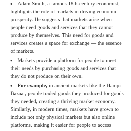
Adam Smith, a famous 18th-century economist,
highlights the role of markets in driving economic
prosperity. He suggests that markets arise when
people need goods and services that they cannot
produce by themselves. This need for goods and
services creates a space for exchange — the essence
of markets.
Markets provide a platform for people to meet
their needs by purchasing goods and services that
they do not produce on their own.
For example,
in ancient markets like the Hampi
Bazaar, people traded goods they produced for goods
they needed, creating a thriving market economy.
Similarly, in modern times, markets have grown to
include not only physical markets but also online
platforms, making it easier for people to access