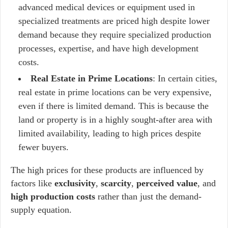
advanced medical devices or equipment used in
specialized treatments are priced high despite lower
demand because they require specialized production
processes, expertise, and have high development
costs.
Real Estate in Prime Locations
: In certain cities,
real estate in prime locations can be very expensive,
even if there is limited demand. This is because the
land or property is in a highly sought-after area with
limited availability, leading to high prices despite
fewer buyers.
The high prices for these products are influenced by
factors like
exclusivity
,
scarcity
,
perceived value
, and
high production costs
rather than just the demand-
supply equation.