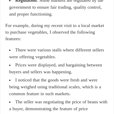
Regulation
: Some markets are regulated by the
government to ensure fair trading, quality control,
and proper functioning.
For example, during my recent visit to a local market
to purchase vegetables, I observed the following
features:
There were various stalls where different sellers
were offering vegetables.
Prices were displayed, and bargaining between
buyers and sellers was happening.
I noticed that the goods were fresh and were
being weighed using traditional scales, which is a
common feature in such markets.
The seller was negotiating the price of beans with
a buyer, demonstrating the feature of price