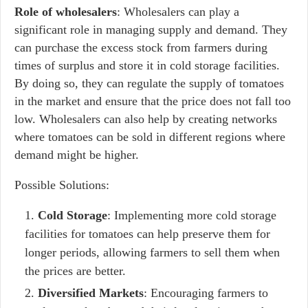
Role of wholesalers
: Wholesalers can play a
significant role in managing supply and demand. They
can purchase the excess stock from farmers during
times of surplus and store it in cold storage facilities.
By doing so, they can regulate the supply of tomatoes
in the market and ensure that the price does not fall too
low. Wholesalers can also help by creating networks
where tomatoes can be sold in different regions where
demand might be higher.
Possible Solutions:
Cold Storage
: Implementing more cold storage
facilities for tomatoes can help preserve them for
longer periods, allowing farmers to sell them when
the prices are better.
Diversified Markets
: Encouraging farmers to