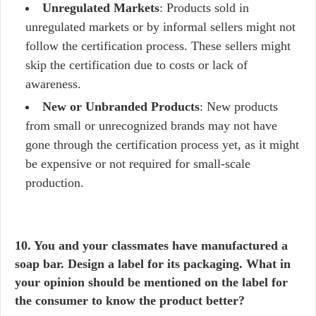
Unregulated Markets
: Products sold in
unregulated markets or by informal sellers might not
follow the certification process. These sellers might
skip the certification due to costs or lack of
awareness.
New or Unbranded Products
: New products
from small or unrecognized brands may not have
gone through the certification process yet, as it might
be expensive or not required for small-scale
production.
10. You and your classmates have manufactured a
soap bar. Design a label for its packaging. What in
your opinion should be mentioned on the label for
the consumer to know the product better?