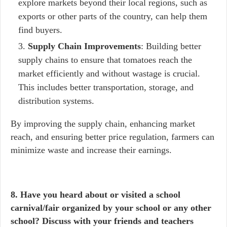
explore markets beyond their local regions, such as
exports or other parts of the country, can help them
find buyers.
Supply Chain Improvements
: Building better
supply chains to ensure that tomatoes reach the
market efficiently and without wastage is crucial.
This includes better transportation, storage, and
distribution systems.
By improving the supply chain, enhancing market
reach, and ensuring better price regulation, farmers can
minimize waste and increase their earnings.
8. Have you heard about or visited a school
carnival/fair organized by your school or any other
school? Discuss with your friends and teachers