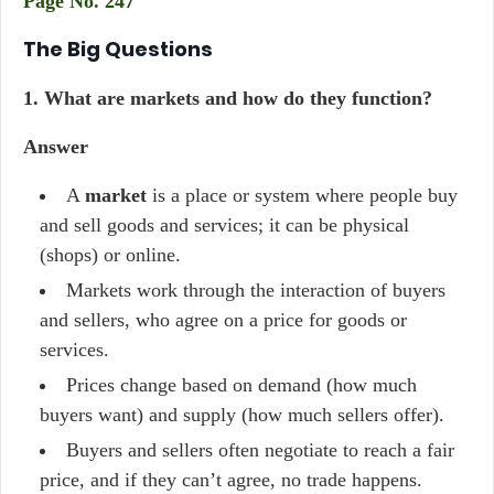
Page No. 247
The Big Questions
1.
What are markets and how do they function?
Answer
A
market
is a place or system where people buy
and sell goods and services; it can be physical
(shops) or online.
Markets work through the interaction of buyers
and sellers, who agree on a price for goods or
services.
Prices change based on demand (how much
buyers want) and supply (how much sellers offer).
Buyers and sellers often negotiate to reach a fair
price, and if they can’t agree, no trade happens.