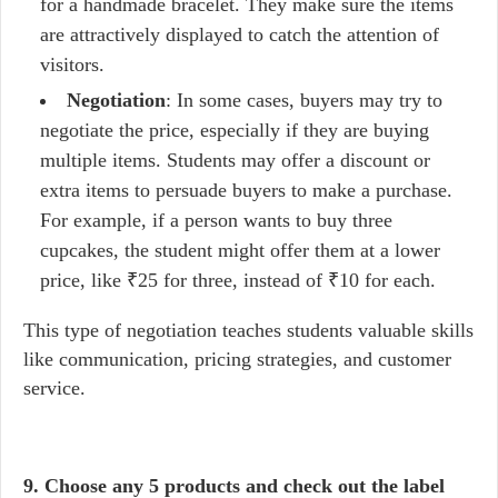
for a handmade bracelet. They make sure the items
are attractively displayed to catch the attention of
visitors.
Negotiation
: In some cases, buyers may try to
negotiate the price, especially if they are buying
multiple items. Students may offer a discount or
extra items to persuade buyers to make a purchase.
For example, if a person wants to buy three
cupcakes, the student might offer them at a lower
price, like ₹25 for three, instead of ₹10 for each.
This type of negotiation teaches students valuable skills
like communication, pricing strategies, and customer
service.
9. Choose any 5 products and check out the label