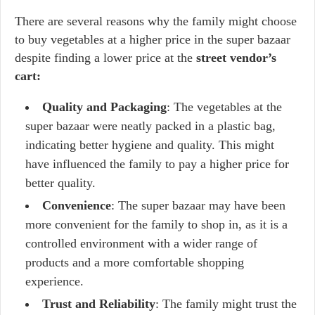
There are several reasons why the family might choose
to buy vegetables at a higher price in the super bazaar
despite finding a lower price at the
street vendor’s
cart:
Quality and Packaging
: The vegetables at the
super bazaar were neatly packed in a plastic bag,
indicating better hygiene and quality. This might
have influenced the family to pay a higher price for
better quality.
Convenience
: The super bazaar may have been
more convenient for the family to shop in, as it is a
controlled environment with a wider range of
products and a more comfortable shopping
experience.
Trust and Reliability
: The family might trust the