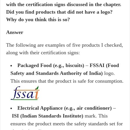
with the certification signs discussed in the chapter.
Did you find products that did not have a logo?
Why do you think this is so?
Answer
The following are examples of five products I checked,
along with their certification signs:
Packaged Food (e.g., biscuits)
–
FSSAI (Food
Safety and Standards Authority of India)
logo.
This ensures that the product is safe for consumption.
Electrical Appliance (e.g., air conditioner)
–
ISI (Indian Standards Institute)
mark. This
ensures the product meets the safety standards set for