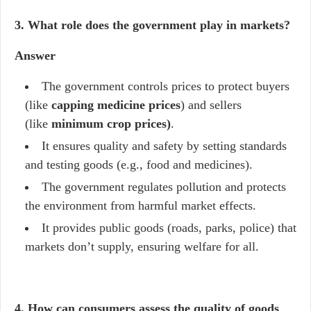
3. What role does the government play in markets?
Answer
The government controls prices to protect buyers
(like
capping medicine prices
) and sellers
(like
minimum crop prices)
.
It ensures quality and safety by setting standards
and testing goods (e.g., food and medicines).
The government regulates pollution and protects
the environment from harmful market effects.
It provides public goods (roads, parks, police) that
markets don’t supply, ensuring welfare for all.
4. How can consumers assess the quality of goods