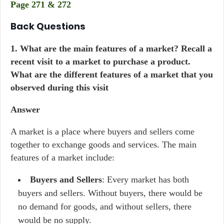
Page 271 & 272
Back Questions
1. What are the main features of a market? Recall a
recent visit to a market to purchase a product.
What are the different features of a market that you
observed during this visit
Answer
A market is a place where buyers and sellers come
together to exchange goods and services. The main
features of a market include:
Buyers and Sellers
: Every market has both
buyers and sellers. Without buyers, there would be
no demand for goods, and without sellers, there
would be no supply.