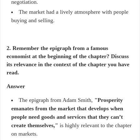
negotiation.
The market had a lively atmosphere with people
buying and selling.
2. Remember the epigraph from a famous
economist at the beginning of the chapter? Discuss
its relevance in the context of the chapter you have
read.
Answer
The epigraph from Adam Smith,
"Prosperity
emanates from the market that develops when
people need goods and services that they can’t
create themselves,"
is highly relevant to the chapter
on markets.