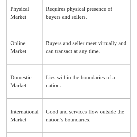
Physical
Requires physical presence of
Market
buyers and sellers.
Online
Buyers and seller meet virtually and
Market
can transact at any time.
Domestic
Lies within the boundaries of a
Market
nation.
International
Good and services flow outside the
Market
nation’s boundaries.