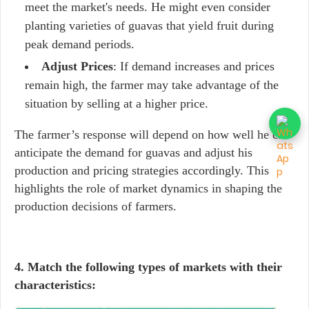
meet the market's needs. He might even consider
planting varieties of guavas that yield fruit during
peak demand periods.
Adjust Prices
: If demand increases and prices
remain high, the farmer may take advantage of the
situation by selling at a higher price.
The farmer’s response will depend on how well he can
anticipate the demand for guavas and adjust his
production and pricing strategies accordingly. This
highlights the role of market dynamics in shaping the
production decisions of farmers.
4. Match the following types of markets with their
characteristics: