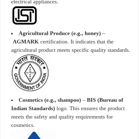
electrical appliances.
Agricultural Produce (e.g., honey)
–
AGMARK
certification. It indicates that the
agricultural product meets specific quality standards.
Cosmetics (e.g., shampoo)
–
BIS (Bureau of
Indian Standards)
logo. This ensures the product
meets the safety and quality requirements for
cosmetics.