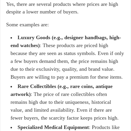
Yes, there are several products where prices are high
despite a lower number of buyers.
Some examples are:
Luxury Goods (e.g., designer handbags, high-
end watches)
: These products are priced high
because they are seen as status symbols. Even if only
a few buyers demand them, the price remains high
due to their exclusivity, quality, and brand value.
Buyers are willing to pay a premium for these items.
Rare Collectibles (e.g., rare coins, antique
artwork)
: The price of rare collectibles often
remains high due to their uniqueness, historical
value, and limited availability. Even if there are
fewer buyers, the scarcity factor keeps prices high.
Specialized Medical Equipment
: Products like