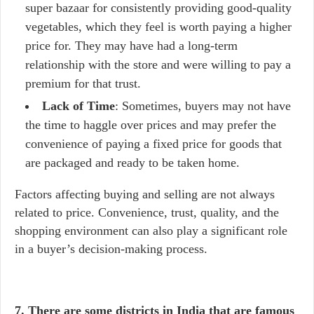
super bazaar for consistently providing good-quality
vegetables, which they feel is worth paying a higher
price for. They may have had a long-term
relationship with the store and were willing to pay a
premium for that trust.
Lack of Time
: Sometimes, buyers may not have
the time to haggle over prices and may prefer the
convenience of paying a fixed price for goods that
are packaged and ready to be taken home.
Factors affecting buying and selling are not always
related to price. Convenience, trust, quality, and the
shopping environment can also play a significant role
in a buyer’s decision-making process.
7. There are some districts in India that are famous