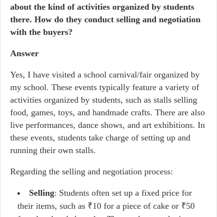
about the kind of activities organized by students
there. How do they conduct selling and negotiation
with the buyers?
Answer
Yes, I have visited a school carnival/fair organized by
my school. These events typically feature a variety of
activities organized by students, such as stalls selling
food, games, toys, and handmade crafts. There are also
live performances, dance shows, and art exhibitions. In
these events, students take charge of setting up and
running their own stalls.
Regarding the selling and negotiation process:
Selling
: Students often set up a fixed price for
their items, such as ₹10 for a piece of cake or ₹50