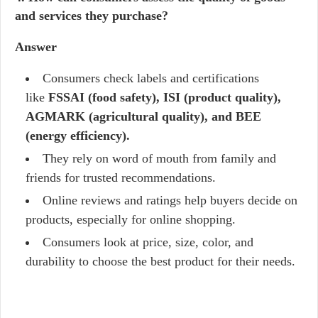
and services they purchase?
Answer
Consumers check labels and certifications
like
FSSAI (food safety), ISI (product quality),
AGMARK (agricultural quality), and BEE
(energy efficiency).
They rely on word of mouth from family and
friends for trusted recommendations.
Online reviews and ratings help buyers decide on
products, especially for online shopping.
Consumers look at price, size, color, and
durability to choose the best product for their needs.