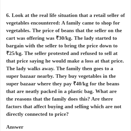
6. Look at the real life situation that a retail seller of
vegetables encountered: A family came to shop for
vegetables. The price of beans that the seller on the
cart was offering was ₹30/kg. The lady started to
bargain with the seller to bring the price down to
₹25/kg. The seller protested and refused to sell at
that price saying he would make a loss at that price.
The lady walks away. The family then goes to a
super bazaar nearby. They buy vegetables in the
super bazaar where they pay ₹40/kg for the beans
that are neatly packed in a plastic bag. What are
the reasons that the family does this? Are there
factors that affect buying and selling which are not
directly connected to price?
Answer