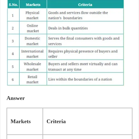
Answer
Markets
Criteria