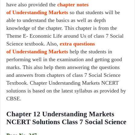
have also provided the
chapter notes
of Understanding Markets
so that students will be
able to understand the basics as well as depth
knowledge of the chapter. This chapter is from the
Theme E- Economic Life around Us of class 7 Social
Science textbook. Also,
extra questions
of Understanding Markets
help the students in
performing well in the examination and getting good
marks. This also help them answering the questions
and answers from chapters of class 7 Social Science
Textbook. Chapter Understanding Markets NCERT
solutions is based on the latest syllabus as provided by
CBSE.
Chapter 12 Understanding Markets
NCERT Solutions Class 7 Social Science