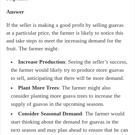
Answer
If the seller is making a good profit by selling guavas
at a particular price, the farmer is likely to notice this
and take steps to meet the increasing demand for the
fruit. The farmer might:
Increase Production
: Seeing the seller’s success,
the farmer would likely try to produce more guavas
to sell, anticipating that there will be more demand.
Plant More Trees
: The farmer might also
consider planting more guava trees to increase the
supply of guavas in the upcoming seasons.
Consider Seasonal Demand
: The farmer would
start thinking about the demand for guavas in the
next season and may plan ahead to ensure that he can