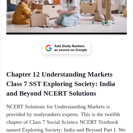
Add Study Rankers
as source on Google
Chapter 12 Understanding Markets
Class 7 SST Exploring Society: India
and Beyond NCERT Solutions
NCERT Solutions for Understanding Markets is
provided by studyrankers experts. This is the twelfth
chapter of Class 7 Social Science NCERT Textbook
named Exploring Society: India and Beyond Part I. We