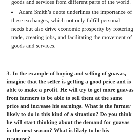
goods and services from different parts of the world.
Adam Smith’s quote underlines the importance of
these exchanges, which not only fulfill personal
needs but also drive economic prosperity by fostering
trade, creating jobs, and facilitating the movement of
goods and services.
3. In the example of buying and selling of guavas,
imagine that the seller is getting a good price and is
able to make a profit. He will try to get more guavas
from farmers to be able to sell them at the same
price and increase his earnings. What is the farmer
likely to do in this kind of a situation? Do you think
he will start thinking about the demand for guavas
in the next season? What is likely to be his
response?