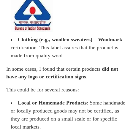
Clothing (e.g., woollen sweaters)
–
Woolmark
certification. This label assures that the product is
made from quality wool.
In some cases, I found that certain products
did not
have any logo or certification signs
.
This could be for several reasons:
Local or Homemade Products
: Some handmade
or locally produced goods may not be certified, as
they are produced on a small scale or for specific
local markets.