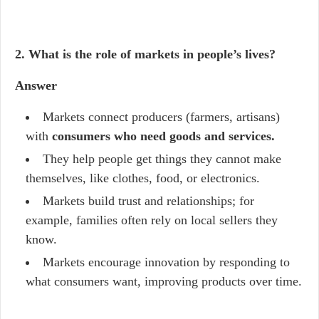
2. What is the role of markets in people’s lives?
Answer
Markets connect producers (farmers, artisans)
with
consumers who need goods and services.
They help people get things they cannot make
themselves, like clothes, food, or electronics.
Markets build trust and relationships; for
example, families often rely on local sellers they
know.
Markets encourage innovation by responding to
what consumers want, improving products over time.