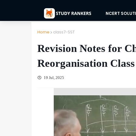
NCERT SOLUT
Home
class7-SST
Revision Notes for C
Reorganisation Class 
19 Jul, 2025