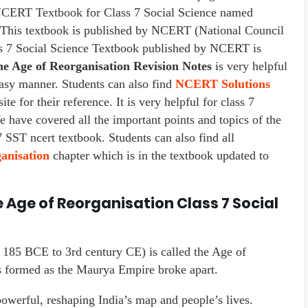
 NCERT Textbook for Class 7 Social Science named
. This textbook is published by NCERT (National Council
ss 7 Social Science Textbook published by NCERT is
e Age of Reorganisation Revision Notes
is very helpful
easy manner. Students can also find
NCERT Solutions
te for their reference. It is very helpful for class 7
e have covered all the important points and topics of the
 SST ncert textbook. Students can also find all
anisation
chapter which is in the textbook updated to
 Age of Reorganisation Class 7 Social
 185 BCE to 3rd century CE) is called the Age of
formed as the Maurya Empire broke apart.
erful, reshaping India’s map and people’s lives.