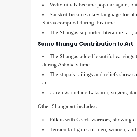
Vedic rituals became popular again, but
Sanskrit became a key language for phil
Sutras compiled during this time.
The Shungas supported literature, art, a
Some Shunga Contribution to Art
The Shungas added beautiful carvings t
during Ashoka’s time.
The stupa’s railings and reliefs show s
art.
Carvings include Lakshmi, singers, dan
Other Shunga art includes:
Pillars with Greek warriors, showing c
Terracotta figures of men, women, and 