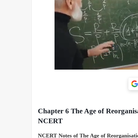
Chapter 6
The Age of Reorganis
NCERT
NCERT Notes of The Age of Reorganisatio