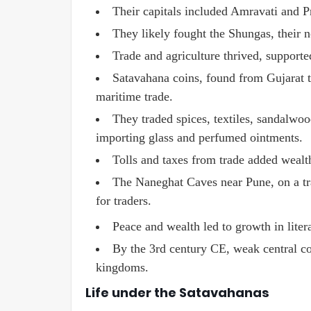
Their capitals included Amravati and Pr
They likely fought the Shungas, their n
Trade and agriculture thrived, supporte
Satavahana coins, found from Gujarat t
maritime trade.
They traded spices, textiles, sandalwo
importing glass and perfumed ointments.
Tolls and taxes from trade added wealt
The Naneghat Caves near Pune, on a trad
for traders.
Peace and wealth led to growth in litera
By the 3rd century CE, weak central co
kingdoms.
Life under the Satavahanas