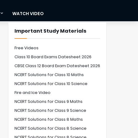
WATCH VIDEO
Important Study Materials
Free Videos
Class 10 Board Exams Datesheet 2026
CBSE Class 12 Board Exam Datesheet 2026
NCERT Solutions for Class 10 Maths
NCERT Solutions for Class 10 Science
Fire and Ice Video
NCERT Solutions for Class 9 Maths
NCERT Solutions for Class 9 Science
NCERT Solutions for Class 8 Maths
NCERT Solutions for Class 8 Science
NCERT Solutions for Class 8 Science