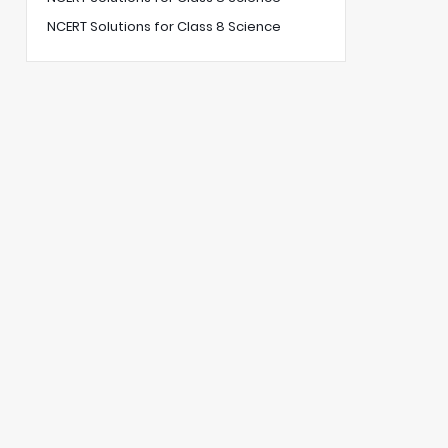
NCERT Solutions for Class 8 Science