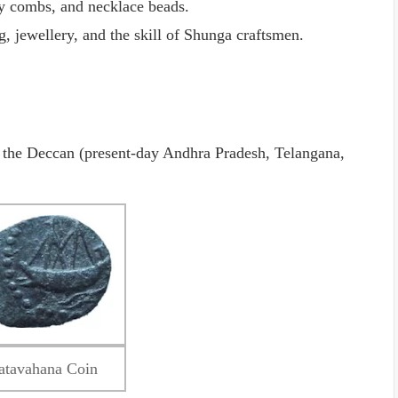
ry combs, and necklace beads.
g, jewellery, and the skill of Shunga craftsmen.
d the Deccan (present-day Andhra Pradesh, Telangana,
atavahana Coin