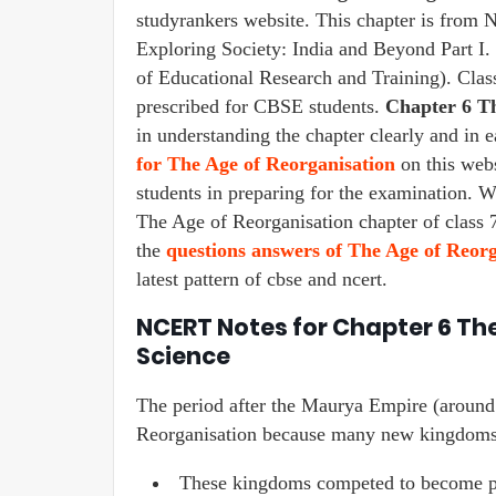
studyrankers website. This chapter is from
Exploring Society: India and Beyond Part I
of Educational Research and Training). Cla
prescribed for CBSE students.
Chapter 6 Th
in understanding the chapter clearly and in 
for The Age of Reorganisation
on this websi
students in preparing for the examination. W
The Age of Reorganisation chapter of class 7
the
questions answers of The Age of Reorg
latest pattern of cbse and ncert.
NCERT Notes for Chapter 6 The
Science
The period after the Maurya Empire (around
Reorganisation because many new kingdoms 
These kingdoms competed to become pow