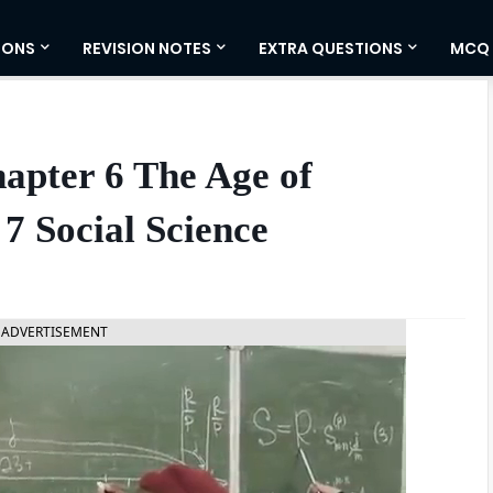
IONS
REVISION NOTES
EXTRA QUESTIONS
MCQ
hapter 6 The Age of
7 Social Science
ADVERTISEMENT