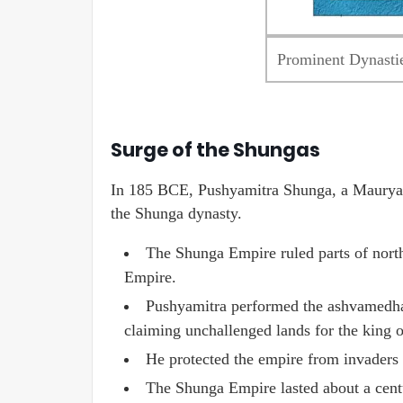
Prominent Dynastie
Surge of the Shungas
In 185 BCE, Pushyamitra Shunga, a Maurya 
the Shunga dynasty.
The Shunga Empire ruled parts of north
Empire.
Pushyamitra performed the ashvamedha 
claiming unchallenged lands for the king or
He protected the empire from invaders a
The Shunga Empire lasted about a cent