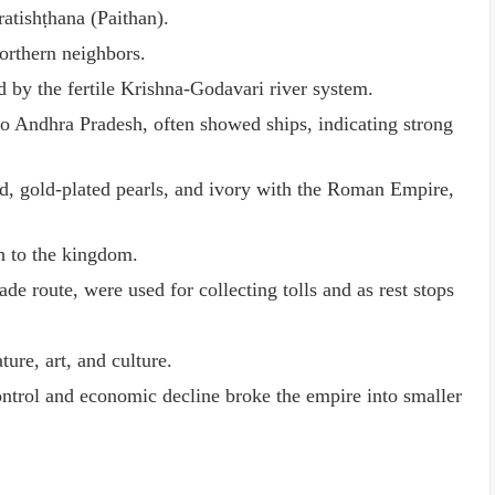
atishṭhana (Paithan).
orthern neighbors.
d by the fertile Krishna-Godavari river system.
o Andhra Pradesh, often showed ships, indicating strong
od, gold-plated pearls, and ivory with the Roman Empire,
h to the kingdom.
e route, were used for collecting tolls and as rest stops
ture, art, and culture.
ntrol and economic decline broke the empire into smaller