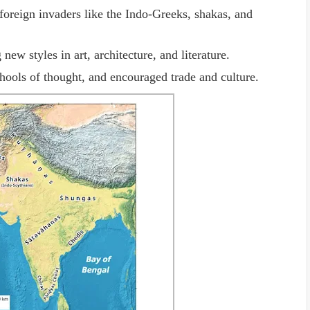
oreign invaders like the Indo-Greeks, shakas, and
new styles in art, architecture, and literature.
chools of thought, and encouraged trade and culture.