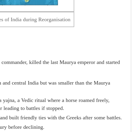
s of India during Reorganisation
commander, killed the last Maurya emperor and started
 and central India but was smaller than the Maurya
yajna, a Vedic ritual where a horse roamed freely,
 leading to battles if stopped.
nd built friendly ties with the Greeks after some battles.
ury before declining.