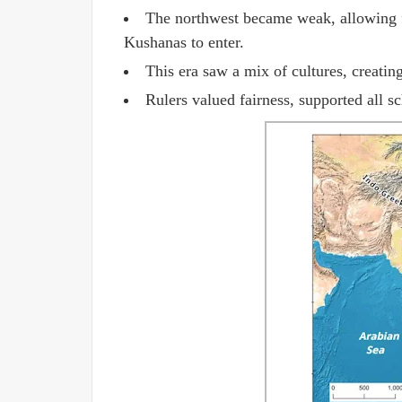
The northwest became weak, allowing f
Kushanas to enter.
This era saw a mix of cultures, creating 
Rulers valued fairness, supported all s