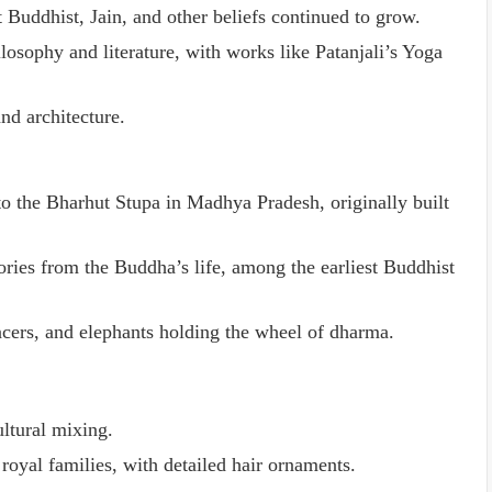
 Buddhist, Jain, and other beliefs continued to grow.
osophy and literature, with works like Patanjali’s Yoga
nd architecture.
o the Bharhut Stupa in Madhya Pradesh, originally built
tories from the Buddha’s life, among the earliest Buddhist
cers, and elephants holding the wheel of dharma.
ultural mixing.
royal families, with detailed hair ornaments.