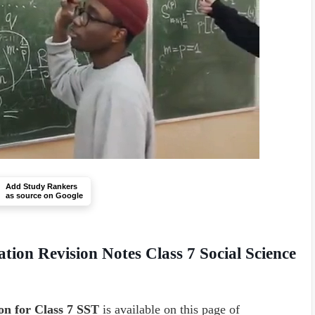
Add Study Rankers
as source on Google
ation
Revision Notes Class 7 Social Science
n for Class 7 SST
is available on this page of