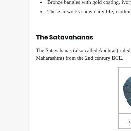
Bronze bangles with gold coating, ivo
These artworks show daily life, clothin
The Satavahanas
The Satavahanas (also called Andhras) rule
Maharashtra) from the 2nd century BCE.
S