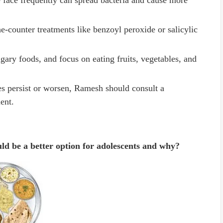
 face frequently can spread bacteria and cause more
he-counter treatments like benzoyl peroxide or salicylic
gary foods, and focus on eating fruits, vegetables, and
les persist or worsen, Ramesh should consult a
ent.
ld be a better option for adolescents and why?