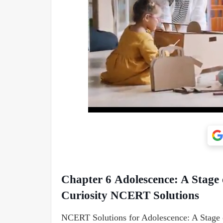
Chapter 6 Adolescence: A Stage
Curiosity NCERT Solutions
NCERT Solutions for Adolescence: A Stage 