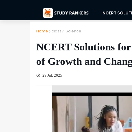
NCERT SOLUT
Home
class7-Science
NCERT Solutions for 
of Growth and Change
29 Jul, 2025