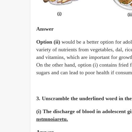
Answer
Option (ii)
would be a better option for ado
variety of nutrients from vegetables, dal, ric
and vitamins, which are important for growt
On the other hand, option (i) contains fried
sugars and can lead to poor health if consum
3. Unscramble the underlined word in the 
(i) The discharge of blood in adolescent g
nstmnoiaretu.