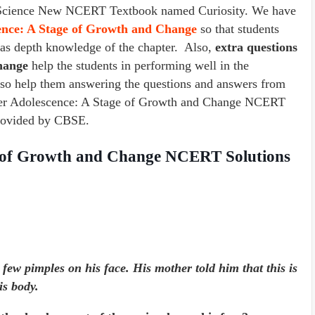
s 7 Science New NCERT Textbook named Curiosity. We have
cence: A Stage of Growth and Change
so that students
l as depth knowledge of the chapter. Also,
extra questions
Change
help the students in performing well in the
lso help them answering the questions and answers from
pter Adolescence: A Stage of Growth and Change NCERT
 provided by CBSE.
e of Growth and Change NCERT Solutions
few pimples on his face. His mother told him that this is
is body.