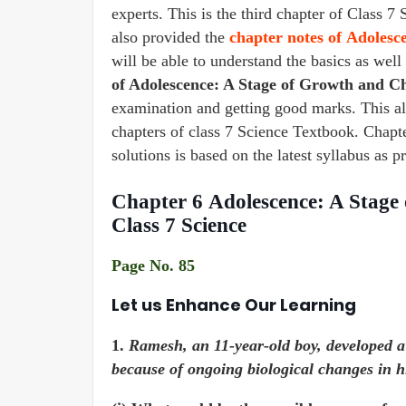
experts. This is the third chapter of Clas
also provided the
chapter notes of Adoles
will be able to understand the basics as wel
of Adolescence: A Stage of Growth and 
examination and getting good marks. This a
chapters of class 7 Science Textbook. Cha
solutions is based on the latest syllabus as
Chapter 6 Adolescence: A Stag
Class 7 Science
Page No. 85
Let us Enhance Our Learning
1.
Ramesh, an 11-year-old boy, developed a 
because of ongoing biological changes in h