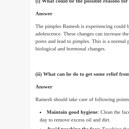
(i) What could be the possible reasons for
Answer
The pimples Ramesh is experiencing could b
adolescence. These changes can increase the 
pores and lead to pimples. This is a normal
biological and hormonal changes.
(ii) What can he do to get some relief fro
Answer
Ramesh should take care of following points
Maintain good hygiene
: Clean the fac
day to remove excess oil and dirt.