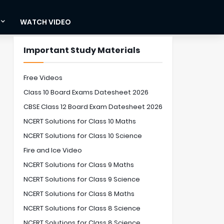
WATCH VIDEO
Important Study Materials
Free Videos
Class 10 Board Exams Datesheet 2026
CBSE Class 12 Board Exam Datesheet 2026
NCERT Solutions for Class 10 Maths
NCERT Solutions for Class 10 Science
Fire and Ice Video
NCERT Solutions for Class 9 Maths
NCERT Solutions for Class 9 Science
NCERT Solutions for Class 8 Maths
NCERT Solutions for Class 8 Science
NCERT Solutions for Class 8 Science