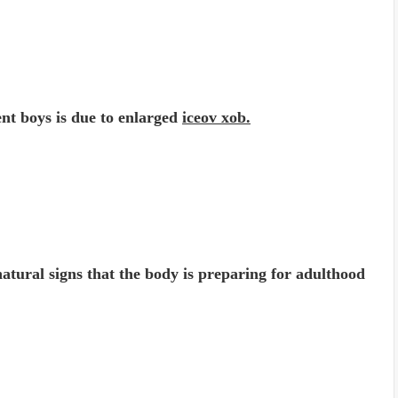
cent boys is due to enlarged
iceov xob.
 natural signs that the body is preparing for adulthood