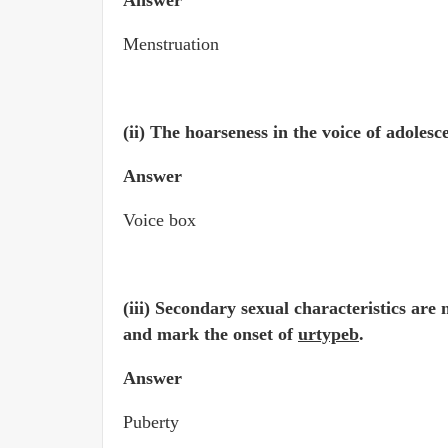
Answer
Menstruation
(ii) The hoarseness in the voice of adoles
Answer
Voice box
(iii) Secondary sexual characteristics are
and mark the onset of
urtypeb
.
Answer
Puberty