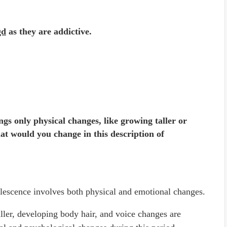
gd
as they are addictive.
ngs only physical changes, like growing taller or
at would you change in this description of
dolescence involves both physical and emotional changes.
ller, developing body hair, and voice changes are