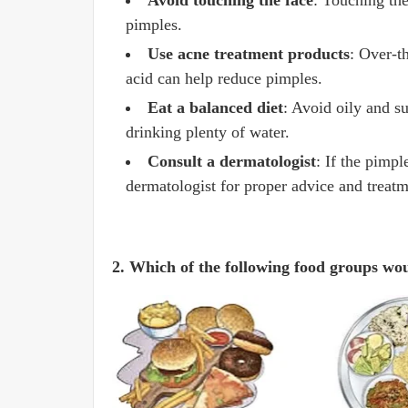
Avoid touching the face
: Touching the
pimples.
Use acne treatment products
: Over-t
acid can help reduce pimples.
Eat a balanced diet
: Avoid oily and su
drinking plenty of water.
Consult a dermatologist
: If the pimp
dermatologist for proper advice and treatm
2. Which of the following food groups wou