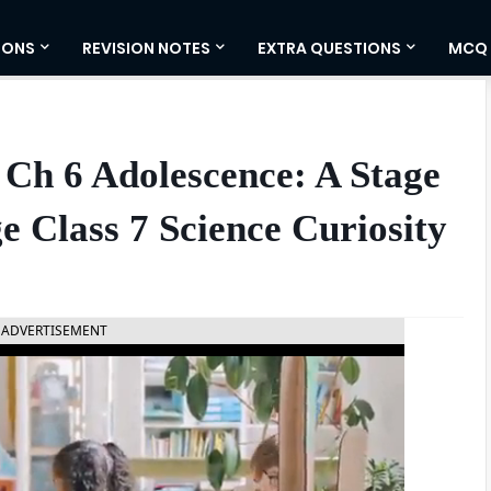
IONS
REVISION NOTES
EXTRA QUESTIONS
MCQ
Ch 6 Adolescence: A Stage
 Class 7 Science Curiosity
ADVERTISEMENT