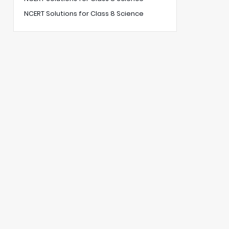
NCERT Solutions for Class 8 Science