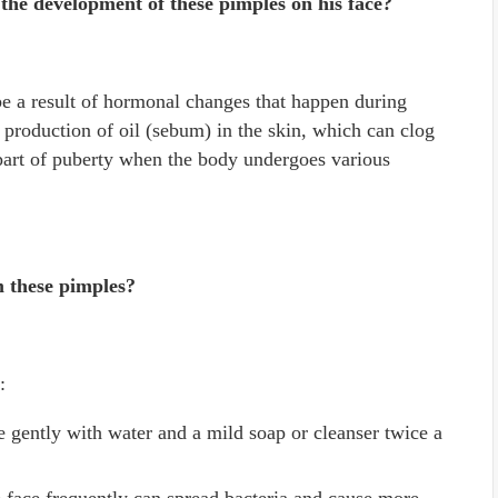
 the development of these pimples on his face?
e a result of hormonal changes that happen during
production of oil (sebum) in the skin, which can clog
 part of puberty when the body undergoes various
m these pimples?
:
e gently with water and a mild soap or cleanser twice a