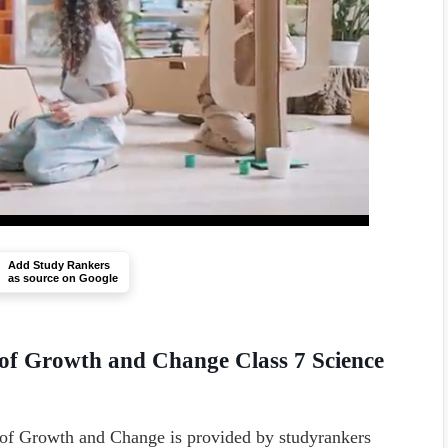
Add Study Rankers
as source on Google
 of Growth and Change Class 7 Science
of Growth and Change is provided by studyrankers