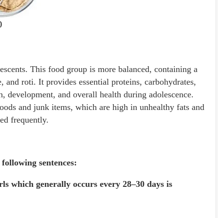
lescents. This food group is more balanced, containing a
e, and roti. It provides essential proteins, carbohydrates,
h, development, and overall health during adolescence.
 foods and junk items, which are high in unhealthy fats and
ed frequently.
following sentences:
irls which generally occurs every 28–30 days is