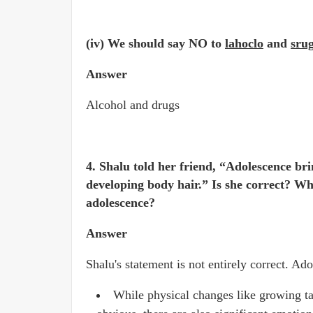
(iv) We should say NO to
lahoclo
and
sru
Answer
Alcohol and drugs
4. Shalu told her friend, “Adolescence bri
developing body hair.” Is she correct? Wh
adolescence?
Answer
Shalu's statement is not entirely correct. A
While physical changes like growing ta