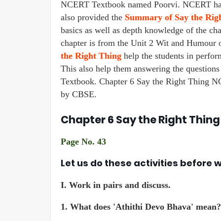
NCERT Textbook named Poorvi. NCERT has p
also provided the
Summary of Say the Rig
basics as well as depth knowledge of the chap
chapter is from the Unit 2 Wit and Humour o
the Right Thing
help the students in perfo
This also help them answering the questions
Textbook. Chapter 6 Say the Right Thing NCE
by CBSE.
Chapter 6 Say the Right Thing
Page No. 43
Let us do these activities before 
I.
Work in pairs and discuss.
1. What does 'Athithi Devo Bhava' mean?