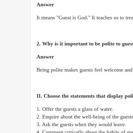
Answer
It means "Guest is God." It teaches us to tre
2. Why is it important to be polite to gues
Answer
Being polite makes guests feel welcome and 
II. Choose the statements that display po
1. Offer the guests a glass of water.
2. Enquire about the well-being of the guests
3. Ask the guests when they would leave.
4. Comment critically about the habits of gu