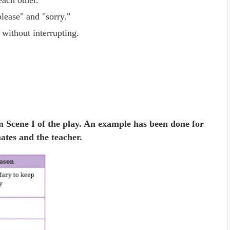
each other.
lease" and "sorry."
 without interrupting.
n Scene I of the play. An example has been done for
ates and the teacher.