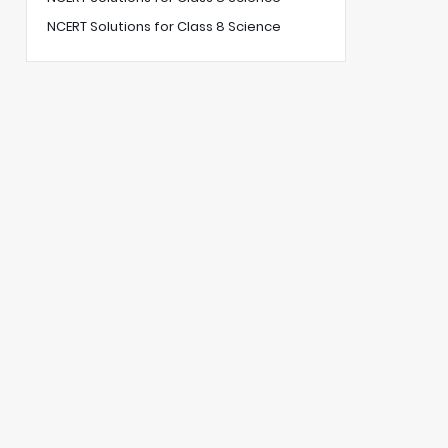
NCERT Solutions for Class 8 Science