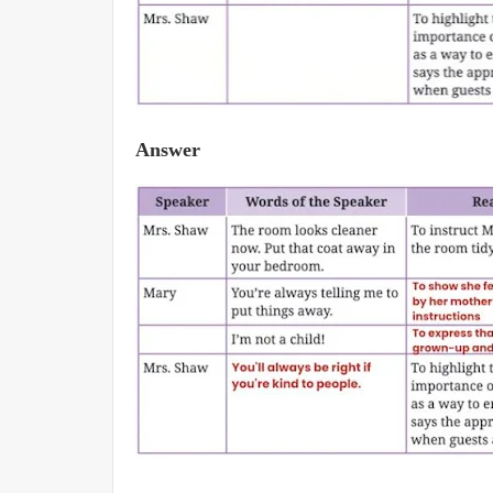
Answer