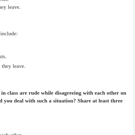
hey leave.
 include:
sts.
 they leave.
 in class are rude while disagreeing with each other on
 you deal with such a situation? Share at least three