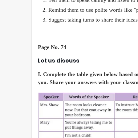
Tell them to speak calmly and listen to 
Remind them to use polite words like "p
Suggest taking turns to share their ideas
Page No. 74
Let us discuss
I. Complete the table given below based o
you. Share your answers with your classm