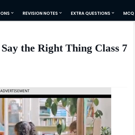
IONS
REVISION NOTES
EXTRA QUESTIONS
MCQ
Say the Right Thing Class 7
ADVERTISEMENT