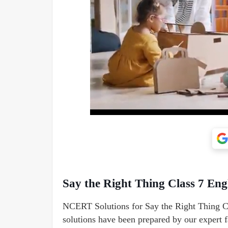
Say the Right Thing Class 7 En
NCERT Solutions for Say the Right Thing Cl
solutions have been prepared by our expert fa