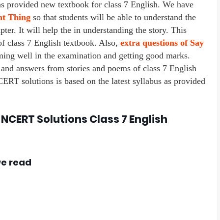
rovided new textbook for class 7 English. We have
ht Thing
so that students will be able to understand the
ter. It will help the in understanding the story. This
f class 7 English textbook. Also,
extra questions of Say
rming well in the examination and getting good marks.
 and answers from stories and poems of class 7 English
RT solutions is based on the latest syllabus as provided
 NCERT Solutions Class 7 English
we read