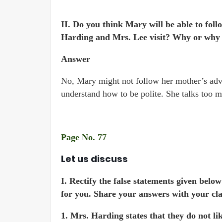
II. Do you think Mary will be able to fol
Harding and Mrs. Lee visit? Why or why
Answer
No, Mary might not follow her mother’s advi
understand how to be polite. She talks too 
Page No. 77
Let us discuss
I. Rectify the false statements given bel
for you. Share your answers with your cla
1. Mrs. Harding states that they do not li