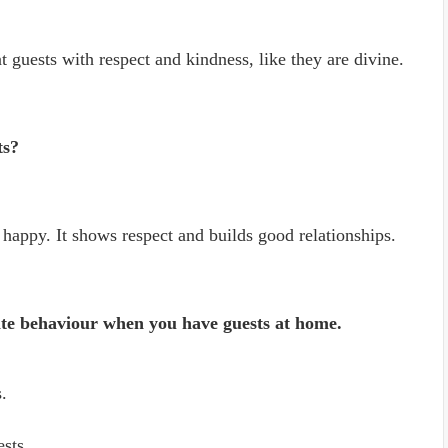
at guests with respect and kindness, like they are divine.
ts?
happy. It shows respect and builds good relationships.
lite behaviour when you have guests at home.
.
ests.