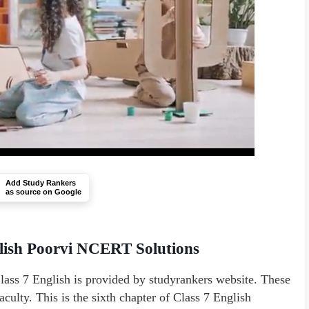
Add Study Rankers
as source on Google
glish Poorvi NCERT Solutions
ass 7 English is provided by studyrankers website. These
culty. This is the sixth chapter of Class 7 English