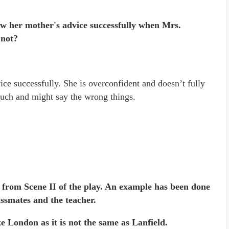
low her mother's advice successfully when Mrs.
 not?
ce successfully. She is overconfident and doesn’t fully
much and might say the wrong things.
ow from Scene II of the play. An example has been done
ssmates and the teacher.
ke London as it is not the same as Lanfield.