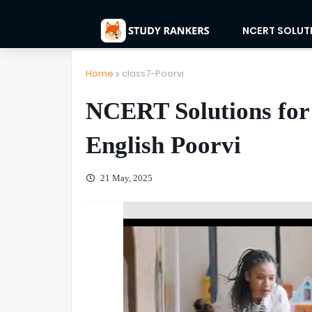
NCERT SOLUT
Home
class7-Poorvi
NCERT Solutions for 
English Poorvi
21 May, 2025