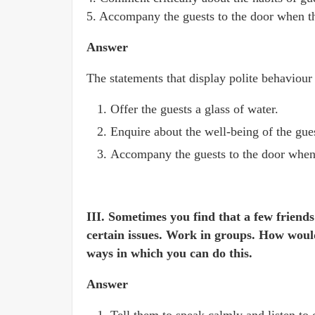
5. Accompany the guests to the door when t
Answer
The statements that display polite behaviour
Offer the guests a glass of water.
Enquire about the well-being of the gue
Accompany the guests to the door when
III. Sometimes you find that a few friends
certain issues. Work in groups. How would
ways in which you can do this.
Answer