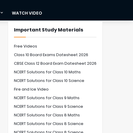
WATCH VIDEO
Important Study Materials
Free Videos
Class 10 Board Exams Datesheet 2026
CBSE Class 12 Board Exam Datesheet 2026
NCERT Solutions for Class 10 Maths
NCERT Solutions for Class 10 Science
Fire and Ice Video
NCERT Solutions for Class 9 Maths
NCERT Solutions for Class 9 Science
NCERT Solutions for Class 8 Maths
NCERT Solutions for Class 8 Science
NCERT Solutions for Class 8 Science