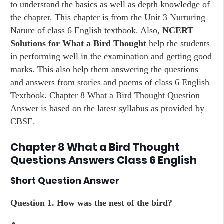
to understand the basics as well as depth knowledge of
the chapter. This chapter is from the Unit 3 Nurturing
Nature of class 6 English textbook. Also,
NCERT
Solutions for What a Bird Thought
help the students
in performing well in the examination and getting good
marks. This also help them answering the questions
and answers from stories and poems of class 6 English
Textbook. Chapter 8 What a Bird Thought Question
Answer is based on the latest syllabus as provided by
CBSE.
Chapter 8 What a Bird Thought
Questions Answers Class 6 English
Short Question Answer
Question 1. How was the nest of the bird?