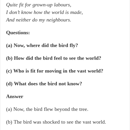
Quite fit for grown-up labours,
I don’t know how the world is made,
And neither do my neighbours.
Questions:
(a) Now, where did the bird fly?
(b) How did the bird feel to see the world?
(c) Who is fit for moving in the vast world?
(d) What does the bird not know?
Answer
(a) Now, the bird flew beyond the tree.
(b) The bird was shocked to see the vast world.