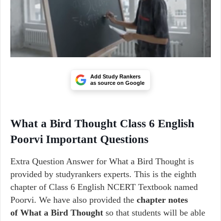
Add Study Rankers
as source on Google
What a Bird Thought Class 6 English
Poorvi Important Questions
Extra Question Answer for What a Bird Thought is
provided by studyrankers experts. This is the eighth
chapter of Class 6 English NCERT Textbook named
Poorvi. We have also provided the
chapter notes
of What a Bird Thought
so that students will be able