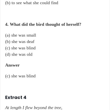
(b) to see what she could find
4. What did the bird thought of herself?
(a) she was small
(b) she was deaf
(c) she was blind
(d) she was old
Answer
(c) she was blind
Extract 4
At length I flew beyond the tree,