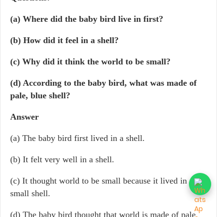
(a) Where did the baby bird live in first?
(b) How did it feel in a shell?
(c) Why did it think the world to be small?
(d) According to the baby bird, what was made of
pale, blue shell?
Answer
(a) The baby bird first lived in a shell.
(b) It felt very well in a shell.
(c) It thought world to be small because it lived in a
small shell.
(d) The baby bird thought that world is made of pale,