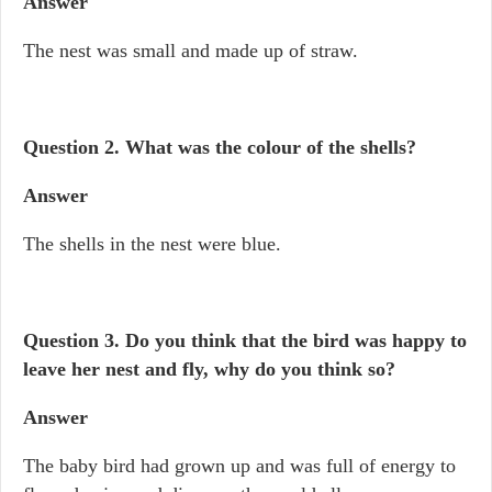
Answer
The nest was small and made up of straw.
Question 2. What was the colour of the shells?
Answer
The shells in the nest were blue.
Question 3. Do you think that the bird was happy to
leave her nest and fly, why do you think so?
Answer
The baby bird had grown up and was full of energy to