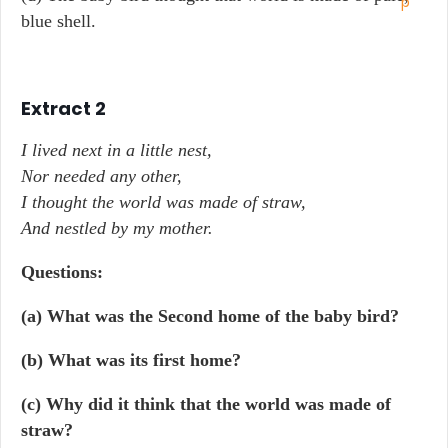
blue shell.
Extract 2
I lived next in a little nest,
Nor needed any other,
I thought the world was made of straw,
And nestled by my mother.
Questions:
(a) What was the Second home of the baby bird?
(b) What was its first home?
(c) Why did it think that the world was made of
straw?