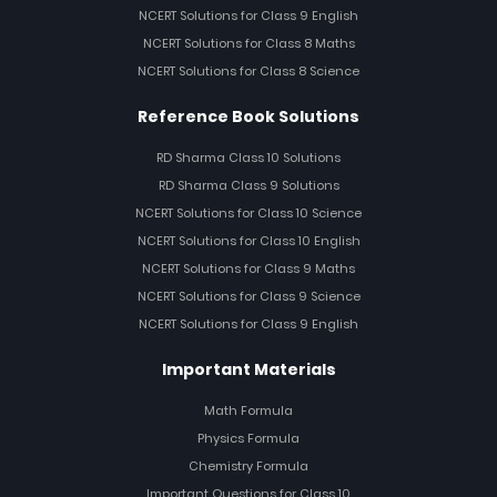
NCERT Solutions for Class 9 English
NCERT Solutions for Class 8 Maths
NCERT Solutions for Class 8 Science
Reference Book Solutions
RD Sharma Class 10 Solutions
RD Sharma Class 9 Solutions
NCERT Solutions for Class 10 Science
NCERT Solutions for Class 10 English
NCERT Solutions for Class 9 Maths
NCERT Solutions for Class 9 Science
NCERT Solutions for Class 9 English
Important Materials
Math Formula
Physics Formula
Chemistry Formula
Important Questions for Class 10