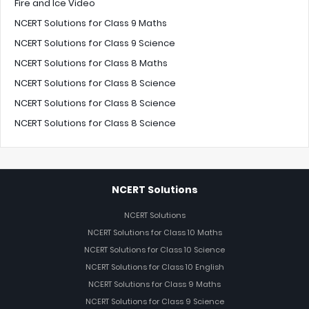
Fire and Ice Video
NCERT Solutions for Class 9 Maths
NCERT Solutions for Class 9 Science
NCERT Solutions for Class 8 Maths
NCERT Solutions for Class 8 Science
NCERT Solutions for Class 8 Science
NCERT Solutions for Class 8 Science
NCERT Solutions
NCERT Solutions
NCERT Solutions for Class 10 Maths
NCERT Solutions for Class 10 Science
NCERT Solutions for Class 10 English
NCERT Solutions for Class 9 Maths
NCERT Solutions for Class 9 Science