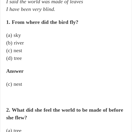
I said the world was made of leaves
I have been very blind.
1. From where did the bird fly?
(a) sky
(b) river
(c) nest
(d) tree
Answer
(c) nest
2. What did she feel the world to be made of before
she flew?
(a) tree