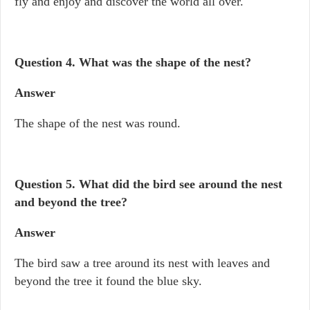
fly and enjoy and discover the world all over.
Question 4. What was the shape of the nest?
Answer
The shape of the nest was round.
Question 5. What did the bird see around the nest
and beyond the tree?
Answer
The bird saw a tree around its nest with leaves and
beyond the tree it found the blue sky.