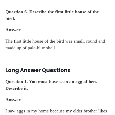
Question 6. Describe the first little house of the
bird.
Answer
The first little house of the bird was small, round and
made up of pale-blue shell.
Long Answer Questions
Question 1. You must have seen an egg of hen.
Describe it.
Answer
I saw eggs in my home because my elder brother likes