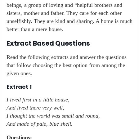
beings, a group of loving and “helpful brothers and
sisters, mother and father. They care for each other
unselfishly. They are kind and sharing. A home is much
better than a mere house.
Extract Based Questions
Read the following extracts and answer the questions
that follow choosing the best option from among the
given ones.
Extract 1
I lived first in a little house,
And lived there very well,
I thought the world was small and round,
And made of pale, blue shell.
Questions: