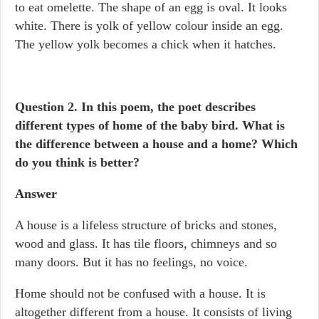
to eat omelette. The shape of an egg is oval. It looks
white. There is yolk of yellow colour inside an egg.
The yellow yolk becomes a chick when it hatches.
Question 2. In this poem, the poet describes
different types of home of the baby bird. What is
the difference between a house and a home? Which
do you think is better?
Answer
A house is a lifeless structure of bricks and stones,
wood and glass. It has tile floors, chimneys and so
many doors. But it has no feelings, no voice.
Home should not be confused with a house. It is
altogether different from a house. It consists of living