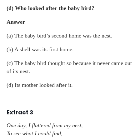
(d) Who looked after the baby bird?
Answer
(a) The baby bird’s second home was the nest.
(b) A shell was its first home.
(c) The baby bird thought so because it never came out
of its nest.
(d) Its mother looked after it.
Extract 3
One day, I fluttered from my nest,
To see what I could find,