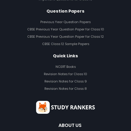
Question Papers
Previous Year Question Papers
CBSE Previous Year Question Paper for Class 10
CBSE Previous Year Question Paper for Class 12
CBSE Class 12 Sample Papers
Quick Links
NCERT Books
Revision Notes for Class 10
Revision Notes for Class 9
Revision Notes for Class 8
ABOUT US