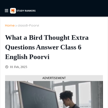
Home
class6-Poorvi
What a Bird Thought Extra
Questions Answer Class 6
English Poorvi
01 Feb, 2025
ADVERTISEMENT