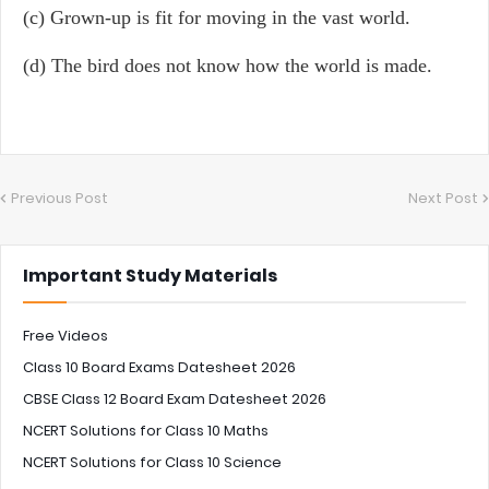
(c) Grown-up is fit for moving in the vast world.
(d) The bird does not know how the world is made.
Previous Post
Next Post
Important Study Materials
Free Videos
Class 10 Board Exams Datesheet 2026
CBSE Class 12 Board Exam Datesheet 2026
NCERT Solutions for Class 10 Maths
NCERT Solutions for Class 10 Science