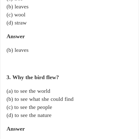
(b) leaves
(c) wool
(d) straw
Answer
(b) leaves
3. Why the bird flew?
(a) to see the world
(b) to see what she could find
(c) to see the people
(d) to see the nature
Answer