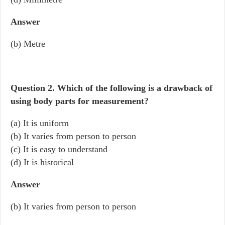
Answer
(b) Metre
Question 2.
Which of the following is a drawback of
using body parts for measurement?
(a) It is uniform
(b) It varies from person to person
(c) It is easy to understand
(d) It is historical
Answer
(b) It varies from person to person