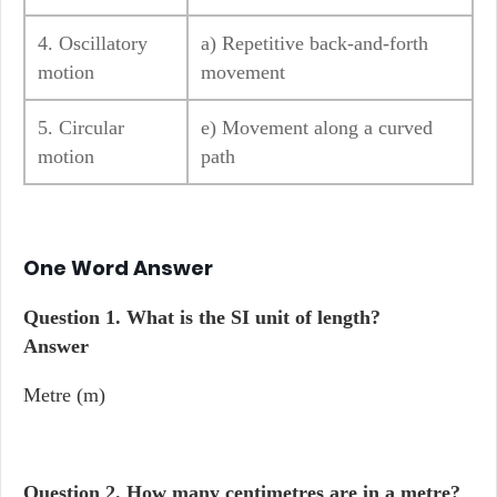
4. Oscillatory
a) Repetitive back-and-forth
motion
movement
5. Circular
e) Movement along a curved
motion
path
One Word Answer
Question 1.
What is the SI unit of length?
Answer
Metre (m)
Question 2.
How many centimetres are in a metre?