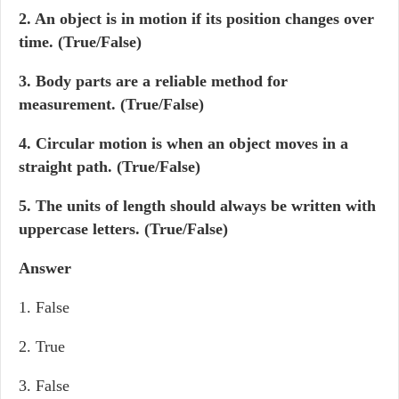
2. An object is in motion if its position changes over
time. (True/False)
3. Body parts are a reliable method for
measurement. (True/False)
4. Circular motion is when an object moves in a
straight path. (True/False)
5. The units of length should always be written with
uppercase letters. (True/False)
Answer
1. False
2. True
3. False