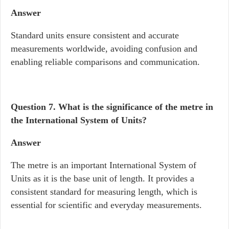
Answer
Standard units ensure consistent and accurate
measurements worldwide, avoiding confusion and
enabling reliable comparisons and communication.
Question 7. What is the significance of the metre in
the International System of Units?
Answer
The metre is an important International System of
Units as it is the base unit of length. It provides a
consistent standard for measuring length, which is
essential for scientific and everyday measurements.