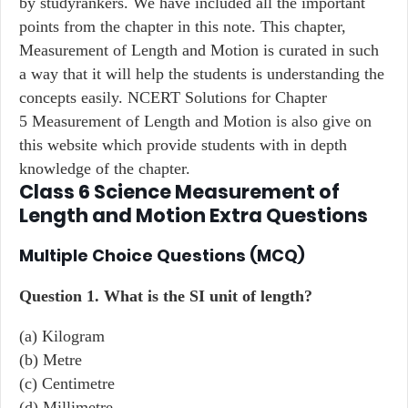
by studyrankers. We have included all the important
points from the chapter in this note. This chapter,
Measurement of Length and Motion is curated in such
a way that it will help the students is understanding the
concepts easily. NCERT Solutions for Chapter
5 Measurement of Length and Motion is also give on
this website which provide students with in depth
knowledge of the chapter.
Class 6 Science
Measurement of
Length and Motion
Extra Questions
Multiple Choice Questions (MCQ)
Question 1.
What is the SI unit of length?
(a) Kilogram
(b) Metre
(c) Centimetre
(d) Millimetre