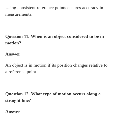
Using consistent reference points ensures accuracy in
measurements.
Question 11.
When is an object considered to be in
motion?
Answer
An object is in motion if its position changes relative to
a reference point.
Question 12.
What type of motion occurs along a
straight line?
Answer