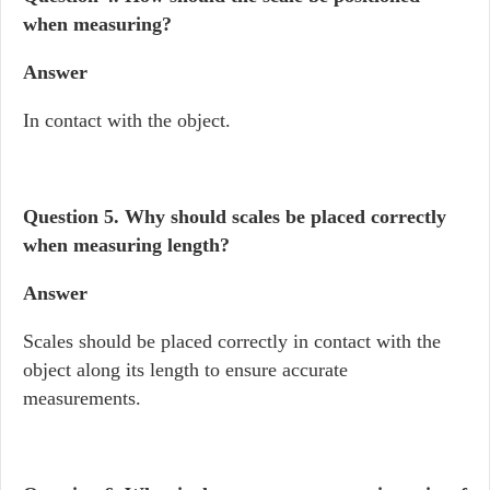
when measuring?
Answer
In contact with the object.
Question 5.
Why should scales be placed correctly
when measuring length?
Answer
Scales should be placed correctly in contact with the
object along its length to ensure accurate
measurements.