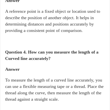
Answer
A reference point is a fixed object or location used to
describe the position of another object. It helps in
determining distances and positions accurately by
providing a consistent point of comparison.
Question 4. How can you measure the length of a
Curved line accurately?
Answer
To measure the length of a curved line accurately, you
can use a flexible measuring tape or a thread. Place the
thread along the curve, then measure the length of the
thread against a straight scale.