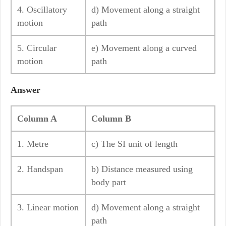
4. Oscillatory
d) Movement along a straight
motion
path
5. Circular
e) Movement along a curved
motion
path
Answer
Column A
Column B
1. Metre
c) The SI unit of length
2. Handspan
b) Distance measured using
body part
3. Linear motion
d) Movement along a straight
path