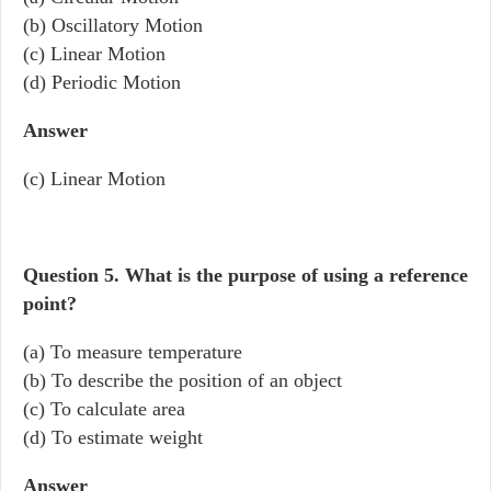
(b) Oscillatory Motion
(c) Linear Motion
(d) Periodic Motion
Answer
(c) Linear Motion
Question 5.
What is the purpose of using a reference
point?
(a) To measure temperature
(b) To describe the position of an object
(c) To calculate area
(d) To estimate weight
Answer