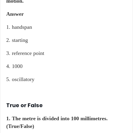
motion.
Answer
1. handspan
2. starting
3. reference point
4. 1000
5. oscillatory
True or False
1. The metre is divided into 100 millimetres.
(True/False)