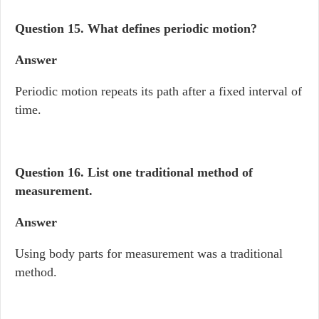
Question 15.
What defines periodic motion?
Answer
Periodic motion repeats its path after a fixed interval of
time.
Question 16.
List one traditional method of
measurement.
Answer
Using body parts for measurement was a traditional
method.