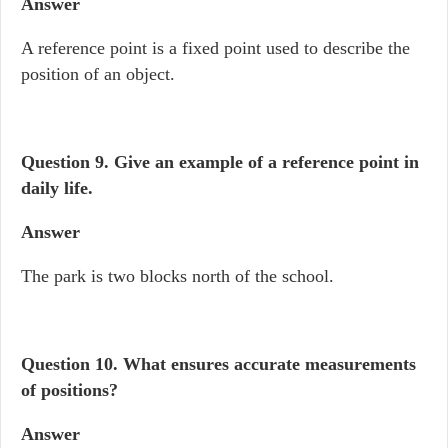
Answer
A reference point is a fixed point used to describe the
position of an object.
Question 9.
Give an example of a reference point in
daily life.
Answer
The park is two blocks north of the school.
Question 10.
What ensures accurate measurements
of positions?
Answer