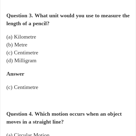
Question 3.
What unit would you use to measure the
length of a pencil?
(a) Kilometre
(b) Metre
(c) Centimetre
(d) Milligram
Answer
(c) Centimetre
Question 4.
Which motion occurs when an object
moves in a straight line?
(a) Circular Motion