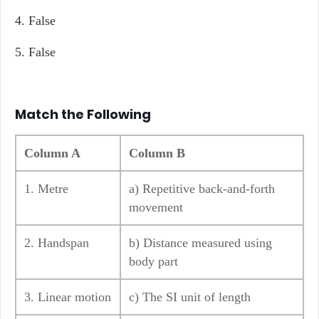
4. False
5. False
Match the Following
Column A
Column B
1. Metre
a) Repetitive back-and-forth
movement
2. Handspan
b) Distance measured using
body part
3. Linear motion
c) The SI unit of length