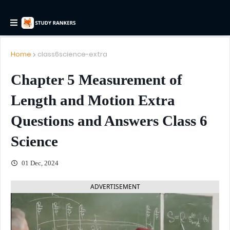
Home
class6science-extra
Chapter 5 Measurement of
Length and Motion Extra
Questions and Answers Class 6
Science
01 Dec, 2024
ADVERTISEMENT