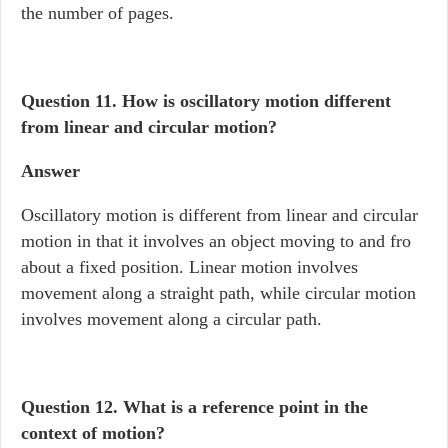
the number of pages.
Question 11. How is oscillatory motion different
from linear and circular motion?
Answer
Oscillatory motion is different from linear and circular
motion in that it involves an object moving to and fro
about a fixed position. Linear motion involves
movement along a straight path, while circular motion
involves movement along a circular path.
Question 12.
What is a reference point in the
context of motion?