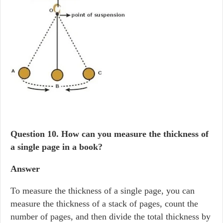
Question 10.
How can you measure the thickness of
a single page in a book?
Answer
To measure the thickness of a single page, you can
measure the thickness of a stack of pages, count the
number of pages, and then divide the total thickness by