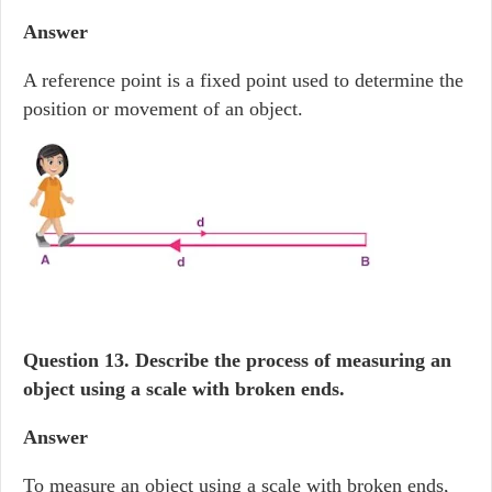
Answer
A reference point is a fixed point used to determine the
position or movement of an object.
Question 13. Describe the process of measuring an
object using a scale with broken ends.
Answer
To measure an object using a scale with broken ends,