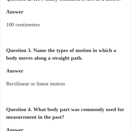
Answer
100 centimetres
Question 3. Name the types of motion in which a
body moves along a straight path.
Answer
Rectilinear or linear motion
Question 4.
What body part was commonly used for
measurement in the past?
Answer