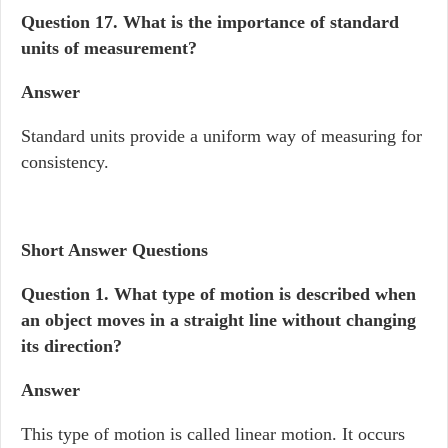
Question 17.
What is the importance of standard
units of measurement?
Answer
Standard units provide a uniform way of measuring for
consistency.
Short Answer Questions
Question 1. What type of motion is described when
an object moves in a straight line without changing
its direction?
Answer
This type of motion is called linear motion. It occurs