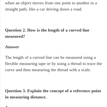
when an object moves from one point to another in a
straight path, like a car driving down a road.
Question 2.
How is the length of a curved line
measured?
Answer
The length of a curved line can be measured using a
flexible measuring tape or by using a thread to trace the
curve and then measuring the thread with a scale.
Question 3. Explain the concept of a reference point
in measuring distance.