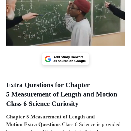
Add Study Rankers
as source on Google
Extra Questions for Chapter
5 Measurement of Length and Motion
Class 6 Science Curiosity
Chapter 5 Measurement of Length and
Motion Extra Questions
Class 6 Science is provided