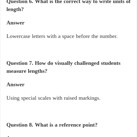
Question 6.
What is the correct way to write units of
length?
Answer
Lowercase letters with a space before the number.
Question 7.
How do visually challenged students
measure lengths?
Answer
Using special scales with raised markings.
Question 8.
What is a reference point?