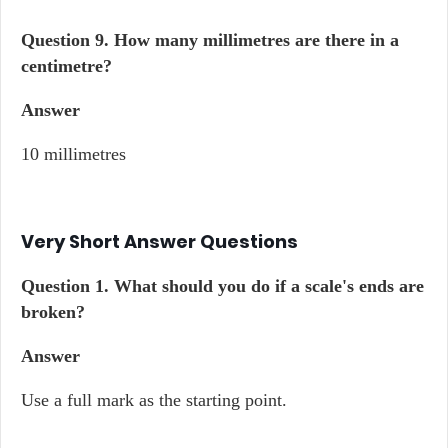
Question 9.
How many millimetres are there in a
centimetre?
Answer
10 millimetres
Very Short Answer Questions
Question 1.
What should you do if a scale's ends are
broken?
Answer
Use a full mark as the starting point.