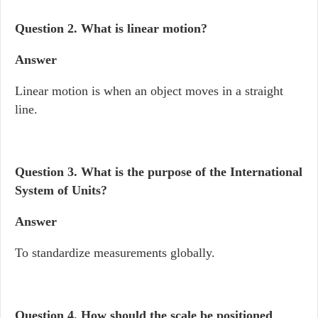
Question 2.
What is linear motion?
Answer
Linear motion is when an object moves in a straight
line.
Question 3.
What is the purpose of the International
System of Units?
Answer
To standardize measurements globally.
Question 4.
How should the scale be positioned