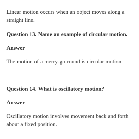
Linear motion occurs when an object moves along a
straight line.
Question 13.
Name an example of circular motion.
Answer
The motion of a merry-go-round is circular motion.
Question 14.
What is oscillatory motion?
Answer
Oscillatory motion involves movement back and forth
about a fixed position.