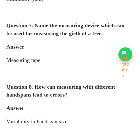
Question 7. Name the measuring device which can
be used for measuring the girth of a tree.
Answer
Measuring tape
Question 8.
How can measuring with different
handspans lead to errors?
Answer
Variability in handspan size.