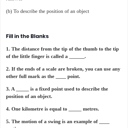
(b) To describe the position of an object
Fill in the Blanks
1. The distance from the tip of the thumb to the tip
of the little finger is called a ______.
2. If the ends of a scale are broken, you can use any
other full mark as the ____ point.
3. A _____ is a fixed point used to describe the
position of an object.
4. One kilometre is equal to _____ metres.
5. The motion of a swing is an example of ____