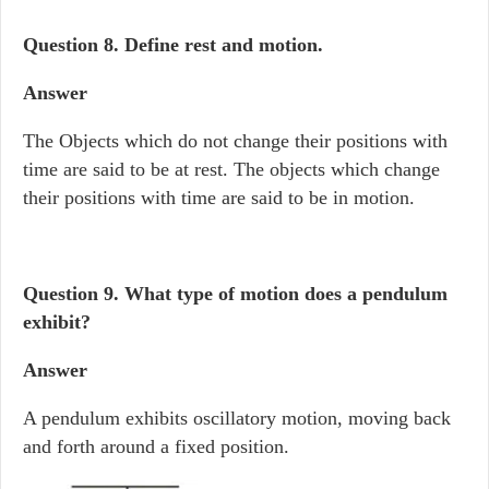
Question 8. Define rest and motion.
Answer
The Objects which do not change their positions with
time are said to be at rest. The objects which change
their positions with time are said to be in motion.
Question 9.
What type of motion does a pendulum
exhibit?
Answer
A pendulum exhibits oscillatory motion, moving back
and forth around a fixed position.