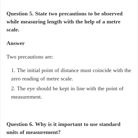
Question 5. State two precautions to be observed
while measuring length with the help of a metre
scale.
Answer
Two precautions are:
The initial point of distance must coincide with the
zero reading of metre scale.
The eye should be kept in line with the point of
measurement.
Question 6.
Why is it important to use standard
units of measurement?