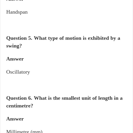
Handspan
Question 5. What type of motion is exhibited by a
swing?
Answer
Oscillatory
Question 6.
What is the smallest unit of length in a
centimetre?
Answer
Millimetre (mm)