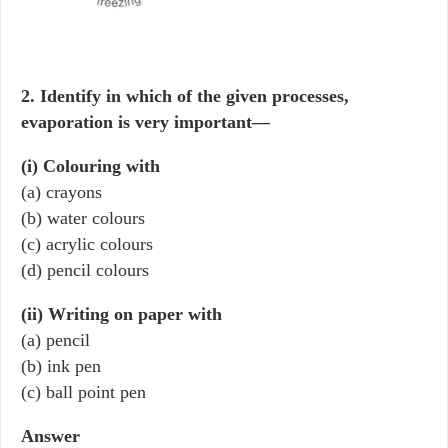
2. Identify in which of the given processes,
evaporation is very important—
(i) Colouring with
(a) crayons
(b) water colours
(c) acrylic colours
(d) pencil colours
(ii) Writing on paper with
(a) pencil
(b) ink pen
(c) ball point pen
Answer