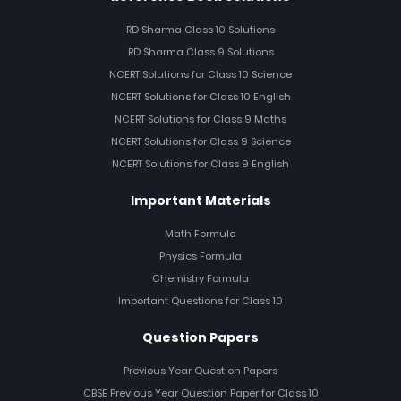
RD Sharma Class 10 Solutions
RD Sharma Class 9 Solutions
NCERT Solutions for Class 10 Science
NCERT Solutions for Class 10 English
NCERT Solutions for Class 9 Maths
NCERT Solutions for Class 9 Science
NCERT Solutions for Class 9 English
Important Materials
Math Formula
Physics Formula
Chemistry Formula
Important Questions for Class 10
Question Papers
Previous Year Question Papers
CBSE Previous Year Question Paper for Class 10