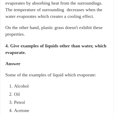
evaporates by absorbing heat from the surroundings.
The temperature of surrounding decreases when the
water evaporates which creates a cooling effect.
On the other hand, plastic grass doesn't exhibit these
properties.
4. Give examples of liquids other than water, which
evaporate.
Answer
Some of the examples of liquid which evaporate:
Alcohol
Oil
Petrol
Acetone