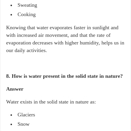
Sweating
Cooking
Knowing that water evaporates faster in sunlight and
with increased air movement, and that the rate of
evaporation decreases with higher humidity, helps us in
our daily activities.
8. How is water present in the solid state in nature?
Answer
Water exists in the solid state in nature as:
Glaciers
Snow