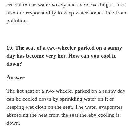
crucial to use water wisely and avoid wasting it. It is
also our responsibility to keep water bodies free from
pollution.
10. The seat of a two-wheeler parked on a sunny
day has become very hot. How can you cool it
down?
Answer
The hot seat of a two-wheeler parked on a sunny day
can be cooled down by sprinkling water on it or
keeping wet cloth on the seat. The water evaporates
absorbing the heat from the seat thereby cooling it
down.