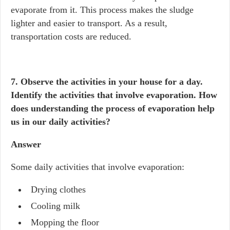
evaporate from it. This process makes the sludge
lighter and easier to transport. As a result,
transportation costs are reduced.
7. Observe the activities in your house for a day.
Identify the activities that involve evaporation. How
does understanding the process of evaporation help
us in our daily activities?
Answer
Some daily activities that involve evaporation:
Drying clothes
Cooling milk
Mopping the floor