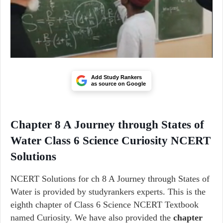
Add Study Rankers
as source on Google
Chapter 8 A Journey through States of
Water Class 6 Science Curiosity NCERT
Solutions
NCERT Solutions for ch 8 A Journey through States of
Water is provided by studyrankers experts. This is the
eighth chapter of Class 6 Science NCERT Textbook
named Curiosity. We have also provided the
chapter