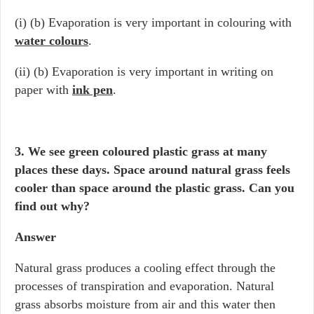
(i) (b) Evaporation is very important in colouring with
water colours
.
(ii) (b) Evaporation is very important in writing on
paper with
ink pen
.
3. We see green coloured plastic grass at many
places these days. Space around natural grass feels
cooler than space around the plastic grass. Can you
find out why?
Answer
Natural grass produces a cooling effect through the
processes of transpiration and evaporation. Natural
grass absorbs moisture from air and this water then