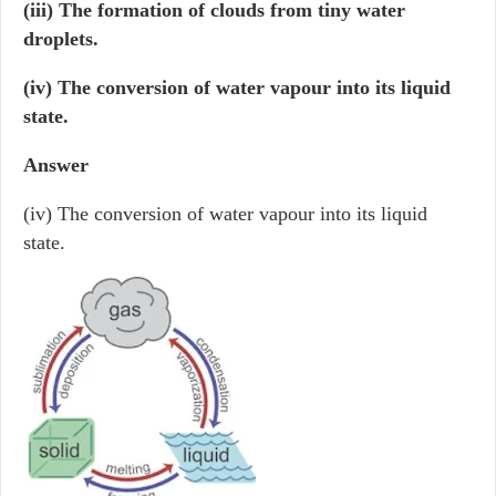
(iii) The formation of clouds from tiny water
droplets.
(iv) The conversion of water vapour into its liquid
state.
Answer
(iv) The conversion of water vapour into its liquid
state.