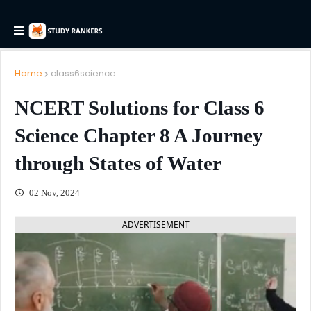
Home
class6science
NCERT Solutions for Class 6
Science Chapter 8 A Journey
through States of Water
02 Nov, 2024
ADVERTISEMENT