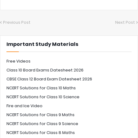
Previous Post
Next Post
Important Study Materials
Free Videos
Class 10 Board Exams Datesheet 2026
CBSE Class 12 Board Exam Datesheet 2026
NCERT Solutions for Class 10 Maths
NCERT Solutions for Class 10 Science
Fire and Ice Video
NCERT Solutions for Class 9 Maths
NCERT Solutions for Class 9 Science
NCERT Solutions for Class 8 Maths