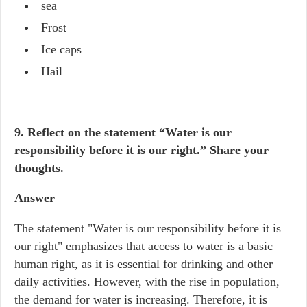
sea
Frost
Ice caps
Hail
9. Reflect on the statement “Water is our
responsibility before it is our right.” Share your
thoughts.
Answer
The statement "Water is our responsibility before it is
our right" emphasizes that access to water is a basic
human right, as it is essential for drinking and other
daily activities. However, with the rise in population,
the demand for water is increasing. Therefore, it is