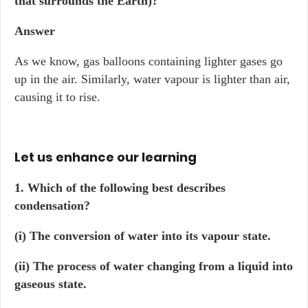
that surrounds the Earth)?
Answer
As we know, gas balloons containing lighter gases go
up in the air. Similarly, water vapour is lighter than air,
causing it to rise.
Let us enhance our learning
1. Which of the following best describes
condensation?
(i) The conversion of water into its vapour state.
(ii) The process of water changing from a liquid into
gaseous state.