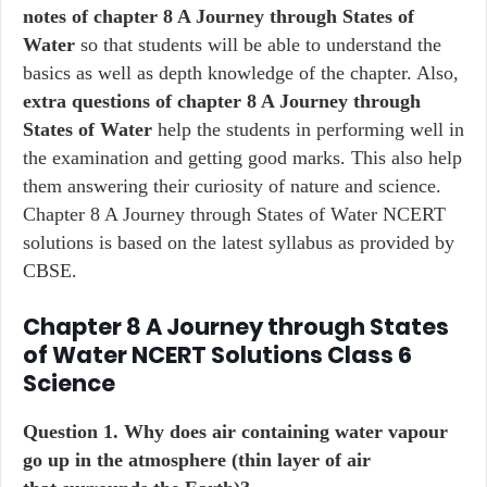
notes of chapter 8 A Journey through States of
Water
so that students will be able to understand the
basics as well as depth knowledge of the chapter. Also,
extra questions of chapter 8 A Journey through
States of Water
help the students in performing well in
the examination and getting good marks. This also help
them answering their curiosity of nature and science.
Chapter 8 A Journey through States of Water NCERT
solutions is based on the latest syllabus as provided by
CBSE.
Chapter 8 A Journey through States
of Water NCERT Solutions Class 6
Science
Question 1. Why does air containing water vapour
go up in the atmosphere (thin layer of air