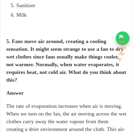
Sanitizer
Milk
5. Fans move air around, creating a cooling
sensation. It might seem strange to use a fan to dry
wet clothes since fans usually make things cooler,
not warmer. Normally, when water evaporates, it
requires heat, not cold air. What do you think about
this?
Answer
The rate of evaporation increases when air is moving.
When we turn on the fan, the air moving across the wet
clothes carry away the water vapour from them
creating a drier environment around the cloth. This air-