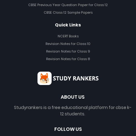
CBSE Previous Year Question Paper for Class 12
CBSE Class 12 Sample Papers
Quick Links
NCERT Books
Revision Notes for Class 10
Revision Notes for Class 9
Revision Notes for Class 8
ABOUT US
Studyrankers is a free educational platform for cbse k-
12 students.
FOLLOW US