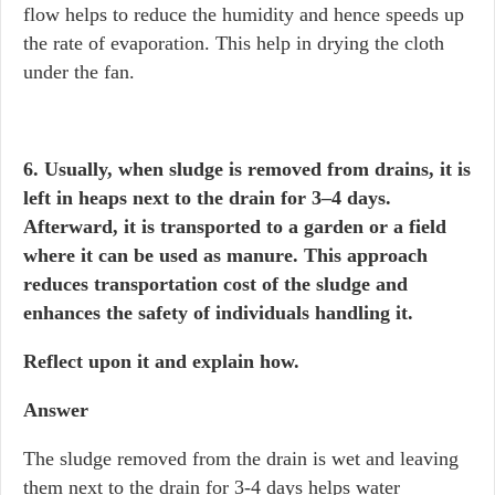
flow helps to reduce the humidity and hence speeds up
the rate of evaporation. This help in drying the cloth
under the fan.
6. Usually, when sludge is removed from drains, it is
left in heaps next to the drain for 3–4 days.
Afterward, it is transported to a garden or a field
where it can be used as manure. This approach
reduces transportation cost of the sludge and
enhances the safety of individuals handling it.
Reflect upon it and explain how.
Answer
The sludge removed from the drain is wet and leaving
them next to the drain for 3-4 days helps water