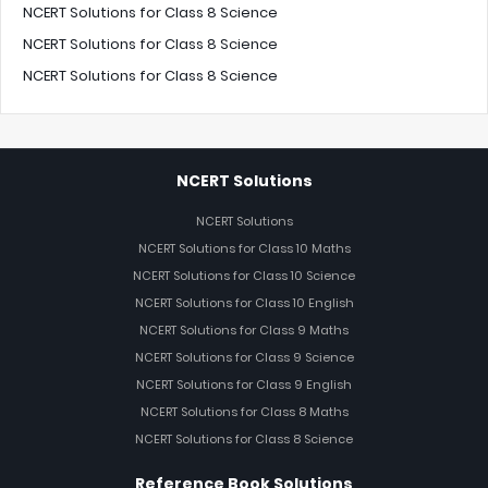
NCERT Solutions for Class 8 Science
NCERT Solutions for Class 8 Science
NCERT Solutions for Class 8 Science
NCERT Solutions
NCERT Solutions
NCERT Solutions for Class 10 Maths
NCERT Solutions for Class 10 Science
NCERT Solutions for Class 10 English
NCERT Solutions for Class 9 Maths
NCERT Solutions for Class 9 Science
NCERT Solutions for Class 9 English
NCERT Solutions for Class 8 Maths
NCERT Solutions for Class 8 Science
Reference Book Solutions