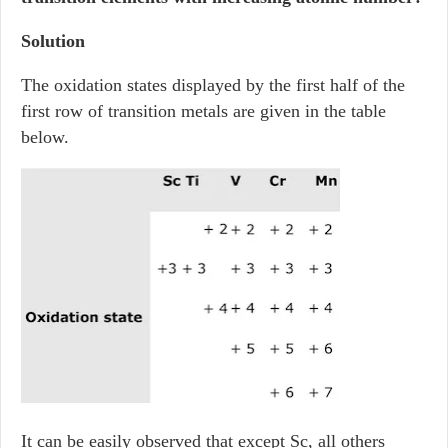
Solution
The oxidation states displayed by the first half of the
first row of transition metals are given in the table
below.
It can be easily observed that except Sc, all others