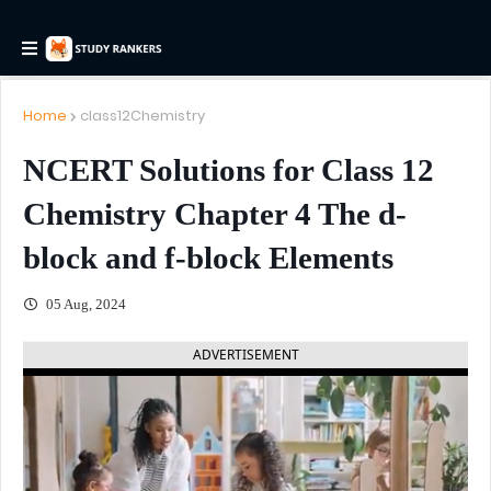
Home
class12Chemistry
NCERT Solutions for Class 12
Chemistry Chapter 4 The d-
block and f-block Elements
05 Aug, 2024
ADVERTISEMENT