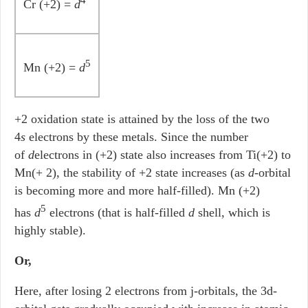
4
Cr (+2) =
d
5
Mn (+2) =
d
+2 oxidation state is attained by the loss of the two
4
s
electrons by these metals. Since the number
of
d
electrons in (+2) state also increases from Ti(+2) to
Mn(+ 2), the stability of +2 state increases (as
d
-orbital
is becoming more and more half-filled). Mn (+2)
5
has
d
electrons (that is half-filled
d
shell, which is
highly stable).
Or,
Here, after losing 2 electrons from j-orbitals, the 3d-