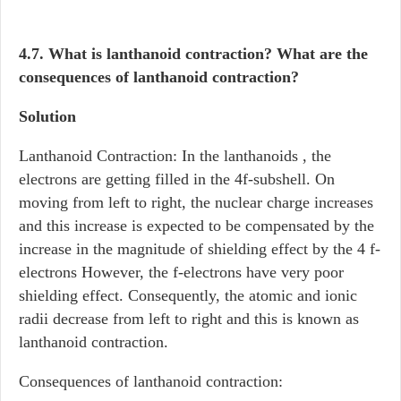
4.7. What is lanthanoid contraction? What are the
consequences of lanthanoid contraction?
Solution
Lanthanoid Contraction: In the lanthanoids , the
electrons are getting filled in the 4f-subshell. On
moving from left to right, the nuclear charge increases
and this increase is expected to be compensated by the
increase in the magnitude of shielding effect by the 4 f-
electrons However, the f-electrons have very poor
shielding effect. Consequently, the atomic and ionic
radii decrease from left to right and this is known as
lanthanoid contraction.
Consequences of lanthanoid contraction: