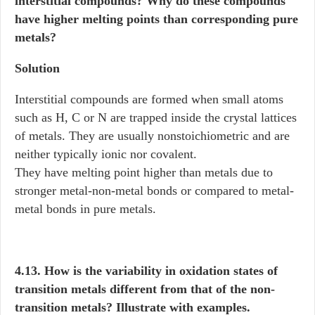
interstitial compounds? Why do these compounds
have higher melting points than corresponding pure
metals?
Solution
Interstitial compounds are formed when small atoms
such as H, C or N are trapped inside the crystal lattices
of metals. They are usually nonstoichiometric and are
neither typically ionic nor covalent.
They have melting point higher than metals due to
stronger metal-non-metal bonds or compared to metal-
metal bonds in pure metals.
4.13. How is the variability in oxidation states of
transition metals different from that of the non-
transition metals? Illustrate with examples.