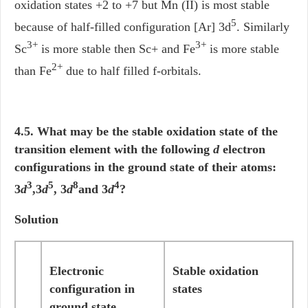
oxidation states +2 to +7 but Mn (II) is most stable
5
because of half-filled configuration [Ar] 3d
. Similarly
3+
3+
Sc
is more stable then Sc+ and Fe
is more stable
2+
than Fe
due to half filled f-orbitals.
4.5. What may be the stable oxidation state of the
transition element with the following
d
electron
configurations in the ground state of their atoms:
3
5
8
4
3
d
,3
d
, 3
d
and 3
d
?
Solution
Electronic
Stable oxidation
configuration in
states
ground state