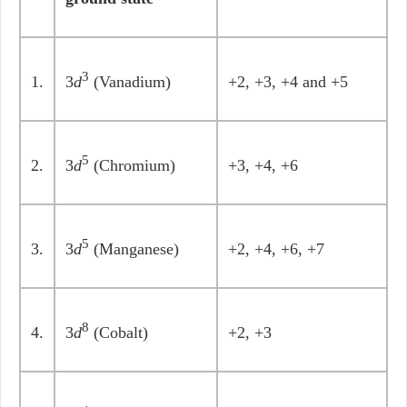
3
1.
3
d
(Vanadium)
+2, +3, +4 and +5
5
2.
3
d
(Chromium)
+3, +4, +6
5
3.
3
d
(Manganese)
+2, +4, +6, +7
8
4.
3
d
(Cobalt)
+2, +3