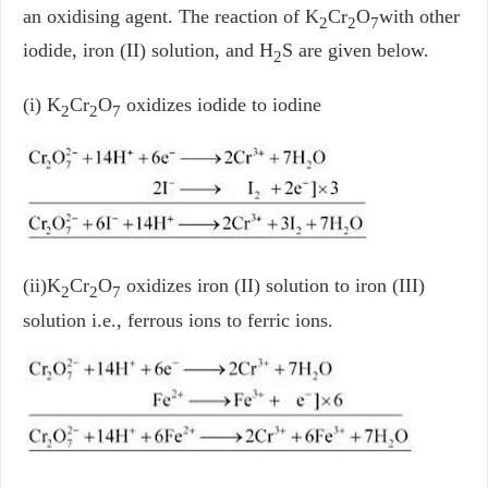
an oxidising agent. The reaction of K
Cr
O
with other
2
2
7
iodide, iron (II) solution, and H
S are given below.
2
(i) K
Cr
O
oxidizes iodide to iodine
2
2
7
(ii)K
Cr
O
oxidizes iron (II) solution to iron (III)
2
2
7
solution i.e., ferrous ions to ferric ions.