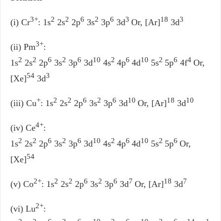
3+
2
2
6
2
6
3
18
3
(i) Cr
: 1s
2s
2p
3s
3p
3d
Or, [Ar]
3d
3+
(ii) Pm
:
2
2
6
2
6
10
2
6
10
2
6
4
1s
2s
2p
3s
3p
3d
4s
4p
4d
5s
5p
4f
Or,
54
3
[Xe]
3d
+
2
2
6
2
6
10
18
10
(iii) Cu
: 1s
2s
2p
3s
3p
3d
Or, [Ar]
3d
4+
(iv) Ce
:
2
2
6
2
6
10
2
6
10
2
6
1s
2s
2p
3s
3p
3d
4s
4p
4d
5s
5p
Or,
54
[Xe]
2+
2
2
6
2
6
7
18
7
(v) Co
: 1s
2s
2p
3s
3p
3d
Or, [Ar]
3d
2+
(vi) Lu
: