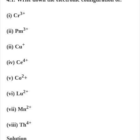
3+
(i) Cr
3+
(ii) Pm
+
(ii) Cu
4+
(iv) Ce
2
(v) Co
+
2+
(vi) Lu
2+
(vii) Mn
4+
(viii) Th
Solution