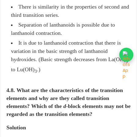
There is similarity in the properties of second and
third transition series.
Separation of lanthanoids is possible due to
lanthanoid contraction.
It is due to lanthanoid contraction that there is
variation in the basic strength of lanthanoid
hydroxides. (Basic strength decreases from La(OH)
3
to Lu(OH)
.)
3
4.8. What are the characteristics of the transition
elements and why are they called transition
elements? Which of the
d
-block elements may not be
regarded as the transition elements?
Solution