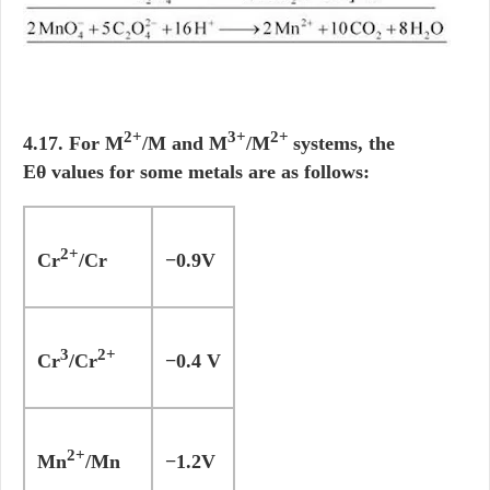
2+
3+
2+
4.17. For M
/M and M
/M
systems, the
Eθ values for some metals are as follows:
2+
Cr
/Cr
−0.9V
3
2+
Cr
/Cr
−0.4 V
2+
Mn
/Mn
−1.2V