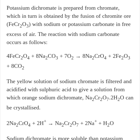
Potassium dichromate is prepared from chromate,
which in turn is obtained by the fusion of chromite ore
(FeCr
O
) with sodium or potassium carbonate in free
2
3
excess of air. The reaction with sodium carbonate
occurs as follows:
4FeCr
O
+ 8Na
CO
+ 7O
→ 8Na
CrO
+ 2Fe
O
2
4
2
3
2
2
4
2
3
+ 8CO
2
The yellow solution of sodium chromate is filtered and
acidified with sulphuric acid to give a solution from
which orange sodium dichromate, Na
Cr
O
.2H
O can
2
2
7
2
be crystallised.
+
+
2Na
CrO
+ 2H
→ Na
Cr
O
+ 2Na
+ H
O
2
4
2
2
7
2
Sodium dichromate is more soluble than potassium