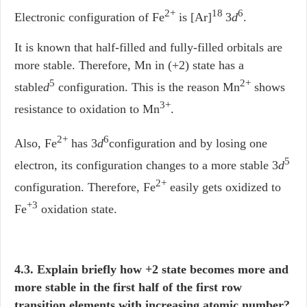
2+
18
6
Electronic configuration of Fe
is [Ar]
3
d
.
It is known that half-filled and fully-filled orbitals are
more stable. Therefore, Mn in (+2) state has a
5
2+
stable
d
configuration. This is the reason Mn
shows
3+
resistance to oxidation to Mn
.
2+
6
Also, Fe
has 3
d
configuration and by losing one
5
electron, its configuration changes to a more stable 3
d
2+
configuration. Therefore, Fe
easily gets oxidized to
+3
Fe
oxidation state.
4.3. Explain briefly how +2 state becomes more and
more stable in the first half of the first row
transition elements with increasing atomic number?