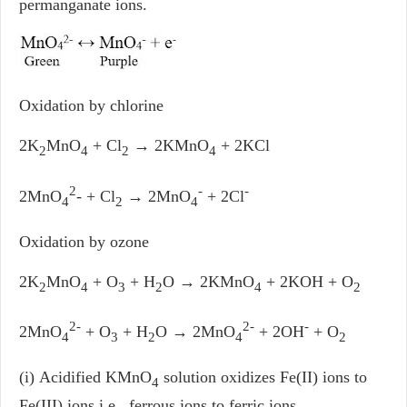
permanganate ions.
Oxidation by chlorine
2K
MnO
+ Cl
→ 2KMnO
+ 2KCl
2
4
2
4
2
-
-
2MnO
- + Cl
→ 2MnO
+ 2Cl
4
2
4
Oxidation by ozone
2K
MnO
+ O
+ H
O → 2KMnO
+ 2KOH + O
2
4
3
2
4
2
2-
2-
-
2MnO
+ O
+ H
O → 2MnO
+ 2OH
+ O
4
3
2
4
2
(i) Acidified KMnO
solution oxidizes Fe(II) ions to
4
Fe(III) ions i.e., ferrous ions to ferric ions.