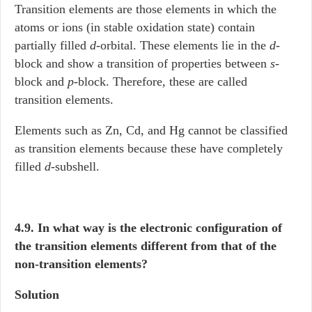
Transition elements are those elements in which the
atoms or ions (in stable oxidation state) contain
partially filled
d
-orbital. These elements lie in the
d
-
block and show a transition of properties between
s
-
block and
p
-block. Therefore, these are called
transition elements.
Elements such as Zn, Cd, and Hg cannot be classified
as transition elements because these have completely
filled
d
-subshell.
4.9. In what way is the electronic configuration of
the transition elements different from that of the
non-transition elements?
Solution