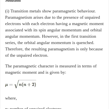
Solution
(i) Transition metals show paramagnetic behaviour.
Paramagnetism arises due to the presence of unpaired
electrons with each electron having a magnetic moment
associated with its spin angular momentum and orbital
angular momentum. However, in the first transition
series, the orbital angular momentum is quenched.
Therefore, the resulting paramagnetism is only because
of the unpaired electron.
The paramagnetic character is measured in terms of
magnetic moment and is given by:
where,
n: number of unpaired electrons.