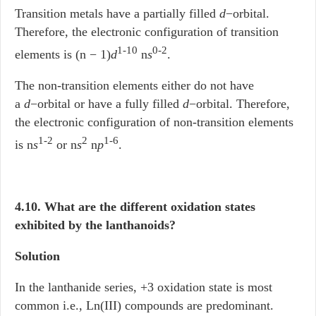
Transition metals have a partially filled
d
−orbital.
Therefore, the electronic configuration of transition
1-10
0-2
elements is (n − 1)
d
n
s
.
The non-transition elements either do not have
a
d
−orbital or have a fully filled
d
−orbital. Therefore,
the electronic configuration of non-transition elements
1-2
2
1-6
is n
s
or n
s
n
p
.
4.10. What are the different oxidation states
exhibited by the lanthanoids?
Solution
In the lanthanide series, +3 oxidation state is most
common i.e., Ln(III) compounds are predominant.