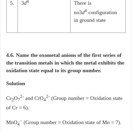
4
5.
3
d
There is
4
no3
d
configuration
in ground state
4.6. Name the oxometal anions of the first series of
the transition metals in which the metal exhibits the
oxidation state equal to its group number.
Solution
2-
2-
Cr
O
and CrO
(Group number = Oxidation state
2
7
4
of Cr = 6).
–
MnO
(Group number = Oxidation state of Mn = 7).
4