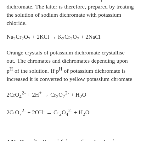
dichromate. The latter is therefore, prepared by treating
the solution of sodium dichromate with potassium
chloride.
Na
Cr
O
+ 2KCl → K
Cr
O
+ 2NaCl
2
2
7
2
2
7
Orange crystals of potassium dichromate crystallise
out. The chromates and dichromates depending upon
H
H
p
of the solution. If p
of potassium dichromate is
increased it is converted to yellow potassium chromate
2-
+
2-
2CrO
+ 2H
→ Cr
O
+ H
O
4
2
7
2
2-
-
2-
2CrO
+ 2OH
→ Cr
O
+ H
O
7
2
4
2