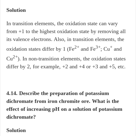
Solution
In transition elements, the oxidation state can vary
from +1 to the highest oxidation state by removing all
its valence electrons. Also, in transition elements, the
2+
3+
+
oxidation states differ by 1 (Fe
and Fe
; Cu
and
2+
Cu
). In non-transition elements, the oxidation states
differ by 2, for example, +2 and +4 or +3 and +5, etc.
4.14. Describe the preparation of potassium
dichromate from iron chromite ore. What is the
effect of increasing pH on a solution of potassium
dichromate?
Solution