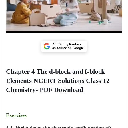
Add Study Rankers
as source on Google
Chapter 4 The d-block and f-block
Elements NCERT Solutions Class 12
Chemistry- PDF Download
Exercises
4.1. Write down the electronic configuration of: