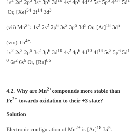
2
2
6
2
6
10
2
6
10
2
6
14
1
1s
2s
2p
3s
3p
3d
4s
4p
4d
5s
5p
4f
5d
54
14
3
Or, [Xe]
2f
3d
2+
2
2
6
2
6
5
18
5
(vii) Mn
: 1s
2s
2p
3s
3p
3d
Or, [Ar]
3d
4+
(viii) Th
:
2
2
6
2
6
10
2
6
10
14
2
6
1
1s
2s
2p
3s
3p
3d
4s
4p
4d
4f
5s
5p
5d
0
2
6
86
6s
6s
Or, [Rn]
2+
4.2. Why are Mn
compounds more stable than
2+
Fe
towards oxidation to their +3 state?
Solution
2+
18
5
Electronic configuration of Mn
is [Ar]
3
d
.