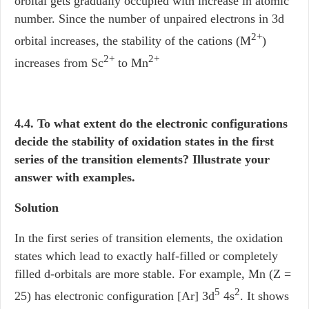
orbital gets gradually occupied with increase in atomic
number. Since the number of unpaired electrons in 3d
2+
orbital increases, the stability of the cations (M
)
2+
2+
increases from Sc
to Mn
4.4. To what extent do the electronic configurations
decide the stability of oxidation states in the first
series of the transition elements? Illustrate your
answer with examples.
Solution
In the first series of transition elements, the oxidation
states which lead to exactly half-filled or completely
filled d-orbitals are more stable. For example, Mn (Z =
5
2
25) has electronic configuration [Ar] 3d
4s
. It shows