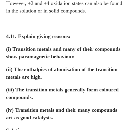
However, +2 and +4 oxidation states can also be found
in the solution or in solid compounds.
4.11. Explain giving reasons:
(i) Transition metals and many of their compounds
show paramagnetic behaviour.
(ii) The enthalpies of atomisation of the transition
metals are high.
(iii) The transition metals generally form coloured
compounds.
(iv) Transition metals and their many compounds
act as good catalysts.