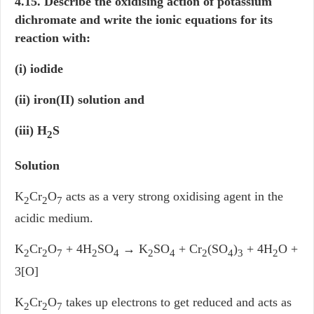
4.15. Describe the oxidising action of potassium
dichromate and write the ionic equations for its
reaction with:
(i) iodide
(ii) iron(II) solution and
(iii) H
S
2
Solution
K
Cr
O
acts as a very strong oxidising agent in the
2
2
7
acidic medium.
K
Cr
O
+ 4H
SO
→
K
SO
+ Cr
(SO
)
+ 4H
O +
2
2
7
2
4
2
4
2
4
3
2
3[O]
K
Cr
O
takes up electrons to get reduced and acts as
2
2
7