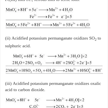
(ii) Acidified potassium permanganate oxidizes SO
to
2
sulphuric acid.
(iii) Acidified potassium permanganate oxidizes oxalic
acid to carbon dioxide.