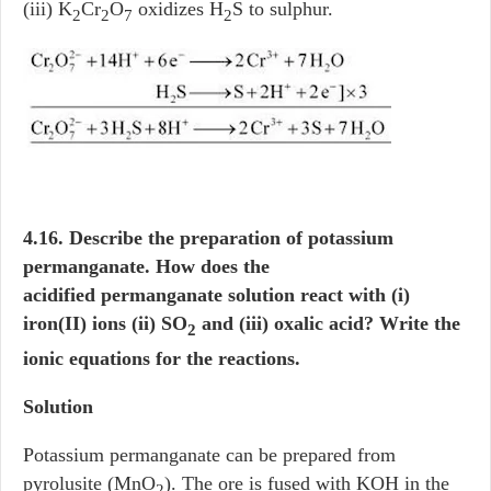
(iii) K
Cr
O
oxidizes H
S to sulphur.
2
2
7
2
4.16. Describe the preparation of potassium
permanganate. How does the
acidified permanganate solution react with (i)
iron(II) ions (ii) SO
and (iii) oxalic acid? Write the
2
ionic equations for the reactions.
Solution
Potassium permanganate can be prepared from
pyrolusite (MnO
). The ore is fused with KOH in the
2