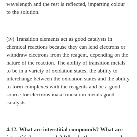
wavelength and the rest is reflected, imparting colour
to the solution.
(iv) Transition elements act as good catalysts in
chemical reactions because they can lend electrons or
withdraw electrons from the reagent, depending on the
nature of the reaction. The ability of transition metals
to be in a variety of oxidation states, the ability to
interchange between the oxidation states and the ability
to form complexes with the reagents and be a good
source for electrons make transition metals good
catalysts.
4.12. What are interstitial compounds? What are