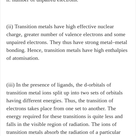
(ii) Transition metals have high effective nuclear
charge, greater number of valence electrons and some
unpaired electrons. They thus have strong metal–metal
bonding. Hence, transition metals have high enthalpies
of atomisation.
(iii) In the presence of ligands, the d-orbitals of
transition metal ions split up into two sets of orbitals
having different energies. Thus, the transition of
electrons takes place from one set to another. The
energy required for these transitions is quite less and
falls in the visible region of radiation. The ions of
transition metals absorb the radiation of a particular