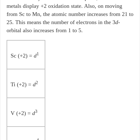
metals display +2 oxidation state. Also, on moving
from Sc to Mn, the atomic number increases from 21 to
25. This means the number of electrons in the 3
d
-
orbital also increases from 1 to 5.
1
Sc (+2) =
d
2
Ti (+2) =
d
3
V (+2) =
d