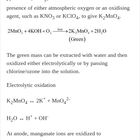
presence of either atmospheric oxygen or an oxidising
agent, such as KNO
or KClO
, to give K
MnO
.
3
4
2
4
The green mass can be extracted with water and then
oxidized either electrolytically or by passing
chlorine/ozone into the solution.
Electrolytic oxidation
+
2-
K
MnO
↔ 2K
+ MnO
2
4
4
+
-
H
O ↔ H
+ OH
2
At anode, manganate ions are oxidized to