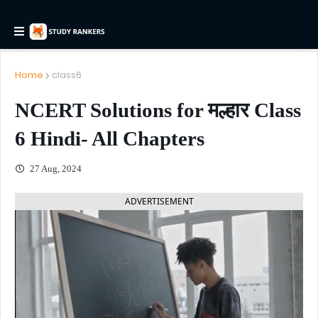
Home
class6
NCERT Solutions for मल्हार Class
6 Hindi- All Chapters
27 Aug, 2024
ADVERTISEMENT