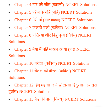
Chapter 4 हार की जीत (कहानी) NCERT Solutions
Chapter 5 रहीम के दोहे (दोहे) NCERT Solutions
Chapter 6 मेरी माँ (आत्मकथा) NCERT Solutions
Chapter 7 जलाते चलो (कविता) NCERT Solutions
Chapter 8 सत्रिया और बिहू नृत्य (निबंध) NCERT
Solutions
Chapter 9 मैया मैं नहिं माखन खायो (पद) NCERT
Solutions
Chapter 10 परीक्षा (कविता) NCERT Solutions
Chapter 11 चेतक की वीरता (कविता) NCERT
Solutions
Chapter 12 हिंद महासागर में छोटा-सा हिंदुस्तान (यात्रा
वृतांत) NCERT Solutions
Chapter 13 पेड़ की बात (निबंध) NCERT Solutions