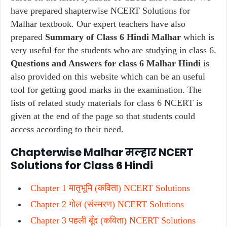
have prepared shapterwise NCERT Solutions for
Malhar textbook. Our expert teachers have also
prepared
Summary of Class 6 Hindi Malhar
which is
very useful for the students who are studying in class 6.
Questions and Answers for class 6 Malhar Hindi
is
also provided on this website which can be an useful
tool for getting good marks in the examination. The
lists of related study materials for class 6 NCERT is
given at the end of the page so that students could
access according to their need.
Chapterwise Malhar मल्हार NCERT
Solutions for Class 6 Hindi
Chapter 1 मातृभूमि (कविता) NCERT Solutions
Chapter 2 गोल (संस्मरण) NCERT Solutions
Chapter 3 पहली बूँद (कविता) NCERT Solutions