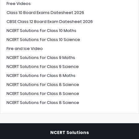
Free Videos
Class 10 Board Exams Datesheet 2026
CBSE Class 12 Board Exam Datesheet 2026
NCERT Solutions for Class 10 Maths
NCERT Solutions for Class 10 Science
Fire and Ice Video
NCERT Solutions for Class 9 Maths
NCERT Solutions for Class 9 Science
NCERT Solutions for Class 8 Maths
NCERT Solutions for Class 8 Science
NCERT Solutions for Class 8 Science
NCERT Solutions for Class 8 Science
NCERT Solutions