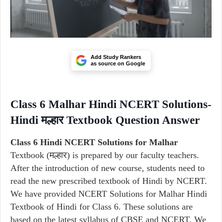
Add Study Rankers
as source on Google
Class 6 Malhar Hindi NCERT Solutions-
Hindi मल्हार Textbook Question Answer
Class 6 Hindi NCERT Solutions for Malhar
Textbook (मल्हार) is prepared by our faculty teachers.
After the introduction of new course, students need to
read the new prescribed textbook of Hindi by NCERT.
We have provided NCERT Solutions for Malhar Hindi
Textbook of Hindi for Class 6. These solutions are
based on the latest syllabus of CBSE and NCERT. We