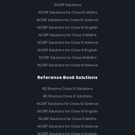
NCERT Solutions
NCERT Solutions for Class 10 Maths
NCERT Solutions for Class 10 Science
NCERT Solutions for Class 10 English
NCERT Solutions for Class 9 Maths
NCERT Solutions for Class 9 Science
NCERT Solutions for Class 9 English
NCERT Solutions for Class 8 Maths
NCERT Solutions for Class 8 Science
Reference Book Solutions
RD Sharma Class 10 Solutions
RD Sharma Class 9 Solutions
NCERT Solutions for Class 10 Science
NCERT Solutions for Class 10 English
NCERT Solutions for Class 9 Maths
NCERT Solutions for Class 9 Science
NCERT Solutions for Class 9 English