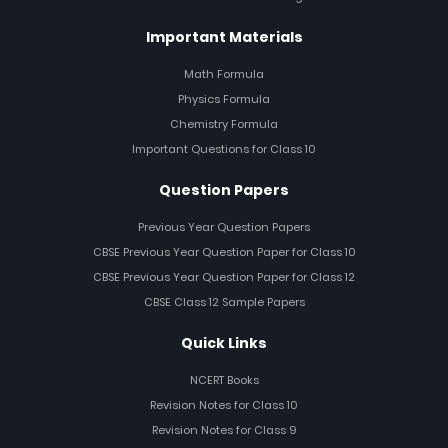
Important Materials
Math Formula
Physics Formula
Chemistry Formula
Important Questions for Class 10
Question Papers
Previous Year Question Papers
CBSE Previous Year Question Paper for Class 10
CBSE Previous Year Question Paper for Class 12
CBSE Class 12 Sample Papers
Quick Links
NCERT Books
Revision Notes for Class 10
Revision Notes for Class 9