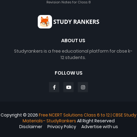
Revision Notes for Class 8
ABOUT US
Studyrankers is a free educational platform for cbse k-
12 students.
FOLLOW US
Copyright ©
2026
Free NCERT Solutions Class 6 to 12 | CBSE Study
Materials– StudyRankers
All Right Reserved
Disclaimer
Privacy Policy
Advertise with us