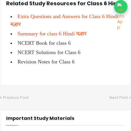
Related Study Resources for Class 6 Hindi
Extra Questions and Answers for Class 6 Hindi
मल्हार
Summary for class 6 Hindi मल्हार
NCERT Book for class 6
NCERT Solutions for Class 6
Revision Notes for Class 6
Previous Post
Next Post
Important Study Materials