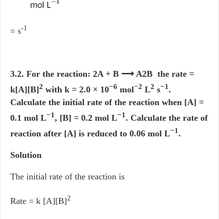
-1
= s
3.2. For the reaction: 2A + B ⟶ A2B the rate =
2
−6
−2
2
−1
k[A][B]
with k = 2.0 × 10
mol
L
s
.
Calculate the initial rate of the reaction when [A] =
−1
−1
0.1 mol L
, [B] = 0.2 mol L
. Calculate the rate of
−1
reaction after [A] is reduced to 0.06 mol L
.
Solution
The initial rate of the reaction is
2
Rate = k [A][B]