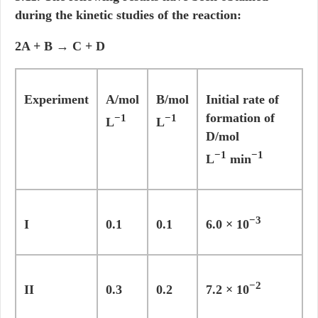
during the kinetic studies of the reaction:
2A + B → C + D
Experiment
A/mol
B/mol
Initial rate of
formation of
−1
−1
L
L
D/mol
−1
−1
L
min
−3
I
0.1
0.1
6.0 × 10
−2
II
0.3
0.2
7.2 × 10