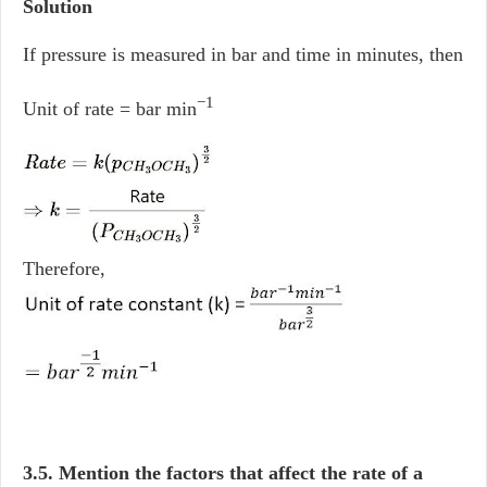
Solution
If pressure is measured in bar and time in minutes, then
−1
Unit of rate = bar min
Therefore,
3.5. Mention the factors that affect the rate of a