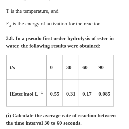
T is the temperature, and
E
is the energy of activation for the reaction
a
3.8. In a pseudo first order hydrolysis of ester in
water, the following results were obtained:
t/s
0
30
60
90
−1
[Ester]mol L
0.55
0.31
0.17
0.085
(i) Calculate the average rate of reaction between
the time interval 30 to 60 seconds.