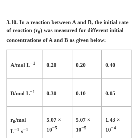
3.10. In a reaction between A and B, the initial rate
of reaction (r
) was measured for different initial
0
concentrations of A and B as given below:
−1
A/mol L
0.20
0.20
0.40
−1
B/mol L
0.30
0.10
0.05
r
/mol
5.07 ×
5.07 ×
1.43 ×
0
−5
−5
−4
10
10
10
−1
−1
L
s