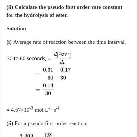
(ii) Calculate the pseudo first order rate constant
for the hydrolysis of ester.
Solution
(i)
Average rate of reaction between the time interval,
-3
-1
-1
= 4.67×10
mol L
s
(ii)
For a pseudo first order reaction,