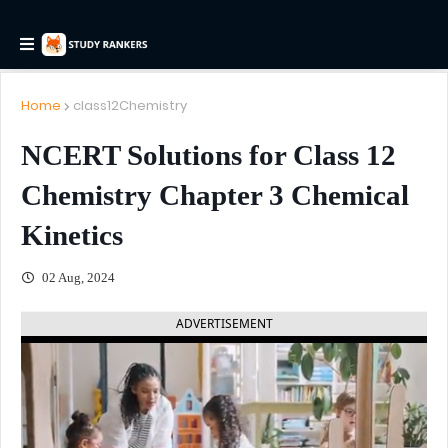
Home
class12Chemistry
NCERT Solutions for Class 12
Chemistry Chapter 3 Chemical
Kinetics
02 Aug, 2024
ADVERTISEMENT