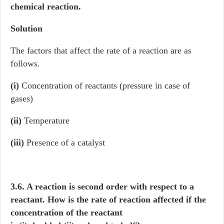
chemical reaction.
Solution
The factors that affect the rate of a reaction are as
follows.
(i)
Concentration of reactants (pressure in case of
gases)
(ii)
Temperature
(iii)
Presence of a catalyst
3.6. A reaction is second order with respect to a
reactant. How is the rate of reaction affected if the
concentration of the reactant