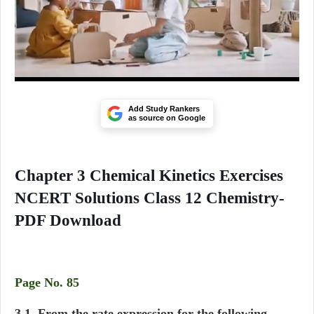
Add Study Rankers
as source on Google
Chapter 3 Chemical Kinetics Exercises
NCERT Solutions Class 12 Chemistry-
PDF Download
Page No. 85
3.1. From the rate expression for the following