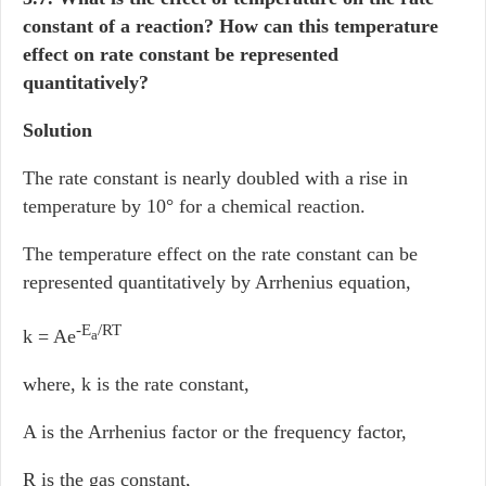
constant of a reaction? How can this temperature
effect on rate constant be represented
quantitatively?
Solution
The rate constant is nearly doubled with a rise in
temperature by 10° for a chemical reaction.
The temperature effect on the rate constant can be
represented quantitatively by Arrhenius equation,
-E
/RT
k = Ae
a
where, k is the rate constant,
A is the Arrhenius factor or the frequency factor,
R is the gas constant,