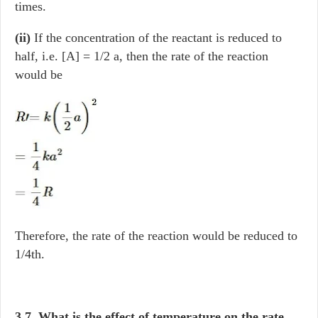
times.
(ii)
If the concentration of the reactant is reduced to
half, i.e. [A] = 1/2 a, then the rate of the reaction
would be
Therefore, the rate of the reaction would be reduced to
1/4th.
3.7. What is the effect of temperature on the rate