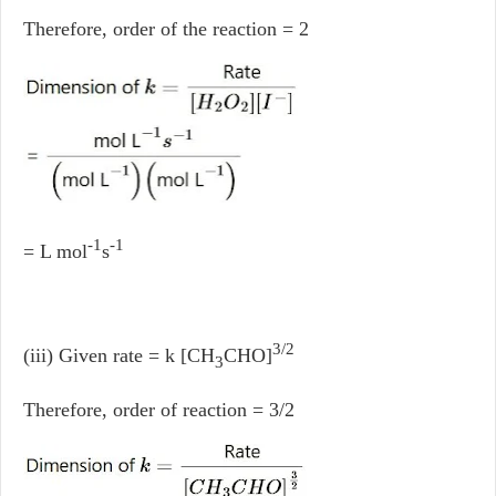
Therefore, order of the reaction = 2
-1
-1
= L mol
s
3/2
(iii) Given rate = k [CH
CHO]
3
Therefore, order of reaction = 3/2