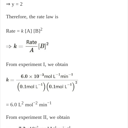
⇒ y = 2
Therefore, the rate law is
2
Rate =
k
[A] [B]
From experiment I, we obtain
2
−2
−1
= 6.0 L
mol
min
From experiment II, we obtain