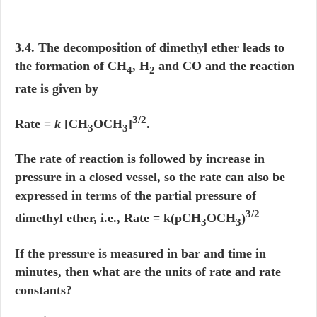
3.4. The decomposition of dimethyl ether leads to
the formation of CH
, H
and CO and the reaction
4
2
rate is given by
3/2
Rate =
k
[CH
OCH
]
.
3
3
The rate of reaction is followed by increase in
pressure in a closed vessel, so the rate can also be
expressed in terms of the partial pressure of
3/2
dimethyl ether, i.e., Rate = k(pCH
OCH
)
3
3
If the pressure is measured in bar and time in
minutes, then what are the units of rate and rate
constants?