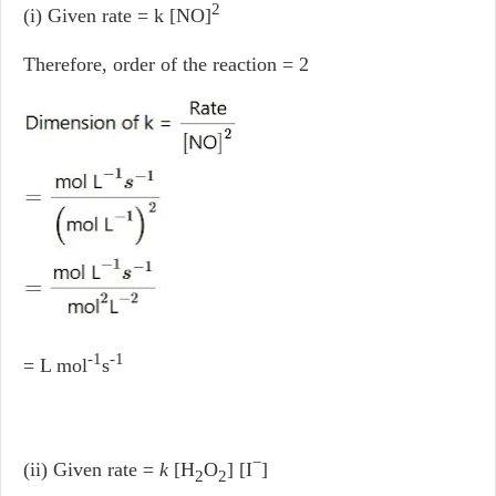
2
(i) Given rate = k [NO]
Therefore, order of the reaction = 2
-1
-1
= L mol
s
−
(ii) Given rate =
k
[H
O
] [I
]
2
2