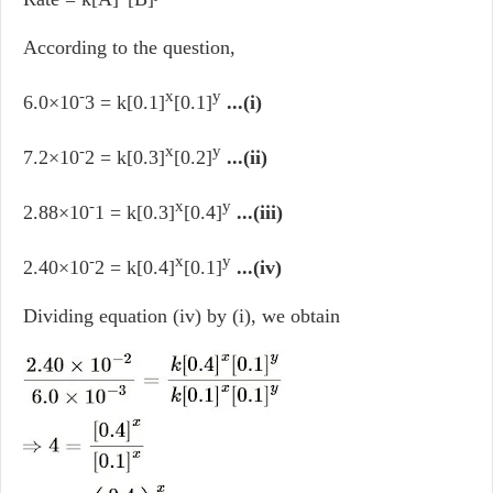
According to the question,
-
x
y
6.0×10
3 = k[0.1]
[0.1]
...(i)
-
x
y
7.2×10
2 = k[0.3]
[0.2]
...(ii)
-
x
y
2.88×10
1 = k[0.3]
[0.4]
...(iii)
-
x
y
2.40×10
2 = k[0.4]
[0.1]
...(iv)
Dividing equation (iv) by (i), we obtain