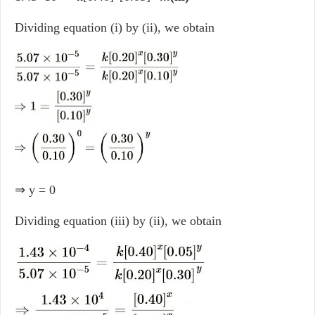
Dividing equation (i) by (ii), we obtain
⇒ y = 0
Dividing equation (iii) by (ii), we obtain