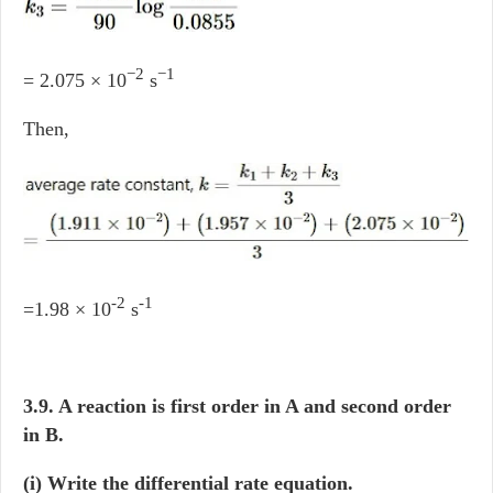
−2
−1
= 2.075 × 10
s
Then,
-2
-1
=1.98 × 10
s
3.9. A reaction is first order in A and second order
in B.
(i) Write the differential rate equation.