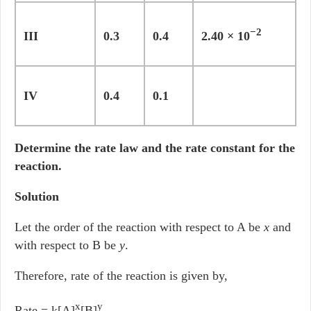
−2
III
0.3
0.4
2.40 × 10
IV
0.4
0.1
Determine the rate law and the rate constant for the
reaction.
Solution
Let the order of the reaction with respect to A be
x
and
with respect to B be
y
.
Therefore, rate of the reaction is given by,
x
y
Rate = k[A]
[B]