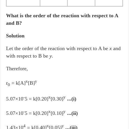
What is the order of the reaction with respect to A
and B?
Solution
Let the order of the reaction with respect to A be
x
and
with respect to B be
y
.
Therefore,
x
y
r
= k[A]
[B]
0
-
x
y
5.07×10
5 = k[0.20]
[0.30]
...(i)
-
x
y
5.07×10
5 = k[0.20]
[0.10]
...(ii)
4
x
y
1.43×10
= k[0.40]
[0.05]
...(iii)