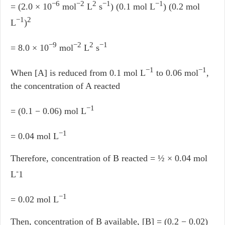
−6
−2
2
−1
−1
= (2.0 × 10
mol
L
s
) (0.1 mol L
) (0.2 mol
−1
2
L
)
−9
−2
2
−1
= 8.0 × 10
mol
L
s
−1
−1
When [A] is reduced from 0.1 mol L
to 0.06 mol
,
the concentration of A reacted
−1
= (0.1 − 0.06) mol L
−1
= 0.04 mol L
Therefore, concentration of B reacted = ½ × 0.04 mol
-
L
1
−1
= 0.02 mol L
Then, concentration of B available, [B] = (0.2 − 0.02)