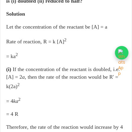
is (i) doubled (ii) reduced to half?
Solution
Let the concentration of the reactant be [A] = a
2
Rate of reaction, R = k [A]
2
= ka
(i)
If the concentration of the reactant is doubled, i.e.
[A] = 2
a
, then the rate of the reaction would be R' =
2
k(2a)
2
= 4
ka
= 4 R
Therefore, the rate of the reaction would increase by 4