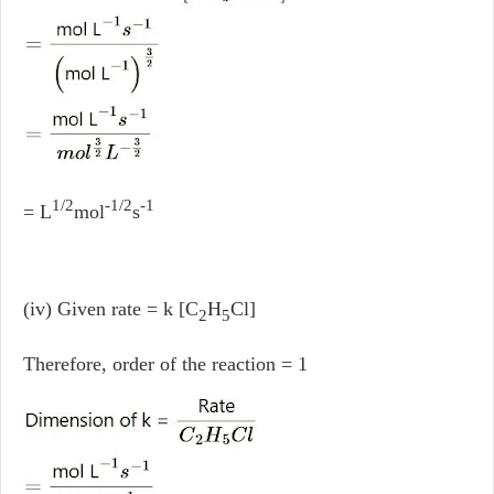
1/2
-1/2
-1
= L
mol
s
(iv) Given rate = k [C
H
Cl]
2
5
Therefore, order of the reaction = 1