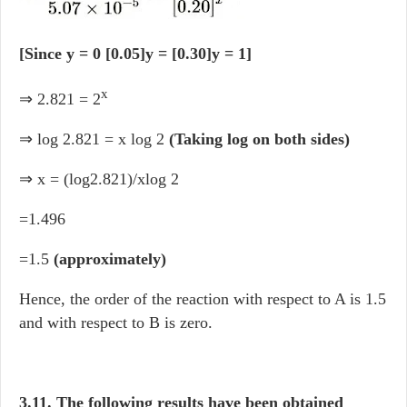
[Since y = 0 [0.05]y = [0.30]y = 1]
x
⇒ 2.821 = 2
⇒ log 2.821 = x log 2
(Taking log on both sides)
⇒ x = (log2.821)/xlog 2
=1.496
=1.5
(approximately)
Hence, the order of the reaction with respect to A is 1.5
and with respect to B is zero.
3.11. The following results have been obtained