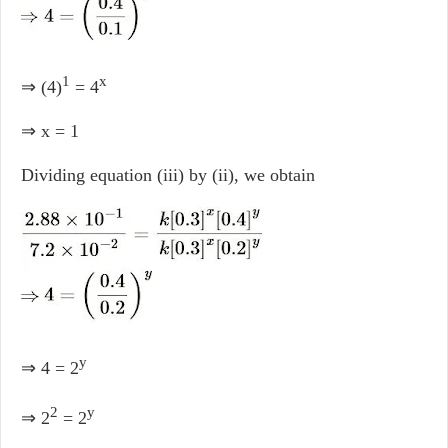
1
x
⇒ (4)
= 4
⇒ x = 1
Dividing equation (iii) by (ii), we obtain
y
⇒ 4 = 2
2
y
⇒ 2
= 2