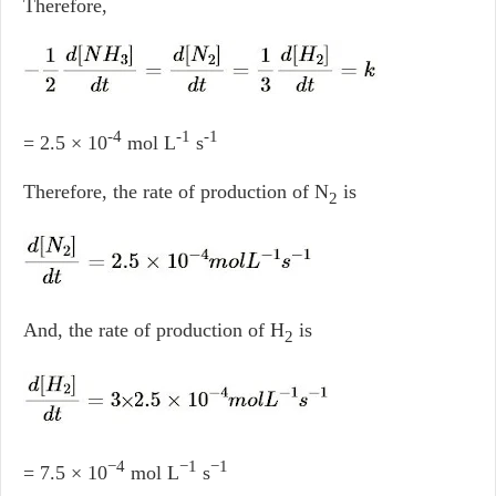
Therefore,
-4
-1
-1
= 2.5 × 10
mol L
s
Therefore, the rate of production of N
is
2
And, the rate of production of H
is
2
−4
−1
−1
= 7.5 × 10
mol L
s