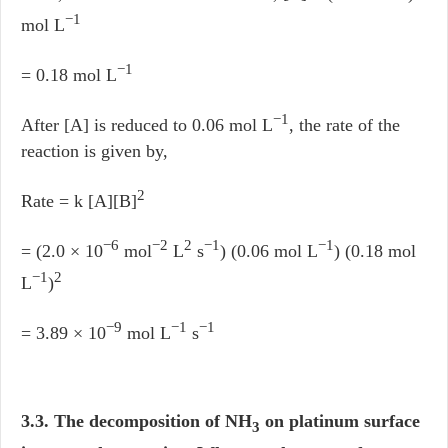
−1
mol L
−1
= 0.18 mol L
−1
After [A] is reduced to 0.06 mol L
, the rate of the
reaction is given by,
2
Rate = k [A][B]
−6
−2
2
−1
−1
= (2.0 × 10
mol
L
s
) (0.06 mol L
) (0.18 mol
−1
2
L
)
−9
−1
−1
= 3.89 × 10
mol L
s
3.3. The decomposition of NH
on platinum surface
3