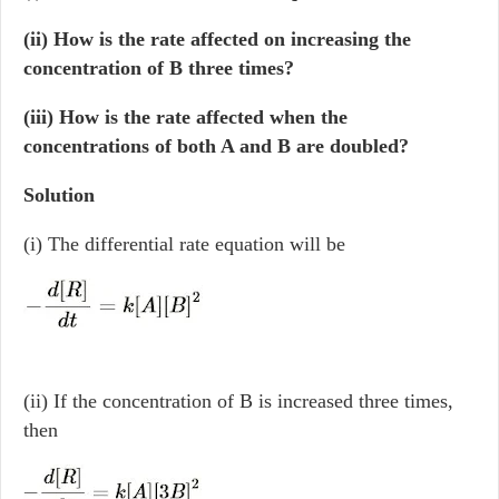
(ii) How is the rate affected on increasing the
concentration of B three times?
(iii) How is the rate affected when the
concentrations of both A and B are doubled?
Solution
(i) The differential rate equation will be
(ii) If the concentration of B is increased three times,
then