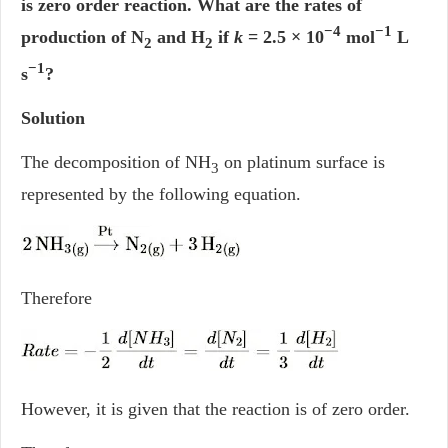
is zero order reaction. What are the rates of
−4
−1
production of N
and H
if
k
= 2.5 × 10
mol
L
2
2
−1
s
?
Solution
The decomposition of NH
on platinum surface is
3
represented by the following equation.
Therefore
However, it is given that the reaction is of zero order.