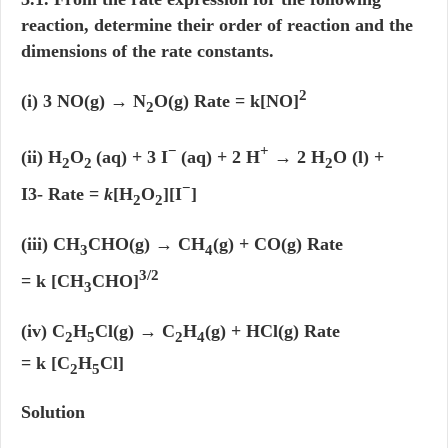
reaction, determine their order of reaction and the
dimensions of the rate constants.
2
(i) 3 NO(g) → N
O(g) Rate = k[NO]
2
−
+
(ii) H
O
(aq) + 3 I
(aq) + 2 H
→ 2 H
O (l) +
2
2
2
−
I3- Rate =
k
[H
O
][I
]
2
2
(iii) CH
CHO(g) → CH
(g) + CO(g) Rate
3
4
3/2
= k [CH
CHO]
3
(iv) C
H
Cl(g) → C
H
(g) + HCl(g) Rate
2
5
2
4
= k [C
H
Cl]
2
5
Solution