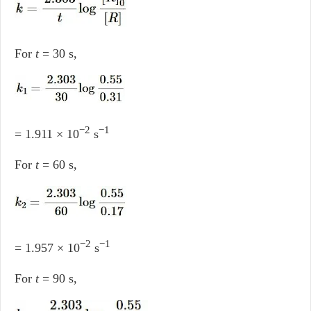
For
t
= 30 s,
−2
−1
= 1.911 × 10
s
For
t
= 60 s,
−2
−1
= 1.957 × 10
s
For
t
= 90 s,