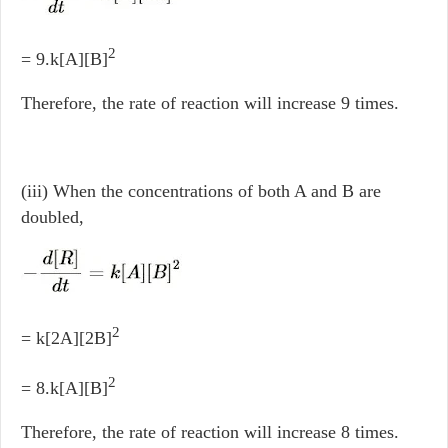
2
= 9.k[A][B]
Therefore, the rate of reaction will increase 9 times.
(iii) When the concentrations of both A and B are
doubled,
2
= k[2A][2B]
2
= 8.k[A][B]
Therefore, the rate of reaction will increase 8 times.