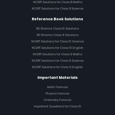
NCERT Solutions for Class 8 Maths
NCERT Solutions for Class 8 Science
Reference Book Solutions
RD Sharma Class 10 Solutions
RD Sharma Class 9 Solutions
NCERT Solutions for Class 10 Science
NCERT Solutions for Class 10 English
NCERT Solutions for Class 9 Maths
NCERT Solutions for Class 9 Science
NCERT Solutions for Class 9 English
Important Materials
Math Formula
Physics Formula
Chemistry Formula
Important Questions for Class 10