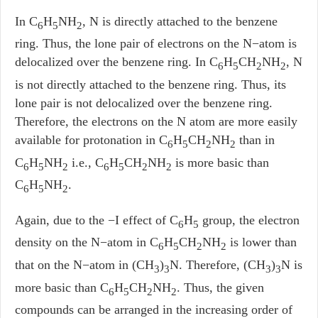
In C
H
NH
, N is directly attached to the benzene
6
5
2
ring. Thus, the lone pair of electrons on the N−atom is
delocalized over the benzene ring. In C
H
CH
NH
, N
6
5
2
2
is not directly attached to the benzene ring. Thus, its
lone pair is not delocalized over the benzene ring.
Therefore, the electrons on the N atom are more easily
available for protonation in C
H
CH
NH
than in
6
5
2
2
C
H
NH
i.e., C
H
CH
NH
is more basic than
6
5
2
6
5
2­
2
C
H
NH
.
6
5
2
Again, due to the −I effect of C
H
group, the electron
6
5
density on the N−atom in C
H
CH
NH
is lower than
6
5
2
2
that on the N−atom in (CH
)
N. Therefore, (CH
)
N is
3
3
3
3
more basic than C
H
CH
NH
. Thus, the given
6
5
2
2
compounds can be arranged in the increasing order of