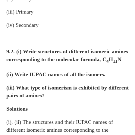
(iii) Primary
(iv) Secondary
9.2. (i) Write structures of different isomeric amines
corresponding to the molecular formula, C
H
N
4
11
(ii) Write IUPAC names of all the isomers.
(iii) What type of isomerism is exhibited by different
pairs of amines?
Solutions
(i), (ii) The structures and their IUPAC names of
different isomeric amines corresponding to the