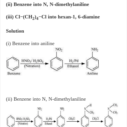
(ii) Benzene into N, N-dimethylaniline
(iii) Cl−(CH
)
−Cl into hexan-1, 6-diamine
2
4
Solution
(i) Benzene into aniline
(ii) Benzene into N, N-dimethylaniline