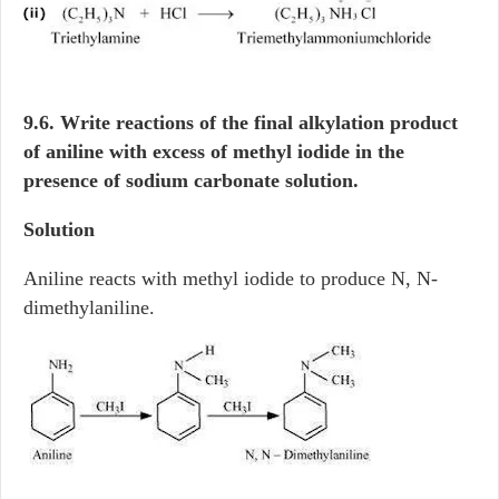
9.6. Write reactions of the final alkylation product
of aniline with excess of methyl iodide in the
presence of sodium carbonate solution.
Solution
Aniline reacts with methyl iodide to produce N, N-
dimethylaniline.