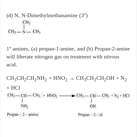
(d) N, N-Dimethylmethanamine (3°)
1°
amines, (a) propan-1-amine, and (b) Propan-2-amine
will liberate nitrogen gas on treatment with nitrous
acid.
CH
CH
CH
NH
+ HNO
→ CH
CH
CH
OH + N
3
2
2
2
2
3
2
2
2
+ HCl