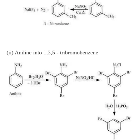
(ii) Aniline into 1,3,5 - tribromobenzene