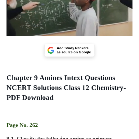
Add Study Rankers
as source on Google
Chapter 9 Amines Intext Questions
NCERT Solutions Class 12 Chemistry-
PDF Download
Page No. 262
9.1. Classify the following amine as primary,