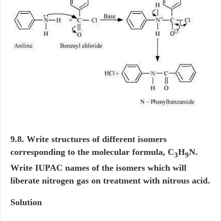
9.8. Write structures of different isomers
corresponding to the molecular formula, C
H
N.
3
9
Write IUPAC names of the isomers which will
liberate nitrogen gas on treatment with nitrous acid.
Solution