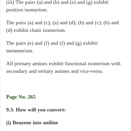
(iii) The pairs (a) and (b) and (e) and (g) exhibit
position isomerism.
The pairs (a) and (c); (a) and (d); (b) and (c); (b) and
(d) exhibit chain isomerism.
The pairs (e) and (f) and (f) and (g) exhibit
metamerism.
All primary amines exhibit functional isomerism with
secondary and tertiary amines and vice-versa.
Page No. 265
9.3. How will you convert:
(i) Benzene into aniline