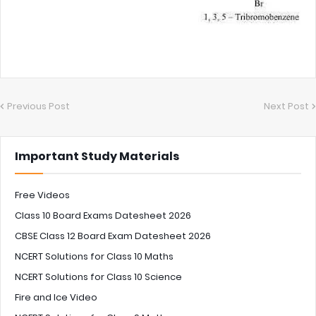
Previous Post
Next Post
Important Study Materials
Free Videos
Class 10 Board Exams Datesheet 2026
CBSE Class 12 Board Exam Datesheet 2026
NCERT Solutions for Class 10 Maths
NCERT Solutions for Class 10 Science
Fire and Ice Video