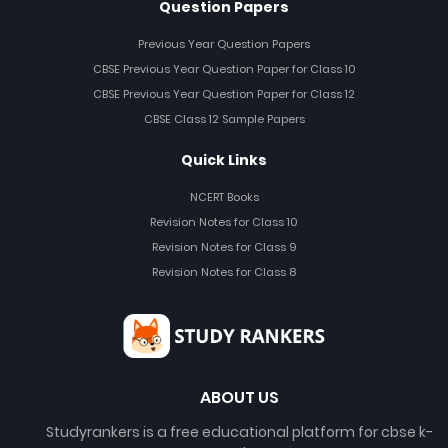
Question Papers
Previous Year Question Papers
CBSE Previous Year Question Paper for Class 10
CBSE Previous Year Question Paper for Class 12
CBSE Class 12 Sample Papers
Quick Links
NCERT Books
Revision Notes for Class 10
Revision Notes for Class 9
Revision Notes for Class 8
ABOUT US
Studyrankers is a free educational platform for cbse k-