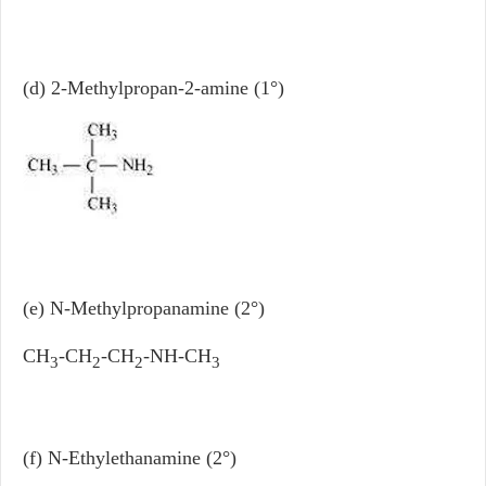
(d) 2-Methylpropan-2-amine (1°)
(e) N-Methylpropanamine (2°)
CH
-CH
-CH
-NH-CH
3
2
2
3
(f) N-Ethylethanamine (2°)