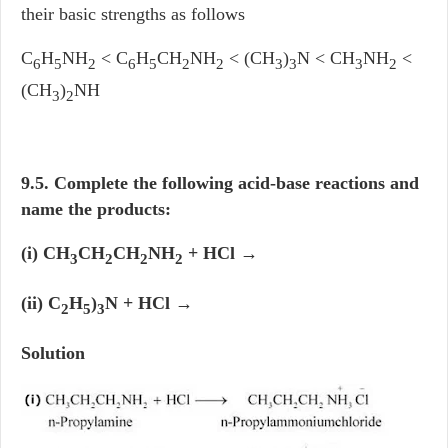
their basic strengths as follows
C
H
NH
< C
H
CH
NH
< (CH
)
N < CH
NH
<
6
5
2
6
5
2
2
3
3
3
2
(CH
)
NH
3
2
9.5. Complete the following acid-base reactions and
name the products:
(i) CH
CH
CH
NH
+ HCl →
3
2
2
2
(ii) C
H
)
N + HCl →
2
5
3
Solution