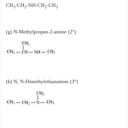
CH
-CH
-NH-CH
-CH
3
2
2
3
(g) N-Methylpropan-2-amine (2°)
(h) N, N-Dimethylethanamine (3°)