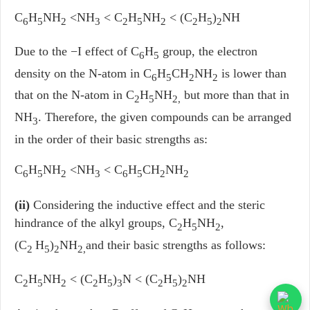
C
H
NH
<NH
< C
H
NH
< (C
H
)
NH
6
5
2
3
2
5
2
2
5
2
Due to the −I effect of C
H
group, the electron
6
5
density on the N-atom in C
H
CH
NH
is lower than
6
5
2
2
that on the N-atom in C
H
NH
but more than that in
2
5
2,
NH
. Therefore, the given compounds can be arranged
3
in the order of their basic strengths as:
C
H
NH
<NH
< C
H
CH
NH
6
5
2
3
6
5
2
2
(ii)
Considering the inductive effect and the steric
hindrance of the alkyl groups, C
H
NH
,
2
5
2
(C
H
)
NH
and their basic strengths as follows:
2
5
2
2,
C
H
NH
< (C
H
)
N < (C
H
)
NH
2
5
2
2
5
3
2
5
2