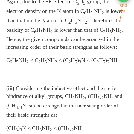
Again, due to the −R effect of C
H
group, the
6
5
electron density on the N atom in C
H
NH
is lower
6
5
2
than that on the N atom in C
H
NH
. Therefore, the
2
5
2
basicity of C
H
NH
is lower than that of C
H
NH
.
6
5
2
2
5
2
Hence, the given compounds can be arranged in the
increasing order of their basic strengths as follows:
C
H
NH
< C
H
NH
< (C
H
)
N < (C
H
)
NH
6
5
2
2
5
2
2
5
3
2
5
2
(iii)
Considering the inductive effect and the steric
hindrance of alkyl groups, CH
NH
, (CH
)
NH, and
3
2
3
2
(CH
)
N can be arranged in the increasing order of
3
3
their basic strengths as:
(CH
)
N < CH
NH
< (CH
)
NH
3
3
3
2
3
2