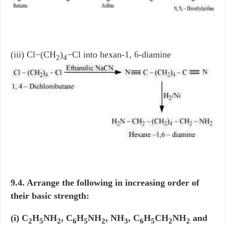
(iii) Cl−(CH
)
−Cl into hexan-1, 6-diamine
2
4
9.4. Arrange the following in increasing order of
their basic strength:
(i) C
H
NH
, C
H
NH
, NH
, C
H
CH
NH
and
2
5
2
6
5
2
3
6
5
2
2