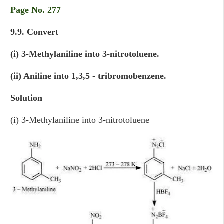
Page No. 277
9.9. Convert
(i) 3-Methylaniline into 3-nitrotoluene.
(ii) Aniline into 1,3,5 - tribromobenzene.
Solution
(i) 3-Methylaniline into 3-nitrotoluene