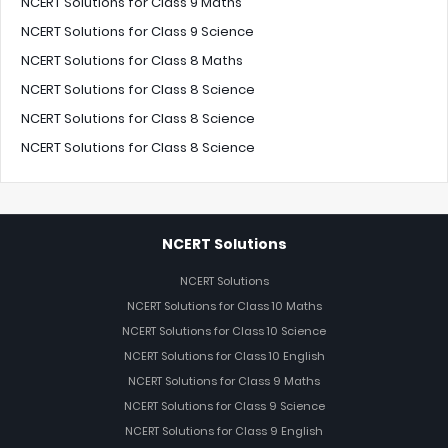
NCERT Solutions for Class 9 Maths
NCERT Solutions for Class 9 Science
NCERT Solutions for Class 8 Maths
NCERT Solutions for Class 8 Science
NCERT Solutions for Class 8 Science
NCERT Solutions for Class 8 Science
NCERT Solutions
NCERT Solutions
NCERT Solutions for Class 10 Maths
NCERT Solutions for Class 10 Science
NCERT Solutions for Class 10 English
NCERT Solutions for Class 9 Maths
NCERT Solutions for Class 9 Science
NCERT Solutions for Class 9 English