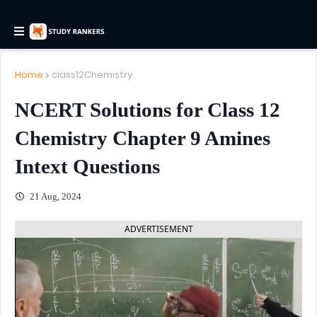
Home
class12Chemistry
NCERT Solutions for Class 12
Chemistry Chapter 9 Amines
Intext Questions
21 Aug, 2024
ADVERTISEMENT