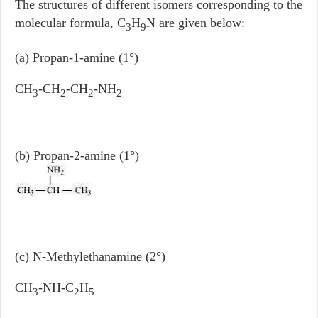
The structures of different isomers corresponding to the
molecular formula, C
H
N are given below:
3
9
(a) Propan-1-amine (1°)
CH
-CH
-CH
-NH
3
2
2
2
(b) Propan-2-amine (1°)
(c) N-Methylethanamine (2°)
CH
-NH-C
H
3
2
5