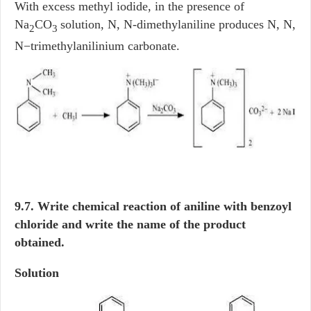
With excess methyl iodide, in the presence of
Na
CO
solution, N, N-dimethylaniline produces N, N,
2
3
N−trimethylanilinium carbonate.
9.7. Write chemical reaction of aniline with benzoyl
chloride and write the name of the product
obtained.
Solution