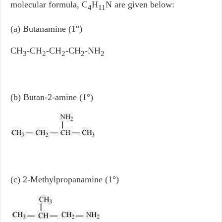
molecular formula, C
H
N are given below:
4
11
(a) Butanamine (1°)
CH
-CH
-CH
-CH
-NH
3
2
2
2
2
(b) Butan-2-amine (1°)
(c) 2-Methylpropanamine (1°)