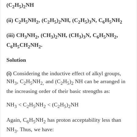
(C
H
)
NH
2
5
2
(ii) C
H
NH
, (C
H
)
NH, (C
H
)
N, C
H
NH
2
5
2
2
5
2
2
5
3
6
5
2
(iii) CH
NH
, (CH
)
NH, (CH
)
N, C
H
NH
,
3
2
3
2
3
3
6
5
2
C
H
CH
NH
.
6
5
2
2
Solution
(i)
Considering the inductive effect of alkyl groups,
NH
, C
H
NH
and (C
H
)
NH can be arranged in
3
2
5
2,
2
5
2
the increasing order of their basic strengths as:
NH
< C
H
NH
< (C
H
)
NH
3
2
5
2
2
5
2
Again, C
H
NH
has proton acceptability less than
6
5
2
NH
. Thus, we have:
3