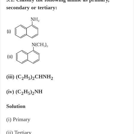
secondary or tertiary:
(iii) (C
H
)
CHNH
2
5
2
2
(iv) (C
H
)
NH
2
5
2
Solution
(i) Primary
(ii) Tertiary