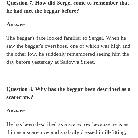
Question 7. How did Sergei come to remember that
he had met the beggar before?
Answer
The beggar's face looked familiar to Sergei. When he
saw the beggar's overshoes, one of which was high and
the other low, he suddenly remembered seeing him the
day before yesterday at Sadovya Street.
Question 8. Why has the beggar been described as a
scarecrow?
Answer
He has been described as a scarecrow because he is as
thin as a scarecrow and shabbily dressed in ill-fitting,