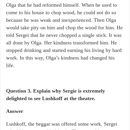
Olga that he had reformed himself. When he used to
come to his house to chop wood, he could not do so
because he was weak and inexperienced. Then Olga
would take pity on him and chop the wood for him. He
told Sergei that he never chopped a single stick. It was
all done by Olga. Her kindness transformed him. He
stopped drinking and started earning his living by hard
work. In this way, Olga’s kindness had changed his
life.
Question 3. Explain why Sergie is extremely
delighted to see Lushkoff at the theatre.
Answer
Lushkoff, the beggar was offered some work. Sergei