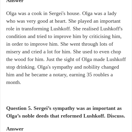
Answer
Olga was a cook in Sergei's house. Olga was a lady
who was very good at heart. She played an important
role in transforming Lushkoff. She realised Lushkoff's
condition and tried to improve him by criticising him,
in order to improve him. She went through lots of
misery and cried a lot for him. She used to even chop
the wood for him. Just the sight of Olga made Lushkoff
stop drinking. Olga's sympathy and nobility changed
him and he became a notary, earning 35 roubles a
month.
Question 5.
Sergei’s sympathy was as important as
Olga’s noble deeds that reformed Lushkoff. Discuss.
Answer