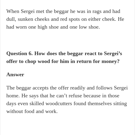
When Sergei met the beggar he was in rags and had
dull, sunken cheeks and red spots on either cheek. He
had worn one high shoe and one low shoe.
Question 6. How does the beggar react to Sergei’s
offer to chop wood for him in return for money?
Answer
The beggar accepts the offer readily and follows Sergei
home. He says that he can’t refuse because in those
days even skilled woodcutters found themselves sitting
without food and work.