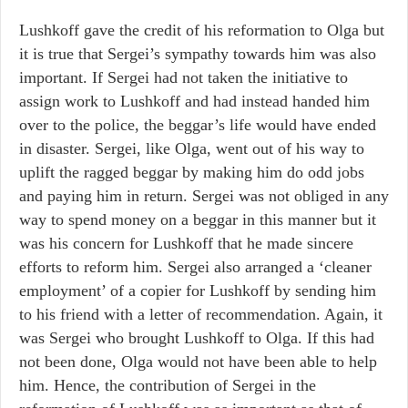
Lushkoff gave the credit of his reformation to Olga but
it is true that Sergei’s sympathy towards him was also
important. If Sergei had not taken the initiative to
assign work to Lushkoff and had instead handed him
over to the police, the beggar’s life would have ended
in disaster. Sergei, like Olga, went out of his way to
uplift the ragged beggar by making him do odd jobs
and paying him in return. Sergei was not obliged in any
way to spend money on a beggar in this manner but it
was his concern for Lushkoff that he made sincere
efforts to reform him. Sergei also arranged a ‘cleaner
employment’ of a copier for Lushkoff by sending him
to his friend with a letter of recommendation. Again, it
was Sergei who brought Lushkoff to Olga. If this had
not been done, Olga would not have been able to help
him. Hence, the contribution of Sergei in the