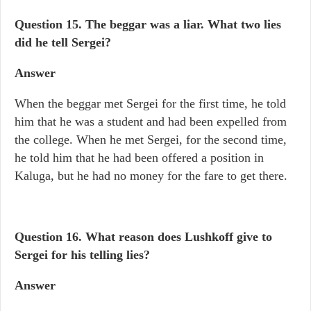
Question 15.
The beggar was a liar. What two lies
did he tell Sergei?
Answer
When the beggar met Sergei for the first time, he told
him that he was a student and had been expelled from
the college. When he met Sergei, for the second time,
he told him that he had been offered a position in
Kaluga, but he had no money for the fare to get there.
Question 16. What reason does Lushkoff give to
Sergei for his telling lies?
Answer