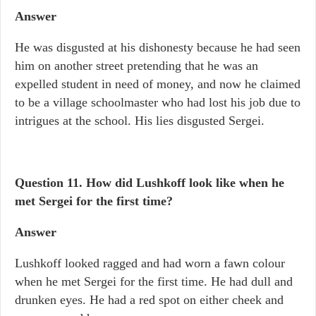
Answer
He was disgusted at his dishonesty because he had seen
him on another street pretending that he was an
expelled student in need of money, and now he claimed
to be a village schoolmaster who had lost his job due to
intrigues at the school. His lies disgusted Sergei.
Question 11. How did Lushkoff look like when he
met Sergei for the first time?
Answer
Lushkoff looked ragged and had worn a fawn colour
when he met Sergei for the first time. He had dull and
drunken eyes. He had a red spot on either cheek and