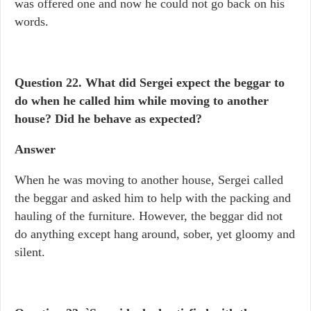
was offered one and now he could not go back on his
words.
Question 22. What did Sergei expect the beggar to
do when he called him while moving to another
house? Did he behave as expected?
Answer
When he was moving to another house, Sergei called
the beggar and asked him to help with the packing and
hauling of the furniture. However, the beggar did not
do anything except hang around, sober, yet gloomy and
silent.