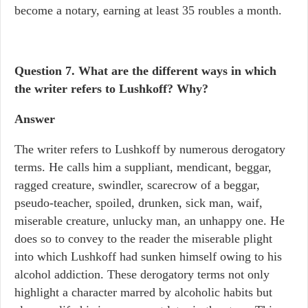
become a notary, earning at least 35 roubles a month.
Question 7.
What are the different ways in which
the writer refers to Lushkoff? Why?
Answer
The writer refers to Lushkoff by numerous derogatory
terms. He calls him a suppliant, mendicant, beggar,
ragged creature, swindler, scarecrow of a beggar,
pseudo-teacher, spoiled, drunken, sick man, waif,
miserable creature, unlucky man, an unhappy one. He
does so to convey to the reader the miserable plight
into which Lushkoff had sunken himself owing to his
alcohol addiction. These derogatory terms not only
highlight a character marred by alcoholic habits but