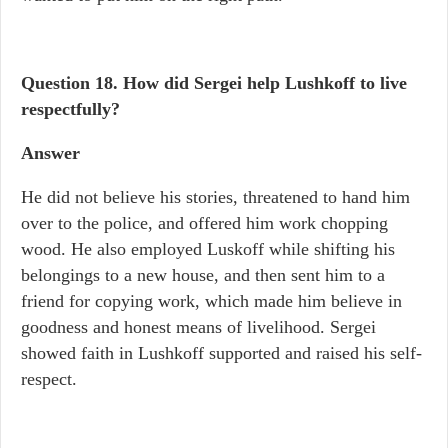
Question 18. How did Sergei help Lushkoff to live
respectfully?
Answer
He did not believe his stories, threatened to hand him
over to the police, and offered him work chopping
wood. He also employed Luskoff while shifting his
belongings to a new house, and then sent him to a
friend for copying work, which made him believe in
goodness and honest means of livelihood. Sergei
showed faith in Lushkoff supported and raised his self-
respect.