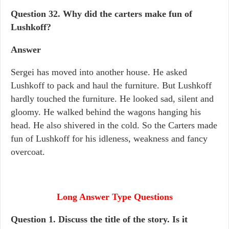
Question 32.
Why did the carters make fun of
Lushkoff?
Answer
Sergei has moved into another house. He asked
Lushkoff to pack and haul the furniture. But Lushkoff
hardly touched the furniture. He looked sad, silent and
gloomy. He walked behind the wagons hanging his
head. He also shivered in the cold. So the Carters made
fun of Lushkoff for his idleness, weakness and fancy
overcoat.
Long Answer Type Questions
Question 1. Discuss the title of the story. Is it