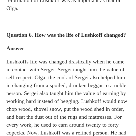
reformation of Lushkoff was as important as that of
Olga.
Question 6. How was the life of Lushkoff changed?
Answer
Lushkoffs life was changed drastically when he came
in contact with Sergei. Sergei taught him the value of
self-respect. Olga, the cook of Sergei also helped him
in changing from a spoiled, drunken beggar to a noble
person. Sergei also taught him the value of earning by
working hard instead of begging. Lushkoff would now
chop wood, shovel snow, put the wood shed in order,
and beat the dust out of the rugs and mattresses. For
every work, he used to earn around twenty to forty
copecks. Now, Lushkoff was a refined person. He had