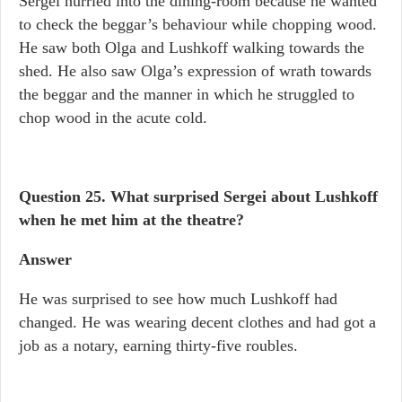
Sergei hurried into the dining-room because he wanted
to check the beggar’s behaviour while chopping wood.
He saw both Olga and Lushkoff walking towards the
shed. He also saw Olga’s expression of wrath towards
the beggar and the manner in which he struggled to
chop wood in the acute cold.
Question 25. What surprised Sergei about Lushkoff
when he met him at the theatre?
Answer
He was surprised to see how much Lushkoff had
changed. He was wearing decent clothes and had got a
job as a notary, earning thirty-five roubles.