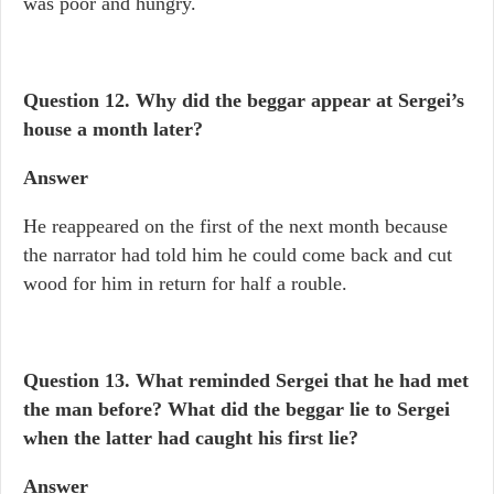
was poor and hungry.
Question 12. Why did the beggar appear at Sergei’s
house a month later?
Answer
He reappeared on the first of the next month because
the narrator had told him he could come back and cut
wood for him in return for half a rouble.
Question 13. What reminded Sergei that he had met
the man before? What did the beggar lie to Sergei
when the latter had caught his first lie?
Answer