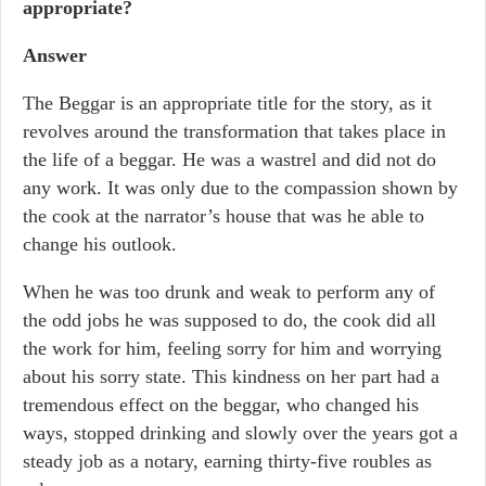
appropriate?
Answer
The Beggar is an appropriate title for the story, as it
revolves around the transformation that takes place in
the life of a beggar. He was a wastrel and did not do
any work. It was only due to the compassion shown by
the cook at the narrator’s house that was he able to
change his outlook.
When he was too drunk and weak to perform any of
the odd jobs he was supposed to do, the cook did all
the work for him, feeling sorry for him and worrying
about his sorry state. This kindness on her part had a
tremendous effect on the beggar, who changed his
ways, stopped drinking and slowly over the years got a
steady job as a notary, earning thirty-five roubles as