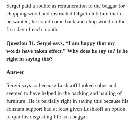
Sergei paid a rouble as remuneration to the beggar for
chopping wood and instructed Olga to tell him that if
he wanted, he could come back and chop wood on the
first day of each month.
Question 31.
Sergei says, “I am happy that my
words have taken effect.” Why does he say so? Is he
right in saying this?
Answer
Sergei says so because Lushkoff looked sober and
seemed to have helped in the packing and hauling of
furniture. He is partially right in saying this because his
constant support had at least given Lushkoff an option
to quit his disgusting life as a beggar.