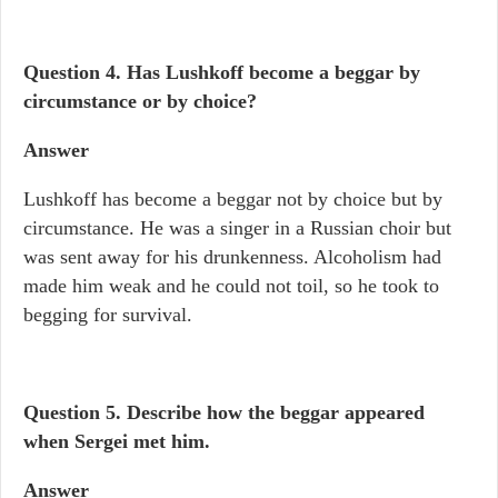
Question 4.
Has Lushkoff become a beggar by
circumstance or by choice?
Answer
Lushkoff has become a beggar not by choice but by
circumstance. He was a singer in a Russian choir but
was sent away for his drunkenness. Alcoholism had
made him weak and he could not toil, so he took to
begging for survival.
Question 5. Describe how the beggar appeared
when Sergei met him.
Answer