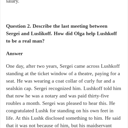
salary.
Question 2.
Describe the last meeting between
Sergei and Luslikoff. How did Olga help Lushkoff
to be a real man?
Answer
One day, after two years, Sergei came across Lushkoff
standing at the ticket window of a theatre, paying for a
seat. He was wearing a coat collar of curly fur and a
sealskin cap. Sergei recognized him. Lushkoff told him
that now he was a notary and was paid thirty-five
roubles a month. Sergei was pleased to hear this. He
congratulated Lushk for standing on his own feet in
life. At this Lushk disclosed something to him. He said
that it was not because of him, but his maidservant