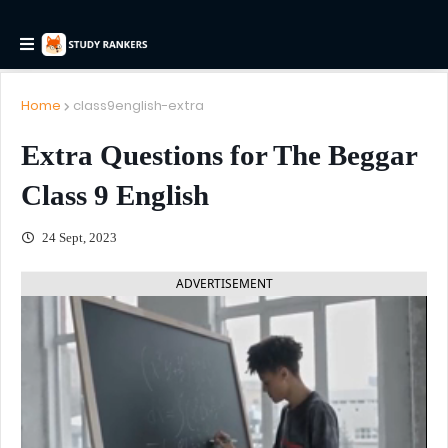
Home
class9english-extra
Extra Questions for The Beggar
Class 9 English
24 Sept, 2023
ADVERTISEMENT