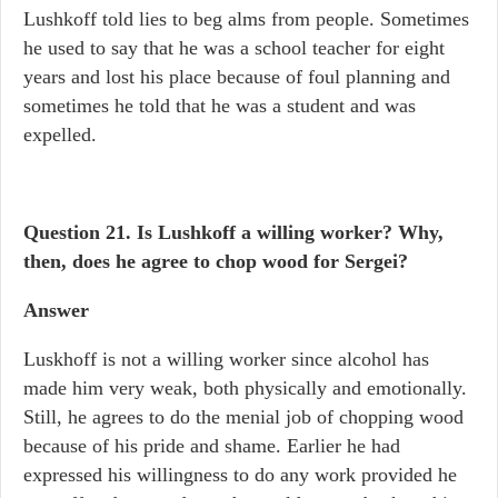
Lushkoff told lies to beg alms from people. Sometimes
he used to say that he was a school teacher for eight
years and lost his place because of foul planning and
sometimes he told that he was a student and was
expelled.
Question 21.
Is Lushkoff a willing worker? Why,
then, does he agree to chop wood for Sergei?
Answer
Luskhoff is not a willing worker since alcohol has
made him very weak, both physically and emotionally.
Still, he agrees to do the menial job of chopping wood
because of his pride and shame. Earlier he had
expressed his willingness to do any work provided he