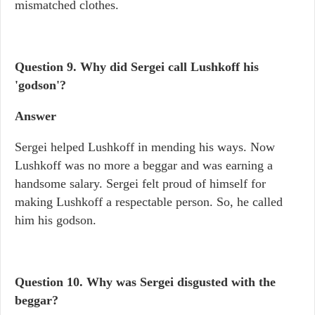
mismatched clothes.
Question 9. Why did Sergei call Lushkoff his
'godson'?
Answer
Sergei helped Lushkoff in mending his ways. Now
Lushkoff was no more a beggar and was earning a
handsome salary. Sergei felt proud of himself for
making Lushkoff a respectable person. So, he called
him his godson.
Question 10. Why was Sergei disgusted with the
beggar?