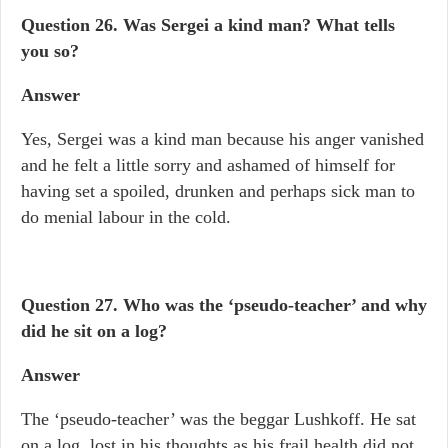
Question 26. Was Sergei a kind man? What tells
you so?
Answer
Yes, Sergei was a kind man because his anger vanished
and he felt a little sorry and ashamed of himself for
having set a spoiled, drunken and perhaps sick man to
do menial labour in the cold.
Question 27.
Who was the ‘pseudo-teacher’ and why
did he sit on a log?
Answer
The ‘pseudo-teacher’ was the beggar Lushkoff. He sat
on a log, lost in his thoughts as his frail health did not