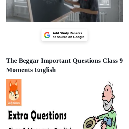
Add Study Rankers
as source on Google
The Beggar Important Questions Class 9
Moments English