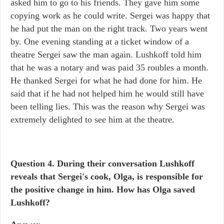
asked him to go to his friends. They gave him some
copying work as he could write. Sergei was happy that
he had put the man on the right track. Two years went
by. One evening standing at a ticket window of a
theatre Sergei saw the man again. Lushkoff told him
that he was a notary and was paid 35 roubles a month.
He thanked Sergei for what he had done for him. He
said that if he had not helped him he would still have
been telling lies. This was the reason why Sergei was
extremely delighted to see him at the theatre.
Question 4. During their conversation Lushkoff
reveals that Sergei's cook, Olga, is responsible for
the positive change in him. How has Olga saved
Lushkoff?