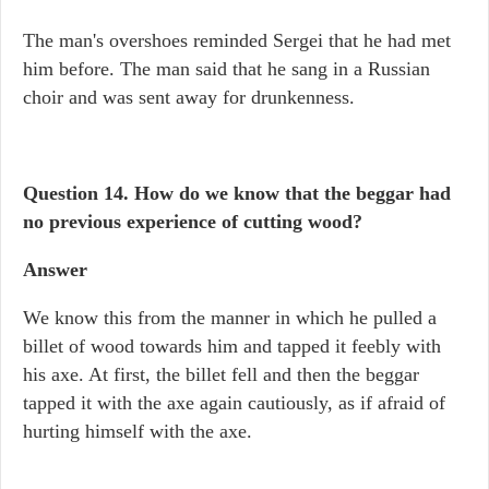
The man's overshoes reminded Sergei that he had met
him before. The man said that he sang in a Russian
choir and was sent away for drunkenness.
Question 14. How do we know that the beggar had
no previous experience of cutting wood?
Answer
We know this from the manner in which he pulled a
billet of wood towards him and tapped it feebly with
his axe. At first, the billet fell and then the beggar
tapped it with the axe again cautiously, as if afraid of
hurting himself with the axe.