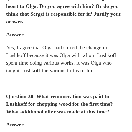
heart to Olga. Do you agree with him? Or do you
think that Sergei is responsible for it? Justify your
answer.
Answer
Yes, I agree that Olga had stirred the change in
Lushkoff because it was Olga with whom Lushkoff
spent time doing various works. It was Olga who
taught Lushkoff the various truths of life.
Question 30.
What remuneration was paid to
Lushkoff for chopping wood for the first time?
What additional offer was made at this time?
Answer