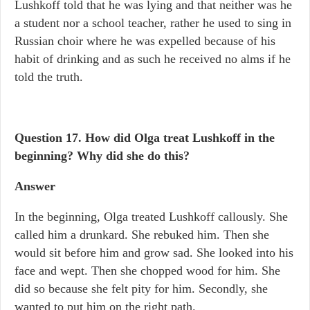
Lushkoff told that he was lying and that neither was he
a student nor a school teacher, rather he used to sing in
Russian choir where he was expelled because of his
habit of drinking and as such he received no alms if he
told the truth.
Question 17.
How did Olga treat Lushkoff in the
beginning? Why did she do this?
Answer
In the beginning, Olga treated Lushkoff callously. She
called him a drunkard. She rebuked him. Then she
would sit before him and grow sad. She looked into his
face and wept. Then she chopped wood for him. She
did so because she felt pity for him. Secondly, she
wanted to put him on the right path.