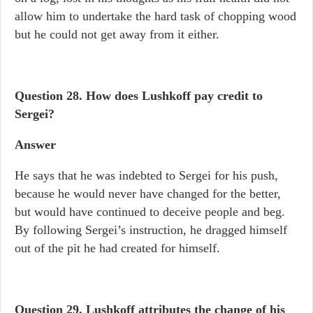
allow him to undertake the hard task of chopping wood
but he could not get away from it either.
Question 28. How does Lushkoff pay credit to
Sergei?
Answer
He says that he was indebted to Sergei for his push,
because he would never have changed for the better,
but would have continued to deceive people and beg.
By following Sergei’s instruction, he dragged himself
out of the pit he had created for himself.
Question 29. Lushkoff attributes the change of his