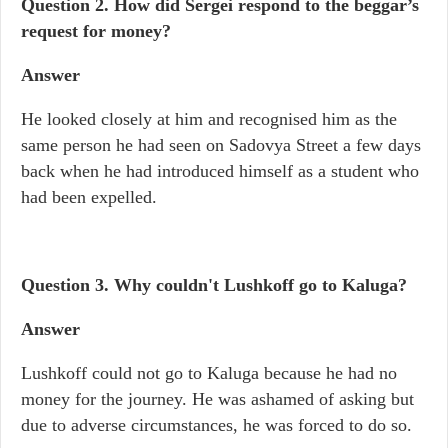
Question 2. How did Sergei respond to the beggar’s
request for money?
Answer
He looked closely at him and recognised him as the
same person he had seen on Sadovya Street a few days
back when he had introduced himself as a student who
had been expelled.
Question 3. Why couldn't Lushkoff go to Kaluga?
Answer
Lushkoff could not go to Kaluga because he had no
money for the journey. He was ashamed of asking but
due to adverse circumstances, he was forced to do so.