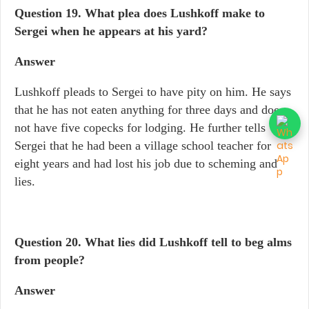
Question 19.
What plea does Lushkoff make to
Sergei when he appears at his yard?
Answer
Lushkoff pleads to Sergei to have pity on him. He says
that he has not eaten anything for three days and does
not have five copecks for lodging. He further tells
Sergei that he had been a village school teacher for
eight years and had lost his job due to scheming and
lies.
Question 20. What lies did Lushkoff tell to beg alms
from people?
Answer