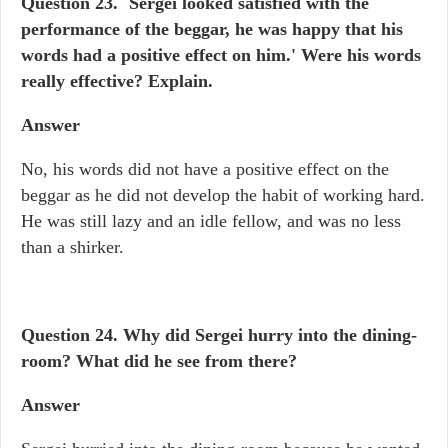
Question 23. `Sergei looked satisfied with the
performance of the beggar, he was happy that his
words had a positive effect on him.' Were his words
really effective? Explain.
Answer
No, his words did not have a positive effect on the
beggar as he did not develop the habit of working hard.
He was still lazy and an idle fellow, and was no less
than a shirker.
Question 24.
Why did Sergei hurry into the dining-
room? What did he see from there?
Answer