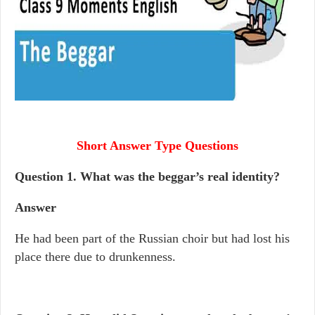
Short Answer Type Questions
Question 1. What was the beggar’s real identity?
Answer
He had been part of the Russian choir but had lost his
place there due to drunkenness.