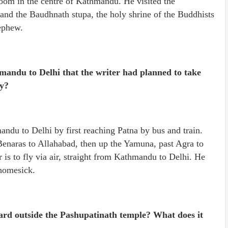
room in the centre of Kathmandu. He visited the
and the Baudhnath stupa, the holy shrine of the Buddhists
ephew.
mandu to Delhi that the writer had planned to take
hy?
ndu to Delhi by first reaching Patna by bus and train.
Benaras to Allahabad, then up the Yamuna, past Agra to
 is to fly via air, straight from Kathmandu to Delhi. He
 homesick.
oard outside the Pashupatinath temple? What does it