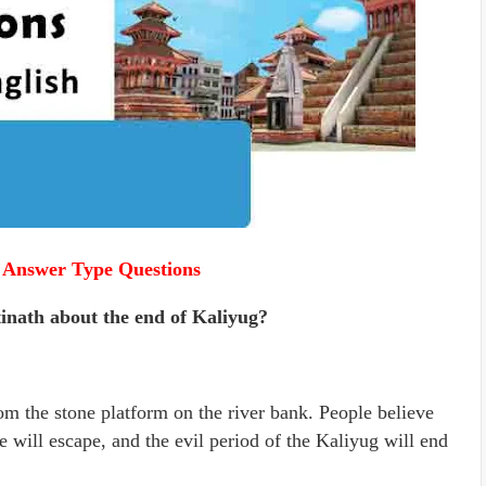
 Answer Type Questions
tinath about the end of Kaliyug?
rom the stone platform on the river bank. People believe
e will escape, and the evil period of the Kaliyug will end