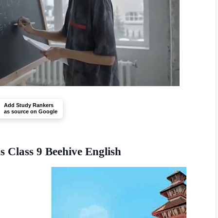
Add Study Rankers
as source on Google
Class 9 Beehive English