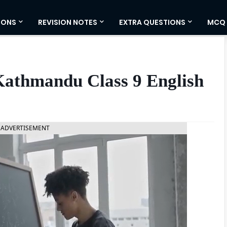
IONS
REVISION NOTES
EXTRA QUESTIONS
MCQ
Kathmandu Class 9 English
ADVERTISEMENT