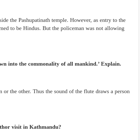
side the Pashupatinath temple. However, as entry to the
aimed to be Hindus. But the policeman was not allowing
rawn into the commonality of all mankind.’ Explain.
m or the other. Thus the sound of the flute draws a person
thor visit in Kathmandu?