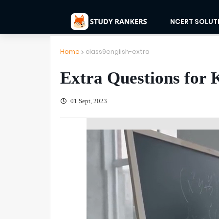
NCERT SOLUT
Home
class9english-extra
Extra Questions for 
01 Sept, 2023