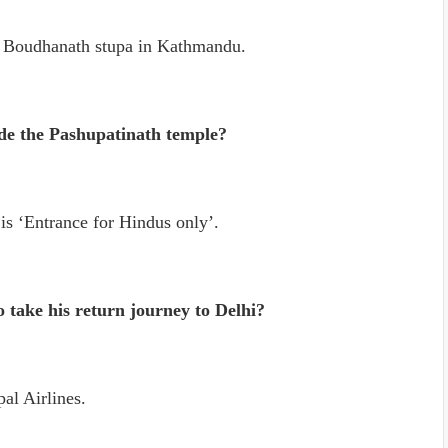
d Boudhanath stupa in Kathmandu.
ide the Pashupatinath temple?
is ‘Entrance for Hindus only’.
o take his return journey to Delhi?
al Airlines.