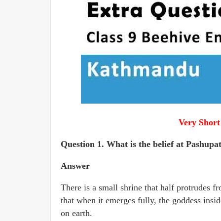
Very Short
Question 1. What is the belief at Pashupa
Answer
There is a small shrine that half protrudes f
that when it emerges fully, the goddess insid
on earth.