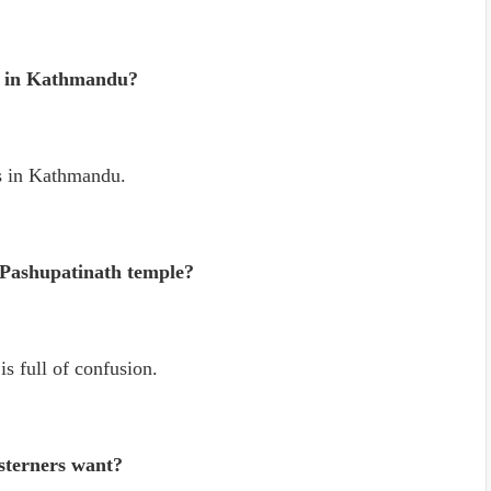
s in Kathmandu?
s in Kathmandu.
 Pashupatinath temple?
s full of confusion.
sterners want?