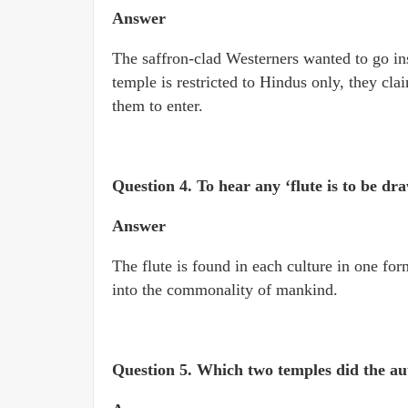
Answer
The saffron-clad Westerners wanted to go in
temple is restricted to Hindus only, they cl
them to enter.
Question 4.
To hear any ‘flute is to be d
Answer
The flute is found in each culture in one for
into the commonality of mankind.
Question 5.
Which two temples did the au