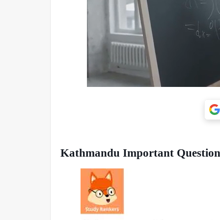
Kathmandu Important Questions 