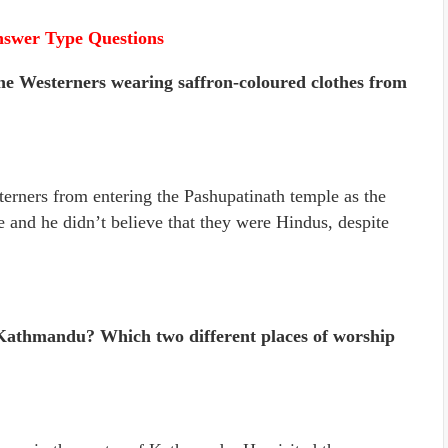
nswer Type Questions
he Westerners wearing saffron-coloured clothes from
erners from entering the Pashupatinath temple as the
e and he didn’t believe that they were Hindus, despite
 Kathmandu? Which two different places of worship