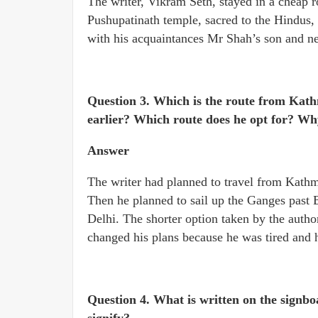
The writer, Vikram Seth, stayed in a cheap 
Pushupatinath temple, sacred to the Hindus, 
with his acquaintances Mr Shah’s son and n
Question 3. Which is the route from Kath
earlier? Which route does he opt for? W
Answer
The writer had planned to travel from Kathma
Then he planned to sail up the Ganges past 
Delhi. The shorter option taken by the author
changed his plans because he was tired and
Question 4. What is written on the signb