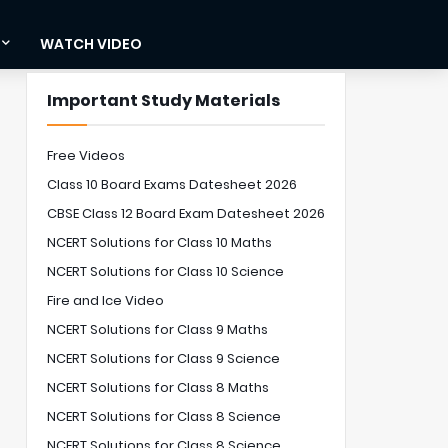
WATCH VIDEO
Important Study Materials
Free Videos
Class 10 Board Exams Datesheet 2026
CBSE Class 12 Board Exam Datesheet 2026
NCERT Solutions for Class 10 Maths
NCERT Solutions for Class 10 Science
Fire and Ice Video
NCERT Solutions for Class 9 Maths
NCERT Solutions for Class 9 Science
NCERT Solutions for Class 8 Maths
NCERT Solutions for Class 8 Science
NCERT Solutions for Class 8 Science