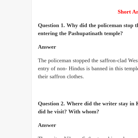
Short A
Question 1. Why did the policeman stop t
entering the Pashupatinath temple?
Answer
The policeman stopped the saffron-clad West
entry of non- Hindus is banned in this templ
their saffron clothes.
Question 2. Where did the writer stay in
did he visit? With whom?
Answer