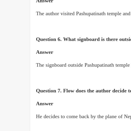
Answer
The author visited Pashupatinath temple an
Question 6.
What signboard is there outs
Answer
The signboard outside Pashupatinath temple 
Question 7.
Flow does the author decide t
Answer
He decides to come back by the plane of Nep