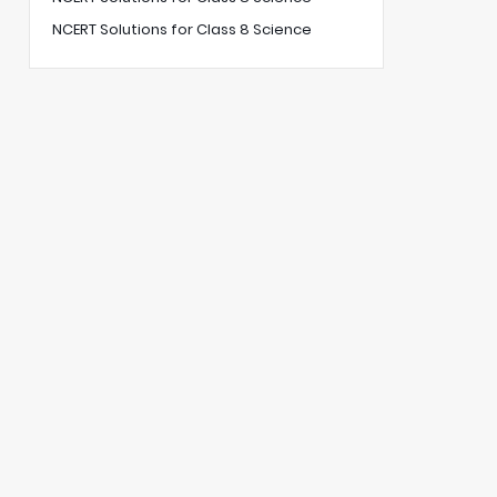
NCERT Solutions for Class 8 Science