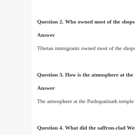
Question 2.
Who owned most of the shop
Answer
Tibetan immigrants owned most of the shop
Question 3.
How is the atmosphere at the
Answer
The atmosphere at the Pashupatinath temple i
Question 4. What did the saffron-clad We