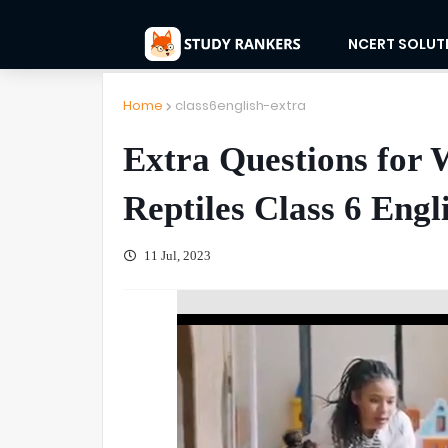
NCERT SOLUT
Home
class6english-extra
Extra Questions for 
Reptiles Class 6 Engl
11 Jul, 2023