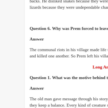
backs. He disliked snakes because they wer
lizards because they were undependable cha
Question 6. Why was Prem forced to leave
Answer
The communal riots in his village made life
and killed one another. So Prem left his vill
Long An
Question 1. What was the motive behind t
Answer
The old man gave message through his story. 
they keep a balance. Every kind of creature se