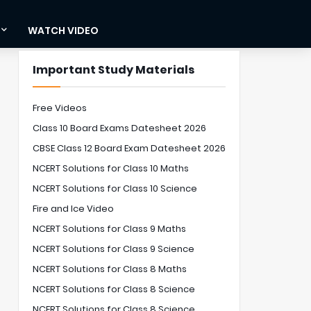
WATCH VIDEO
Important Study Materials
Free Videos
Class 10 Board Exams Datesheet 2026
CBSE Class 12 Board Exam Datesheet 2026
NCERT Solutions for Class 10 Maths
NCERT Solutions for Class 10 Science
Fire and Ice Video
NCERT Solutions for Class 9 Maths
NCERT Solutions for Class 9 Science
NCERT Solutions for Class 8 Maths
NCERT Solutions for Class 8 Science
NCERT Solutions for Class 8 Science