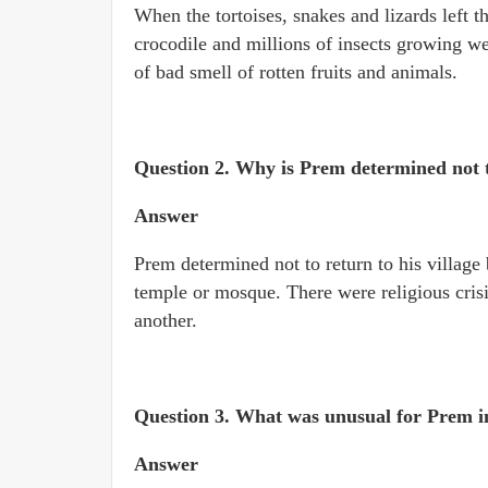
When the tortoises, snakes and lizards left th
crocodile and millions of insects growing we
of bad smell of rotten fruits and animals.
Question 2. Why is Prem determined not to
Answer
Prem determined not to return to his villag
temple or mosque. There were religious crisis
another.
Question 3. What was unusual for Prem i
Answer