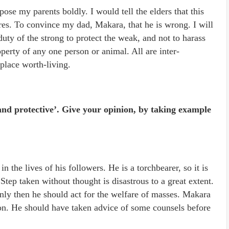
pose my parents boldly. I would tell the elders that this
res. To convince my dad, Makara, that he is wrong. I will
 duty of the strong to protect the weak, and not to harass
operty of any one person or animal. All are inter-
place worth-living.
and protective’. Give your opinion, by taking example
n the lives of his followers. He is a torchbearer, so it is
tep taken without thought is disastrous to a great extent.
nly then he should act for the welfare of masses. Makara
ion. He should have taken advice of some counsels before