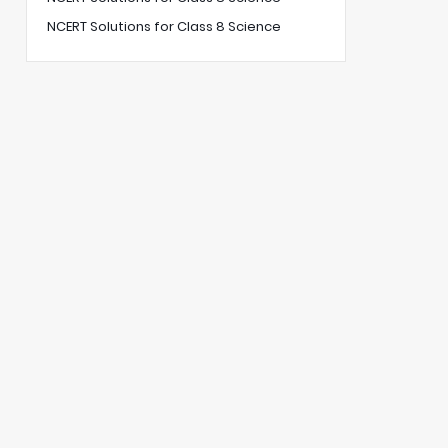
NCERT Solutions for Class 8 Science