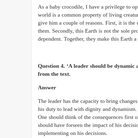
As a baby crocodile, I have a privilege to op
world is a common property of living creatu
give him a couple of reasons. First, it is the
them. Secondly, this Earth is not the sole pr
dependent. Together, they make this Earth a 
Question 4. ‘A leader should be dynamic 
from the text.
Answer
The leader has the capacity to bring changes i
his duty to lead with dignity and dynamism. S
One should think of the consequences first o
should have forseen the impact of his decis
implementing on his decisions.