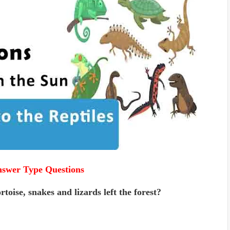
nswer Type Questions
oise, snakes and lizards left the forest?