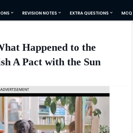
IONS
REVISION NOTES
EXTRA QUESTIONS
MCQ
What Happened to the
ish A Pact with the Sun
ADVERTISEMENT