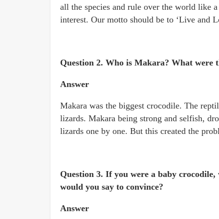
all the species and rule over the world like a
interest. Our motto should be to ‘Live and L
Question 2. Who is Makara? What were th
Answer
Makara was the biggest crocodile. The reptile
lizards. Makara being strong and selfish, drov
lizards one by one. But this created the prob
Question 3. If you were a baby crocodile
would you say to convince?
Answer