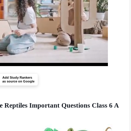
Add Study Rankers
as source on Google
 Reptiles Important Questions Class 6 A