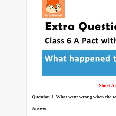
Short A
Question 1. What went wrong when the tort
Answer