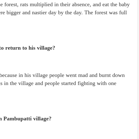
e forest, rats multiplied in their absence, and eat the baby
re bigger and nastier day by the day. The forest was full
 return to his village?
e because in his village people went mad and burnt down
 in the village and people started fighting with one
n Pambupatti village?