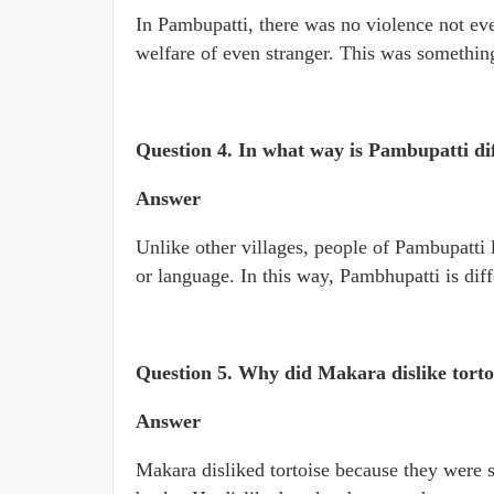
In Pambupatti, there was no violence not eve
welfare of even stranger. This was somethin
Question 4. In what way is Pambupatti dif
Answer
Unlike other villages, people of Pambupatti l
or language. In this way, Pambhupatti is diff
Question 5. Why did Makara dislike tortoi
Answer
Makara disliked tortoise because they were s