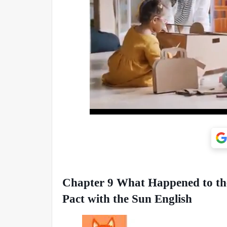
Chapter 9 What Happened to the
Pact with the Sun English