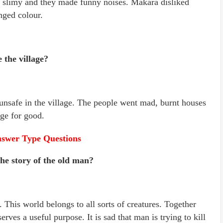
e slimy and they made funny noises. Makara disliked
nged colour.
 the village?
 unsafe in the village. The people went mad, burnt houses
age for good.
swer Type Questions
he story of the old man?
This world belongs to all sorts of creatures. Together
rves a useful purpose. It is sad that man is trying to kill