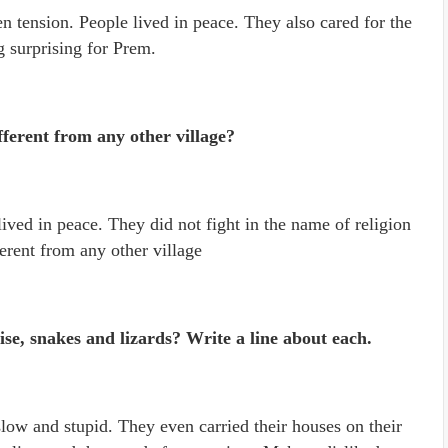
n tension. People lived in peace. They also cared for the
g surprising for Prem.
ferent from any other village?
ived in peace. They did not fight in the name of religion
erent from any other village
se, snakes and lizards? Write a line about each.
low and stupid. They even carried their houses on their