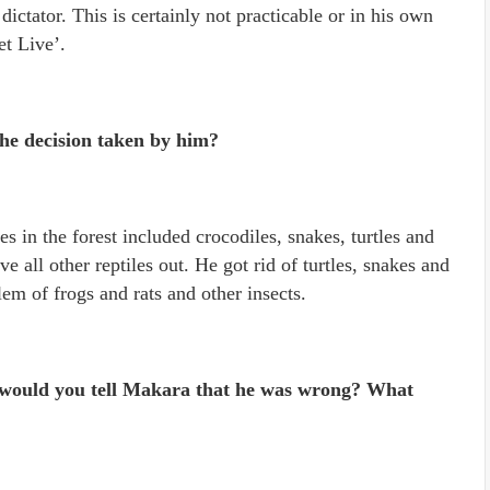
 dictator. This is certainly not practicable or in his own
et Live’.
e decision taken by him?
s in the forest included crocodiles, snakes, turtles and
e all other reptiles out. He got rid of turtles, snakes and
lem of frogs and rats and other insects.
, would you tell Makara that he was wrong? What