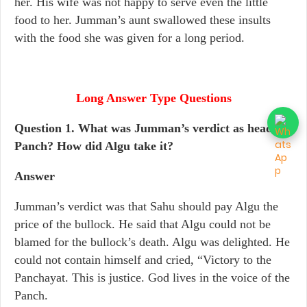
her. His wife was not happy to serve even the little
food to her. Jumman’s aunt swallowed these insults
with the food she was given for a long period.
Long Answer Type Questions
Question 1. What was Jumman’s verdict as head
Panch? How did Algu take it?
Answer
Jumman’s verdict was that Sahu should pay Algu the
price of the bullock. He said that Algu could not be
blamed for the bullock’s death. Algu was delighted. He
could not contain himself and cried, “Victory to the
Panchayat. This is justice. God lives in the voice of the
Panch.