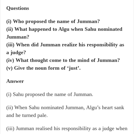
Questions
(i) Who proposed the name of Jumman?
(ii) What happened to Algu when Sahu nominated
Jumman?
(iii) When did Jumman realize his responsibility as
a judge?
(iv) What thought come to the mind of Jumman?
(v) Give the noun form of ‘just’.
Answer
(i) Sahu proposed the name of Jumman.
(ii) When Sahu nominated Jumman, Algu’s heart sank
and he turned pale.
(iii) Jumman realised his responsibility as a judge when