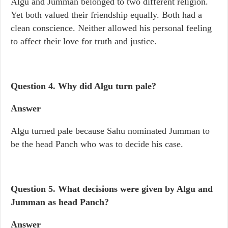
Algu and Jumman belonged to two different religion.
Yet both valued their friendship equally. Both had a
clean conscience. Neither allowed his personal feeling
to affect their love for truth and justice.
Question 4.
Why did Algu turn pale?
Answer
Algu turned pale because Sahu nominated Jumman to
be the head Panch who was to decide his case.
Question 5.
What decisions were given by Algu and
Jumman as head Panch?
Answer