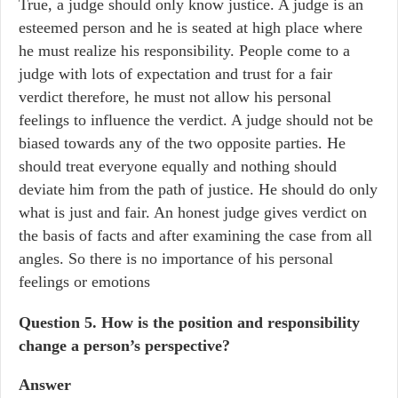
True, a judge should only know justice. A judge is an
esteemed person and he is seated at high place where
he must realize his responsibility. People come to a
judge with lots of expectation and trust for a fair
verdict therefore, he must not allow his personal
feelings to influence the verdict. A judge should not be
biased towards any of the two opposite parties. He
should treat everyone equally and nothing should
deviate him from the path of justice. He should do only
what is just and fair. An honest judge gives verdict on
the basis of facts and after examining the case from all
angles. So there is no importance of his personal
feelings or emotions
Question 5. How is the position and responsibility
change a person’s perspective?
Answer