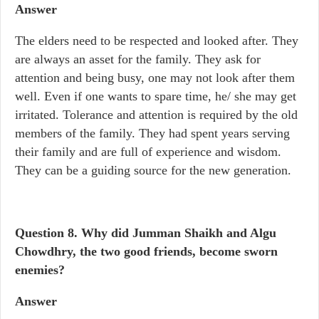
Answer
The elders need to be respected and looked after. They
are always an asset for the family. They ask for
attention and being busy, one may not look after them
well. Even if one wants to spare time, he/ she may get
irritated. Tolerance and attention is required by the old
members of the family. They had spent years serving
their family and are full of experience and wisdom.
They can be a guiding source for the new generation.
Question 8.
Why did Jumman Shaikh and Algu
Chowdhry, the two good friends, become sworn
enemies?
Answer