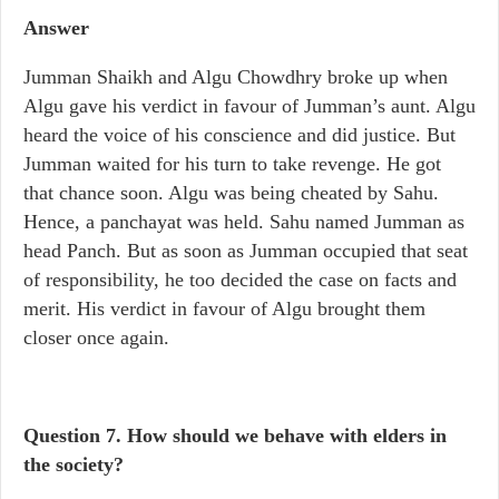
Answer
Jumman Shaikh and Algu Chowdhry broke up when
Algu gave his verdict in favour of Jumman’s aunt. Algu
heard the voice of his conscience and did justice. But
Jumman waited for his turn to take revenge. He got
that chance soon. Algu was being cheated by Sahu.
Hence, a panchayat was held. Sahu named Jumman as
head Panch. But as soon as Jumman occupied that seat
of responsibility, he too decided the case on facts and
merit. His verdict in favour of Algu brought them
closer once again.
Question 7. How should we behave with elders in
the society?