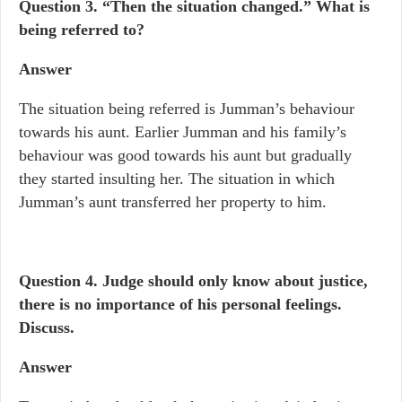
Question 3. “Then the situation changed.” What is
being referred to?
Answer
The situation being referred is Jumman’s behaviour
towards his aunt. Earlier Jumman and his family’s
behaviour was good towards his aunt but gradually
they started insulting her. The situation in which
Jumman’s aunt transferred her property to him.
Question 4.
Judge should only know about justice,
there is no importance of his personal feelings.
Discuss.
Answer