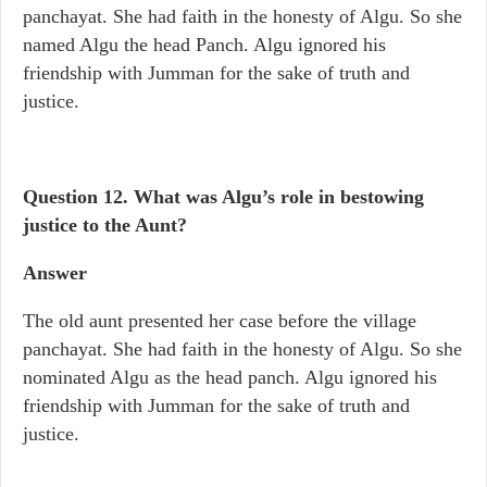
panchayat. She had faith in the honesty of Algu. So she
named Algu the head Panch. Algu ignored his
friendship with Jumman for the sake of truth and
justice.
Question 12. What was Algu’s role in bestowing
justice to the Aunt?
Answer
The old aunt presented her case before the village
panchayat. She had faith in the honesty of Algu. So she
nominated Algu as the head panch. Algu ignored his
friendship with Jumman for the sake of truth and
justice.