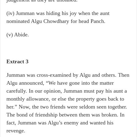
(iv) Jumman was hiding his joy when the aunt
nominated Algu Chowdhary for head Panch.
(v) Abide.
Extract 3
Jumman was cross-examined by Algu and others. Then
Algu announced, “We have gone into the matter
carefully. In our opinion, Jumman must pay his aunt a
monthly allowance, or else the property goes back to
her.” Now, the two friends were seldom seen together.
The bond of friendship between them was broken. In
fact, Jumman was Algu’s enemy and wanted his
revenge.