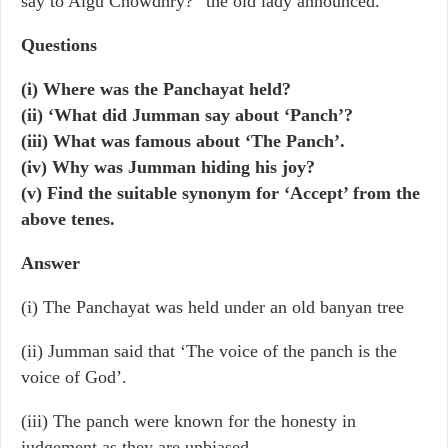
say to Algu Chowdhry?” the old lady announced.
Questions
(i) Where was the Panchayat held?
(ii) ‘What did Jumman say about ‘Panch’?
(iii) What was famous about ‘The Panch’.
(iv) Why was Jumman hiding his joy?
(v) Find the suitable synonym for ‘Accept’ from the
above tenes.
Answer
(i) The Panchayat was held under an old banyan tree
(ii) Jumman said that ‘The voice of the panch is the
voice of God’.
(iii) The panch were known for the honesty in
judgement as they are unbiased.