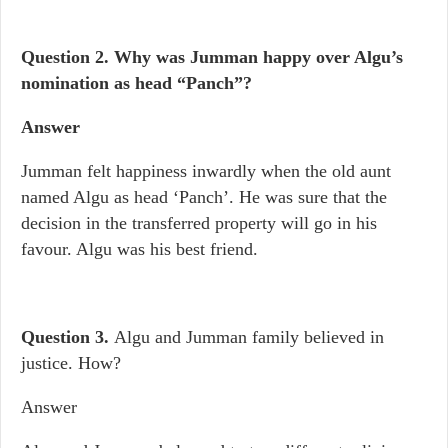
Question 2.
Why was Jumman happy over Algu’s
nomination as head “Panch”?
Answer
Jumman felt happiness inwardly when the old aunt
named Algu as head ‘Panch’. He was sure that the
decision in the transferred property will go in his
favour. Algu was his best friend.
Question 3.
Algu and Jumman family believed in
justice. How?
Answer