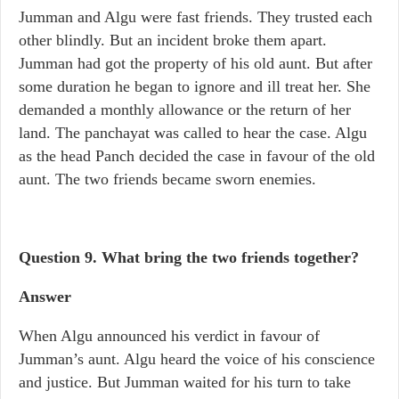
Jumman and Algu were fast friends. They trusted each
other blindly. But an incident broke them apart.
Jumman had got the property of his old aunt. But after
some duration he began to ignore and ill treat her. She
demanded a monthly allowance or the return of her
land. The panchayat was called to hear the case. Algu
as the head Panch decided the case in favour of the old
aunt. The two friends became sworn enemies.
Question 9. What bring the two friends together?
Answer
When Algu announced his verdict in favour of
Jumman’s aunt. Algu heard the voice of his conscience
and justice. But Jumman waited for his turn to take