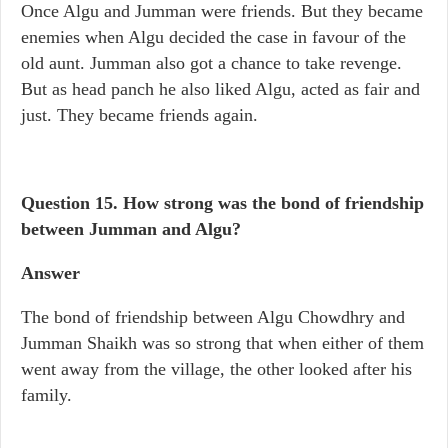
Once Algu and Jumman were friends. But they became
enemies when Algu decided the case in favour of the
old aunt. Jumman also got a chance to take revenge.
But as head panch he also liked Algu, acted as fair and
just. They became friends again.
Question 15.
How strong was the bond of friendship
between Jumman and Algu?
Answer
The bond of friendship between Algu Chowdhry and
Jumman Shaikh was so strong that when either of them
went away from the village, the other looked after his
family.