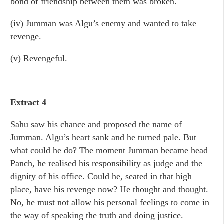
bond of friendship between them was broken.
(iv) Jumman was Algu’s enemy and wanted to take
revenge.
(v) Revengeful.
Extract 4
Sahu saw his chance and proposed the name of
Jumman. Algu’s heart sank and he turned pale. But
what could he do? The moment Jumman became head
Panch, he realised his responsibility as judge and the
dignity of his office. Could he, seated in that high
place, have his revenge now? He thought and thought.
No, he must not allow his personal feelings to come in
the way of speaking the truth and doing justice.