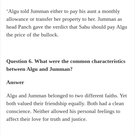
‘Algu told Jumman either to pay his aunt a monthly
allowance or transfer her property to her. Jumman as
head Panch gave the verdict that Sahu should pay Algu
the price of the bullock.
Question 6.
What were the common characteristics
between Algu and Jumman?
Answer
Algu and Jumman belonged to two different faiths. Yet
both valued their friendship equally. Both had a clean
conscience. Neither allowed his personal feelings to
affect their love for truth and justice.