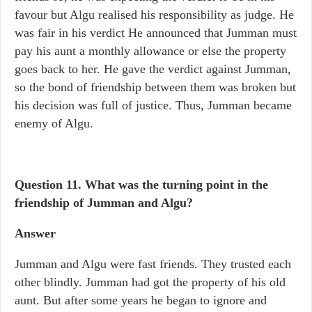
favour but Algu realised his responsibility as judge. He
was fair in his verdict He announced that Jumman must
pay his aunt a monthly allowance or else the property
goes back to her. He gave the verdict against Jumman,
so the bond of friendship between them was broken but
his decision was full of justice. Thus, Jumman became
enemy of Algu.
Question 11. What was the turning point in the
friendship of Jumman and Algu?
Answer
Jumman and Algu were fast friends. They trusted each
other blindly. Jumman had got the property of his old
aunt. But after some years he began to ignore and