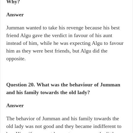
Why?
Answer
Jumman wanted to take his revenge because his best
friend Algu gave the verdict in favour of his aunt
instead of him, while he was expecting Algu to favour
him as they were best friends, but Algu did the
opposite.
Question 20.
What was the behaviour of Jumman
and his family towards the old lady?
Answer
The behavior of Jumman and his family towards the
old lady was not good and they became indifferent to