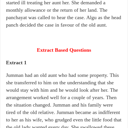
started ill treating her aunt her. She demanded a
monthly allowance or the return of her land. The
panchayat was called to hear the case. Algu as the head
panch decided the case in favour of the old aunt.
Extract Based Questions
Extract 1
Jumman had an old aunt who had some property. This
she transferred to him on the understanding that she
would stay with him and he would look after her. The
arrangement worked well for a couple of years. Then
the situation changed. Jumman and his family were
tired of the old relative. Jumman became as indifferent
to her as his wife, who grudged even the little food that
the old lady wanted every day. She swallowed these