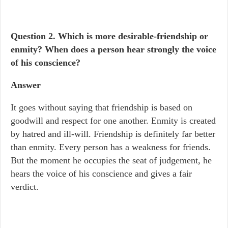
Question 2.
Which is more desirable-friendship or
enmity? When does a person hear strongly the voice
of his conscience?
Answer
It goes without saying that friendship is based on
goodwill and respect for one another. Enmity is created
by hatred and ill-will. Friendship is definitely far better
than enmity. Every person has a weakness for friends.
But the moment he occupies the seat of judgement, he
hears the voice of his conscience and gives a fair
verdict.