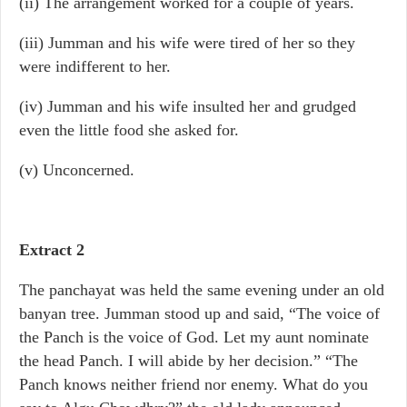
(ii) The arrangement worked for a couple of years.
(iii) Jumman and his wife were tired of her so they
were indifferent to her.
(iv) Jumman and his wife insulted her and grudged
even the little food she asked for.
(v) Unconcerned.
Extract 2
The panchayat was held the same evening under an old
banyan tree. Jumman stood up and said, “The voice of
the Panch is the voice of God. Let my aunt nominate
the head Panch. I will abide by her decision.” “The
Panch knows neither friend nor enemy. What do you