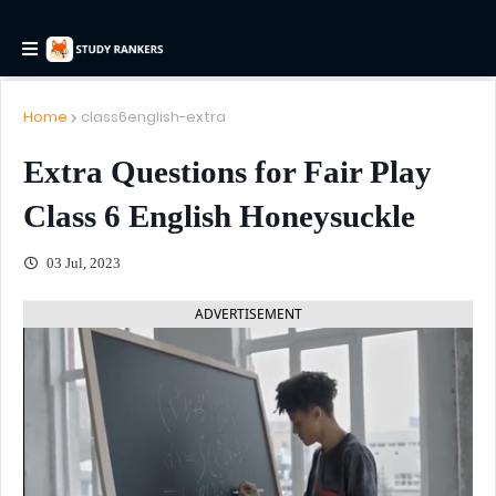
Home
class6english-extra
Extra Questions for Fair Play
Class 6 English Honeysuckle
03 Jul, 2023
ADVERTISEMENT