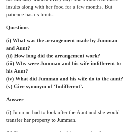
insults along with her food for a few months. But
patience has its limits.
Questions
(i) What was the arrangement made by Jumman
and Aunt?
(ii) How long did the arrangement work?
(iii) Why were Jumman and his wife indifferent to
his Aunt?
(iv) What did Jumman and his wife do to the aunt?
(v) Give synonym of ‘Indifferent’.
Answer
(i) Jumman had to look after the Aunt and she would
transfer her property to Jumman.