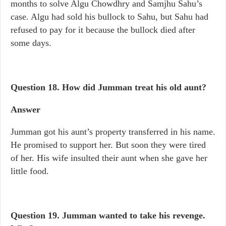
months to solve Algu Chowdhry and Samjhu Sahu’s
case. Algu had sold his bullock to Sahu, but Sahu had
refused to pay for it because the bullock died after
some days.
Question 18.
How did Jumman treat his old aunt?
Answer
Jumman got his aunt’s property transferred in his name.
He promised to support her. But soon they were tired
of her. His wife insulted their aunt when she gave her
little food.
Question 19.
Jumman wanted to take his revenge.