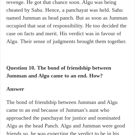
revenge. He got that chance soon. Algu was being
cheated by Sahu. Hence, a panchayat was held. Sahu
named Jumman as head panch. But as soon as Jumman
occupied that seat of responsibility. He too decided the
case on facts and merit. His verdict was in favour of
Algu. Their sense of judgments brought them together.
Question 10.
The bond of friendship between
Jumman and Algu came to an end. How?
Answer
The bond of friendship between Jumman and Algu
came to an end because of Jumman’s aunt who
approached the panchayat for justice and nominated
Algu as the head Panch. Algu and Jumman were good
friends so, he was expecting the verdict to be in his