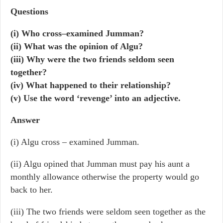
Questions
(i) Who cross–examined Jumman?
(ii) What was the opinion of Algu?
(iii) Why were the two friends seldom seen
together?
(iv) What happened to their relationship?
(v) Use the word ‘revenge’ into an adjective.
Answer
(i) Algu cross – examined Jumman.
(ii) Algu opined that Jumman must pay his aunt a
monthly allowance otherwise the property would go
back to her.
(iii) The two friends were seldom seen together as the