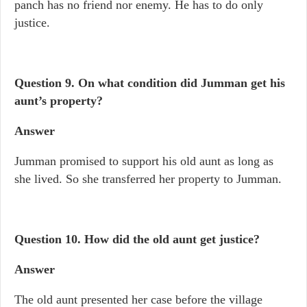
panch has no friend nor enemy. He has to do only
justice.
Question 9.
On what condition did Jumman get his
aunt’s property?
Answer
Jumman promised to support his old aunt as long as
she lived. So she transferred her property to Jumman.
Question 10.
How did the old aunt get justice?
Answer
The old aunt presented her case before the village