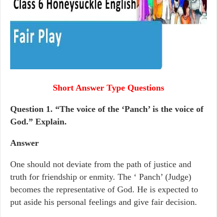
Short Answer Type Questions
Question 1.
“The voice of the ‘Panch’ is the voice of
God.” Explain.
Answer
One should not deviate from the path of justice and
truth for friendship or enmity. The ‘ Panch’ (Judge)
becomes the representative of God. He is expected to
put aside his personal feelings and give fair decision.