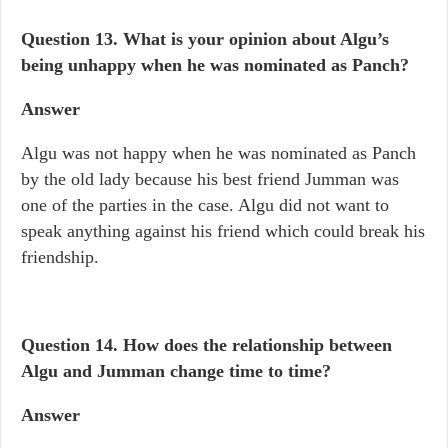
Question 13.
What is your opinion about Algu’s
being unhappy when he was nominated as Panch?
Answer
Algu was not happy when he was nominated as Panch
by the old lady because his best friend Jumman was
one of the parties in the case. Algu did not want to
speak anything against his friend which could break his
friendship.
Question 14. How does the relationship between
Algu and Jumman change time to time?
Answer