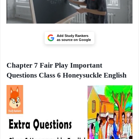
Add Study Rankers
as source on Google
Chapter 7 Fair Play Important
Questions Class 6 Honeysuckle English