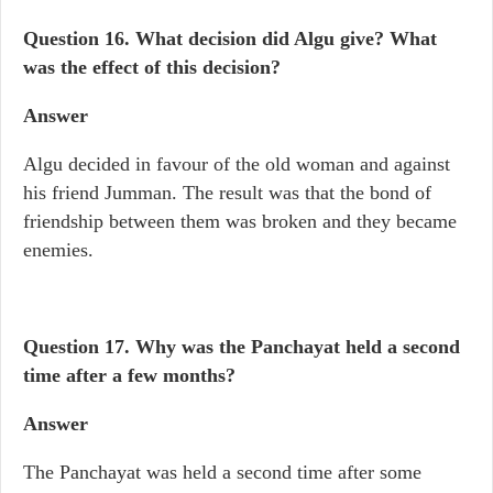
Question 16.
What decision did Algu give? What
was the effect of this decision?
Answer
Algu decided in favour of the old woman and against
his friend Jumman. The result was that the bond of
friendship between them was broken and they became
enemies.
Question 17.
Why was the Panchayat held a second
time after a few months?
Answer
The Panchayat was held a second time after some