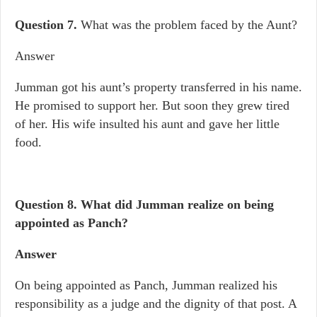
Question 7.
What was the problem faced by the Aunt?
Answer
Jumman got his aunt’s property transferred in his name.
He promised to support her. But soon they grew tired
of her. His wife insulted his aunt and gave her little
food.
Question 8.
What did Jumman realize on being
appointed as Panch?
Answer
On being appointed as Panch, Jumman realized his
responsibility as a judge and the dignity of that post. A