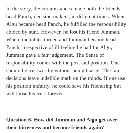
In the story, the circumstances made both the friends
head Panch, decision makers, in different times. When
Algu became head Panch, he fulfilled the responsibility
abided by aunt. However, he lost his friend Jumman.
Where the tables turned and Jumman became head
Panch, irrespective of ill feeling he had for Algu,
Jumman gave a fair judgement. The Sense of
responsibility conies with the post and position. One
should be trustworthy without being biased. The fair
decisions leave indelible mark on the minds. If one use
his position unfairly, he could save his friendship but
will loose his trust forever.
Question 6.
How did Jumman and Algu get over
their bitterness and become friends again?