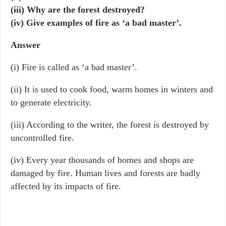
(iii) Why are the forest destroyed?
(iv) Give examples of fire as ‘a bad master’.
Answer
(i) Fire is called as ‘a bad master’.
(ii) It is used to cook food, warm homes in winters and
to generate electricity.
(iii) According to the writer, the forest is destroyed by
uncontrolled fire.
(iv) Every year thousands of homes and shops are
damaged by fire. Human lives and forests are badly
affected by its impacts of fire.