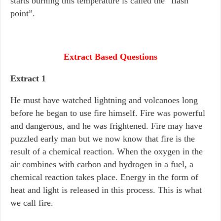
starts burning this temperature is called the “flash
point”.
Extract Based Questions
Extract 1
He must have watched lightning and volcanoes long
before he began to use fire himself. Fire was powerful
and dangerous, and he was frightened. Fire may have
puzzled early man but we now know that fire is the
result of a chemical reaction. When the oxygen in the
air combines with carbon and hydrogen in a fuel, a
chemical reaction takes place. Energy in the form of
heat and light is released in this process. This is what
we call fire.