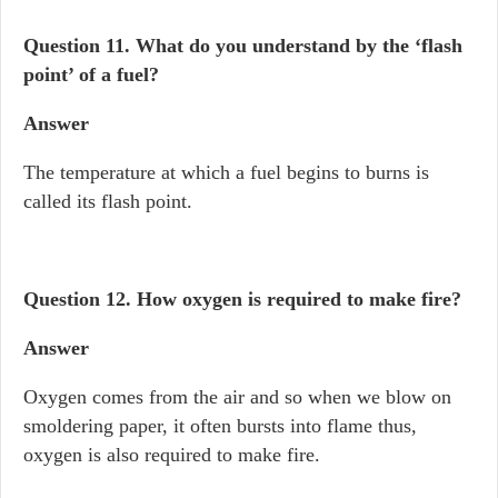
Question 11.
What do you understand by the ‘flash
point’ of a fuel?
Answer
The temperature at which a fuel begins to burns is
called its flash point.
Question 12.
How oxygen is required to make fire?
Answer
Oxygen comes from the air and so when we blow on
smoldering paper, it often bursts into flame thus,
oxygen is also required to make fire.