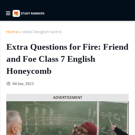
Home
class7english-extra
Extra Questions for Fire: Friend
and Foe Class 7 English
Honeycomb
04 Jun, 2023
ADVERTISEMENT