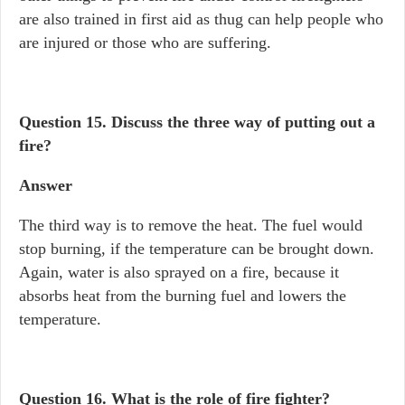
are also trained in first aid as thug can help people who
are injured or those who are suffering.
Question 15.
Discuss the three way of putting out a
fire?
Answer
The third way is to remove the heat. The fuel would
stop burning, if the temperature can be brought down.
Again, water is also sprayed on a fire, because it
absorbs heat from the burning fuel and lowers the
temperature.
Question 16.
What is the role of fire fighter?