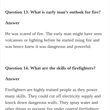
Question 13.
What is early man’s outlook for fire?
Answer
He was scared of fire. The early man might have seen
volcanoes or lighting before he started using fire and
was hence knew it was dangerous and powerful.
Question 14.
What are the skills of firefighters?
Answer
Firefighters are highly trained people as they power
many skills. They could cut off electricity supply and
knock down dangerous walls. They spray water and
other things to prevent fire under control firefighters