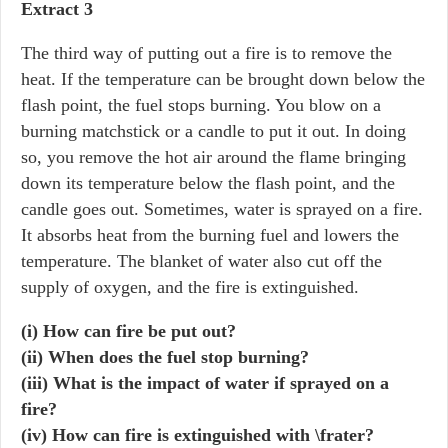
Extract 3
The third way of putting out a fire is to remove the
heat. If the temperature can be brought down below the
flash point, the fuel stops burning. You blow on a
burning matchstick or a candle to put it out. In doing
so, you remove the hot air around the flame bringing
down its temperature below the flash point, and the
candle goes out. Sometimes, water is sprayed on a fire.
It absorbs heat from the burning fuel and lowers the
temperature. The blanket of water also cut off the
supply of oxygen, and the fire is extinguished.
(i) How can fire be put out?
(ii) When does the fuel stop burning?
(iii) What is the impact of water if sprayed on a
fire?
(iv) How can fire is extinguished with \frater?