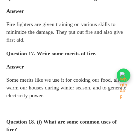
Answer
Fire fighters are given training on various skills to
minimize the damage. They put out fire and also give
first aid.
Question 17.
Write some merits of fire.
Answer
Some merits like we use it for cooking our food, also
warm our houses during winter season, and to generate
electricity power.
Question 18.
(i) What are some common uses of
fire?