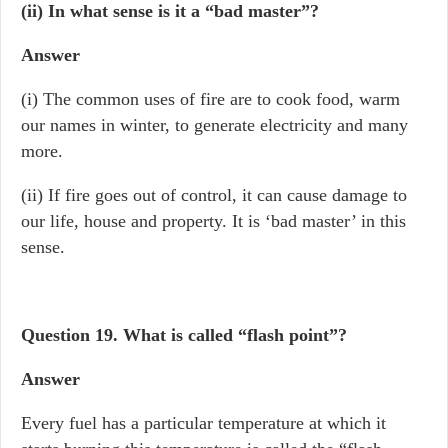
(ii) In what sense is it a “bad master”?
Answer
(i) The common uses of fire are to cook food, warm
our names in winter, to generate electricity and many
more.
(ii) If fire goes out of control, it can cause damage to
our life, house and property. It is ‘bad master’ in this
sense.
Question 19.
What is called “flash point”?
Answer
Every fuel has a particular temperature at which it