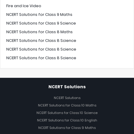
Fire and Ice Video
NCERT Solutions for Class 9 Maths
NCERT Solutions for Class 9 Science
NCERT Solutions for Class 8 Maths
NCERT Solutions for Class 8 Science
NCERT Solutions for Class 8 Science
NCERT Solutions for Class 8 Science
NCERT Solutions
NCERT Solutions
NCERT Solutions for Class 10 Maths
NCERT Solutions for Class 10 Science
NCERT Solutions for Class 10 English
NCERT Solutions for Class 9 Maths