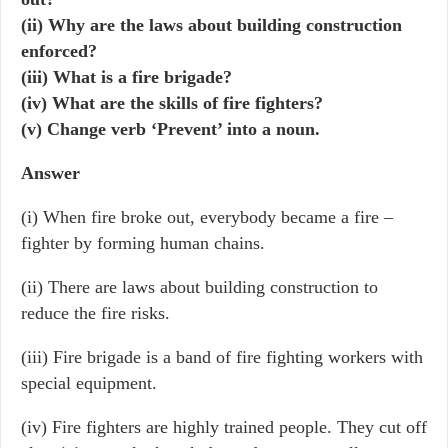
(ii) Why are the laws about building construction
enforced?
(iii) What is a fire brigade?
(iv) What are the skills of fire fighters?
(v) Change verb ‘Prevent’ into a noun.
Answer
(i) When fire broke out, everybody became a fire –
fighter by forming human chains.
(ii) There are laws about building construction to
reduce the fire risks.
(iii) Fire brigade is a band of fire fighting workers with
special equipment.
(iv) Fire fighters are highly trained people. They cut off