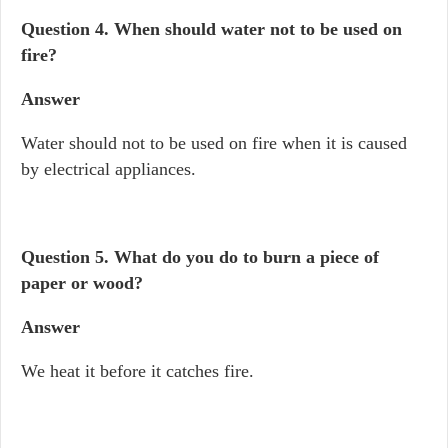
Question 4.
When should water not to be used on
fire?
Answer
Water should not to be used on fire when it is caused
by electrical appliances.
Question 5.
What do you do to burn a piece of
paper or wood?
Answer
We heat it before it catches fire.