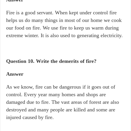
Fire is a good servant. When kept under control fire
helps us do many things in most of our home we cook
our food on fire. We use fire to keep us warm during
extreme winter. It is also used to generating electricity.
Question 10.
Write the demerits of fire?
Answer
As we know, fire can be dangerous if it goes out of
control. Every year many homes and shops are
damaged due to fire. The vast areas of forest are also
destroyed and many people are killed and some are
injured caused by fire.