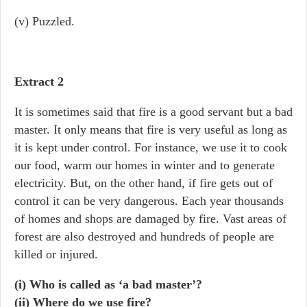
(v) Puzzled.
Extract 2
It is sometimes said that fire is a good servant but a bad
master. It only means that fire is very useful as long as
it is kept under control. For instance, we use it to cook
our food, warm our homes in winter and to generate
electricity. But, on the other hand, if fire gets out of
control it can be very dangerous. Each year thousands
of homes and shops are damaged by fire. Vast areas of
forest are also destroyed and hundreds of people are
killed or injured.
(i) Who is called as ‘a bad master’?
(ii) Where do we use fire?