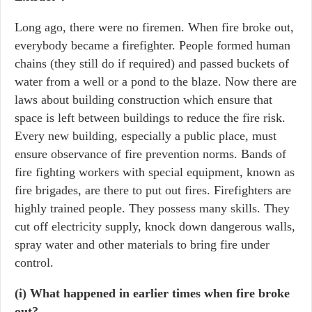
Long ago, there were no firemen. When fire broke out,
everybody became a firefighter. People formed human
chains (they still do if required) and passed buckets of
water from a well or a pond to the blaze. Now there are
laws about building construction which ensure that
space is left between buildings to reduce the fire risk.
Every new building, especially a public place, must
ensure observance of fire prevention norms. Bands of
fire fighting workers with special equipment, known as
fire brigades, are there to put out fires. Firefighters are
highly trained people. They possess many skills. They
cut off electricity supply, knock down dangerous walls,
spray water and other materials to bring fire under
control.
(i) What happened in earlier times when fire broke
out?