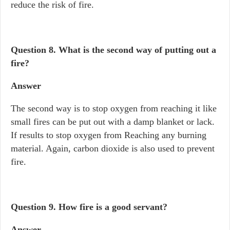
reduce the risk of fire.
Question 8.
What is the second way of putting out a
fire?
Answer
The second way is to stop oxygen from reaching it like
small fires can be put out with a damp blanket or lack.
If results to stop oxygen from Reaching any burning
material. Again, carbon dioxide is also used to prevent
fire.
Question 9.
How fire is a good servant?
Answer