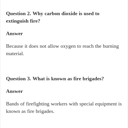
Question 2.
Why carbon dioxide is used to
extinguish fire?
Answer
Because it does not allow oxygen to reach the burning
material.
Question 3.
What is known as fire brigades?
Answer
Bands of firefighting workers with special equipment is
known as fire brigades.