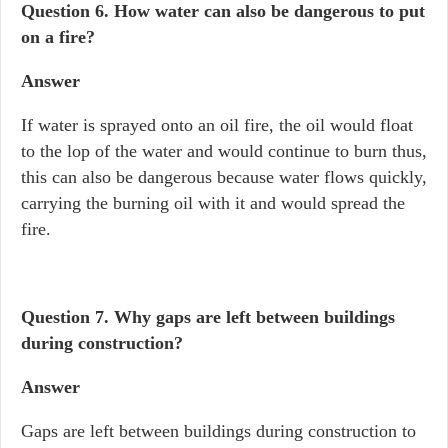
Question 6.
How water can also be dangerous to put
on a fire?
Answer
If water is sprayed onto an oil fire, the oil would float
to the lop of the water and would continue to burn thus,
this can also be dangerous because water flows quickly,
carrying the burning oil with it and would spread the
fire.
Question 7.
Why gaps are left between buildings
during construction?
Answer
Gaps are left between buildings during construction to