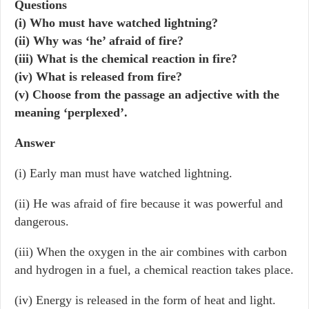
Questions
(i) Who must have watched lightning?
(ii) Why was ‘he’ afraid of fire?
(iii) What is the chemical reaction in fire?
(iv) What is released from fire?
(v) Choose from the passage an adjective with the
meaning ‘perplexed’.
Answer
(i) Early man must have watched lightning.
(ii) He was afraid of fire because it was powerful and
dangerous.
(iii) When the oxygen in the air combines with carbon
and hydrogen in a fuel, a chemical reaction takes place.
(iv) Energy is released in the form of heat and light.