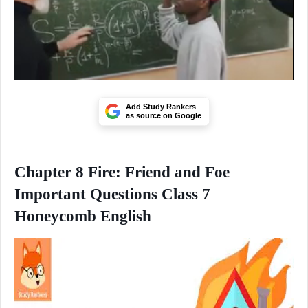
Add Study Rankers
as source on Google
Chapter 8 Fire: Friend and Foe
Important Questions Class 7
Honeycomb English