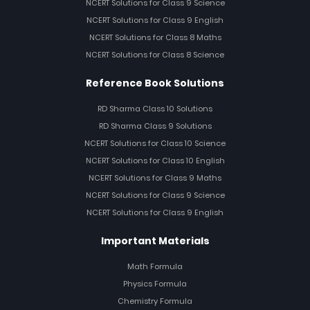
NCERT Solutions for Class 9 Science
NCERT Solutions for Class 9 English
NCERT Solutions for Class 8 Maths
NCERT Solutions for Class 8 Science
Reference Book Solutions
RD Sharma Class 10 Solutions
RD Sharma Class 9 Solutions
NCERT Solutions for Class 10 Science
NCERT Solutions for Class 10 English
NCERT Solutions for Class 9 Maths
NCERT Solutions for Class 9 Science
NCERT Solutions for Class 9 English
Important Materials
Math Formula
Physics Formula
Chemistry Formula