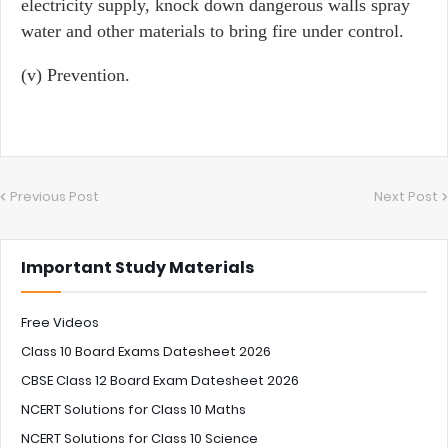
electricity supply, knock down dangerous walls spray
water and other materials to bring fire under control.
(v) Prevention.
Previous Post
Next Post
Important Study Materials
Free Videos
Class 10 Board Exams Datesheet 2026
CBSE Class 12 Board Exam Datesheet 2026
NCERT Solutions for Class 10 Maths
NCERT Solutions for Class 10 Science