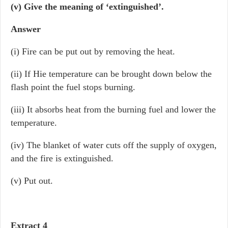
(v) Give the meaning of ‘extinguished’.
Answer
(i) Fire can be put out by removing the heat.
(ii) If Hie temperature can be brought down below the
flash point the fuel stops burning.
(iii) It absorbs heat from the burning fuel and lower the
temperature.
(iv) The blanket of water cuts off the supply of oxygen,
and the fire is extinguished.
(v) Put out.
Extract 4