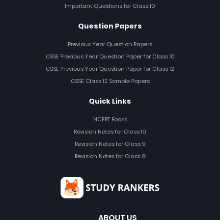
Important Questions for Class 10
Question Papers
Previous Year Question Papers
CBSE Previous Year Question Paper for Class 10
CBSE Previous Year Question Paper for Class 12
CBSE Class 12 Sample Papers
Quick Links
NCERT Books
Revision Notes for Class 10
Revision Notes for Class 9
Revision Notes for Class 8
ABOUT US