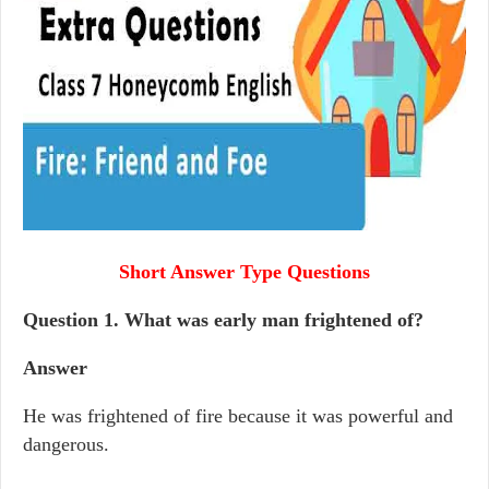
Short Answer Type Questions
Question 1.
What was early man frightened of?
Answer
He was frightened of fire because it was powerful and
dangerous.