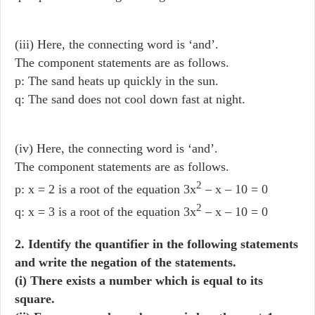
(iii) Here, the connecting word is ‘and’.
The component statements are as follows.
p: The sand heats up quickly in the sun.
q: The sand does not cool down fast at night.
(iv) Here, the connecting word is ‘and’.
The component statements are as follows.
2
p: x = 2 is a root of the equation 3x
– x – 10 = 0
2
q: x = 3 is a root of the equation 3x
– x – 10 = 0
2. Identify the quantifier in the following statements
and write the negation of the statements.
(i) There exists a number which is equal to its
square.