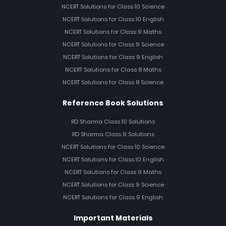
NCERT Solutions for Class 10 Science
NCERT Solutions for Class 10 English
NCERT Solutions for Class 9 Maths
NCERT Solutions for Class 9 Science
NCERT Solutions for Class 9 English
NCERT Solutions for Class 8 Maths
NCERT Solutions for Class 8 Science
Reference Book Solutions
RD Sharma Class 10 Solutions
RD Sharma Class 9 Solutions
NCERT Solutions for Class 10 Science
NCERT Solutions for Class 10 English
NCERT Solutions for Class 9 Maths
NCERT Solutions for Class 9 Science
NCERT Solutions for Class 9 English
Important Materials