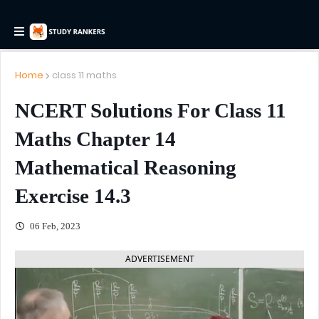
Home
class 11 maths
NCERT Solutions For Class 11
Maths Chapter 14
Mathematical Reasoning
Exercise 14.3
06 Feb, 2023
ADVERTISEMENT