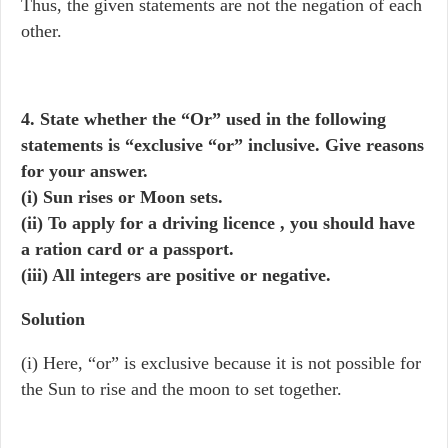
Thus, the given statements are not the negation of each
other.
4. State whether the “Or” used in the following
statements is “exclusive “or” inclusive. Give reasons
for your answer.
(i) Sun rises or Moon sets.
(ii) To apply for a driving licence , you should have
a ration card or a passport.
(iii) All integers are positive or negative.
Solution
(i) Here, “or” is exclusive because it is not possible for
the Sun to rise and the moon to set together.