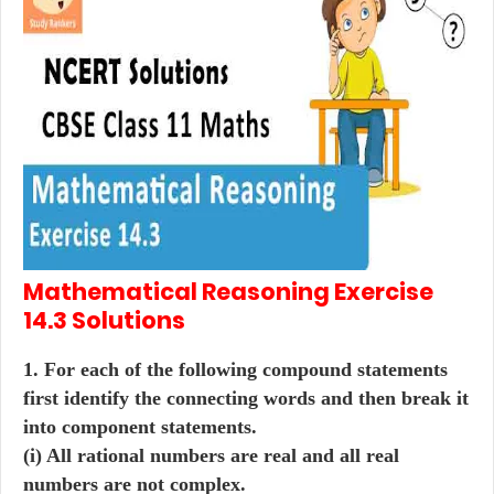
Mathematical Reasoning
Exercise
14.3
Solutions
1. For each of the following compound statements
first identify the connecting words and then break it
into component statements.
(i) All rational numbers are real and all real
numbers are not complex.