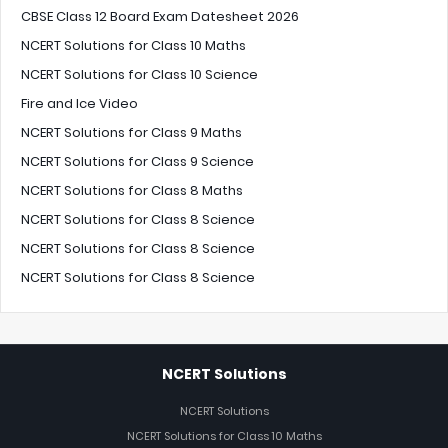
CBSE Class 12 Board Exam Datesheet 2026
NCERT Solutions for Class 10 Maths
NCERT Solutions for Class 10 Science
Fire and Ice Video
NCERT Solutions for Class 9 Maths
NCERT Solutions for Class 9 Science
NCERT Solutions for Class 8 Maths
NCERT Solutions for Class 8 Science
NCERT Solutions for Class 8 Science
NCERT Solutions for Class 8 Science
NCERT Solutions
NCERT Solutions
NCERT Solutions for Class 10 Maths