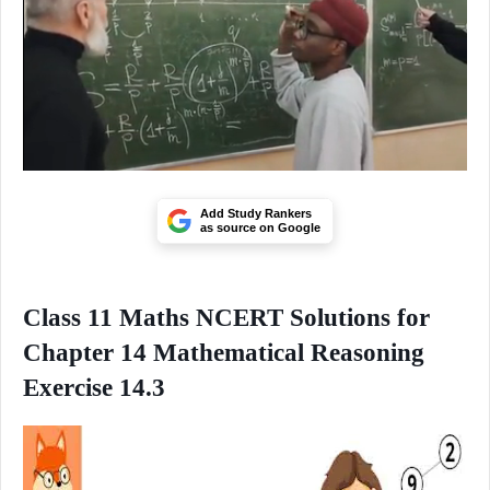
Add Study Rankers
as source on Google
Class 11 Maths NCERT Solutions for
Chapter 14 Mathematical Reasoning
Exercise 14.3