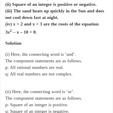
(ii) Square of an integer is positive or negative.
(iii) The sand heats up quickly in the Sun and does
not cool down fast at night.
(iv) x = 2 and x = 3 are the roots of the equation
2
3x
– x – 10 = 0.
Solution
(i) Here, the connecting word is ‘and’.
The component statements are as follows.
p: All rational numbers are real.
q: All real numbers are not complex.
(ii) Here, the connecting word is ‘or’.
The component statements are as follows.
p: Square of an integer is positive.
q: Square of an integer is negative.