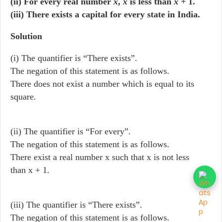
(ii) For every real number
x
,
x
is less than
x
+ 1.
(iii) There exists a capital for every state in India.
Solution
(i) The quantifier is “There exists”.
The negation of this statement is as follows.
There does not exist a number which is equal to its
square.
(ii) The quantifier is “For every”.
The negation of this statement is as follows.
There exist a real number x such that x is not less
than x + 1.
(iii) The quantifier is “There exists”.
The negation of this statement is as follows.