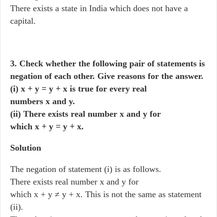
There exists a state in India which does not have a
capital.
3. Check whether the following pair of statements is
negation of each other. Give reasons for the answer.
(i) x + y = y + x is true for every real
numbers x and y.
(ii) There exists real number x and y for
which x + y = y + x.
Solution
The negation of statement (i) is as follows.
There exists real number x and y for
which x + y ≠ y + x. This is not the same as statement
(ii).