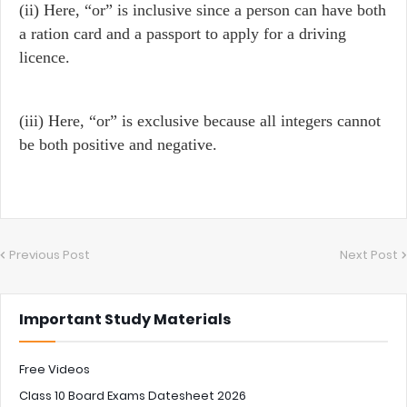
(ii) Here, “or” is inclusive since a person can have both
a ration card and a passport to apply for a driving
licence.
(iii) Here, “or” is exclusive because all integers cannot
be both positive and negative.
Previous Post
Next Post
Important Study Materials
Free Videos
Class 10 Board Exams Datesheet 2026