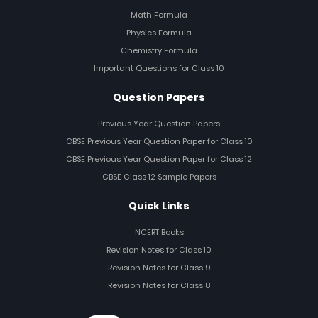
Math Formula
Physics Formula
Chemistry Formula
Important Questions for Class 10
Question Papers
Previous Year Question Papers
CBSE Previous Year Question Paper for Class 10
CBSE Previous Year Question Paper for Class 12
CBSE Class 12 Sample Papers
Quick Links
NCERT Books
Revision Notes for Class 10
Revision Notes for Class 9
Revision Notes for Class 8