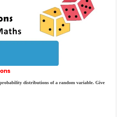
ions
 probability distributions of a random variable. Give