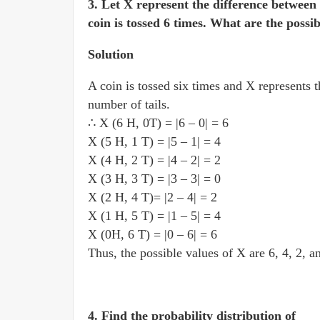
3. Let X represent the difference betwee
coin is tossed 6 times. What are the possi
Solution
A coin is tossed six times and X represents 
number of tails.
∴ X (6 H, 0T) = |6 – 0| = 6
X (5 H, 1 T) = |5 – 1| = 4
X (4 H, 2 T) = |4 – 2| = 2
X (3 H, 3 T) = |3 – 3| = 0
X (2 H, 4 T)= |2 – 4| = 2
X (1 H, 5 T) = |1 – 5| = 4
X (0H, 6 T) = |0 – 6| = 6
Thus, the possible values of X are 6, 4, 2, a
4. Find the probability distribution of