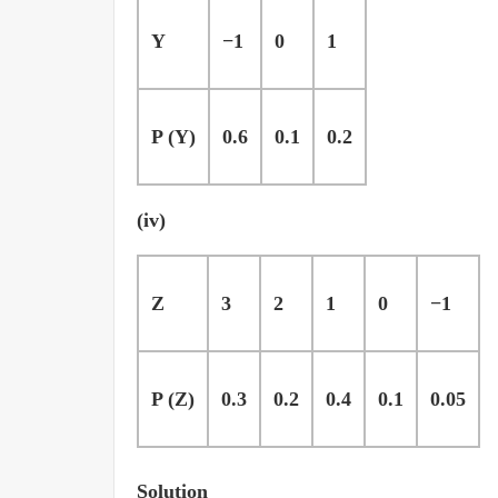
Y
−1
0
1
P (Y)
0.6
0.1
0.2
(iv)
Z
3
2
1
0
−1
P (Z)
0.3
0.2
0.4
0.1
0.05
Solution