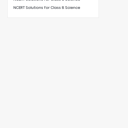
NCERT Solutions for Class 8 Science