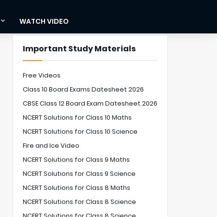
WATCH VIDEO
Important Study Materials
Free Videos
Class 10 Board Exams Datesheet 2026
CBSE Class 12 Board Exam Datesheet 2026
NCERT Solutions for Class 10 Maths
NCERT Solutions for Class 10 Science
Fire and Ice Video
NCERT Solutions for Class 9 Maths
NCERT Solutions for Class 9 Science
NCERT Solutions for Class 8 Maths
NCERT Solutions for Class 8 Science
NCERT Solutions for Class 8 Science