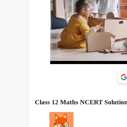
Class 12 Maths NCERT Solutions