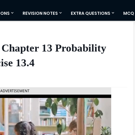
IONS
REVISION NOTES
EXTRA QUESTIONS
MCQ
Chapter 13 Probability
ise 13.4
ADVERTISEMENT