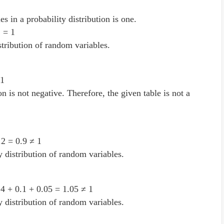
es in a probability distribution is one.
2 = 1
istribution of random variables.
.1
n is not negative. Therefore, the given table is not a
.2 = 0.9 ≠ 1
ty distribution of random variables.
.4 + 0.1 + 0.05 = 1.05 ≠ 1
ty distribution of random variables.