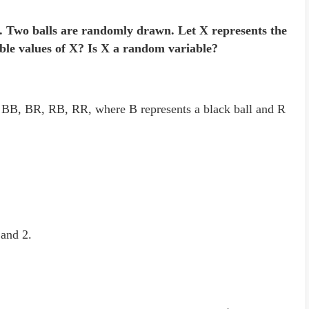
s. Two balls are randomly drawn. Let X represents the
ble values of X? Is X a random variable?
s BB, BR, RB, RR, where B represents a black ball and R
 and 2.