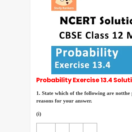
Probability
Exercise 13.4
Solut
1. State which of the following are notthe
reasons for your answer.
(i)