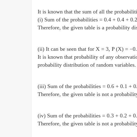
It is known that the sum of all the probabiliti
(i) Sum of the probabilities = 0.4 + 0.4 + 0.
Therefore, the given table is a probability d
(ii) It can be seen that for X = 3, P (X) = −0
It is known that probability of any observatio
probability distribution of random variables.
(iii) Sum of the probabilities = 0.6 + 0.1 + 0
Therefore, the given table is not a probabili
(iv) Sum of the probabilities = 0.3 + 0.2 + 0
Therefore, the given table is not a probabili