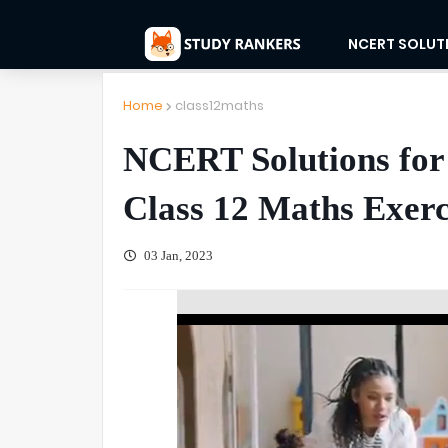
NCERT SOLUT
Home
class12maths
NCERT Solutions for 
Class 12 Maths Exerc
03 Jan, 2023