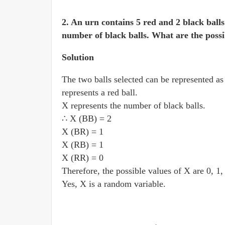
2. An urn contains 5 red and 2 black ball
number of black balls. What are the possi
Solution
The two balls selected can be represented a
represents a red ball.
X represents the number of black balls.
∴ X (BB) = 2
X (BR) = 1
X (RB) = 1
X (RR) = 0
Therefore, the possible values of X are 0, 1,
Yes, X is a random variable.