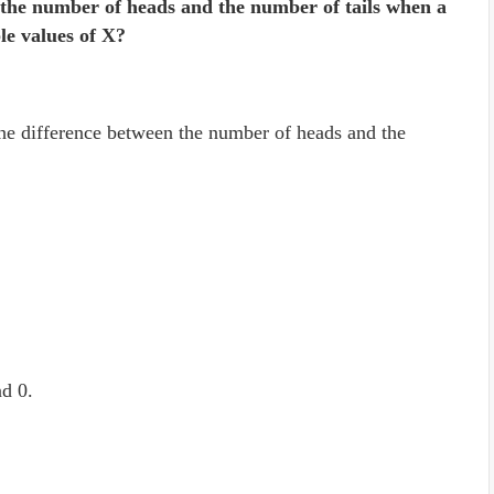
n the number of heads and the number of tails when a
ble values of X?
the difference between the number of heads and the
nd 0.