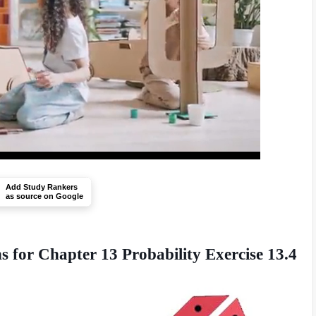
Add Study Rankers
as source on Google
 for Chapter 13 Probability Exercise 13.4