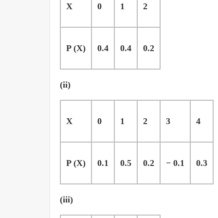
X
0
1
2
P (X)
0.4
0.4
0.2
(ii)
X
0
1
2
3
4
P (X)
0.1
0.5
0.2
− 0.1
0.3
(iii)