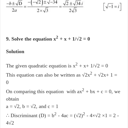
2
9. Solve the equation x
+ x + 1/√2 = 0
Solution
2
The given quadratic equation is x
+ x+ 1/√2 = 0
2
This equation can also be written as √2x
+ √2x+ 1 =
0
2
On comparing this equation with ax
+ bx + c = 0, we
obtain
a = √2, b = √2, and c = 1
2
2
∴ Discriminant (D) = b
- 4ac = (√2)
- 4×√2 ×1 = 2 -
4√2