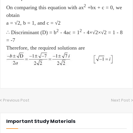
2
On comparing this equation with ax
+bx + c = 0, we
obtain
a = √2, b = 1, and c = √2
2
2
∴ Discriminant (D) = b
- 4ac = 1
- 4×√2×√2 = 1 - 8
= -7
Therefore, the required solutions are
Previous Post
Next Post
Important Study Materials