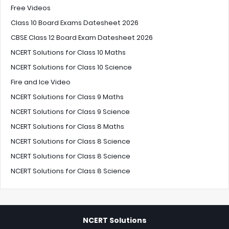
Free Videos
Class 10 Board Exams Datesheet 2026
CBSE Class 12 Board Exam Datesheet 2026
NCERT Solutions for Class 10 Maths
NCERT Solutions for Class 10 Science
Fire and Ice Video
NCERT Solutions for Class 9 Maths
NCERT Solutions for Class 9 Science
NCERT Solutions for Class 8 Maths
NCERT Solutions for Class 8 Science
NCERT Solutions for Class 8 Science
NCERT Solutions for Class 8 Science
NCERT Solutions