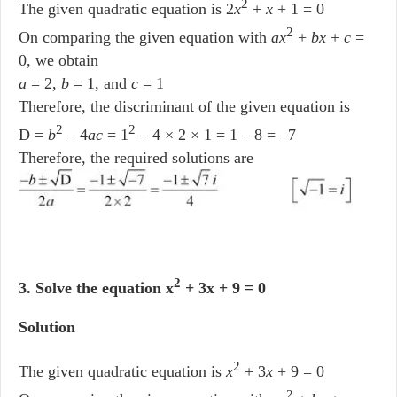
2
The given quadratic equation is 2
x
+
x
+ 1 = 0
2
On comparing the given equation with
ax
+
bx
+
c
=
0, we obtain
a
= 2,
b
= 1, and
c
= 1
Therefore, the discriminant of the given equation is
2
2
D =
b
– 4
ac
= 1
– 4 × 2 × 1 = 1 – 8 = –7
Therefore, the required solutions are
2
3. Solve the equation x
+ 3x + 9 = 0
Solution
2
The given quadratic equation is
x
+ 3
x
+ 9 = 0
2