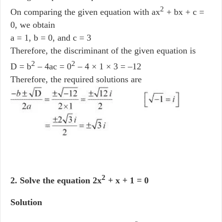
2
On comparing the given equation with ax
+ bx + c =
0, we obtain
a = 1, b = 0, and c = 3
Therefore, the discriminant of the given equation is
2
2
D = b
– 4ac = 0
– 4 × 1 × 3 = –12
Therefore, the required solutions are
2
2. Solve the equation 2x
+ x + 1 = 0
Solution