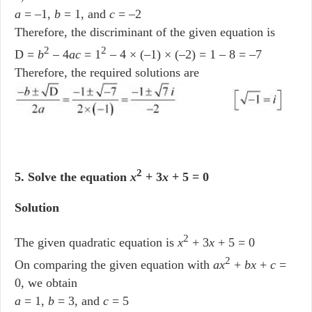
a
= –1,
b
= 1, and
c
= –2
Therefore, the discriminant of the given equation is
2
2
D =
b
– 4
ac
= 1
– 4 × (–1) × (–2) = 1 – 8 = –7
Therefore, the required solutions are
2
5. Solve the equation
x
+ 3
x
+ 5 = 0
Solution
2
The given quadratic equation is
x
+ 3
x
+ 5 = 0
2
On comparing the given equation with
ax
+
bx
+
c
=
0, we obtain
a
= 1,
b
= 3, and
c
= 5