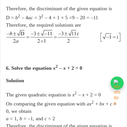
Therefore, the discriminant of the given equation is
2
2
D =
b
– 4
ac
= 3
– 4 × 1 × 5 =9 – 20 = –11
Therefore, the required solutions are
2
6. Solve the equation
x
–
x
+ 2 = 0
Solution
2
The given quadratic equation is
x
–
x
+ 2 = 0
2
On comparing the given equation with
ax
+
bx
+
c
=
0, we obtain
a
= 1,
b
= –1, and
c
= 2
Therefore, the discriminant of the given equation is