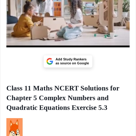
Add Study Rankers
as source on Google
Class 11 Maths NCERT Solutions for
Chapter 5 Complex Numbers and
Quadratic Equations Exercise 5.3