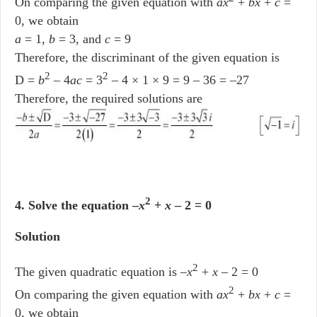
On comparing the given equation with
ax
+
bx
+
c
=
0, we obtain
a
= 1,
b
= 3, and
c
= 9
Therefore, the discriminant of the given equation is
2
2
D =
b
– 4
ac
= 3
– 4 × 1 × 9 = 9 – 36 = –27
Therefore, the required solutions are
2
4. Solve the equation –
x
+
x
– 2 = 0
Solution
2
The given quadratic equation is –
x
+
x
– 2 = 0
2
On comparing the given equation with
ax
+
bx
+
c
=
0, we obtain