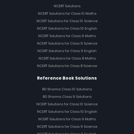
NCERT Solutions
NCERT Solutions for Class 10 Maths
NCERT Solutions for Class 10 Science
NCERT Solutions for Class 10 English
NCERT Solutions for Class 9 Maths
NCERT Solutions for Class 9 Science
NCERT Solutions for Class 9 English
NCERT Solutions for Class 8 Maths
NCERT Solutions for Class 8 Science
Reference Book Solutions
RD Sharma Class 10 Solutions
RD Sharma Class 9 Solutions
NCERT Solutions for Class 10 Science
NCERT Solutions for Class 10 English
NCERT Solutions for Class 9 Maths
NCERT Solutions for Class 9 Science