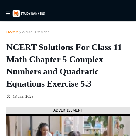
Home
class 11 maths
NCERT Solutions For Class 11
Math Chapter 5 Complex
Numbers and Quadratic
Equations Exercise 5.3
13 Jan, 2023
ADVERTISEMENT