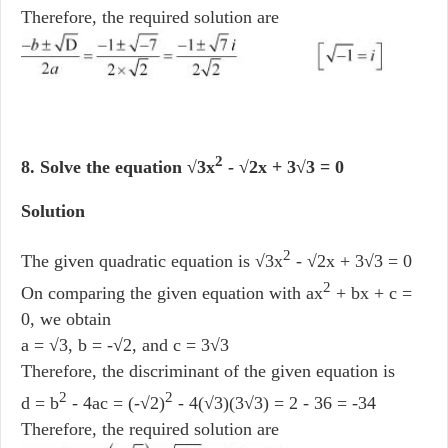
Therefore, the required solution are
2
8. Solve the equation √3x
- √2x + 3√3 = 0
Solution
2
The given quadratic equation is √3x
- √2x + 3√3 = 0
2
On comparing the given equation with ax
+ bx + c =
0, we obtain
a = √3, b = -√2, and c = 3√3
Therefore, the discriminant of the given equation is
2
2
d = b
- 4ac = (-√2)
- 4(√3)(3√3) = 2 - 36 = -34
Therefore, the required solution are