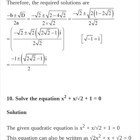
Therefore, the required solutions are
2
10. Solve the equation x
+ x/√2 + 1 = 0
Solution
2
The given quadratic equation is x
+ x/√2 + 1 = 0
2
This equation can also be written as √2x
+ x + √2 = 0