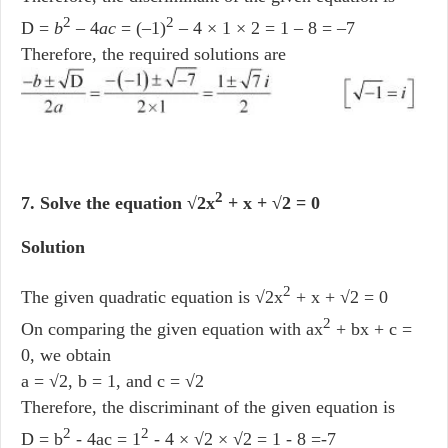
2
2
D =
b
– 4
ac
= (–1)
– 4 × 1 × 2 = 1 – 8 = –7
Therefore, the required solutions are
2
7. Solve the equation √2x
+ x + √2 = 0
Solution
2
The given quadratic equation is √2x
+ x + √2 = 0
2
On comparing the given equation with ax
+ bx + c =
0, we obtain
a = √2, b = 1, and c = √2
Therefore, the discriminant of the given equation is
2
2
D = b
- 4ac = 1
- 4 × √2 × √2 = 1 - 8 =-7