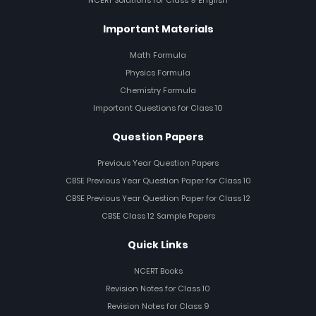
NCERT Solutions for Class 9 English
Important Materials
Math Formula
Physics Formula
Chemistry Formula
Important Questions for Class 10
Question Papers
Previous Year Question Papers
CBSE Previous Year Question Paper for Class 10
CBSE Previous Year Question Paper for Class 12
CBSE Class 12 Sample Papers
Quick Links
NCERT Books
Revision Notes for Class 10
Revision Notes for Class 9