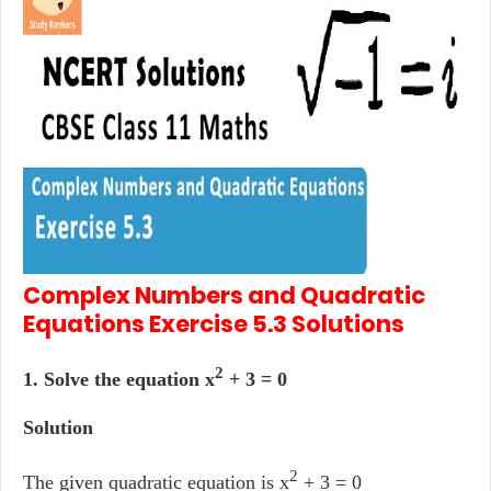
Complex Numbers and Quadratic
Equations
Exercise 5.3
Solutions
2
1. Solve the equation x
+ 3 = 0
Solution
2
The given quadratic equation is x
+ 3 = 0