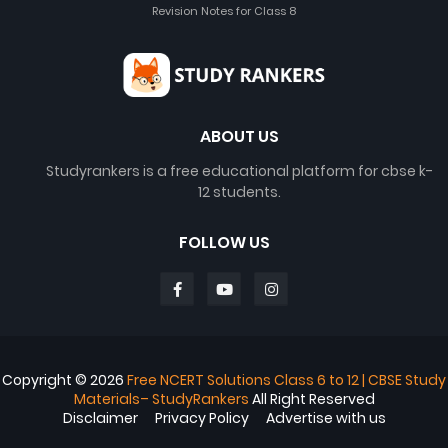
Revision Notes for Class 8
ABOUT US
Studyrankers is a free educational platform for cbse k-
12 students.
FOLLOW US
Copyright ©
2026
Free NCERT Solutions Class 6 to 12 | CBSE Study
Materials– StudyRankers
All Right Reserved
Disclaimer
Privacy Policy
Advertise with us