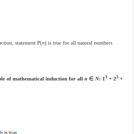
ction, statement P(
n
) is true for all natural numbers
3
3
ple of mathematical induction for all
n
∈
N
: 1
+ 2
+