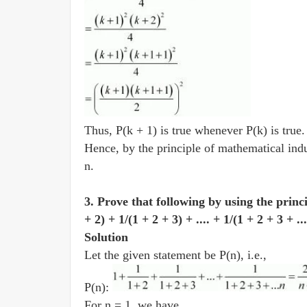
Thus, P(k + 1) is true whenever P(k) is true
Hence, by the principle of mathematical induc
n.
3. Prove that following by using the princ
+ 2) + 1/(1 + 2 + 3) + .... + 1/(1 + 2 + 3 + .
Solution
Let the given statement be P(n), i.e.,
P(n):
For n = 1, we have