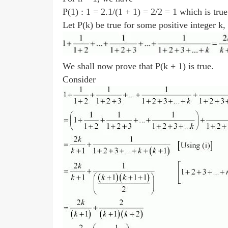
P(1) : 1 = 2.1/(1 + 1) = 2/2 = 1 which is tru
Let P(k) be true for some positive integer k, 
We shall now prove that P(k + 1) is true.
Consider