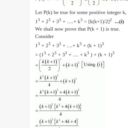
Let P(k) be true for some positive integer k, 
3
3
3
3
2
1
+ 2
+ 3
+ ….+ k
= [k(k+1)/2]
...(i)
We shall now prove that P(k + 1) is true.
Consider
3
3
3
3
3
1
+ 2
+ 3
+ ....+ k
+ (k + 1)
3
3
3
3
3
= (1
+ 2
+ 3
+ .... + k
) + (k + 1)