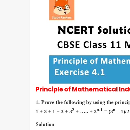
Principle of Mathematical In
1. Prove the following by using the princi
2
n-1
n
1 + 3 + 1 + 3 + 3
+ ….. + 3
= (3
– 1)/2
Solution