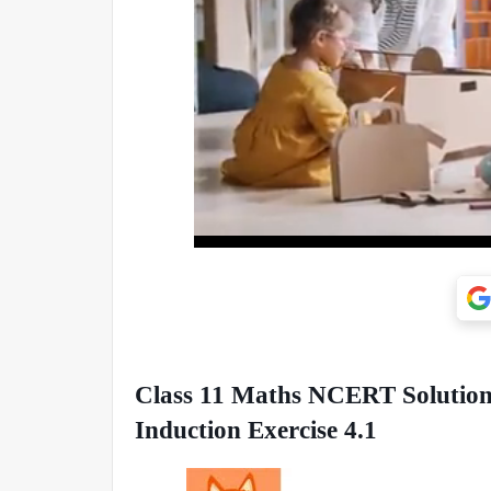
Class 11 Maths NCERT Solutions
Induction Exercise 4.1