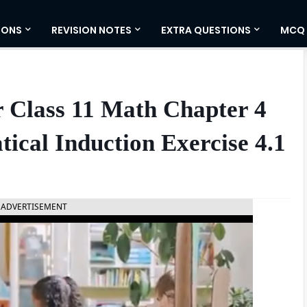
IONS
REVISION NOTES
EXTRA QUESTIONS
MCQ
 Class 11 Math Chapter 4
ical Induction Exercise 4.1
ADVERTISEMENT