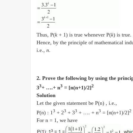
Thus, P(
k
+ 1) is true whenever P(
k
) is true.
Hence, by the principle of mathematical indu
i.e.,
n
.
2. Prove the following by using the princi
3
3
2
3
+ ….+ n
= [n(n+1)/2]
Solution
Let the given statement be P(n) , i.e.,
3
3
3
3
2
P(n) : 1
+ 2
+ 3
+ …. + n
= [n(n+1)/2]
For n = 1, we have