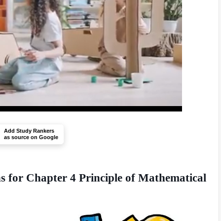
Add Study Rankers
as source on Google
 for Chapter 4 Principle of Mathematical