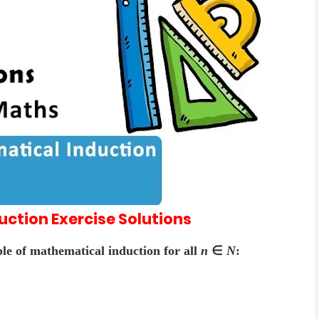
duction
Exercise
Solutions
ple of mathematical induction for all
n
∈
N
: