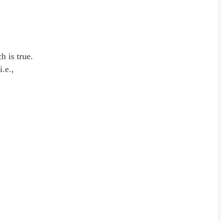
h is true.
 i.e.,