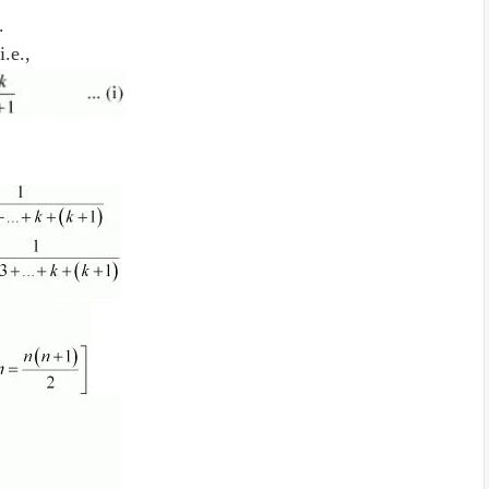
e.
i.e.,