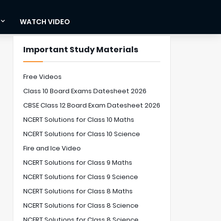
WATCH VIDEO
Important Study Materials
Free Videos
Class 10 Board Exams Datesheet 2026
CBSE Class 12 Board Exam Datesheet 2026
NCERT Solutions for Class 10 Maths
NCERT Solutions for Class 10 Science
Fire and Ice Video
NCERT Solutions for Class 9 Maths
NCERT Solutions for Class 9 Science
NCERT Solutions for Class 8 Maths
NCERT Solutions for Class 8 Science
NCERT Solutions for Class 8 Science