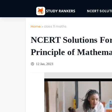
NCERT SOLUT
Home
class 11 maths
NCERT Solutions For
Principle of Mathemat
12 Jan, 2023