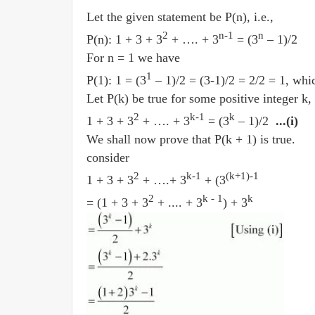
Let the given statement be P(n), i.e.,
2
n-1
n
P(n): 1 + 3 + 3
+ …. + 3
= (3
– 1)/2
For n = 1 we have
1
P(1): 1 = (3
– 1)/2 = (3-1)/2 = 2/2 = 1, whic
Let P(k) be true for some positive integer k,
2
k-1
k
1 + 3 + 3
+ …. + 3
= (3
– 1)/2
...(i)
We shall now prove that P(k + 1) is true.
consider
2
k-1
(k+1)-1
1 + 3 + 3
+ ….+ 3
+ (3
2
k - 1
k
= (1 + 3 + 3
+ .... + 3
) + 3