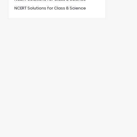
NCERT Solutions for Class 8 Science