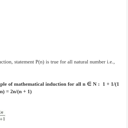
.
tion, statement P(n) is true for all natural number i.e.,
iple of mathematical induction for all n ∈ N : 1 + 1/(1
..n) = 2n/(n + 1)