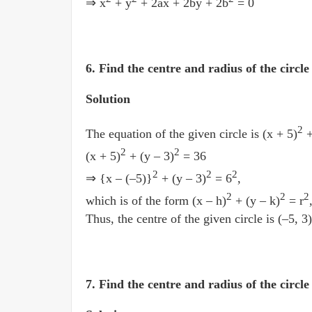
⇒ x
+ y
+ 2ax + 2by + 2b
= 0
6. Find the centre and radius of the circle 
Solution
2
The equation of the given circle is (x + 5)
+
2
2
(x + 5)
+ (y – 3)
= 36
2
2
2
⇒ {x – (–5)}
+ (y – 3)
= 6
,
2
2
2
which is of the form (x – h)
+ (y – k)
= r
Thus, the centre of the given circle is (–5, 3)
7. Find the centre and radius of the circl