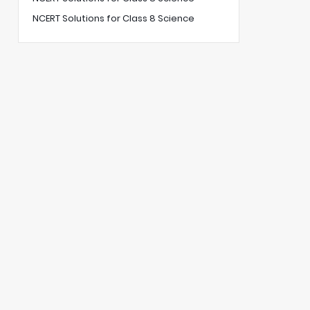
NCERT Solutions for Class 8 Science