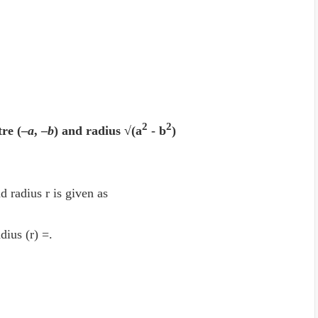
2
2
tre (–
a
, –
b
) and radius √(a
- b
)
d radius r is given as
dius (r) =.