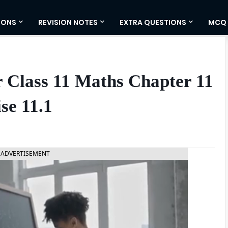
IONS
REVISION NOTES
EXTRA QUESTIONS
MCQ
 Class 11 Maths Chapter 11
se 11.1
ADVERTISEMENT