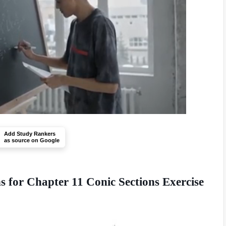
Add Study Rankers
as source on Google
 for Chapter 11 Conic Sections Exercise