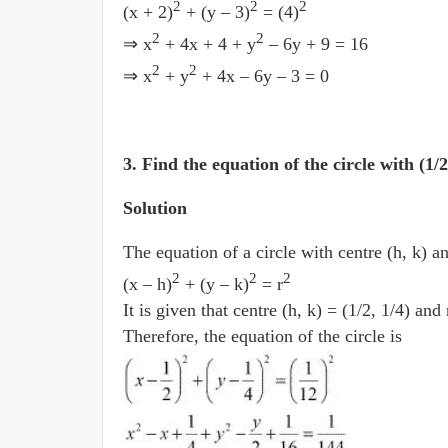
2
2
2
(x + 2)
+ (y – 3)
= (4)
2
2
⇒ x
+ 4x + 4 + y
– 6y + 9 = 16
2
2
⇒ x
+ y
+ 4x – 6y – 3 = 0
3. Find the equation of the circle with (1/
Solution
The equation of a circle with centre (h, k) an
2
2
2
(x­ – h)
+ (y ­– k)
= r
It is given that centre (h, k) = (1/2, 1/4) and
Therefore, the equation of the circle is