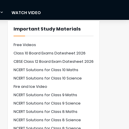
WATCH VIDEO
Important Study Materials
Free Videos
Class 10 Board Exams Datesheet 2026
CBSE Class 12 Board Exam Datesheet 2026
NCERT Solutions for Class 10 Maths
NCERT Solutions for Class 10 Science
Fire and Ice Video
NCERT Solutions for Class 9 Maths
NCERT Solutions for Class 9 Science
NCERT Solutions for Class 8 Maths
NCERT Solutions for Class 8 Science
NCERT Solutions for Class 8 Science