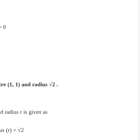
 = 0
tre (1, 1) and radius √2 .
d radius r is given as
ius (r) = √2