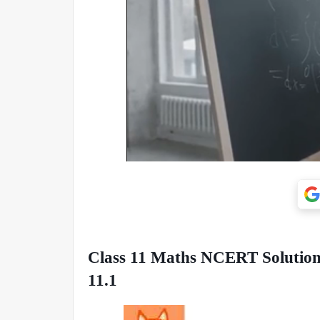
Class 11 Maths NCERT Solutions
11.1