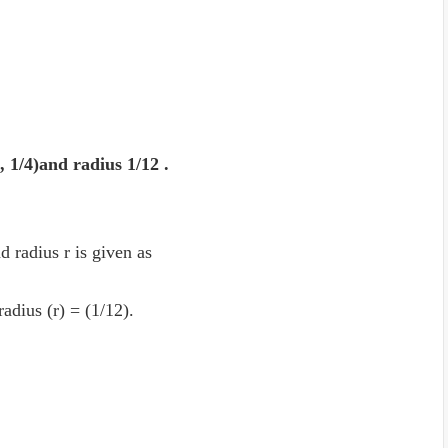
2, 1/4)and radius 1/12 .
d radius r is given as
 radius (r) = (1/12).