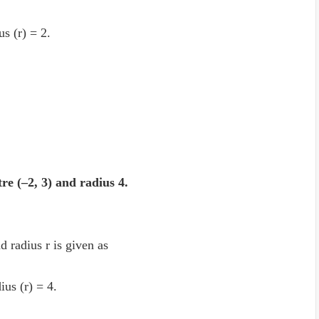
us (r) = 2.
tre (–2, 3) and radius 4.
d radius r is given as
ius (r) = 4.