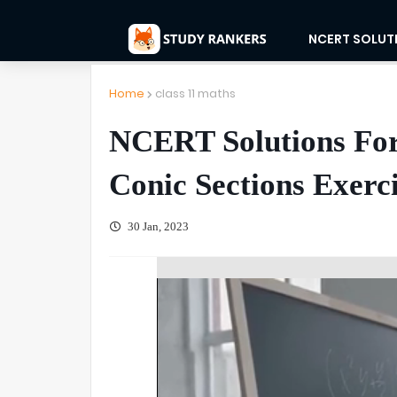
NCERT SOLUT
Home
class 11 maths
NCERT Solutions For
Conic Sections Exerci
30 Jan, 2023