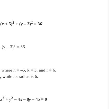
2
2
(
x
+ 5)
+ (
y
– 3)
= 36
2
 (y – 3)
= 36.
, where h = –5, k = 3, and r = 6.
, while its radius is 6.
2
2
e
x
+
y
– 4
x
– 8
y
– 45 = 0