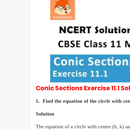
Conic Sections
Exercise 11.1
So
1. Find the equation of the circle with cen
Solution
The equation of a circle with centre (h, k) an