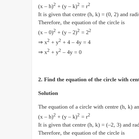
2
2
2
(x­ – h)
+ (y ­– k)
= r
It is given that centre (h, k) = (0, 2) and radi
Therefore, the equation of the circle is
2
2
2
(x – 0)
+ (y – 2)
= 2
2
2
⇒ x
+ y
+ 4 ­– 4y = 4
2
2
⇒ x
+ y
­– 4y = 0
2. Find the equation of the circle with cen
Solution
The equation of a circle with centre (h, k) an
2
2
2
(x­ – h)
+ (y ­– k)
= r
It is given that centre (h, k) = (–2, 3) and rad
Therefore, the equation of the circle is