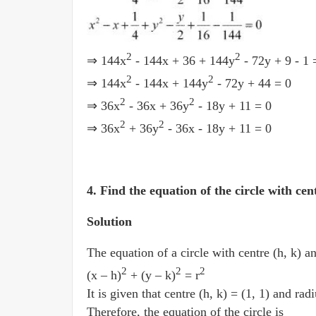
2
2
⇒ 144x
- 144x + 36 + 144y
- 72y + 9 - 1
2
2
⇒ 144x
- 144x + 144y
- 72y + 44 = 0
2
2
⇒ 36x
- 36x + 36y
- 18y + 11 = 0
2
2
⇒ 36x
+ 36y
- 36x - 18y + 11 = 0
4. Find the equation of the circle with cen
Solution
The equation of a circle with centre (h, k) an
2
2
2
(x­ – h)
+ (y ­– k)
= r
It is given that centre (h, k) = (1, 1) and rad
Therefore, the equation of the circle is