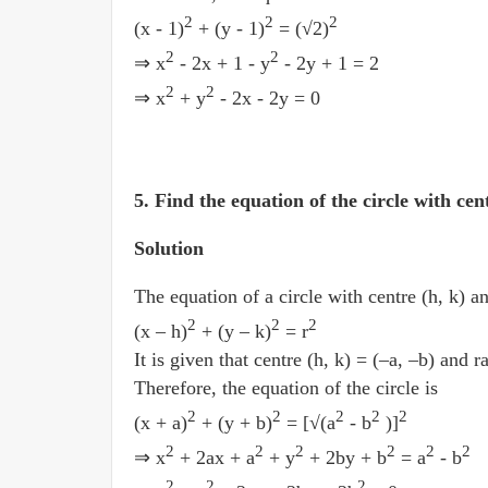
2
2
2
(x - 1)
+ (y - 1)
= (√2)
2
2
⇒ x
- 2x + 1 - y
- 2y + 1 = 2
2
2
⇒ x
+ y
- 2x - 2y = 0
5. Find the equation of the circle with cen
Solution
The equation of a circle with centre (h, k) an
2
2
2
(x­ – h)
+ (y ­– k)
= r
It is given that centre (h, k) = (–a, –b) and ra
Therefore, the equation of the circle is
2
2
2
2
2
(x + a)
+ (y + b)
= [√(a
- b
)]
2
2
2
2
2
2
⇒ x
+ 2ax + a
+ y
+ 2by + b
= a
- b
2
2
2