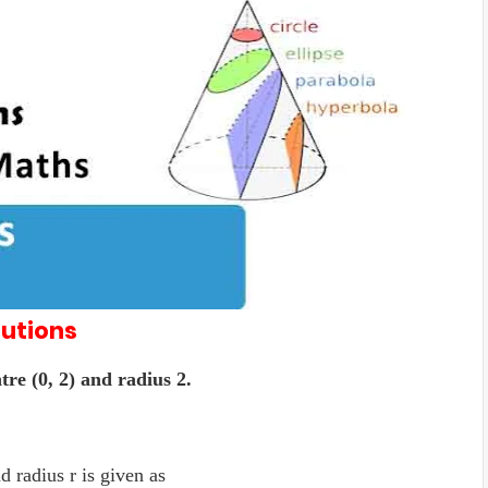
lutions
tre (0, 2) and radius 2.
d radius r is given as