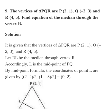
9. The vertices of ΔPQR are P (2, 1), Q (–2, 3) and
R (4, 5). Find equation of the median through the
vertex R.
Solution
It is given that the vertices of ΔPQR are P (2, 1), Q (–
2, 3), and R (4, 5).
Let RL be the median through vertex R.
Accordingly, L is the mid-point of PQ.
By mid-point formula, the coordinates of point L are
given by [(2 -2)/2, (1 + 3)/2] = (0, 2)