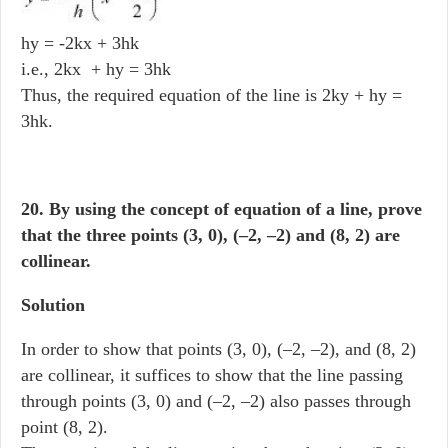
hy = -2kx + 3hk
i.e., 2kx + hy = 3hk
Thus, the required equation of the line is 2ky + hy =
3hk.
20. By using the concept of equation of a line, prove
that the three points (3, 0), (–2, –2) and (8, 2) are
collinear.
Solution
In order to show that points (3, 0), (–2, –2), and (8, 2)
are collinear, it suffices to show that the line passing
through points (3, 0) and (–2, –2) also passes through
point (8, 2).