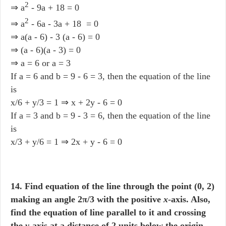
2
⇒ a
- 9a + 18 = 0
2
⇒ a
- 6a - 3a + 18 = 0
⇒ a(a - 6) - 3 (a - 6) = 0
⇒ (a - 6)(a - 3) = 0
⇒ a = 6 or a = 3
If a = 6 and b = 9 - 6 = 3, then the equation of the line
is
x/6 + y/3 = 1 ⇒ x + 2y - 6 = 0
If a = 3 and b = 9 - 3 = 6, then the equation of the line
is
x/3 + y/6 = 1 ⇒ 2x + y - 6 = 0
14. Find equation of the line through the point (0, 2)
making an angle 2π/3 with the positive
x
-axis. Also,
find the equation of line parallel to it and crossing
the
y
-axis at a distance of 2 units below the origin.