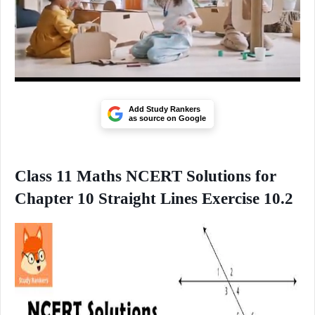
Add Study Rankers
as source on Google
Class 11 Maths NCERT Solutions for
Chapter 10 Straight Lines Exercise 10.2