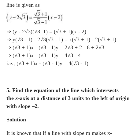
line is given as
⇒ (y - 2√3)(√3 1) = (√3 + 1)(x - 2)
⇒ y(√3 - 1) - 2√3(√3 - 1) = x(√3 + 1) - 2(√3 + 1)
⇒ (√3 + 1)x - (√3 - 1)y = 2√3 + 2 - 6 + 2√3
⇒ (√3 + 1)x - (√3 - 1)y = 4√3 - 4
i.e., (√3 + 1)x - (√3 - 1)y = 4(√3 - 1)
5. Find the equation of the line which intersects
the
x
-axis at a distance of 3 units to the left of origin
with slope –2.
Solution
It is known that if a line with slope m makes x-