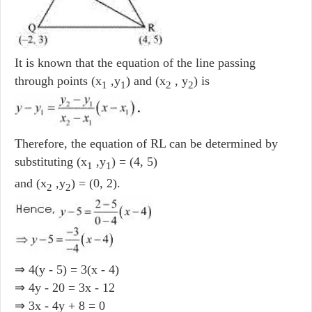
It is known that the equation of the line passing
through points (x
,y
) and (x
, y
) is
1
1
2
2
Therefore, the equation of RL can be determined by
substituting (x
,y
) = (4, 5)
1
1
and (x
,y
) = (0, 2).
2
2
⇒ 4(y - 5) = 3(x - 4)
⇒ 4y - 20 = 3x - 12
⇒ 3x - 4y + 8 = 0