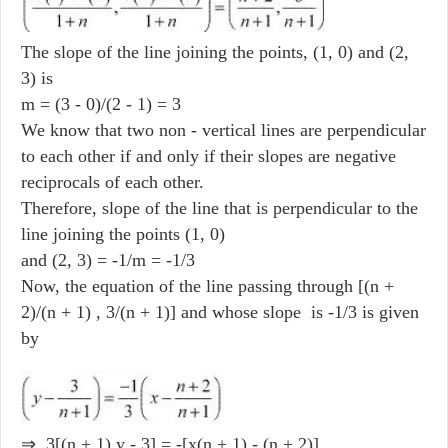
The slope of the line joining the points, (1, 0) and (2,
3) is
m = (3 - 0)/(2 - 1) = 3
We know that two non - vertical lines are perpendicular
to each other if and only if their slopes are negative
reciprocals of each other.
Therefore, slope of the line that is perpendicular to the
line joining the points (1, 0)
and (2, 3) = -1/m = -1/3
Now, the equation of the line passing through [(n +
2)/(n + 1) , 3/(n + 1)] and whose slope is -1/3 is given
by
⇒ 3[(n + 1) y - 3] = -[x(n + 1) - (n + 2)]