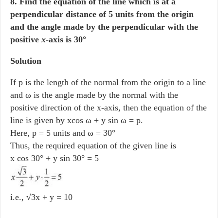
8. Find the equation of the line which is at a
perpendicular distance of 5 units from the origin
and the angle made by the perpendicular with the
positive
x
-axis is 30°
Solution
If p is the length of the normal from the origin to a line
and ω is the angle made by the normal with the
positive direction of the x-axis, then the equation of the
line is given by xcos ω + y sin ω = p.
Here, p = 5 units and ω = 30°
Thus, the required equation of the given line is
x cos 30° + y sin 30° = 5
i.e., √3x + y = 10