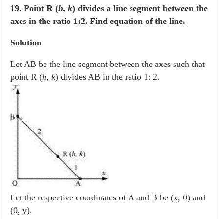
19. Point R (
h, k
) divides a line segment between the
axes in the ratio 1:2. Find equation of the line.
Solution
Let AB be the line segment between the axes such that
point R (
h
,
k
) divides AB in the ratio 1: 2.
Let the respective coordinates of A and B be (x, 0) and
(0, y).