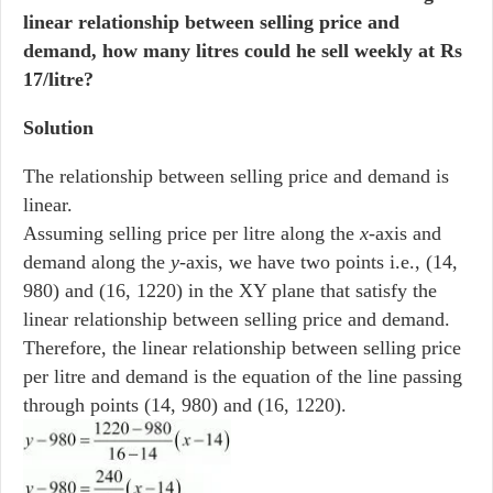
linear relationship between selling price and
demand, how many litres could he sell weekly at Rs
17/litre?
Solution
The relationship between selling price and demand is
linear.
Assuming selling price per litre along the
x
-axis and
demand along the
y
-axis, we have two points i.e., (14,
980) and (16, 1220) in the XY plane that satisfy the
linear relationship between selling price and demand.
Therefore, the linear relationship between selling price
per litre and demand is the equation of the line passing
through points (14, 980) and (16, 1220).