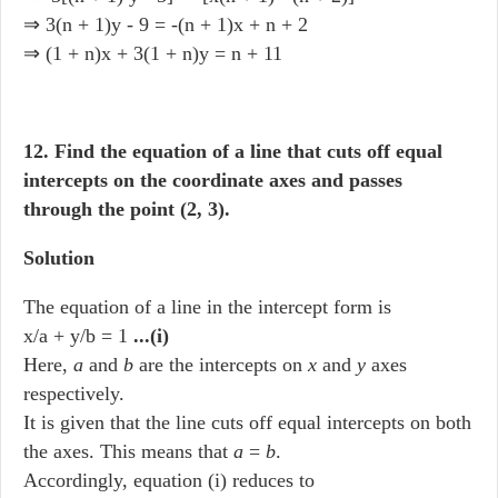
⇒ 3(n + 1)y - 9 = -(n + 1)x + n + 2
⇒ (1 + n)x + 3(1 + n)y = n + 11
12. Find the equation of a line that cuts off equal
intercepts on the coordinate axes and passes
through the point (2, 3).
Solution
The equation of a line in the intercept form is
x/a + y/b = 1
...(i)
Here,
a
and
b
are the intercepts on
x
and
y
axes
respectively.
It is given that the line cuts off equal intercepts on both
the axes. This means that
a
=
b
.
Accordingly, equation (i) reduces to