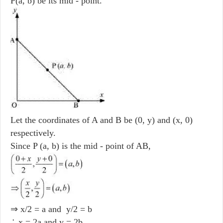
P(a, b) be its mid - point.
Let the coordinates of A and B be (0, y) and (x, 0)
respectively.
Since P (a, b) is the mid - point of AB,
⇒ x/2 = a and y/2 = b
∴ x = 2a and y = 2b