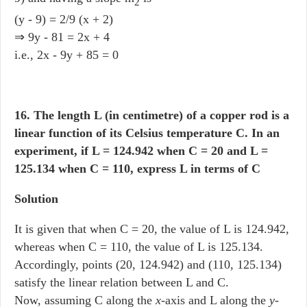
2
(y - 9) = 2/9 (x + 2)
⇒ 9y - 81 = 2x + 4
i.e., 2x - 9y + 85 = 0
16. The length L (in centimetre) of a copper rod is a
linear function of its Celsius temperature C. In an
experiment, if L = 124.942 when C = 20 and L =
125.134 when C = 110, express L in terms of C
Solution
It is given that when C = 20, the value of L is 124.942,
whereas when C = 110, the value of L is 125.134.
Accordingly, points (20, 124.942) and (110, 125.134)
satisfy the linear relation between L and C.
Now, assuming C along the
x
-axis and L along the
y
-