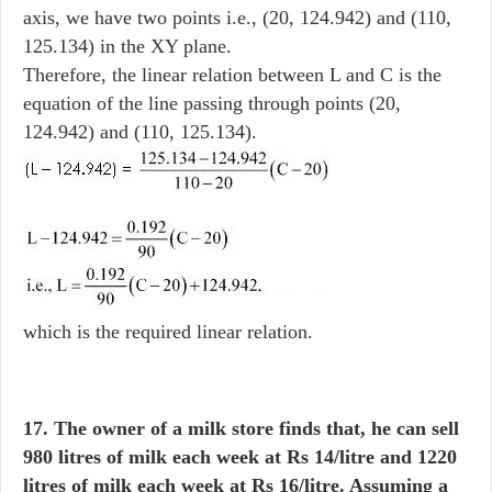
axis, we have two points i.e., (20, 124.942) and (110,
125.134) in the XY plane.
Therefore, the linear relation between L and C is the
equation of the line passing through points (20,
124.942) and (110, 125.134).
which is the required linear relation.
17. The owner of a milk store finds that, he can sell
980 litres of milk each week at Rs 14/litre and 1220
litres of milk each week at Rs 16/litre. Assuming a