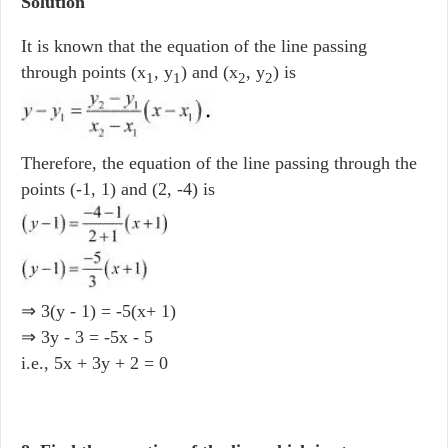
Solution
It is known that the equation of the line passing
through points (x
, y
) and (x
, y
) is
1
1
2
2
Therefore, the equation of the line passing through the
points (-1, 1) and (2, -4) is
⇒ 3(y - 1) = -5(x+ 1)
⇒ 3y - 3 = -5x - 5
i.e., 5x + 3y + 2 = 0