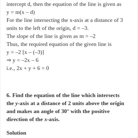
intercept d, then the equation of the line is given as
y = m(x – d)
For the line intersecting the x-axis at a distance of 3
units to the left of the origin, d = –3.
The slope of the line is given as m = –2
Thus, the required equation of the given line is
y = –2 [x – (–3)]
⇒ y = –2x – 6
i.e., 2x + y + 6 = 0
6. Find the equation of the line which intersects
the
y
-axis at a distance of 2 units above the origin
and makes an angle of 30° with the positive
direction of the
x
-axis.
Solution