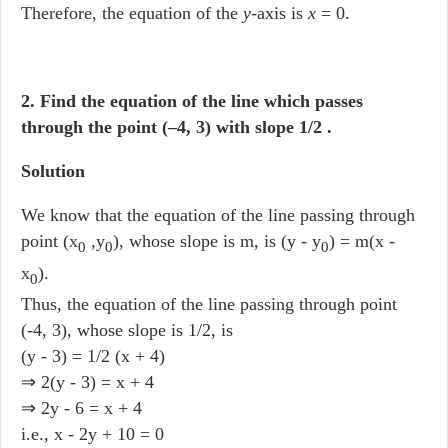
Therefore, the equation of the
y
-axis is
x
= 0.
2. Find the equation of the line which passes
through the point (–4, 3) with slope 1/2 .
Solution
We know that the equation of the line passing through
point (x
,y
), whose slope is m, is (y - y
) = m(x -
0
0
0
x
).
0
Thus, the equation of the line passing through point
(-4, 3), whose slope is 1/2, is
(y - 3) = 1/2 (x + 4)
⇒ 2(y - 3) = x + 4
⇒ 2y - 6 = x + 4
i.e., x - 2y + 10 = 0