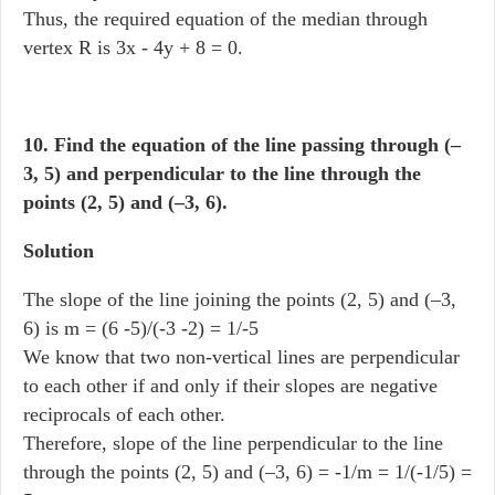
Thus, the required equation of the median through
vertex R is 3x - 4y + 8 = 0.
10. Find the equation of the line passing through (–
3, 5) and perpendicular to the line through the
points (2, 5) and (–3, 6).
Solution
The slope of the line joining the points (2, 5) and (–3,
6) is m = (6 -5)/(-3 -2) = 1/-5
We know that two non-vertical lines are perpendicular
to each other if and only if their slopes are negative
reciprocals of each other.
Therefore, slope of the line perpendicular to the line
through the points (2, 5) and (–3, 6) = -1/m = 1/(-1/5) =