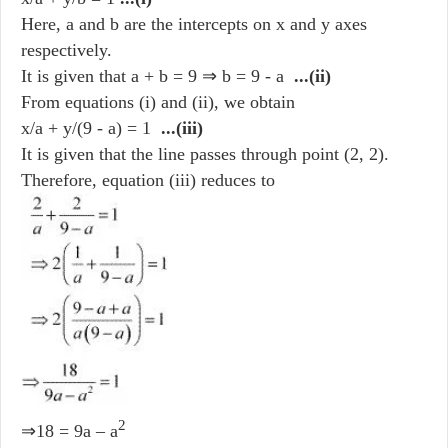
Here, a and b are the intercepts on x and y axes
respectively.
It is given that a + b = 9 ⇒ b = 9 - a
...(ii)
From equations (i) and (ii), we obtain
x/a + y/(9 - a) = 1
...(iii)
It is given that the line passes through point (2, 2).
Therefore, equation (iii) reduces to
2
⇒18 = 9a – a