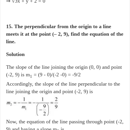
⇒ √3x + y + 2 = 0
15. The perpendicular from the origin to a line
meets it at the point (– 2, 9), find the equation of the
line.
Solution
The slope of the line joining the origin (0, 0) and point
(-2, 9) is m
= (9 - 0)/(-2 -0) = -9/2
1
Accordingly, the slope of the line perpendicular to the
line joining the origin and point (-2, 9) is
Now, the equation of the line passing through point (-2,
9) and having a slope m
is