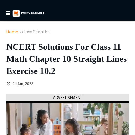
Home
class 11 maths
NCERT Solutions For Class 11
Math Chapter 10 Straight Lines
Exercise 10.2
24 Jan, 2023
ADVERTISEMENT