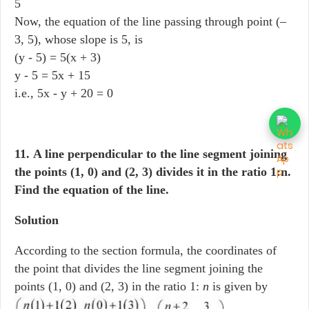
5
Now, the equation of the line passing through point (–
3, 5), whose slope is 5, is
(y - 5) = 5(x + 3)
y - 5 = 5x + 15
i.e., 5x - y + 20 = 0
11. A line perpendicular to the line segment joining
the points (1, 0) and (2, 3) divides it in the ratio 1:n.
Find the equation of the line.
Solution
According to the section formula, the coordinates of
the point that divides the line segment joining the
points (1, 0) and (2, 3) in the ratio 1:
n
is given by