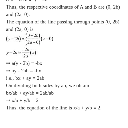
Thus, the respective coordinates of A and B are (0, 2b)
and (2a, 0).
The equation of the line passing through points (0, 2b)
and (2a, 0) is
⇒ a(y - 2b) = -bx
⇒ ay - 2ab = -bx
i.e., bx + ay = 2ab
On dividing both sides by ab, we obtain
bx/ab + ay/ab = 2ab/ab
⇒ x/a + y/b = 2
Thus, the equation of the line is x/a + y/b = 2.