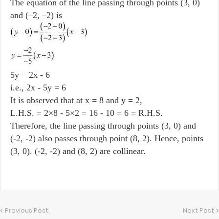
The equation of the line passing through points (3, 0)
and (–2, –2) is
5y = 2x - 6
i.e., 2x - 5y = 6
It is observed that at x = 8 and y = 2,
L.H.S. = 2×8 - 5×2 = 16 - 10 = 6 = R.H.S.
Therefore, the line passing through points (3, 0) and
(-2, -2) also passes through point (8, 2). Hence, points
(3, 0). (-2, -2) and (8, 2) are collinear.
Previous Post
Next Post