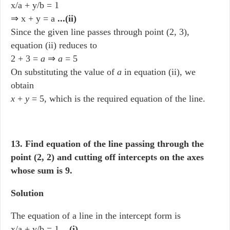
x/a + y/b = 1
⇒ x + y = a
...(ii)
Since the given line passes through point (2, 3),
equation (ii) reduces to
2 + 3 =
a
⇒
a
= 5
On substituting the value of
a
in equation (ii), we
obtain
x
+
y
= 5, which is the required equation of the line.
13. Find equation of the line passing through the
point (2, 2) and cutting off intercepts on the axes
whose sum is 9.
Solution
The equation of a line in the intercept form is
x/a + y/b = 1
...(i)