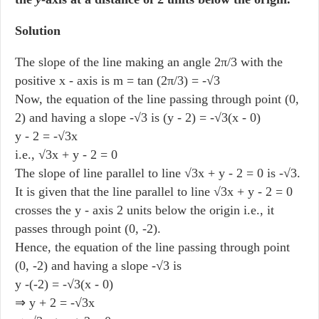
Solution
The slope of the line making an angle 2π/3 with the
positive x - axis is m = tan (2π/3) = -√3
Now, the equation of the line passing through point (0,
2) and having a slope -√3 is (y - 2) = -√3(x - 0)
y - 2 = -√3x
i.e., √3x + y - 2 = 0
The slope of line parallel to line √3x + y - 2 = 0 is -√3.
It is given that the line parallel to line √3x + y - 2 = 0
crosses the y - axis 2 units below the origin i.e., it
passes through point (0, -2).
Hence, the equation of the line passing through point
(0, -2) and having a slope -√3 is
y -(-2) = -√3(x - 0)
⇒ y + 2 = -√3x