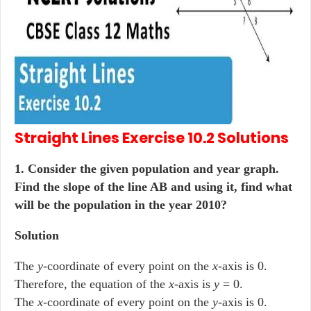
Straight Lines
Exercise 10.2
Solutions
1. Consider the given population and year graph.
Find the slope of the line AB and using it, find what
will be the population in the year 2010?
Solution
The
y
-coordinate of every point on the
x
-axis is 0.
Therefore, the equation of the
x
-axis is
y
= 0.
The
x
-coordinate of every point on the
y
-axis is 0.