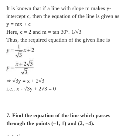
It is known that if a line with slope m makes y-
intercept c, then the equation of the line is given as
y = mx + c
Here, c = 2 and m = tan 30°. 1/√3
Thus, the required equation of the given line is
⇒ √3y = x + 2√3
i.e., x - √3y + 2√3 = 0
7. Find the equation of the line which passes
through the points (–1, 1) and (2, –4).