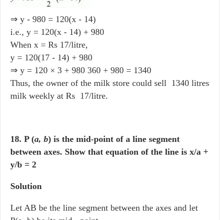
⇒ y - 980 = 120(x - 14)
i.e., y = 120(x - 14) + 980
When x = Rs 17/litre,
y = 120(17 - 14) + 980
⇒ y = 120 × 3 + 980 360 + 980 = 1340
Thus, the owner of the milk store could sell 1340 litres
milk weekly at Rs 17/litre.
18. P (
a, b
) is the mid-point of a line segment
between axes. Show that equation of the line is x/a +
y/b = 2
Solution
Let AB be the line segment between the axes and let