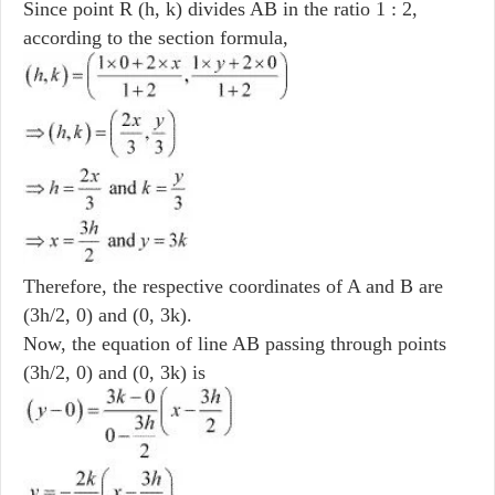
Since point R (h, k) divides AB in the ratio 1 : 2,
according to the section formula,
Therefore, the respective coordinates of A and B are
(3h/2, 0) and (0, 3k).
Now, the equation of line AB passing through points
(3h/2, 0) and (0, 3k) is