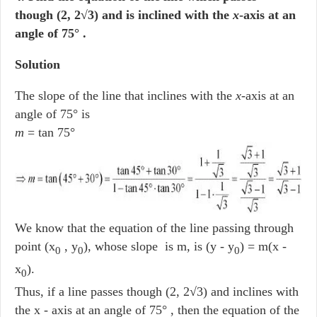
though (2, 2√3) and is inclined with the
x
-axis at an
angle of 75° .
Solution
The slope of the line that inclines with the
x
-axis at an
angle of 75° is
m
= tan 75°
We know that the equation of the line passing through
point (x
, y
), whose slope is m, is (y - y
) = m(x -
0
0
0
x
).
0
Thus, if a line passes though (2, 2√3) and inclines with
the x - axis at an angle of 75° , then the equation of the