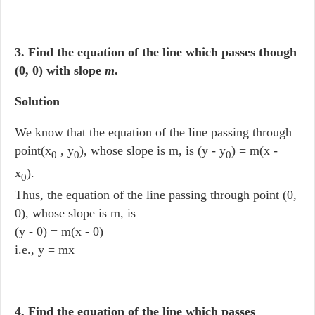
3. Find the equation of the line which passes though
(0, 0) with slope
m
.
Solution
We know that the equation of the line passing through
point(x
, y
), whose slope is m, is (y - y
) = m(x -
0
0
0
x
).
0
Thus, the equation of the line passing through point (0,
0), whose slope is m, is
(y - 0) = m(x - 0)
i.e., y = mx
4. Find the equation of the line which passes