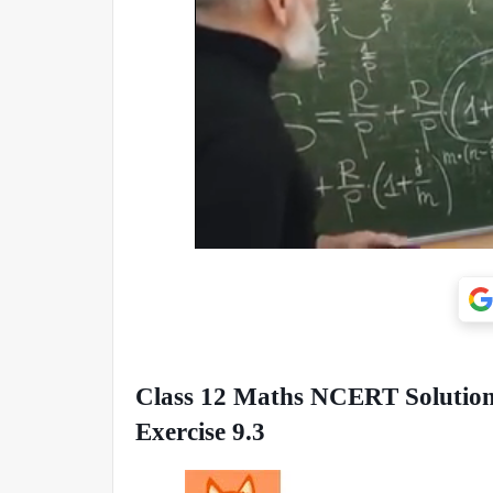
Class 12 Maths NCERT Solutions
Exercise 9.3