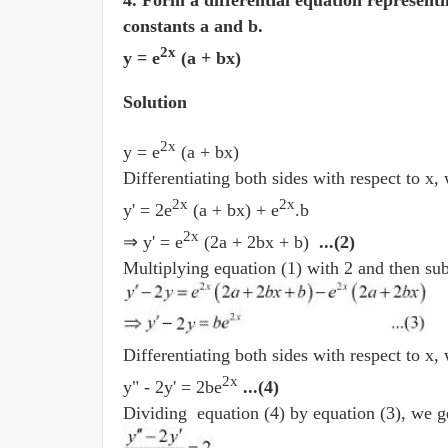
4. Form a differential equation representi
constants a and b.
2x
y = e
(a + bx)
Solution
2x
y = e
(a + bx)
Differentiating both sides with respect to x,
2x
2x
y' = 2e
(a + bx) + e
.b
2x
⇒ y' = e
(2a + 2bx + b)
...(2)
Multiplying equation (1) with 2 and then sub
Differentiating both sides with respect to x,
2x
y" - 2y' = 2be
...(4)
Dividing equation (4) by equation (3), we g