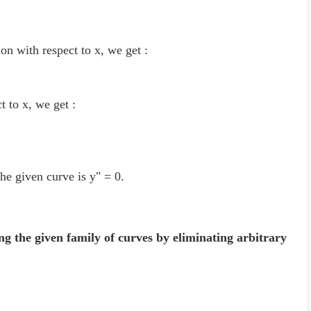
ion with respect to x, we get :
ct to x, we get :
the given curve is y" = 0.
ng the given family of curves by eliminating arbitrary