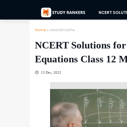
NCERT SOLUT
Home
class12maths
NCERT Solutions for 
Equations Class 12 M
13 Dec, 2022