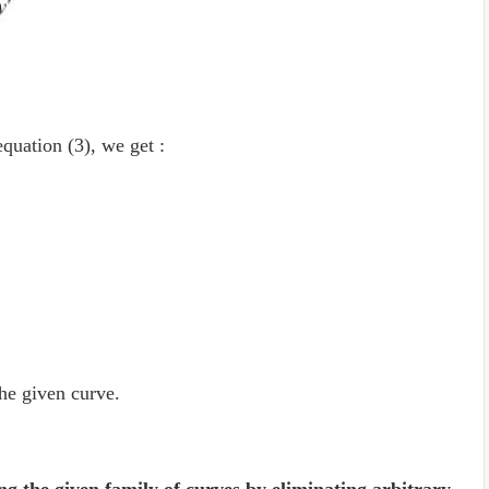
equation (3), we get :
the given curve.