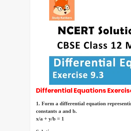
Differential Equations
Exercis
1. Form a differential equation representi
constants a and b.
x/a + y/b = 1