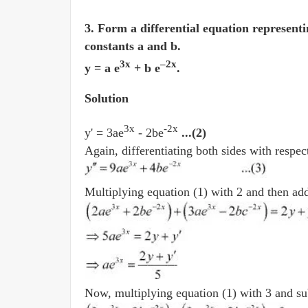
3. Form a differential equation representi
constants a and b.
3x
–
2x
y = a e
+ b e
.
Solution
3x
-2x
y' = 3ae
- 2be
...(2)
Again, differentiating both sides with respec
Multiplying equation (1) with 2 and then addi
Now, multiplying equation (1) with 3 and sub