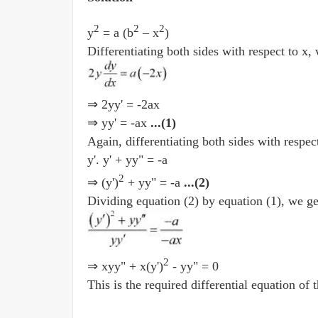
2
2
2
y
= a (b
– x
)
Differentiating both sides with respect to x,
⇒ 2yy' = -2ax
⇒ yy' = -ax
...(1)
Again, differentiating both sides with respect
y'. y' + yy" = -a
2
⇒ (y')
+ yy" = -a
...(2)
Dividing equation (2) by equation (1), we ge
2
⇒ xyy" + x(y')
- yy" = 0
This is the required differential equation of 