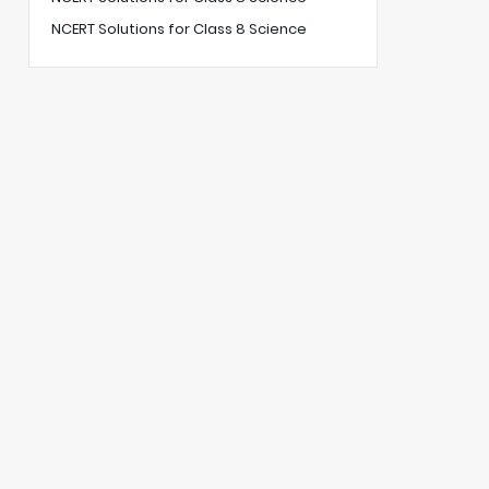
NCERT Solutions for Class 8 Science