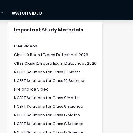
WATCH VIDEO
Important Study Materials
Free Videos
Class 10 Board Exams Datesheet 2026
CBSE Class 12 Board Exam Datesheet 2026
NCERT Solutions for Class 10 Maths
NCERT Solutions for Class 10 Science
Fire and Ice Video
NCERT Solutions for Class 9 Maths
NCERT Solutions for Class 9 Science
NCERT Solutions for Class 8 Maths
NCERT Solutions for Class 8 Science
NCERT Solutions for Class 8 Science