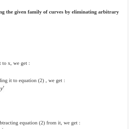
ng the given family of curves by eliminating arbitrary
t to x, we get :
ng it to equation (2) , we get :
tracting equation (2) from it, we get :