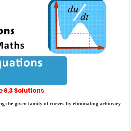
e 9.3
Solutions
ng the given family of curves by eliminating arbitrary