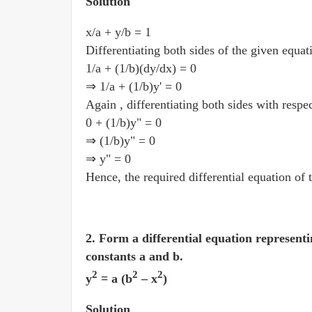
Solution
x/a + y/b = 1
Differentiating both sides of the given equat
1/a + (1/b)(dy/dx) = 0
⇒ 1/a + (1/b)y' = 0
Again , differentiating both sides with respe
0 + (1/b)y" = 0
⇒ (1/b)y" = 0
⇒ y" = 0
Hence, the required differential equation of 
2. Form a differential equation representi
constants a and b.
2
2
2
y
= a (b
– x
)
Solution