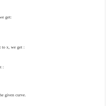
 we get:
 to x, we get :
t :
the given curve.