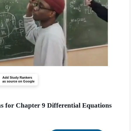
Add Study Rankers
as source on Google
 for Chapter 9 Differential Equations