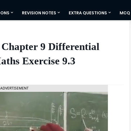
IONS
REVISION NOTES
EXTRA QUESTIONS
MCQ
Chapter 9 Differential
aths Exercise 9.3
ADVERTISEMENT