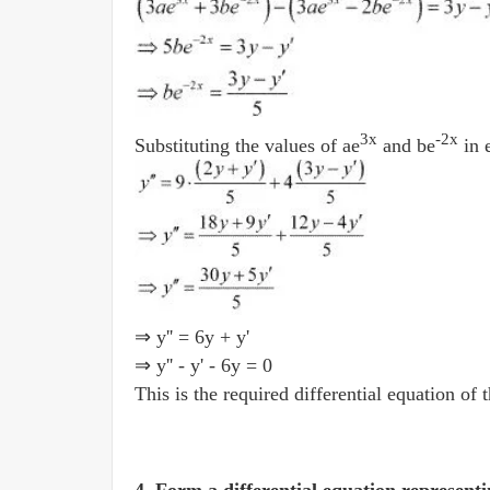
3x
-2x
Substituting the values of ae
and be
in 
⇒ y'' = 6y + y'
⇒ y'' - y' - 6y = 0
This is the required differential equation of 