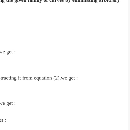
ng the given family of curves by eliminating arbitrary
 we get :
tracting it from equation (2),we get :
 we get :
et :