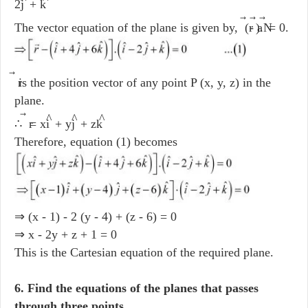
2j
+ k
The vector equation of the plane is given by, (r
- a
).N
= 0.
r
is the position vector of any point P (x, y, z) in the
plane.
^
^
^
∴ r
= xi
+ yj
+ zk
Therefore, equation (1) becomes
⇒ (x - 1) - 2 (y - 4) + (z - 6) = 0
⇒ x - 2y + z + 1 = 0
This is the Cartesian equation of the required plane.
6. Find the equations of the planes that passes
through three points.