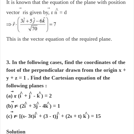
It is known that the equation of the plane with position
⃗
⃗
^
vector r
is given by, r
. n
= d
This is the vector equation of the required plane.
3. In the following cases, find the coordinates of the
foot of the perpendicular drawn from the origin x +
y + z = 1 . Find the Cartesian equation of the
following planes :
^
^
^
(a) r
. (i
+ j
- k
) = 2
^
^
^
(b) r
= (2i
+ 3j
- 4k
) = 1
^
^
^
(c) r
= [(s- 3t)i
+ (3 - t)j
+ (2s + t) k
) = 15
Solution