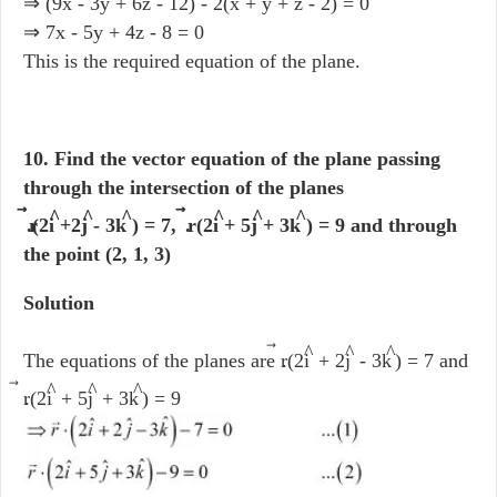
⇒ (9x - 3y + 6z - 12) - 2(x + y + z - 2) = 0
⇒ 7x - 5y + 4z - 8 = 0
This is the required equation of the plane.
10. Find the vector equation of the plane passing
through the intersection of the planes
^
^
^
^
^
^
r
.(2i
+2j
- 3k
) = 7, r
. (2i
+ 5j
+ 3k
) = 9 and through
the point (2, 1, 3)
Solution
⃗
^
^
^
The equations of the planes are r
.(2i
+ 2j
- 3k
) = 7 and
⃗
^
^
^
r
.(2i
+ 5j
+ 3k
) = 9