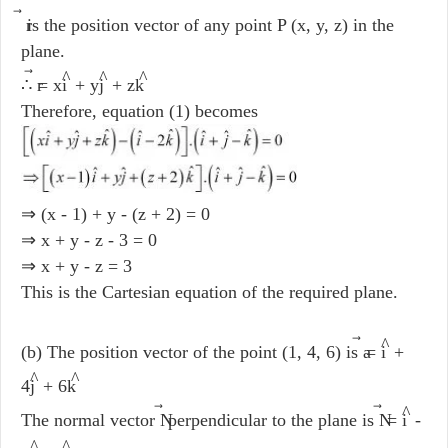
r
is the position vector of any point P (x, y, z) in the
plane.
^
^
^
∴ r
= xi
+ yj
+ zk
Therefore, equation (1) becomes
⇒ (x - 1) + y - (z + 2) = 0
⇒ x + y - z - 3 = 0
⇒ x + y - z = 3
This is the Cartesian equation of the required plane.
^
(b) The position vector of the point (1, 4, 6) is a
= i
+
^
^
4j
+ 6k
^
The normal vector N
perpendicular to the plane is N
= i
-
^
^