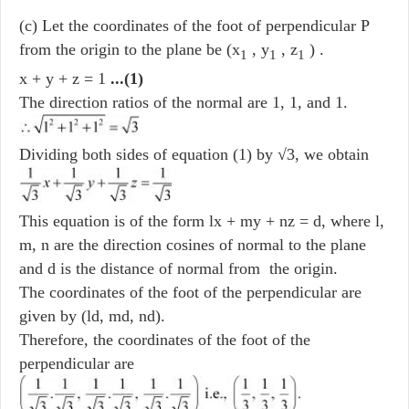
(c) Let the coordinates of the foot of perpendicular P
from the origin to the plane be (x
, y
, z
) .
1
1
1
x + y + z = 1
...(1)
The direction ratios of the normal are 1, 1, and 1.
Dividing both sides of equation (1) by √3, we obtain
This equation is of the form lx + my + nz = d, where l,
m, n are the direction cosines of normal to the plane
and d is the distance of normal from the origin.
The coordinates of the foot of the perpendicular are
given by (ld, md, nd).
Therefore, the coordinates of the foot of the
perpendicular are