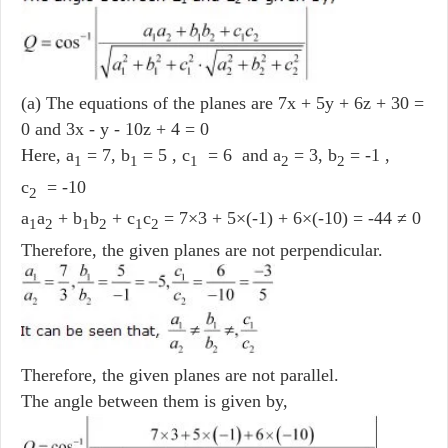
(a) The equations of the planes are 7x + 5y + 6z + 30 =
0 and 3x - y - 10z + 4 = 0
Here, a
= 7, b
= 5 , c
= 6 and a
= 3, b
= -1 ,
1
1
1
2
2
c
= -10
2
a
a
+ b
b
+ c
c
= 7×3 + 5×(-1) + 6×(-10) = -44 ≠ 0
1
2
1
2
1
2
Therefore, the given planes are not perpendicular.
Therefore, the given planes are not parallel.
The angle between them is given by,