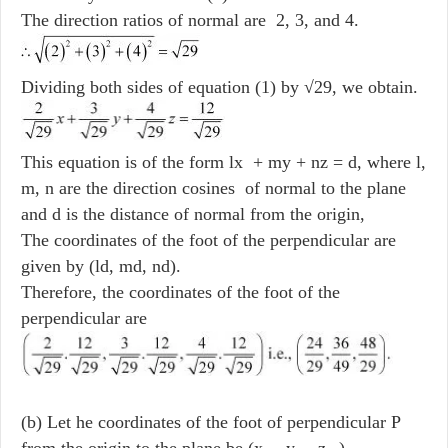
The direction ratios of normal are 2, 3, and 4.
Dividing both sides of equation (1) by √29, we obtain.
This equation is of the form lx + my + nz = d, where l,
m, n are the direction cosines of normal to the plane
and d is the distance of normal from the origin,
The coordinates of the foot of the perpendicular are
given by (ld, md, nd).
Therefore, the coordinates of the foot of the
perpendicular are
(b) Let he coordinates of the foot of perpendicular P
from the origin to the plane be (x
, y
, z
) .