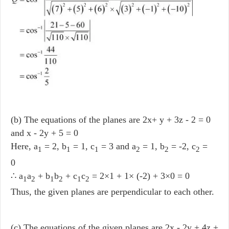
(b) The equations of the planes are 2x+ y + 3z - 2 = 0
and x - 2y + 5 = 0
Here, a
= 2, b
= 1, c
= 3 and a
= 1, b
= -2, c
=
1
1
1
2
2
2
0
∴ a
a
+ b
b
+ c
c
= 2×1 + 1× (-2) + 3×0 = 0
1
2
1
2
1
2
Thus, the given planes are perpendicular to each other.
(c) The equations of the given planes are 2x - 2y + 4z +