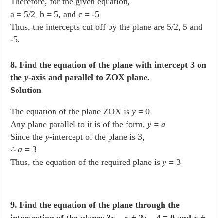
Therefore, for the given equation,
a = 5/2, b = 5, and c = -5
Thus, the intercepts cut off by the plane are 5/2, 5 and
-5.
8. Find the equation of the plane with intercept 3 on
the
y
-axis and parallel to ZOX plane.
Solution
The equation of the plane ZOX is
y
= 0
Any plane parallel to it is of the form,
y
=
a
Since the
y
-intercept of the plane is 3,
∴
a
= 3
Thus, the equation of the required plane is
y
= 3
9. Find the equation of the plane through the
intersection of the planes 3x – y + 2z – 4 = 0 and x +