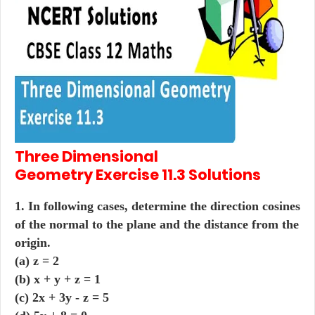
Three Dimensional
Geometry
Exercise 11.3
Solutions
1. In following cases, determine the direction cosines
of the normal to the plane and the distance from the
origin.
(a) z = 2
(b) x + y + z = 1
(c) 2x + 3y - z = 5