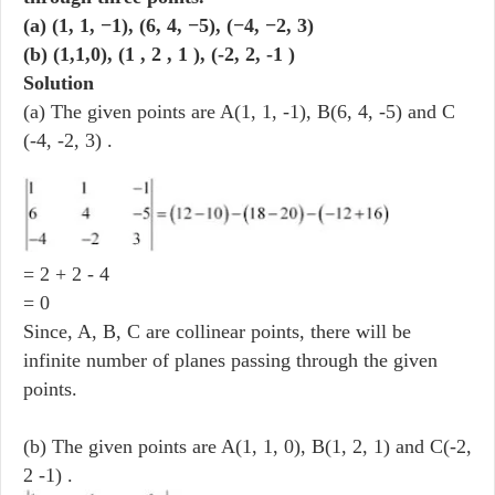
(a) (1, 1, −1), (6, 4, −5), (−4, −2, 3)
(b) (1,1,0), (1 , 2 , 1 ), (-2, 2, -1 )
Solution
(a) The given points are A(1, 1, -1), B(6, 4, -5) and C
(-4, -2, 3) .
= 2 + 2 - 4
= 0
Since, A, B, C are collinear points, there will be
infinite number of planes passing through the given
points.
(b) The given points are A(1, 1, 0), B(1, 2, 1) and C(-2,
2 -1) .