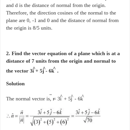
and d is the distance of normal from the origin.
Therefore, the direction cosines of the normal to the
plane are 0, -1 and 0 and the distance of normal from
the origin is 8/5 units.
2. Find the vector equation of a plane which is at a
distance of 7 units from the origin and normal to
^
^
^
the vector 3i
+ 5j
- 6k
.
Solution
^
^
^
The normal vector is, r
= 3i
+ 5j
- 6k