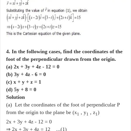
4. In the following cases, find the coordinates of the
foot of the perpendicular drawn from the origin.
(a) 2x + 3y + 4z - 12 = 0
(b) 3y + 4z - 6 = 0
(c) x + y + z = 1
(d) 5y + 8 = 0
Solution
(a) Let the coordinates of the foot of perpendicular P
from the origin to the plane be (x
, y
, z
)
1
1
1
2x + 3y + 4z - 12 = 0
⇒ 2x + 3y + 4z = 12 ...(1)