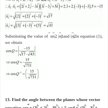
⃗
⃗
Substituting the value of n
.n2
, |n1
| and |n2
| in equation (1),
we obtain
13. Find the angle between the planes whose vector
⃗
^
^
^
^
^
^
equation are r
. (2i
+ 2j
- 3k
) = 5 and r
.(3i
- 3j
+