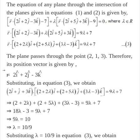
The equation of any plane through the intersection of
the planes given in equations (1) and (2) is given by,
The plane passes through the point (2, 1, 3). Therefore,
its position vector is given by ,
⃗
^
^
^
r
= 2i
+ 2j
- 3k
Substituting, in equation (3), we obtain
⇒ (2 + 2λ) + (2 + 5λ) + (3λ - 3) = 9λ + 7
⇒ 18λ - 3 = 9λ + 7
⇒ 9λ = 10
⇒ λ = 10/9
Substituting λ = 10/9 in equation (3), we obtain