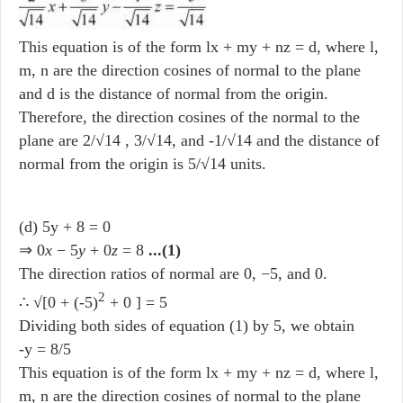
This equation is of the form lx + my + nz = d, where l,
m, n are the direction cosines of normal to the plane
and d is the distance of normal from the origin.
Therefore, the direction cosines of the normal to the
plane are 2/√14 , 3/√14, and -1/√14 and the distance of
normal from the origin is 5/√14 units.
(d) 5y + 8 = 0
⇒ 0
x
− 5
y
+ 0
z
= 8
...(1)
The direction ratios of normal are 0, −5, and 0.
2
∴ √[0 + (-5)
+ 0 ] = 5
Dividing both sides of equation (1) by 5, we obtain
-y = 8/5
This equation is of the form lx + my + nz = d, where l,
m, n are the direction cosines of normal to the plane