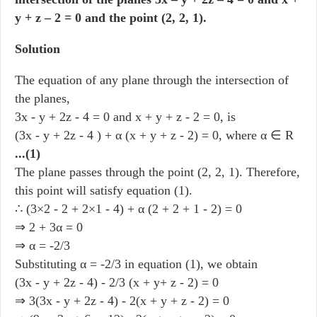
y + z – 2 = 0 and the point (2, 2, 1).
Solution
The equation of any plane through the intersection of
the planes,
3x - y + 2z - 4 = 0 and x + y + z - 2 = 0, is
(3x - y + 2z - 4 ) + α (x + y + z - 2) = 0, where α ∈ R
...(1)
The plane passes through the point (2, 2, 1). Therefore,
this point will satisfy equation (1).
∴ (3×2 - 2 + 2×1 - 4) + α (2 + 2 + 1 - 2) = 0
⇒ 2 + 3α = 0
⇒ α = -2/3
Substituting α = -2/3 in equation (1), we obtain
(3x - y + 2z - 4) - 2/3 (x + y+ z - 2) = 0
⇒ 3(3x - y + 2z - 4) - 2(x + y + z - 2) = 0