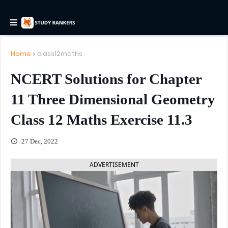
Home
class12maths
NCERT Solutions for Chapter
11 Three Dimensional Geometry
Class 12 Maths Exercise 11.3
27 Dec, 2022
ADVERTISEMENT