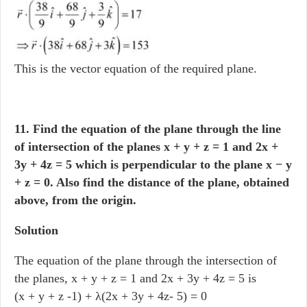
This is the vector equation of the required plane.
11. Find the equation of the plane through the line
of intersection of the planes x + y + z = 1 and 2x +
3y + 4z = 5 which is perpendicular to the plane x − y
+ z = 0. Also find the distance of the plane, obtained
above, from the origin.
Solution
The equation of the plane through the intersection of
the planes, x + y + z = 1 and 2x + 3y + 4z = 5 is
(x + y + z -1) + λ(2x + 3y + 4z- 5) = 0