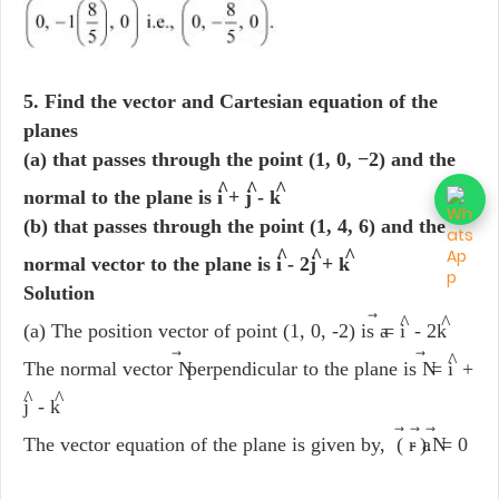
5. Find the vector and Cartesian equation of the
planes
(a) that passes through the point (1, 0, −2) and the
^
^
^
normal to the plane is i
+ j
- k
(b) that passes through the point (1, 4, 6) and the
^
^
^
normal vector to the plane is i
- 2j
+ k
Solution
^
^
(a) The position vector of point (1, 0, -2) is a
= i
- 2k
⃗
⃗
^
The normal vector N
perpendicular to the plane is N
= i
+
^
^
j
- k
⃗
The vector equation of the plane is given by, ( r
- a
).N
= 0