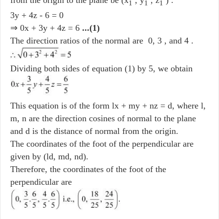
1
1
1
3y + 4z - 6 = 0
⇒ 0x + 3y + 4z = 6
...(1)
The direction ratios of the normal are 0, 3 , and 4 .
Dividing both sides of equation (1) by 5, we obtain
This equation is of the form lx + my + nz = d, where l,
m, n are the direction cosines of normal to the plane
and d is the distance of normal from the origin.
The coordinates of the foot of the perpendicular are
given by (ld, md, nd).
Therefore, the coordinates of the foot of the
perpendicular are