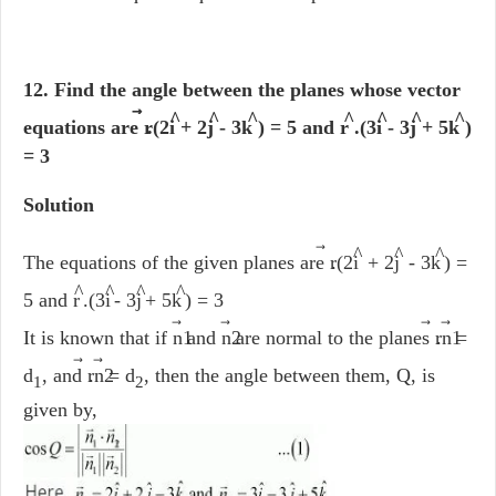
12. Find the angle between the planes whose vector
⃗
^
^
^
^
^
^
^
equations are r
.(2i
+ 2j
- 3k
) = 5 and r
.(3i
- 3j
+ 5k
)
= 3
Solution
⃗
^
^
^
The equations of the given planes are r
.(2i
+ 2j
- 3k
) =
^
^
^
^
5 and r
.(3i
- 3j
+ 5k
) = 3
⃗
⃗
⃗
It is known that if n1
and n2
are normal to the planes r
.n1
=
⃗
d
, and r
.n2
= d
, then the angle between them, Q, is
1
2
given by,