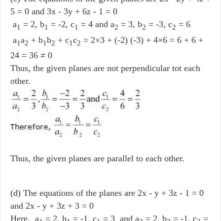
5 = 0 and 3x - 3y + 6z - 1 = 0
a
= 2, b
= -2, c
= 4 and a
= 3, b
= -3, c
= 6
1
1
1
2
2
2
a
a
+ b
b
+ c
c
= 2×3 + (-2) (-3) + 4×6 = 6 + 6 +
1
2
1
2
1
2
24 = 36 ≠ 0
Thus, the given planes are not perpendicular tot each
other.
Thus, the given planes are parallel to each other.
(d) The equations of the planes are 2x - y + 3z - 1 = 0
and 2x - y + 3z + 3 = 0
Here, a
= 2, b
= -1, c
= 3 and a
= 2, b
= -1, c
=