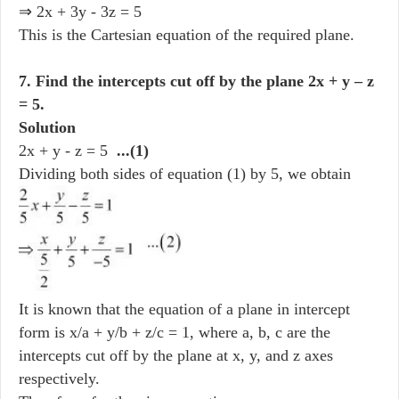
⇒ 2x + 3y - 3z = 5
This is the Cartesian equation of the required plane.
7. Find the intercepts cut off by the plane 2x + y – z
= 5.
Solution
2x + y - z = 5
...(1)
Dividing both sides of equation (1) by 5, we obtain
It is known that the equation of a plane in intercept
form is x/a + y/b + z/c = 1, where a, b, c are the
intercepts cut off by the plane at x, y, and z axes
respectively.