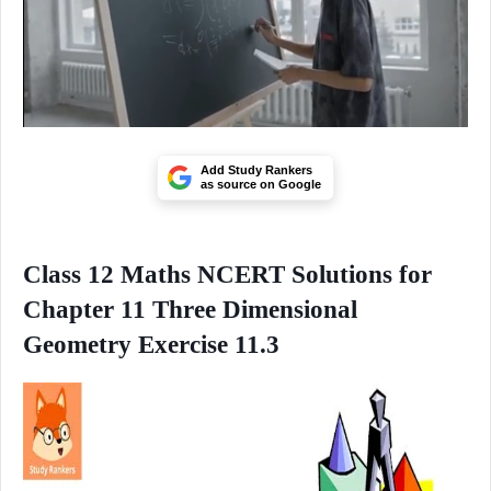
Add Study Rankers
as source on Google
Class 12 Maths NCERT Solutions for
Chapter 11 Three Dimensional
Geometry Exercise 11.3