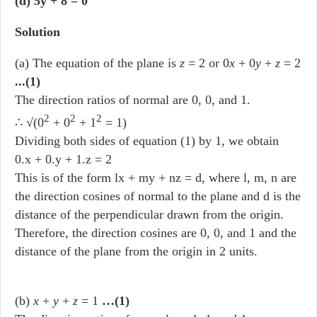
(d) 5y + 8 = 0
Solution
(a) The equation of the plane is
z
= 2 or 0
x
+ 0
y
+
z
= 2
...(1)
The direction ratios of normal are 0, 0, and 1.
2
2
2
∴ √(0
+ 0
+ 1
= 1)
Dividing both sides of equation (1) by 1, we obtain
0.x + 0.y + 1.z = 2
This is of the form lx + my + nz = d, where l, m, n are
the direction cosines of normal to the plane and d is the
distance of the perpendicular drawn from the origin.
Therefore, the direction cosines are 0, 0, and 1 and the
distance of the plane from the origin in 2 units.
(b)
x
+
y
+
z
= 1
…(1)