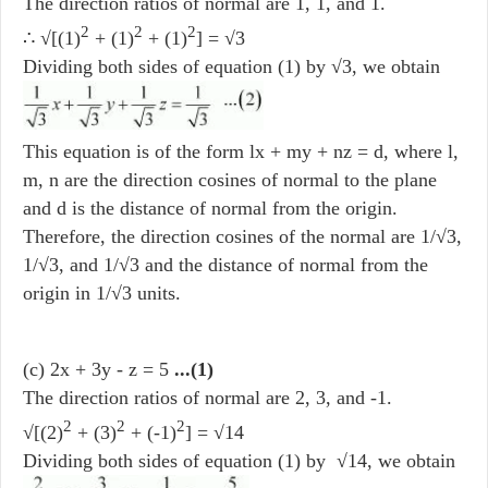
The direction ratios of normal are 1, 1, and 1.
2
2
2
∴ √[(1)
+ (1)
+ (1)
] = √3
Dividing both sides of equation (1) by √3, we obtain
This equation is of the form lx + my + nz = d, where l,
m, n are the direction cosines of normal to the plane
and d is the distance of normal from the origin.
Therefore, the direction cosines of the normal are 1/√3,
1/√3, and 1/√3 and the distance of normal from the
origin in 1/√3 units.
(c) 2x + 3y - z = 5
...(1)
The direction ratios of normal are 2, 3, and -1.
2
2
2
√[(2)
+ (3)
+ (-1)
] = √14
Dividing both sides of equation (1) by √14, we obtain