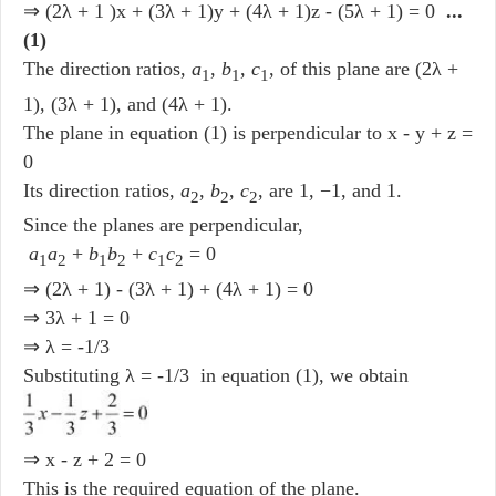
⇒ (2λ + 1 )x + (3λ + 1)y + (4λ + 1)z - (5λ + 1) = 0
...
(1)
The direction ratios,
a
,
b
,
c
, of this plane are (2λ +
1
1
1
1), (3λ + 1), and (4λ + 1).
The plane in equation (1) is perpendicular to x - y + z =
0
Its direction ratios,
a
,
b
,
c
, are 1, −1, and 1.
2
2
2
Since the planes are perpendicular,
a
a
+
b
b
+
c
c
= 0
1
2
1
2
1
2
⇒ (2λ + 1) - (3λ + 1) + (4λ + 1) = 0
⇒ 3λ + 1 = 0
⇒ λ = -1/3
Substituting λ = -1/3 in equation (1), we obtain
⇒ x - z + 2 = 0
This is the required equation of the plane.