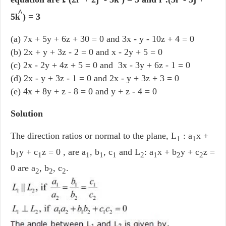
^
5k
) = 3
(a) 7x + 5y + 6z + 30 = 0 and 3x - y - 10z + 4 = 0
(b) 2x + y + 3z - 2 = 0 and x - 2y + 5 = 0
(c) 2x - 2y + 4z + 5 = 0 and 3x - 3y + 6z - 1 = 0
(d) 2x - y + 3z - 1 = 0 and 2x - y + 3z + 3 = 0
(e) 4x + 8y + z - 8 = 0 and y + z - 4 = 0
Solution
The direction ratios or normal to the plane, L
: a
x +
1
1
b
y + c
z = 0 , are a
, b
, c
and L
: a
x + b
y + c
z =
1
1
1
1
1
2
1
2
2
0 are a
, b
, c
.
2
2
2