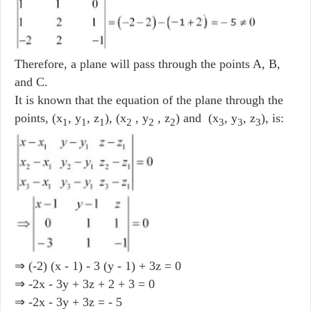
Therefore, a plane will pass through the points A, B,
and C.
It is known that the equation of the plane through the
points, (x
, y
, z
), (x
, y
, z
) and (x
, y
, z
), is:
1
1
1
2
2
2
3
3
3
⇒ (-2) (x - 1) - 3 (y - 1) + 3z = 0
⇒ -2x - 3y + 3z + 2 + 3 = 0
⇒ -2x - 3y + 3z = - 5