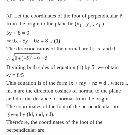
(d) Let the coordinates of the foot of perpendicular P
from the origin to the plane be (x
, y
, z
) .
1
1
1
5y + 8 = 0
⇒ 0x - 5y + 0z = 8
...(1)
The direction ratios of the normal are 0, -5, and 0.
Dividing both sides of equation (1) by 5, we obtain
-y = 8/5
This equation is of the form lx + my + nz = d , where l,
m, n are the direction cosines of normal to the plane
and d is the distance of normal from the origin.
The coordinates of the foot of the perpendicular are
given by (ld, md, nd).
Therefore, the coordinates of the foot of the
perpendicular are