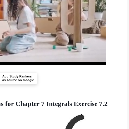
Add Study Rankers
as source on Google
for Chapter 7 Integrals Exercise 7.2