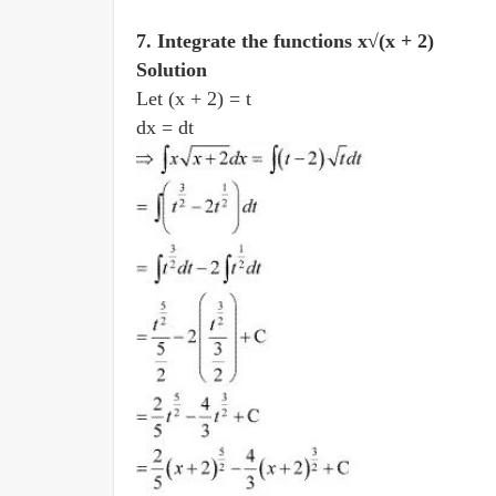
7. Integrate the functions x√(x + 2)
Solution
Let (x + 2) = t
dx = dt