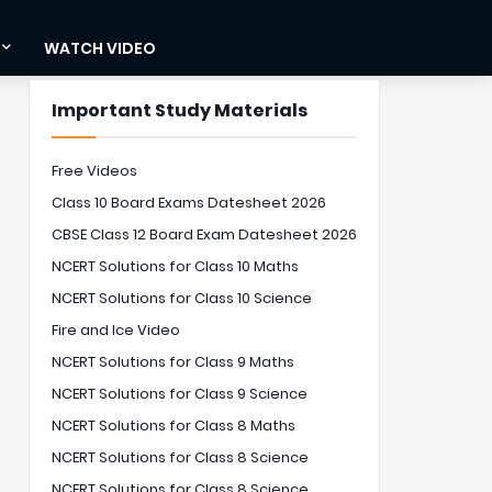
WATCH VIDEO
Important Study Materials
Free Videos
Class 10 Board Exams Datesheet 2026
CBSE Class 12 Board Exam Datesheet 2026
NCERT Solutions for Class 10 Maths
NCERT Solutions for Class 10 Science
Fire and Ice Video
NCERT Solutions for Class 9 Maths
NCERT Solutions for Class 9 Science
NCERT Solutions for Class 8 Maths
NCERT Solutions for Class 8 Science
NCERT Solutions for Class 8 Science