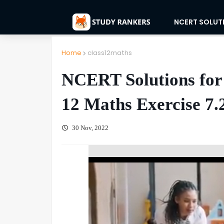
NCERT SOLUT
Home
class12maths
NCERT Solutions for 
12 Maths Exercise 7.
30 Nov, 2022