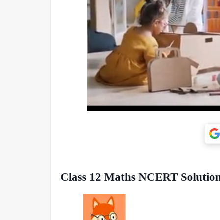
Class 12 Maths NCERT Solutions 