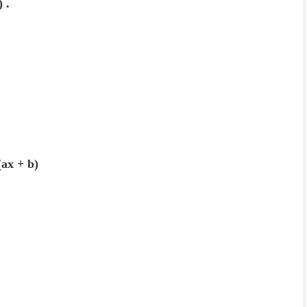
) .
 (ax + b)