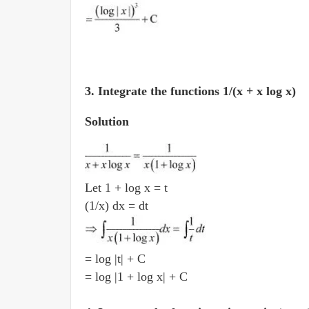
3. Integrate the functions 1/(x + x log x)
Solution
Let 1 + log x = t
(1/x) dx = dt
= log |t| + C
= log |1 + log x| + C