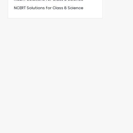
NCERT Solutions for Class 8 Science