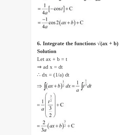
6. Integrate the functions √(ax + b)
Solution
Let ax + b = t
⇒ ad x = dt
∴ dx = (1/a) dt