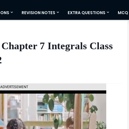
IONS
REVISION NOTES
EXTRA QUESTIONS
MCQ
Chapter 7 Integrals Class
2
ADVERTISEMENT