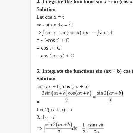
4. Integrate the functions sin
x
⋅ sin (cos
x
Solution
Let cos x = t
⇒ - sin x dx = dt
⇒ ∫ sin x . sin(cos x) dx = - ∫sin t dt
= - [-cos t] + C
= cos t + C
= cos (cos x) + C
5. Integrate the functions sin (ax + b) cos
Solution
sin (ax + b) cos (ax + b)
=
Let 2(ax + b) = t
2adx = dt