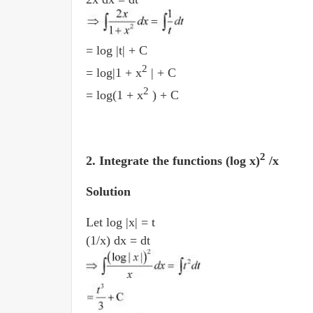
= log |t| + C
2
= log|1 + x
| + C
2
= log(1 + x
) + C
2
2. Integrate the functions (log x)
/x
Solution
Let log |x| = t
(1/x) dx = dt