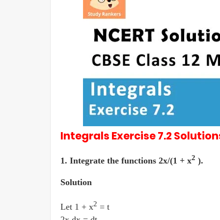
Integrals
Exercise 7.2
Solution
2
1. Integrate the functions 2x/(1 + x
).
Solution
2
Let 1 + x
= t
2x dx = dt