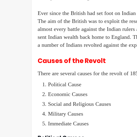
Ever since the British had set foot on Indian
The aim of the British was to exploit the r
almost every battle against the Indian ruler
sent Indian wealth back home to England. Thi
a number of Indians revolted against the expl
Causes of the Revolt
There are several causes for the revolt of 18
Political Cause
Economic Causes
Social and Religious Causes
Military Causes
Immediate Causes