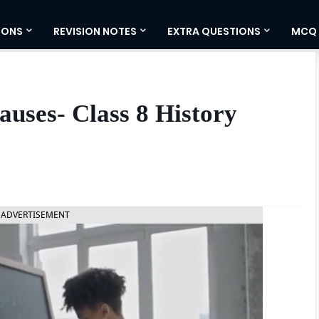
IONS
REVISION NOTES
EXTRA QUESTIONS
MCQ
auses- Class 8 History
ADVERTISEMENT