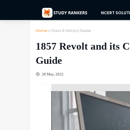
NCERT SOLUT
Home
Class 8 History Guide
1857 Revolt and its C
Guide
28 May, 2022