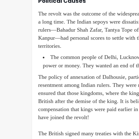
Political Causes
The revolt was the outcome of the widespread
a long time. The Indian sepoys were dissatis
rulers—Bahadur Shah Zafar, Tantya Tope of
Kanpur—had personal scores to settle with the
territories.
The common people of Delhi, Lucknow,
power or money. They wanted an end of the
The policy of annexation of Dalhousie, parti
resentment among Indian rulers. They were no
ensured that those kingdoms, where the kings
British after the demise of the king. It is be
compensation that kings were paid earlier in
have joined the revolt!
The British signed many treaties with the K