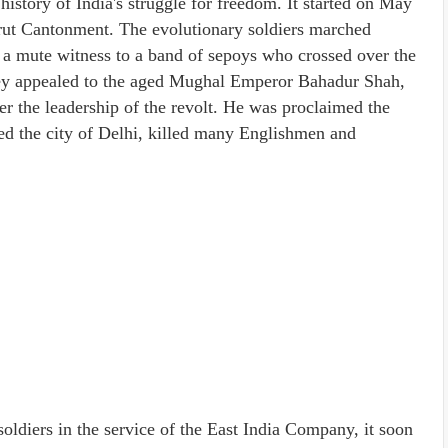
istory of India's struggle for freedom. It started on May
erut Cantonment. The evolutionary soldiers marched
a mute witness to a band of sepoys who crossed over the
ey appealed to the aged Mughal Emperor Bahadur Shah,
er the leadership of the revolt. He was proclaimed the
d the city of Delhi, killed many Englishmen and
soldiers in the service of the East India Company, it soon