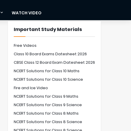
WATCH VIDEO
Important Study Materials
Free Videos
Class 10 Board Exams Datesheet 2026
CBSE Class 12 Board Exam Datesheet 2026
NCERT Solutions for Class 10 Maths
NCERT Solutions for Class 10 Science
Fire and Ice Video
NCERT Solutions for Class 9 Maths
NCERT Solutions for Class 9 Science
NCERT Solutions for Class 8 Maths
NCERT Solutions for Class 8 Science
NCERT Solutions for Class 8 Science