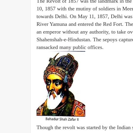
The Revolt of 1857 was the landmark in the h
10, 1857 with the mutiny of soldiers in Me
towards Delhi. On May 11, 1857, Delhi was 
River Yamuna and entered the Red Fort. Th
an emperor without any authority, to take ov
Shahenshah-e-Hindustan. The sepoys capture
ransacked many public offices.
Though the revolt was started by the Indian 