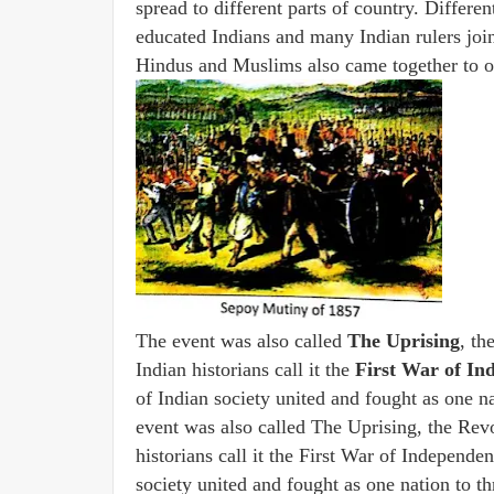
spread to different parts of country. Different
educated Indians and many Indian rulers joine
Hindus and Muslims also came together to o
The event was also called
The Uprising
, th
Indian historians call it the
First War of In
of Indian society united and fought as one n
event was also called The Uprising, the Rev
historians call it the First War of Independen
society united and fought as one nation to t