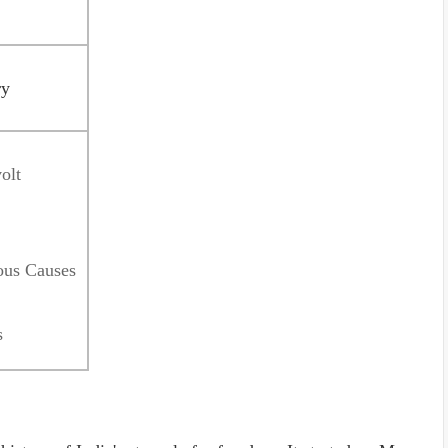
ry
olt
ous Causes
s