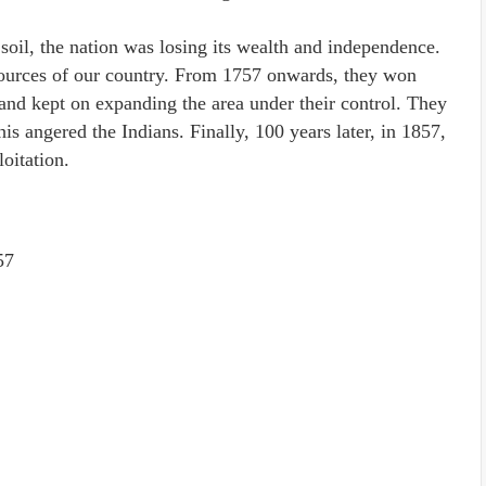
 soil, the nation was losing its wealth and independence.
esources of our country. From 1757 onwards, they won
s and kept on expanding the area under their control. They
s angered the Indians. Finally, 100 years later, in 1857,
oitation.
57