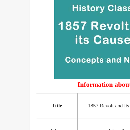
Information about
Title
1857 Revolt and its