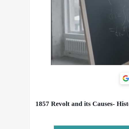
1857 Revolt and its Causes- Hist