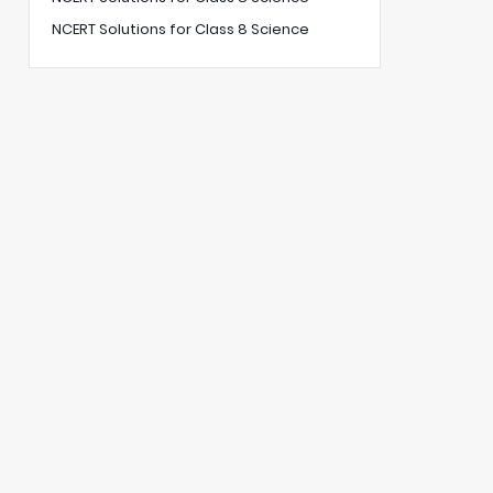
NCERT Solutions for Class 8 Science