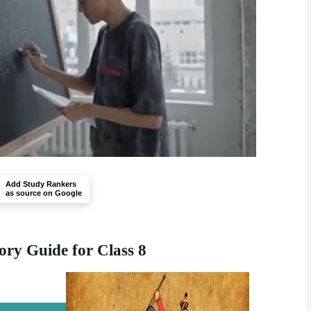
Add Study Rankers
as source on Google
ory Guide for Class 8