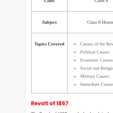
Class
Class 8
Subject
Class 8 Histo
Topics Covered
Causes of the Rev
Political Causes
Economic Causes
Social and Religi
Military Causes
Immediate Cause
Revolt of 1857