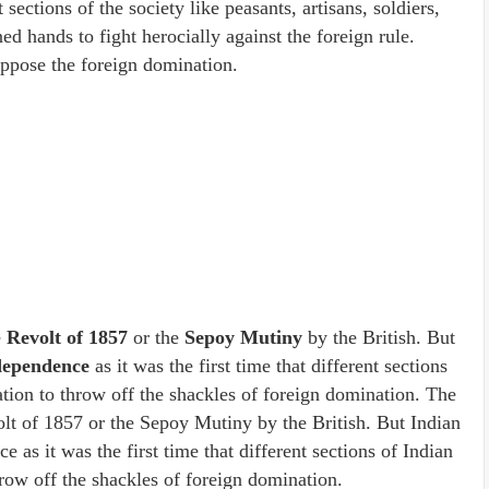
 sections of the society like peasants, artisans, soldiers,
d hands to fight herocially against the foreign rule.
ppose the foreign domination.
e
Revolt of 1857
or the
Sepoy Mutiny
by the British. But
dependence
as it was the first time that different sections
ation to throw off the shackles of foreign domination. The
olt of 1857 or the Sepoy Mutiny by the British. But Indian
ce as it was the first time that different sections of Indian
hrow off the shackles of foreign domination.