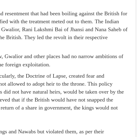
 resentment that had been boiling against the British for
fied with the treatment meted out to them. The Indian
 Gwalior, Rani Lakshmi Bai of Jhansi and Nana Saheb of
 British. They led the revolt in their respective
 Gwalior and other places had no narrow ambitions of
 foreign exploitation.
cularly, the Doctrine of Lapse, created fear and
t allowed to adopt heir to the throne. This policy
 did not have natural heirs, would be taken over by the
lieved that if the British would have not snapped the
 return of a share in government, the kings would not
ings and Nawabs but violated them, as per their