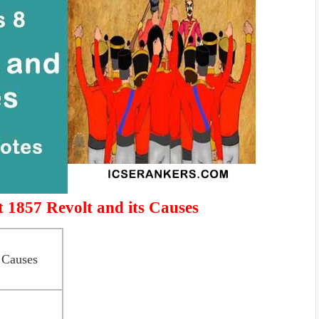
 1857 Revolt and its Causes
 Causes