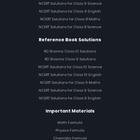
NCERT Solutions for Class 9 Science
NCERT Solutions for Class 9 English
NCERT Solutions for Class 8 Maths
NCERT Solutions for Class 8 Science
Reference Book Solutions
RD Sharma Class 10 Solutions
RD Sharma Class 9 Solutions
NCERT Solutions for Class 10 Science
NCERT Solutions for Class 10 English
NCERT Solutions for Class 9 Maths
NCERT Solutions for Class 9 Science
NCERT Solutions for Class 9 English
Important Materials
Math Formula
Physics Formula
Chemistry Formula