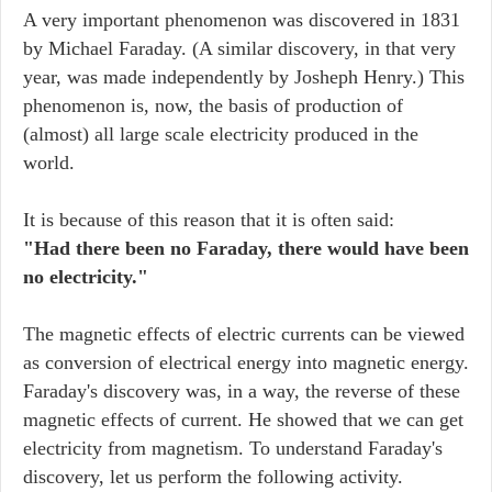
A very important phenomenon was discovered in 1831
by Michael Faraday. (A similar discovery, in that very
year, was made independently by Josheph Henry.) This
phenomenon is, now, the basis of production of
(almost) all large scale electricity produced in the
world.
It is because of this reason that it is often said:
"Had there been no Faraday, there would have been
no electricity."
The magnetic effects of electric currents can be viewed
as conversion of electrical energy into magnetic energy.
Faraday's discovery was, in a way, the reverse of these
magnetic effects of current. He showed that we can get
electricity from magnetism. To understand Faraday's
discovery, let us perform the following activity.