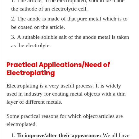
The article, to be electroplated, should be made
the cathode of an electrolytic cell.
The anode is made of that pure metal which is to
be coated on the article.
A suitable soluble salt of the anode metal is taken
as the electrolyte.
Practical Applications/Need of
Electroplating
Electroplating is a very useful process. It is widely
used in industry for coating metal objects with a thin
layer of different metals.
Some practical reasons for which object/articles are
electroplated.
To improve/alter their appearance:
We all have