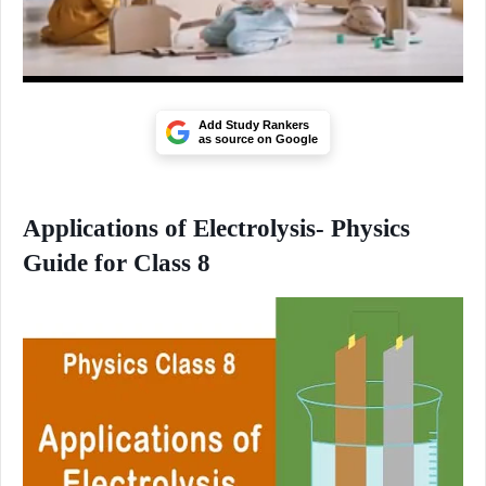
Add Study Rankers
as source on Google
Applications of Electrolysis- Physics
Guide for Class 8