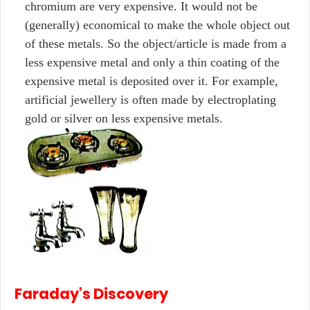
chromium are very expensive. It would not be
(generally) economical to make the whole object out
of these metals. So the object/article is made from a
less expensive metal and only a thin coating of the
expensive metal is deposited over it. For example,
artificial jewellery is often made by electroplating
gold or silver on less expensive metals.
Faraday's Discovery