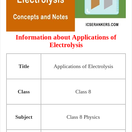
Information about Applications of
Electrolysis
Title
Applications of Electrolysis
Class
Class 8
Subject
Class 8 Physics