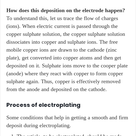
How does this deposition on the electrode happen?
To understand this, let us trace the flow of charges
(ions). When electric current is passed through the
copper sulphate solution, the copper sulphate solution
dissociates into copper and sulphate ions. The free
mobile copper ions are drawn to the cathode (zinc
plate), get converted into copper atoms and then get
deposited on it. Sulphate ions move to the cooper plate
(anode) where they react with copper to form copper
sulphate again. Thus, copper is effectively removed
from the anode and deposited on the cathode.
Process of electroplating
Some conditions that help in getting a smooth and firm
deposit during electroplating.