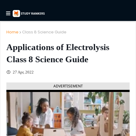
Home
Class 8 Science Guide
Applications of Electrolysis
Class 8 Science Guide
27 Apr, 2022
ADVERTISEMENT