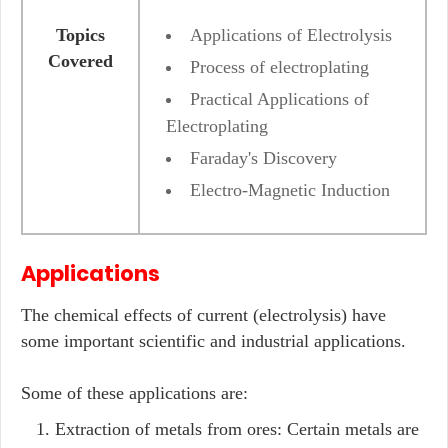
Topics
Applications of Electrolysis
Covered
Process of electroplating
Practical Applications of
Electroplating
Faraday's Discovery
Electro-Magnetic Induction
Applications
The chemical effects of current (electrolysis) have
some important scientific and industrial applications.
Some of these applications are:
Extraction of metals from ores: Certain metals are