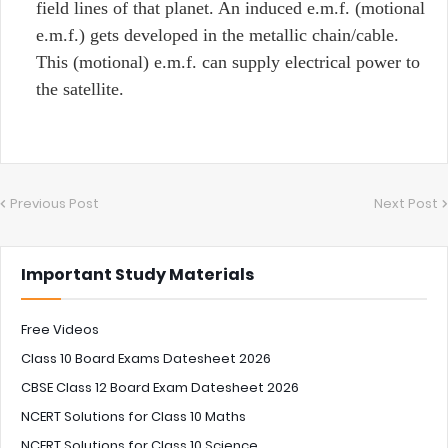
field lines of that planet. An induced e.m.f. (motional
e.m.f.) gets developed in the metallic chain/cable.
This (motional) e.m.f. can supply electrical power to
the satellite.
Previous Post
Next Post
Important Study Materials
Free Videos
Class 10 Board Exams Datesheet 2026
CBSE Class 12 Board Exam Datesheet 2026
NCERT Solutions for Class 10 Maths
NCERT Solutions for Class 10 Science