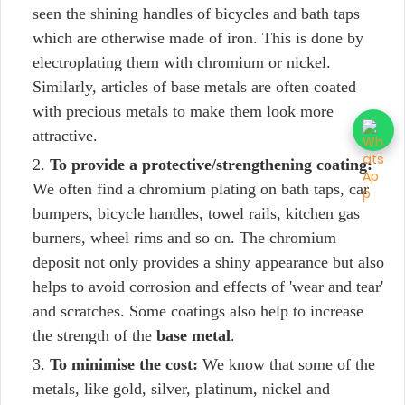
seen the shining handles of bicycles and bath taps
which are otherwise made of iron. This is done by
electroplating them with chromium or nickel.
Similarly, articles of base metals are often coated
with precious metals to make them look more
attractive.
To provide a protective/strengthening coating:
We often find a chromium plating on bath taps, car
bumpers, bicycle handles, towel rails, kitchen gas
burners, wheel rims and so on. The chromium
deposit not only provides a shiny appearance but also
helps to avoid corrosion and effects of 'wear and tear'
and scratches. Some coatings also help to increase
the strength of the
base metal
.
To minimise the cost:
We know that some of the
metals, like gold, silver, platinum, nickel and