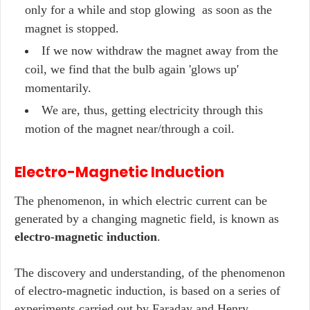
only for a while and stop glowing as soon as the
magnet is stopped.
If we now withdraw the magnet away from the
coil, we find that the bulb again 'glows up'
momentarily.
We are, thus, getting electricity through this
motion of the magnet near/through a coil.
Electro-Magnetic Induction
The phenomenon, in which electric current can be
generated by a changing magnetic field, is known as
electro-magnetic induction
.
The discovery and understanding, of the phenomenon
of electro-magnetic induction, is based on a series of
experiments carried out by Faraday and Henry.