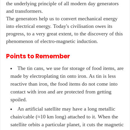
the underlying principle of all modern day generators
and transformers.
The generators help us to convert mechanical energy
into electrical energy. Today's civilisation owes its
progress, to a very great extent, to the discovery of this
phenomenon of electro-magnetic induction.
Points to Remember
The tin cans, we use for storage of food items, are
made by electroplating tin onto iron. As tin is less
reactive than iron, the food items do not come into
contact with iron and are protected from getting
spoiled.
An artificial satellite may have a long metallic
chain/cable (≈10 km long) attached to it. When the
satellite orbits a particular planet, it cuts the magnetic