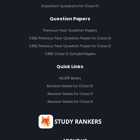
Important Questions for Class 10
Question Papers
Previous Year Question Papers
CBSE Previous Year Question Paper for Class 10
CBSE Previous Year Question Paper for Class 12
CBSE Class 12 Sample Papers
Quick Links
NCERT Books
Revision Notes for Class 10
Revision Notes for Class 9
Revision Notes for Class 8