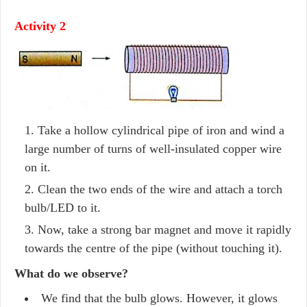
Activity 2
Take a hollow cylindrical pipe of iron and wind a
large number of turns of well-insulated copper wire
on it.
Clean the two ends of the wire and attach a torch
bulb/LED to it.
Now, take a strong bar magnet and move it rapidly
towards the centre of the pipe (without touching it).
What do we observe?
We find that the bulb glows. However, it glows