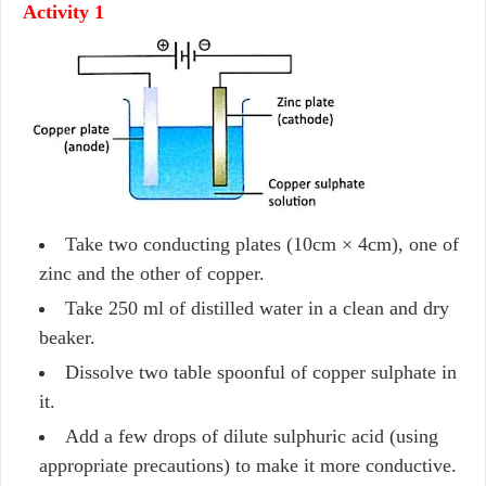
Activity 1
Take two conducting plates (10cm × 4cm), one of
zinc and the other of copper.
Take 250 ml of distilled water in a clean and dry
beaker.
Dissolve two table spoonful of copper sulphate in
it.
Add a few drops of dilute sulphuric acid (using
appropriate precautions) to make it more conductive.