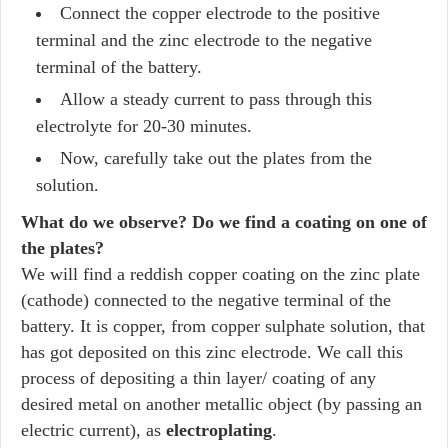
Connect the copper electrode to the positive
terminal and the zinc electrode to the negative
terminal of the battery.
Allow a steady current to pass through this
electrolyte for 20-30 minutes.
Now, carefully take out the plates from the
solution.
What do we observe? Do we find a coating on one of
the plates?
We will find a reddish copper coating on the zinc plate
(cathode) connected to the negative terminal of the
battery. It is copper, from copper sulphate solution, that
has got deposited on this zinc electrode. We call this
process of depositing a thin layer/ coating of any
desired metal on another metallic object (by passing an
electric current), as
electroplating
.