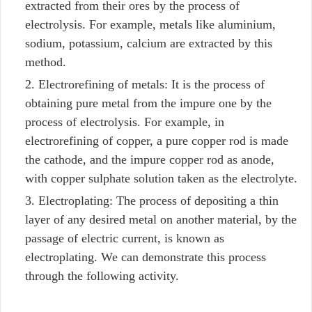
extracted from their ores by the process of
electrolysis. For example, metals like aluminium,
sodium, potassium, calcium are extracted by this
method.
Electrorefining of metals: It is the process of
obtaining pure metal from the impure one by the
process of electrolysis. For example, in
electrorefining of copper, a pure copper rod is made
the cathode, and the impure copper rod as anode,
with copper sulphate solution taken as the electrolyte.
Electroplating: The process of depositing a thin
layer of any desired metal on another material, by the
passage of electric current, is known as
electroplating. We can demonstrate this process
through the following activity.