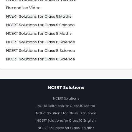
Fire and Ice Video
NCERT Solutions for Class 9 Maths
NCERT Solutions for Class 9 Science
NCERT Solutions for Class 8 Maths
NCERT Solutions for Class 8 Science
NCERT Solutions for Class 8 Science
NCERT Solutions for Class 8 Science
NCERT Solutions
NCERT Solutions
NCERT Solutions for Class 10 Maths
NCERT Solutions for Class 10 Science
NCERT Solutions for Class 10 English
NCERT Solutions for Class 9 Maths