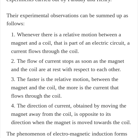
Their experimental observations can be summed up as
follows:
Whenever there is a relative motion between a
magnet and a coil, that is part of an electric circuit, a
current flows through the coil.
The flow of current stops as soon as the magnet
and the coil are at rest with respect to each other.
The faster is the relative motion, between the
magnet and the coil, the more is the current that
flows through the coil.
The direction of current, obtained by moving the
magnet away from the coil, is opposite to its
direction when the magnet is moved towards the coil.
The phenomenon of electro-magnetic induction forms