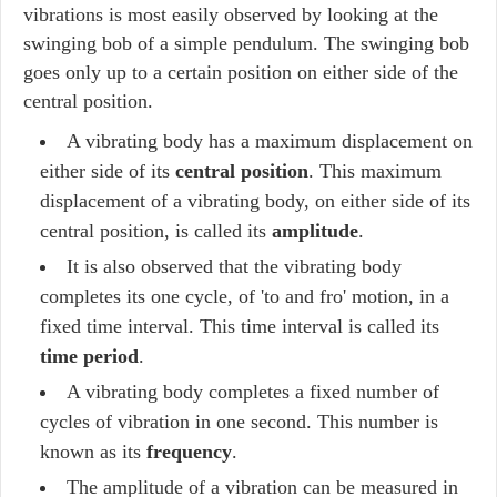
vibrations is most easily observed by looking at the
swinging bob of a simple pendulum. The swinging bob
goes only up to a certain position on either side of the
central position.
A vibrating body has a maximum displacement on
either side of its
central position
. This maximum
displacement of a vibrating body, on either side of its
central position, is called its
amplitude
.
It is also observed that the vibrating body
completes its one cycle, of 'to and fro' motion, in a
fixed time interval. This time interval is called its
time period
.
A vibrating body completes a fixed number of
cycles of vibration in one second. This number is
known as its
frequency
.
The amplitude of a vibration can be measured in