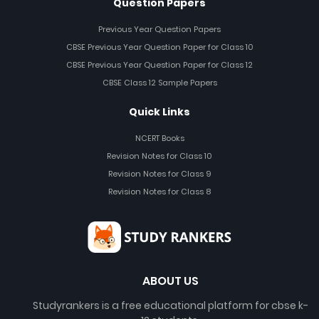
Question Papers
Previous Year Question Papers
CBSE Previous Year Question Paper for Class 10
CBSE Previous Year Question Paper for Class 12
CBSE Class 12 Sample Papers
Quick Links
NCERT Books
Revision Notes for Class 10
Revision Notes for Class 9
Revision Notes for Class 8
ABOUT US
Studyrankers is a free educational platform for cbse k-