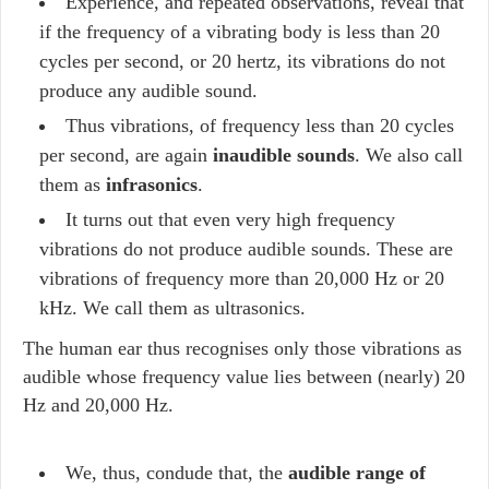
Experience, and repeated observations, reveal that
if the frequency of a vibrating body is less than 20
cycles per second, or 20 hertz, its vibrations do not
produce any audible sound.
Thus vibrations, of frequency less than 20 cycles
per second, are again
inaudible sounds
. We also call
them as
infrasonics
.
It turns out that even very high frequency
vibrations do not produce audible sounds. These are
vibrations of frequency more than 20,000 Hz or 20
kHz. We call them as ultrasonics.
The human ear thus recognises only those vibrations as
audible whose frequency value lies between (nearly) 20
Hz and 20,000 Hz.
We, thus, condude that, the
audible range of