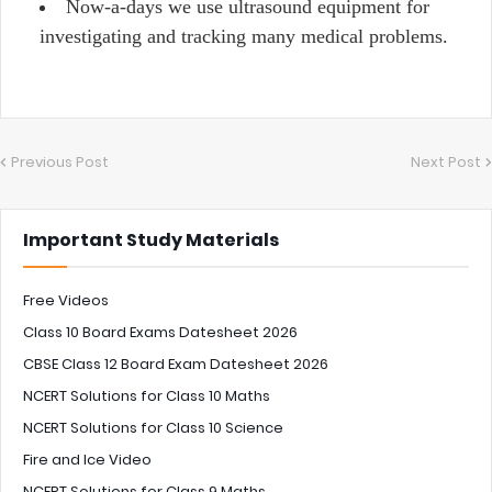
Now-a-days we use ultrasound equipment for
investigating and tracking many medical problems.
Previous Post
Next Post
Important Study Materials
Free Videos
Class 10 Board Exams Datesheet 2026
CBSE Class 12 Board Exam Datesheet 2026
NCERT Solutions for Class 10 Maths
NCERT Solutions for Class 10 Science
Fire and Ice Video
NCERT Solutions for Class 9 Maths