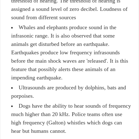
threshold of hearing. The threshold of hearing is
assigned a sound level of zero decibel. Loudness of
sound from different sources
Whales and elephants produce sound in the
infrasonic range. It is also observed that some
animals get disturbed before an earthquake.
Earthquakes produce low frequency infrasounds
before the main shock waves are 'released'. It is this
feature that possibly alerts these animals of an
impending earthquake.
Ultrasounds are produced by dolphins, bats and
porpoises.
Dogs have the ability to hear sounds of frequency
much higher than 20 kHz. Police teams often use
high frequency (Galton) whistles which dogs can
hear but humans cannot.