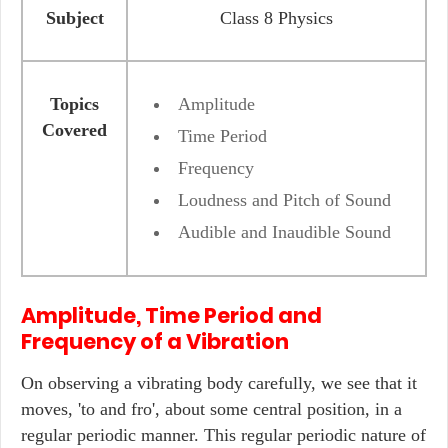
Subject
Class 8 Physics
Topics
Amplitude
Covered
Time Period
Frequency
Loudness and Pitch of Sound
Audible and Inaudible Sound
Amplitude, Time Period and
Frequency of a Vibration
On observing a vibrating body carefully, we see that it
moves, 'to and fro', about some central position, in a
regular periodic manner. This regular periodic nature of