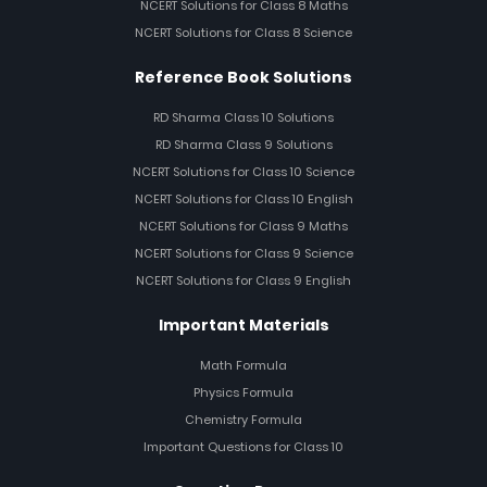
NCERT Solutions for Class 8 Maths
NCERT Solutions for Class 8 Science
Reference Book Solutions
RD Sharma Class 10 Solutions
RD Sharma Class 9 Solutions
NCERT Solutions for Class 10 Science
NCERT Solutions for Class 10 English
NCERT Solutions for Class 9 Maths
NCERT Solutions for Class 9 Science
NCERT Solutions for Class 9 English
Important Materials
Math Formula
Physics Formula
Chemistry Formula
Important Questions for Class 10