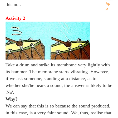
this out.
Activity 2
Take a drum and strike its membrane very lightly with
its hammer. The membrane starts vibrating. However,
if we ask someone, standing at a distance, as to
whether she/he hears a sound, the answer is likely to be
'No'.
Why?
We can say that this is so because the sound produced,
in this case, is a very faint sound. We, thus, realise that