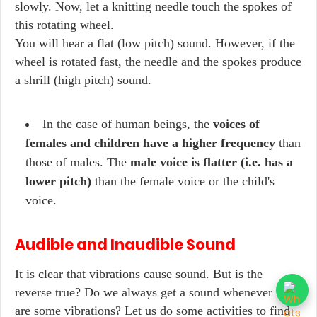
slowly. Now, let a knitting needle touch the spokes of
this rotating wheel.
You will hear a flat (low pitch) sound. However, if the
wheel is rotated fast, the needle and the spokes produce
a shrill (high pitch) sound.
In the case of human beings, the
voices of
females and children have a higher frequency
than
those of males. The
male voice is flatter (i.e. has a
lower pitch)
than the female voice or the child's
voice.
Audible and Inaudible Sound
It is clear that vibrations cause sound. But is the
reverse true? Do we always get a sound whenever there
are some vibrations? Let us do some activities to find