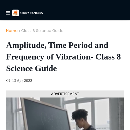
Home
Class 8 Science Guide
Amplitude, Time Period and
Frequency of Vibration- Class 8
Science Guide
15 Apr, 2022
ADVERTISEMENT