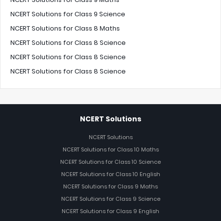
NCERT Solutions for Class 9 Science
NCERT Solutions for Class 8 Maths
NCERT Solutions for Class 8 Science
NCERT Solutions for Class 8 Science
NCERT Solutions for Class 8 Science
NCERT Solutions
NCERT Solutions
NCERT Solutions for Class 10 Maths
NCERT Solutions for Class 10 Science
NCERT Solutions for Class 10 English
NCERT Solutions for Class 9 Maths
NCERT Solutions for Class 9 Science
NCERT Solutions for Class 9 English