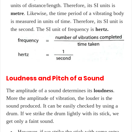
units of distance/length. Therefore, its SI units is
metre
. Likewise, the time period of a vibrating body
is measured in units of time. Therefore, its SI unit is
the second. The SI unit of frequency is
hertz.
Loudness and Pitch of a Sound
The amplitude of a sound determines its
loudness
.
More the amplitude of vibration, the louder is the
sound produced. It can be easily checked by using a
drum. If we strike the drum lightly with its stick, we
get only a faint sound.
However, if we strike the stick with some extra