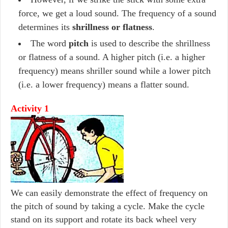
force, we get a loud sound. The frequency of a sound
determines its
shrillness or flatness
.
The word
pitch
is used to describe the shrillness
or flatness of a sound. A higher pitch (i.e. a higher
frequency) means shriller sound while a lower pitch
(i.e. a lower frequency) means a flatter sound.
Activity 1
We can easily demonstrate the effect of frequency on
the pitch of sound by taking a cycle. Make the cycle
stand on its support and rotate its back wheel very