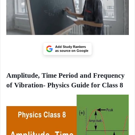
Add Study Rankers
as source on Google
Amplitude, Time Period and Frequency
of Vibration- Physics Guide for Class 8