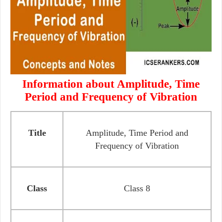
Information about Amplitude, Time
Period and Frequency of Vibration
Title
Amplitude, Time Period and
Frequency of Vibration
Class
Class 8