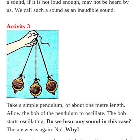
a sound, if it is not loud enough, may not be heard by
us. We call such a sound as an inaudible sound.
Activity 3
Take a simple pendulum, of about one metre length.
Allow the bob of the pendulum to oscillate. The bob
starts oscillating.
Do we hear any sound in this case?
The answer is again 'No'.
Why?