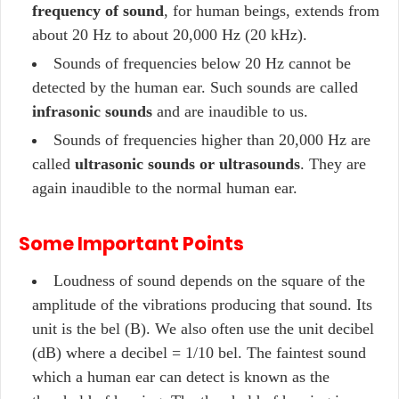
frequency of sound
, for human beings, extends from
about 20 Hz to about 20,000 Hz (20 kHz).
Sounds of frequencies below 20 Hz cannot be
detected by the human ear. Such sounds are called
infrasonic sounds
and are inaudible to us.
Sounds of frequencies higher than 20,000 Hz are
called
ultrasonic sounds or ultrasounds
. They are
again inaudible to the normal human ear.
Some Important Points
Loudness of sound depends on the square of the
amplitude of the vibrations producing that sound. Its
unit is the bel (B). We also often use the unit decibel
(dB) where a decibel = 1/10 bel. The faintest sound
which a human ear can detect is known as the