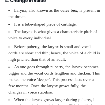
4. Change in voice
Larynx, also known as the
voice box
, is present in
the throat.
It is a tube-shaped piece of cartilage.
The larynx is what gives a characteristic pitch of
voice to every individual.
Before puberty, the larynx is small and vocal
cords are short and thin; hence, the voice of a child is
high pitched than that of an adult.
As one goes through puberty, the larynx becomes
bigger and the vocal cords lengthen and thicken. This
makes the voice 'deeper'. This process lasts over a
few months. Once the larynx grows fully, the
changes in voice stabilise.
When the larynx grows larger during puberty, it