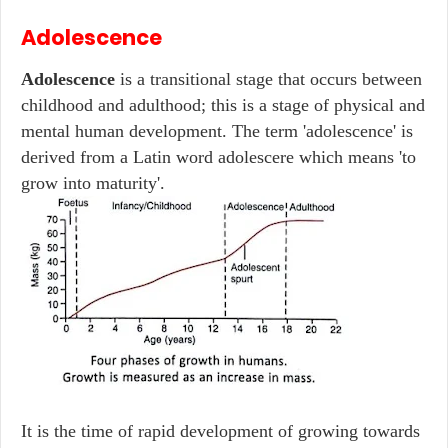
Adolescence
Adolescence
is a transitional stage that occurs between
childhood and adulthood; this is a stage of physical and
mental human development. The term 'adolescence' is
derived from a Latin word adolescere which means 'to
grow into maturity'.
It is the time of rapid development of growing towards