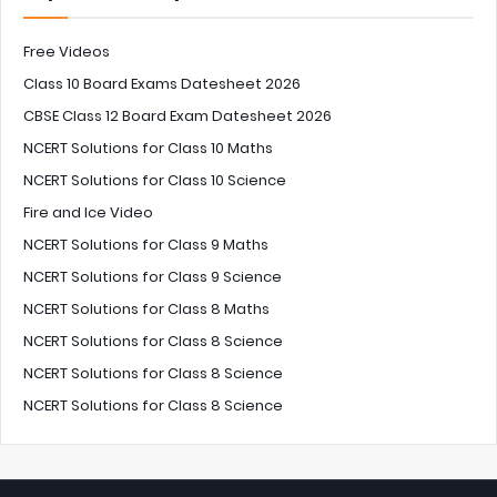
Free Videos
Class 10 Board Exams Datesheet 2026
CBSE Class 12 Board Exam Datesheet 2026
NCERT Solutions for Class 10 Maths
NCERT Solutions for Class 10 Science
Fire and Ice Video
NCERT Solutions for Class 9 Maths
NCERT Solutions for Class 9 Science
NCERT Solutions for Class 8 Maths
NCERT Solutions for Class 8 Science
NCERT Solutions for Class 8 Science
NCERT Solutions for Class 8 Science