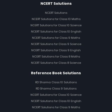
NCERT Solutions
NCERT Solutions
NCERT Solutions for Class 10 Maths
NCERT Solutions for Class 10 Science
NCERT Solutions for Class 10 English
NCERT Solutions for Class 9 Maths
NCERT Solutions for Class 9 Science
NCERT Solutions for Class 9 English
NCERT Solutions for Class 8 Maths
NCERT Solutions for Class 8 Science
Reference Book Solutions
RD Sharma Class 10 Solutions
RD Sharma Class 9 Solutions
NCERT Solutions for Class 10 Science
NCERT Solutions for Class 10 English
NCERT Solutions for Class 9 Maths