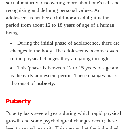
sexual maturity, discovering more about one's self and
recognising and defining personal values. An
adolescent is neither a child nor an adult; it is the
period from about 12 to 18 years of age of a human
being.
During the initial phase of adolescence, there are
changes in the body. The adolescents become aware
of the physical changes they are going through.
This 'phase' is between 12 to 15 years of age and
is the early adolescent period. These changes mark
the onset of
puberty
.
Puberty
Puberty lasts several years during which rapid physical
growth and some psychological changes occur; these
lead to sexual maturity This means that the individual