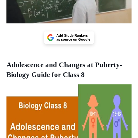
Add Study Rankers
as source on Google
Adolescence and Changes at Puberty-
Biology Guide for Class 8