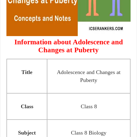
Information about Adolescence and
Changes at Puberty
Title
Adolescence and Changes at
Puberty
Class
Class 8
Subject
Class 8 Biology