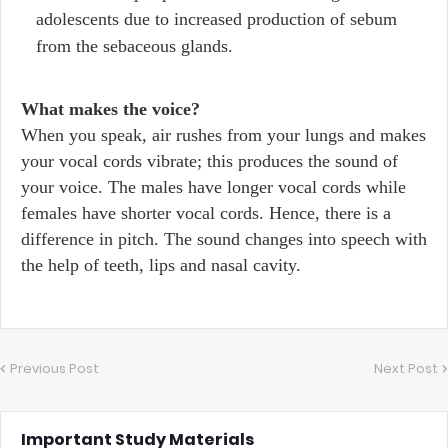
adolescents due to increased production of sebum
from the sebaceous glands.
What makes the voice?
When you speak, air rushes from your lungs and makes
your vocal cords vibrate; this produces the sound of
your voice. The males have longer vocal cords while
females have shorter vocal cords. Hence, there is a
difference in pitch. The sound changes into speech with
the help of teeth, lips and nasal cavity.
Previous Post
Next Post
Important Study Materials