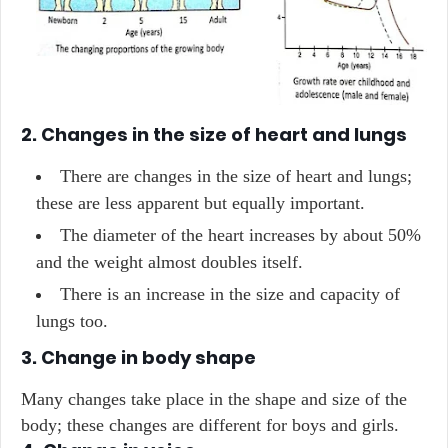
2. Changes in the size of heart and lungs
There are changes in the size of heart and lungs;
these are less apparent but equally important.
The diameter of the heart increases by about 50%
and the weight almost doubles itself.
There is an increase in the size and capacity of
lungs too.
3. Change in body shape
Many changes take place in the shape and size of the
body; these changes are different for boys and girls.