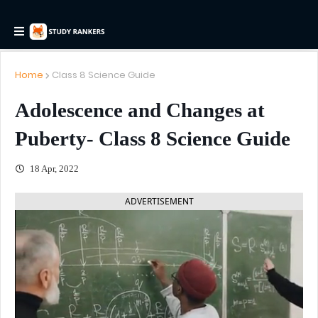
Home
Class 8 Science Guide
Adolescence and Changes at
Puberty- Class 8 Science Guide
18 Apr, 2022
ADVERTISEMENT