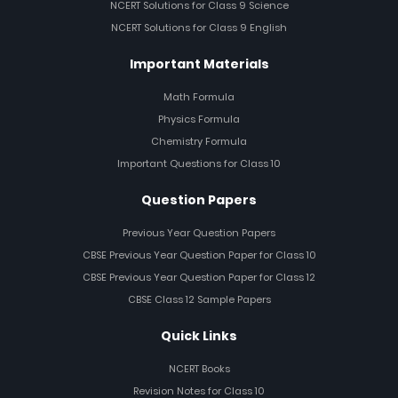
NCERT Solutions for Class 9 Science
NCERT Solutions for Class 9 English
Important Materials
Math Formula
Physics Formula
Chemistry Formula
Important Questions for Class 10
Question Papers
Previous Year Question Papers
CBSE Previous Year Question Paper for Class 10
CBSE Previous Year Question Paper for Class 12
CBSE Class 12 Sample Papers
Quick Links
NCERT Books
Revision Notes for Class 10