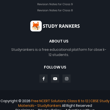
Revision Notes for Class 9
Revision Notes for Class 8
ABOUT US
Studyrankers is a free educational platform for cbse k-
12 students.
FOLLOW US
Copyright ©
2026
Free NCERT Solutions Class 6 to 12 | CBSE Study
Materials– StudyRankers
All Right Reserved