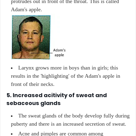
protrudes out in front of the throat. This is called
Adam's apple.
Larynx grows more in boys than in girls; this
results in the 'highlighting' of the Adam's apple in
front of their necks.
5. Increased acitivity of sweat and
sebaceous glands
The sweat glands of the body develop fully during
puberty and there is an increased secretion of sweat.
Acne and pimples are common among