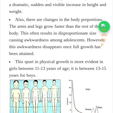
a dramatic, sudden and visible increase in height and
weight.
Also, there are changes in the body proportions.
The arms and legs grow faster than the rest of the
body. This often results in disproportionate size
causing awkwardness among adolescents. However,
this awkwardness disappears once full growth has
been attained.
This spurt in physical growth is more evident in
girls between 11-13 years of age; it is between 13-15
years for boys.