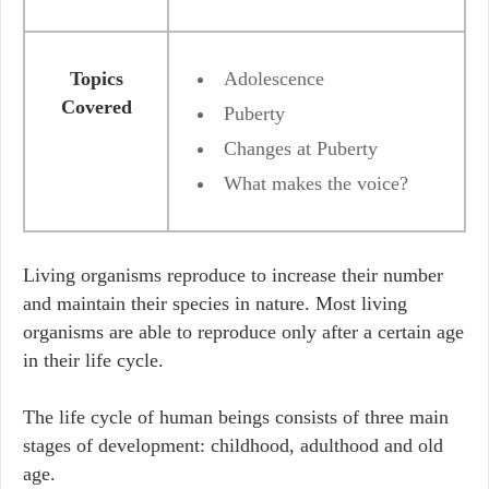
Topics
Adolescence
Covered
Puberty
Changes at Puberty
What makes the voice?
Living organisms reproduce to increase their number
and maintain their species in nature. Most living
organisms are able to reproduce only after a certain age
in their life cycle.
The life cycle of human beings consists of three main
stages of development: childhood, adulthood and old
age.