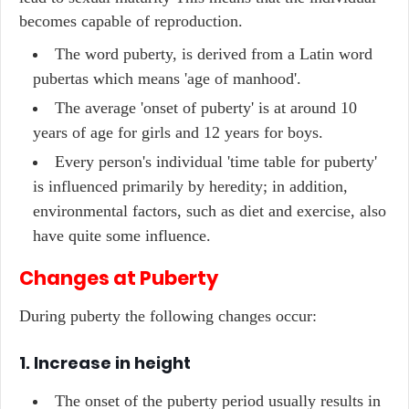
becomes capable of reproduction.
The word puberty, is derived from a Latin word
pubertas which means 'age of manhood'.
The average 'onset of puberty' is at around 10
years of age for girls and 12 years for boys.
Every person's individual 'time table for puberty'
is influenced primarily by heredity; in addition,
environmental factors, such as diet and exercise, also
have quite some influence.
Changes at Puberty
During puberty the following changes occur:
1. Increase in height
The onset of the puberty period usually results in