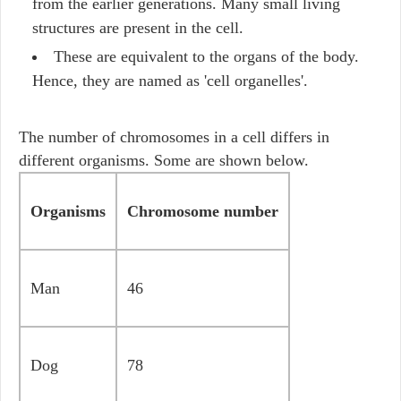
from the earlier generations. Many small living
structures are present in the cell.
These are equivalent to the organs of the body.
Hence, they are named as 'cell organelles'.
The number of chromosomes in a cell differs in
different organisms. Some are shown below.
Organisms
Chromosome number
Man
46
Dog
78