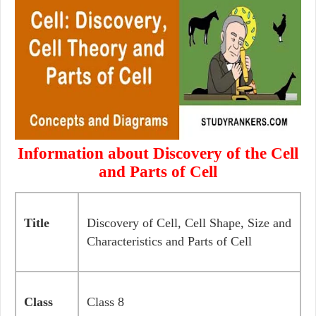
Information about Discovery of the Cell
and Parts of Cell
Title
Discovery of Cell, Cell Shape, Size and
Characteristics and Parts of Cell
Class
Class 8