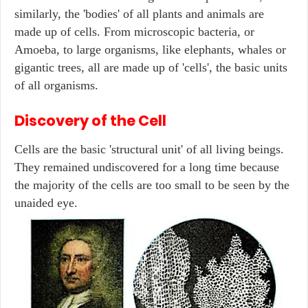
similarly, the 'bodies' of all plants and animals are
made up of cells. From microscopic bacteria, or
Amoeba, to large organisms, like elephants, whales or
gigantic trees, all are made up of 'cells', the basic units
of all organisms.
Discovery of the Cell
Cells are the basic 'structural unit' of all living beings.
They remained undiscovered for a long time because
the majority of the cells are too small to be seen by the
unaided eye.