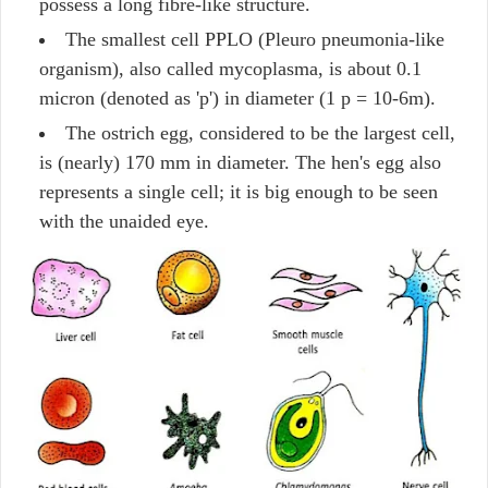
possess a long fibre-like structure.
The smallest cell PPLO (Pleuro pneumonia-like
organism), also called mycoplasma, is about 0.1
micron (denoted as 'p') in diameter (1 p = 10-6m).
The ostrich egg, considered to be the largest cell,
is (nearly) 170 mm in diameter. The hen's egg also
represents a single cell; it is big enough to be seen
with the unaided eye.