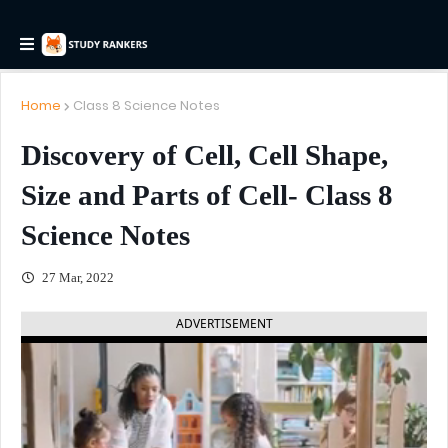
Home
Class 8 Science Notes
Discovery of Cell, Cell Shape,
Size and Parts of Cell- Class 8
Science Notes
27 Mar, 2022
ADVERTISEMENT