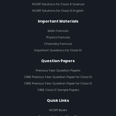
NCERT Solutions for Class 9 Science
NCERT Solutions for Class 9 English
Important Materials
Math Formula
Physics Formula
Chemistry Formula
Important Questions for Class 10
Question Papers
Previous Year Question Papers
CBSE Previous Year Question Paper for Class 10
CBSE Previous Year Question Paper for Class 12
CBSE Class 12 Sample Papers
Quick Links
NCERT Books