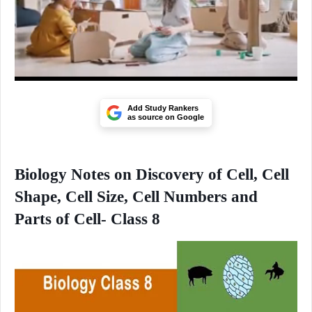
Add Study Rankers
as source on Google
Biology Notes on Discovery of Cell, Cell
Shape, Cell Size, Cell Numbers and
Parts of Cell- Class 8