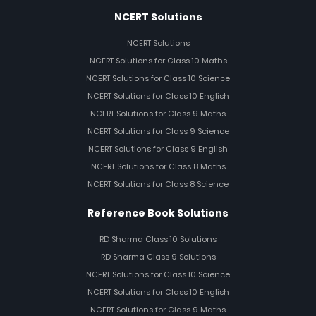
NCERT Solutions
NCERT Solutions
NCERT Solutions for Class 10 Maths
NCERT Solutions for Class 10 Science
NCERT Solutions for Class 10 English
NCERT Solutions for Class 9 Maths
NCERT Solutions for Class 9 Science
NCERT Solutions for Class 9 English
NCERT Solutions for Class 8 Maths
NCERT Solutions for Class 8 Science
Reference Book Solutions
RD Sharma Class 10 Solutions
RD Sharma Class 9 Solutions
NCERT Solutions for Class 10 Science
NCERT Solutions for Class 10 English
NCERT Solutions for Class 9 Maths