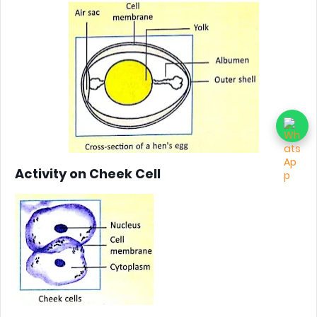
Activity on Cheek Cell