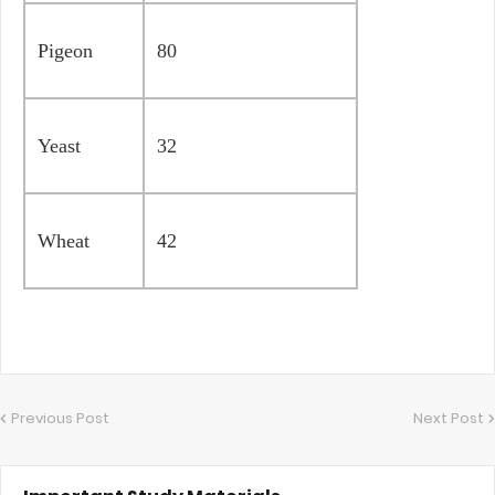
Pigeon
80
Yeast
32
Wheat
42
Previous Post
Next Post