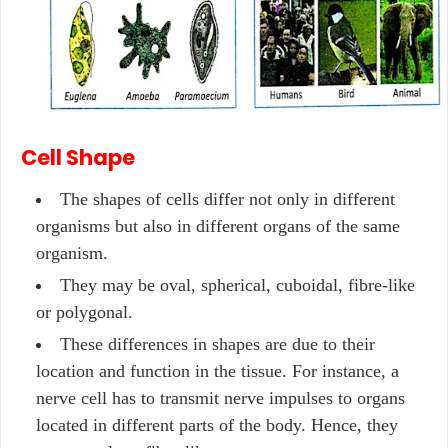
Cell Shape
The shapes of cells differ not only in different
organisms but also in different organs of the same
organism.
They may be oval, spherical, cuboidal, fibre-like
or polygonal.
These differences in shapes are due to their
location and function in the tissue. For instance, a
nerve cell has to transmit nerve impulses to organs
located in different parts of the body. Hence, they