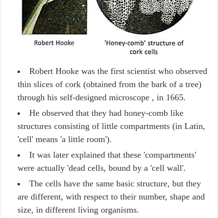
Robert Hooke was the first scientist who observed
thin slices of cork (obtained from the bark of a tree)
through his self-designed microscope , in 1665.
He observed that they had honey-comb like
structures consisting of little compartments (in Latin,
'cell' means 'a little room').
It was later explained that these 'compartments'
were actually 'dead cells, bound by a 'cell wall'.
The cells have the same basic structure, but they
are different, with respect to their number, shape and
size, in different living organisms.