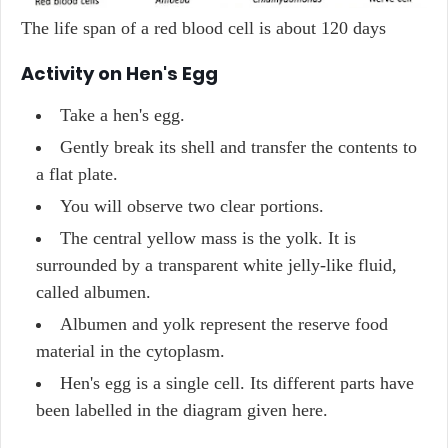
The life span of a red blood cell is about 120 days
Activity on Hen's Egg
Take a hen's egg.
Gently break its shell and transfer the contents to
a flat plate.
You will observe two clear portions.
The central yellow mass is the yolk. It is
surrounded by a transparent white jelly-like fluid,
called albumen.
Albumen and yolk represent the reserve food
material in the cytoplasm.
Hen's egg is a single cell. Its different parts have
been labelled in the diagram given here.