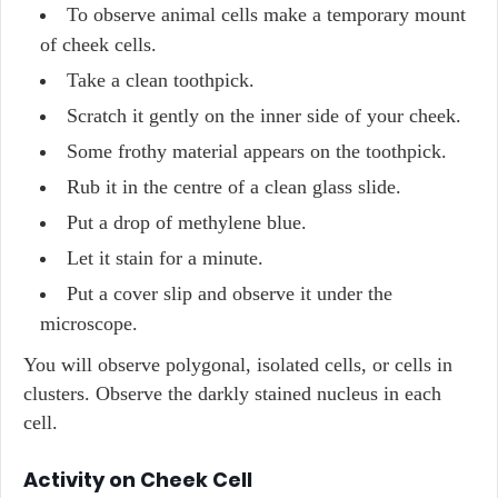
To observe animal cells make a temporary mount
of cheek cells.
Take a clean toothpick.
Scratch it gently on the inner side of your cheek.
Some frothy material appears on the toothpick.
Rub it in the centre of a clean glass slide.
Put a drop of methylene blue.
Let it stain for a minute.
Put a cover slip and observe it under the
microscope.
You will observe polygonal, isolated cells, or cells in
clusters. Observe the darkly stained nucleus in each
cell.
Activity on Cheek Cell