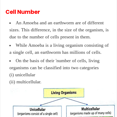
Cell Number
An Amoeba and an earthworm are of different
sizes. This difference, in the size of the organism, is
due to the number of cells present in them.
While Amoeba is a living organism consisting of
a single cell, an earthworm has millions of cells.
On the basis of their 'number of cells, living
organisms can be classified into two categories
(i) unicellular
(ii) multicellular.