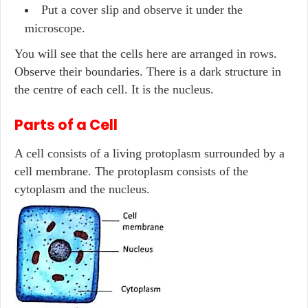
Put a cover slip and observe it under the
microscope.
You will see that the cells here are arranged in rows.
Observe their boundaries. There is a dark structure in
the centre of each cell. It is the nucleus.
Parts of a Cell
A cell consists of a living protoplasm surrounded by a
cell membrane. The protoplasm consists of the
cytoplasm and the nucleus.