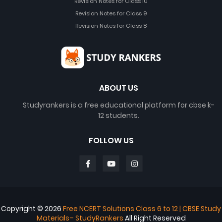
Revision Notes for Class 10
Revision Notes for Class 9
Revision Notes for Class 8
ABOUT US
Studyrankers is a free educational platform for cbse k-
12 students.
FOLLOW US
Copyright ©
2026
Free NCERT Solutions Class 6 to 12 | CBSE Study
Materials– StudyRankers
All Right Reserved