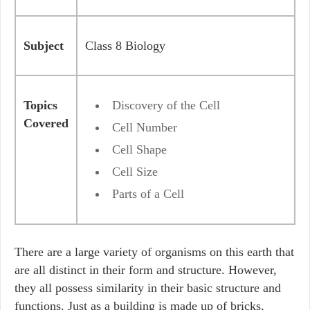
Subject
Class 8 Biology
Topics
Discovery of the Cell
Covered
Cell Number
Cell Shape
Cell Size
Parts of a Cell
There are a large variety of organisms on this earth that
are all distinct in their form and structure. However,
they all possess similarity in their basic structure and
functions. Just as a building is made up of bricks,