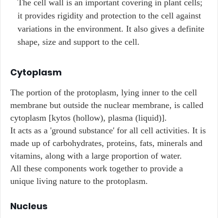
The cell wall is an important covering in plant cells;
it provides rigidity and protection to the cell against
variations in the environment. It also gives a definite
shape, size and support to the cell.
Cytoplasm
The portion of the protoplasm, lying inner to the cell
membrane but outside the nuclear membrane, is called
cytoplasm [kytos (hollow), plasma (liquid)].
It acts as a 'ground substance' for all cell activities. It is
made up of carbohydrates, proteins, fats, minerals and
vitamins, along with a large proportion of water.
All these components work together to provide a
unique living nature to the protoplasm.
Nucleus