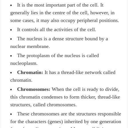
It is the most important part of the cell. It
generally lies in the centre of the cell, however, in
some cases, it may also occupy peripheral positions.
It controls all the activities of the cell.
The nucleus is a dense structure bound by a
nuclear membrane.
The protoplasm of the nucleus is called
nucleoplasm.
Chromatin:
It has a thread-like network called
chromatin.
Chromosomes:
When the cell is ready to divide,
this chromatin condenses to form thicker, thread-like
structures, called chromosomes.
These chromosomes are the structures responsible
for the characters (genes) inherited by one generation