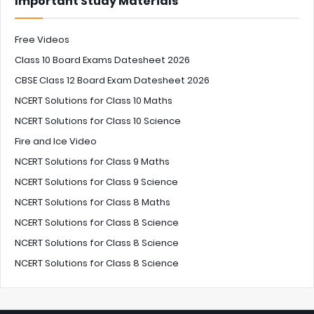
Important Study Materials
Free Videos
Class 10 Board Exams Datesheet 2026
CBSE Class 12 Board Exam Datesheet 2026
NCERT Solutions for Class 10 Maths
NCERT Solutions for Class 10 Science
Fire and Ice Video
NCERT Solutions for Class 9 Maths
NCERT Solutions for Class 9 Science
NCERT Solutions for Class 8 Maths
NCERT Solutions for Class 8 Science
NCERT Solutions for Class 8 Science
NCERT Solutions for Class 8 Science