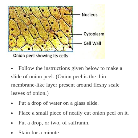
Follow the instructions given below to make a
slide of onion peel. (Onion peel is the thin
membrane-like layer present around fleshy scale
leaves of onion.)
Put a drop of water on a glass slide.
Place a small piece of neatly cut onion peel on it.
Put a drop, or two, of saffranin.
Stain for a minute.