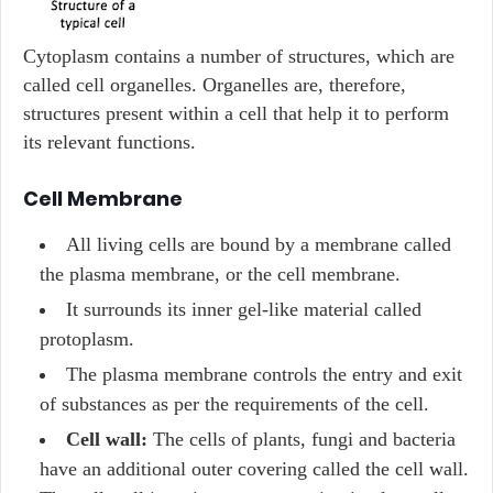
Cytoplasm contains a number of structures, which are
called cell organelles. Organelles are, therefore,
structures present within a cell that help it to perform
its relevant functions.
Cell Membrane
All living cells are bound by a membrane called
the plasma membrane, or the cell membrane.
It surrounds its inner gel-like material called
protoplasm.
The plasma membrane controls the entry and exit
of substances as per the requirements of the cell.
Cell wall:
The cells of plants, fungi and bacteria
have an additional outer covering called the cell wall.