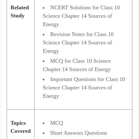
Related
NCERT Solutions for Class 10
Study
Science Chapter 14 Sources of
Energy
Revision Notes for Class 10
Science Chapter 14 Sources of
Energy
MCQ for Class 10 Science
Chapter 14 Sources of Energy
Important Questions for Class 10
Science Chapter 14 Sources of
Energy
Topics
MCQ
Covered
Short Answers Questions