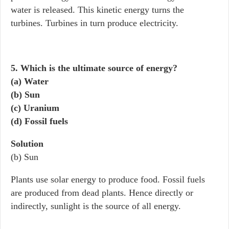
water is released. This kinetic energy turns the
turbines. Turbines in turn produce electricity.
5. Which is the ultimate source of energy?
(a) Water
(b) Sun
(c) Uranium
(d) Fossil fuels
Solution
(b) Sun
Plants use solar energy to produce food. Fossil fuels
are produced from dead plants. Hence directly or
indirectly, sunlight is the source of all energy.