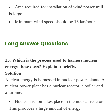
Area required for installation of wind power mill
is large.
Minimum wind speed should be 15 km/hour.
Long Answer Questions
23. Which is the process used to harness nuclear
energy these days? Explain it briefly.
Solution
Nuclear energy is harnessed in nuclear power plants. A
nuclear power plant has a nuclear reactor, a boiler and
a turbine.
Nuclear fission takes place in the nuclear reactor.
This produces a large amount of energy.