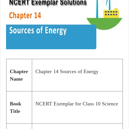
Chapter
Chapter 14 Sources of Energy
Name
Book
NCERT Exemplar for Class 10 Science
Title