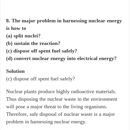
8. The major problem in harnessing nuclear energy
is how to
(a) split nuclei?
(b) sustain the reaction?
(c) dispose off spent fuel safely?
(d) convert nuclear energy into electrical energy?
Solution
(c) dispose off spent fuel safely?
Nuclear plants produce highly radioactive materials.
Thus disposing the nuclear waste in the environment
will pose a major threat to the living organisms.
Therefore, safe disposal of nuclear waste is a major
problem in harnessing nuclear energy.