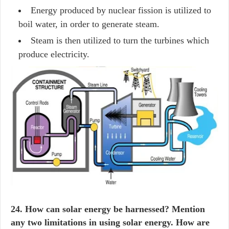
Energy produced by nuclear fission is utilized to
boil water, in order to generate steam.
Steam is then utilized to turn the turbines which
produce electricity.
24. How can solar energy be harnessed? Mention
any two limitations in using solar energy. How are