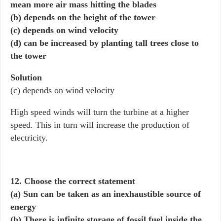
mean more air mass hitting the blades
(b) depends on the height of the tower
(c) depends on wind velocity
(d) can be increased by planting tall trees close to
the tower
Solution
(c) depends on wind velocity
High speed winds will turn the turbine at a higher
speed. This in turn will increase the production of
electricity.
12. Choose the correct statement
(a) Sun can be taken as an inexhaustible source of
energy
(b) There is infinite storage of fossil fuel inside the