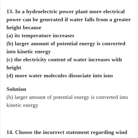
13. In a hydroelectric power plant more electrical
power can be generated if water falls from a greater
height because
(a) its temperature increases
(b) larger amount of potential energy is converted
into kinetic energy
(c) the electricity content of water increases with
height
(d) more water molecules dissociate into ions
Solution
(b) larger amount of potential energy is converted into
kinetic energy
14. Choose the incorrect statement regarding wind