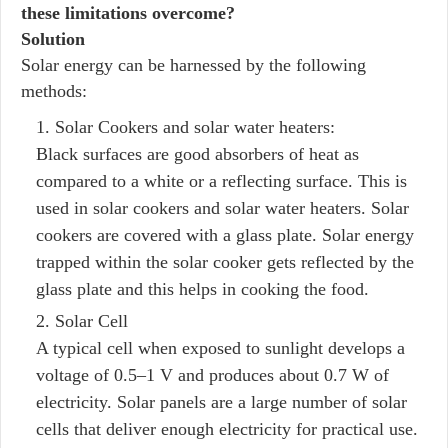
these limitations overcome?
Solution
Solar energy can be harnessed by the following
methods:
Solar Cookers and solar water heaters:
Black surfaces are good absorbers of heat as
compared to a white or a reflecting surface. This is
used in solar cookers and solar water heaters. Solar
cookers are covered with a glass plate. Solar energy
trapped within the solar cooker gets reflected by the
glass plate and this helps in cooking the food.
Solar Cell
A typical cell when exposed to sunlight develops a
voltage of 0.5–1 V and produces about 0.7 W of
electricity. Solar panels are a large number of solar
cells that deliver enough electricity for practical use.