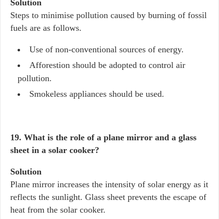
Solution
Steps to minimise pollution caused by burning of fossil
fuels are as follows.
Use of non-conventional sources of energy.
Afforestion should be adopted to control air
pollution.
Smokeless appliances should be used.
19. What is the role of a plane mirror and a glass
sheet in a solar cooker?
Solution
Plane mirror increases the intensity of solar energy as it
reflects the sunlight. Glass sheet prevents the escape of
heat from the solar cooker.