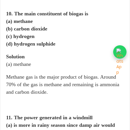
10. The main constituent of biogas is
(a) methane
(b) carbon dioxide
(c) hydrogen
(d) hydrogen sulphide
Solution
(a) methane
Methane gas is the major product of biogas. Around
70% of the gas is methane and remaining is ammonia
and carbon dioxide.
11. The power generated in a windmill
(a) is more in rainy season since damp air would