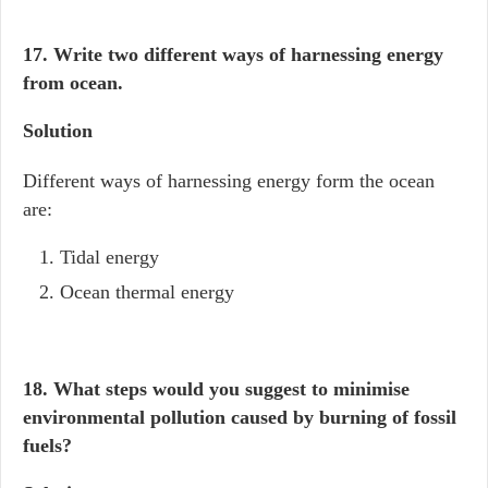
17. Write two different ways of harnessing energy
from ocean.
Solution
Different ways of harnessing energy form the ocean
are:
Tidal energy
Ocean thermal energy
18. What steps would you suggest to minimise
environmental pollution caused by burning of fossil
fuels?