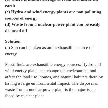
earth
(c) Hydro and wind energy plants are non polluting
sources of energy
(d) Waste from a nuclear power plant can be easily
disposed off
Solution
(a) Sun can be taken as an inexhaustible source of
energy
Fossil fuels are exhaustible energy sources. Hydro and
wind energy plants can change the environment and
affect the land use, homes, and natural habitats there by
having a large environmental impact. The disposal of
waste from a nuclear power plant is the major issue
faced by nuclear plant.