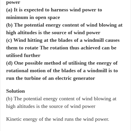
power
(a) It is expected to harness wind power to
minimum in open space
(b) The potential energy content of wind blowing at
high altitudes is the source of wind power
(c) Wind hitting at the blades of a windmill causes
them to rotate The rotation thus achieved can be
utilised further
(d) One possible method of utilising the energy of
rotational motion of the blades of a windmill is to
run the turbine of an electric generator
Solution
(b) The potential energy content of wind blowing at
high altitudes is the source of wind power
Kinetic energy of the wind runs the wind power.