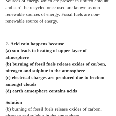
Sources of energy which are present in limited amount
and can’t be recycled once used are known as non-
renewable sources of energy. Fossil fuels are non-
renewable source of energy.
2. Acid rain happens because
(a) sun leads to heating of upper layer of
atmosphere
(b) burning of fossil fuels release oxides of carbon,
nitrogen and sulphur in the atmosphere
(c) electrical charges are produced due to friction
amongst clouds
(d) earth atmosphere contains acids
Solution
(b) burning of fossil fuels release oxides of carbon,
nitrogen and sulphur in the atmosphere