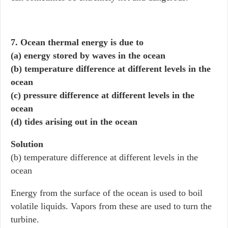
7. Ocean thermal energy is due to
(a) energy stored by waves in the ocean
(b) temperature difference at different levels in the
ocean
(c) pressure difference at different levels in the
ocean
(d) tides arising out in the ocean
Solution
(b) temperature difference at different levels in the
ocean
Energy from the surface of the ocean is used to boil
volatile liquids. Vapors from these are used to turn the
turbine.