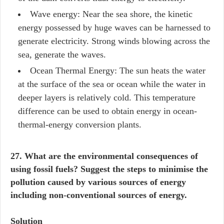
Wave energy: Near the sea shore, the kinetic
energy possessed by huge waves can be harnessed to
generate electricity. Strong winds blowing across the
sea, generate the waves.
Ocean Thermal Energy: The sun heats the water
at the surface of the sea or ocean while the water in
deeper layers is relatively cold. This temperature
difference can be used to obtain energy in ocean-
thermal-energy conversion plants.
27. What are the environmental consequences of
using fossil fuels? Suggest the steps to minimise the
pollution caused by various sources of energy
including non-conventional sources of energy.
Solution