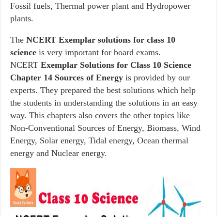
Fossil fuels, Thermal power plant and Hydropower
plants.
The
NCERT Exemplar solutions for class 10
science
is very important for board exams.
NCERT
Exemplar Solutions for Class 10 Science
Chapter 14 Sources of Energy
is provided by our
experts. They prepared the best solutions which help
the students in understanding the solutions in an easy
way. This chapters also covers the other topics like
Non-Conventional Sources of Energy, Biomass, Wind
Energy, Solar energy, Tidal energy, Ocean thermal
energy and Nuclear energy.