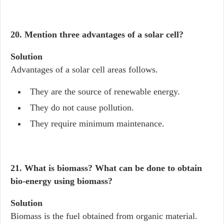
20. Mention three advantages of a solar cell?
Solution
Advantages of a solar cell areas follows.
They are the source of renewable energy.
They do not cause pollution.
They require minimum maintenance.
21. What is biomass? What can be done to obtain
bio-energy using biomass?
Solution
Biomass is the fuel obtained from organic material.