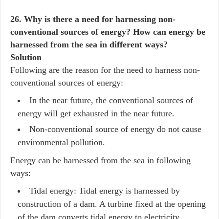
26. Why is there a need for harnessing non-
conventional sources of energy? How can energy be
harnessed from the sea in different ways?
Solution
Following are the reason for the need to harness non-
conventional sources of energy:
In the near future, the conventional sources of
energy will get exhausted in the near future.
Non-conventional source of energy do not cause
environmental pollution.
Energy can be harnessed from the sea in following
ways:
Tidal energy: Tidal energy is harnessed by
construction of a dam. A turbine fixed at the opening
of the dam converts tidal energy to electricity.