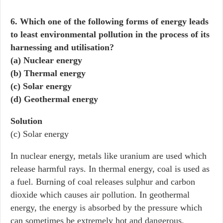
6. Which one of the following forms of energy leads
to least environmental pollution in the process of its
harnessing and utilisation?
(a) Nuclear energy
(b) Thermal energy
(c) Solar energy
(d) Geothermal energy
Solution
(c) Solar energy
In nuclear energy, metals like uranium are used which
release harmful rays. In thermal energy, coal is used as
a fuel. Burning of coal releases sulphur and carbon
dioxide which causes air pollution. In geothermal
energy, the energy is absorbed by the pressure which
can sometimes be extremely hot and dangerous.