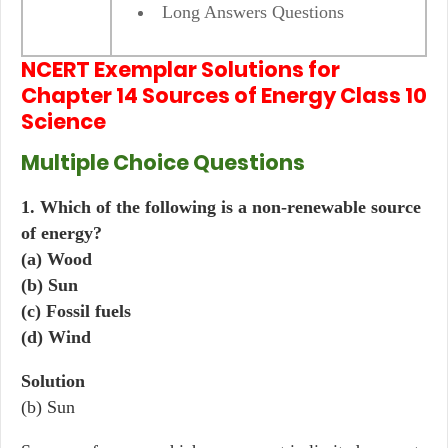
Long Answers Questions
NCERT Exemplar Solutions for
Chapter 14 Sources of Energy Class 10
Science
Multiple Choice Questions
1. Which of the following is a non-renewable source
of energy?
(a) Wood
(b) Sun
(c) Fossil fuels
(d) Wind
Solution
(b) Sun