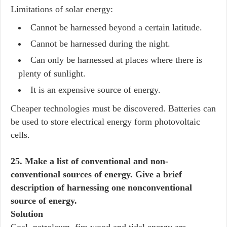
Limitations of solar energy:
Cannot be harnessed beyond a certain latitude.
Cannot be harnessed during the night.
Can only be harnessed at places where there is
plenty of sunlight.
It is an expensive source of energy.
Cheaper technologies must be discovered. Batteries can
be used to store electrical energy form photovoltaic
cells.
25. Make a list of conventional and non-
conventional sources of energy. Give a brief
description of harnessing one nonconventional
source of energy.
Solution