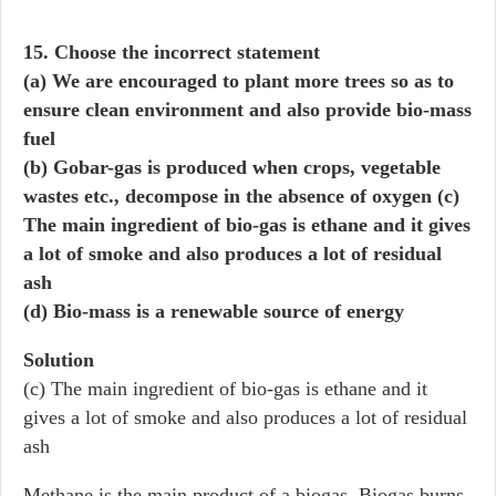
15. Choose the incorrect statement
(a) We are encouraged to plant more trees so as to
ensure clean environment and also provide bio-mass
fuel
(b) Gobar-gas is produced when crops, vegetable
wastes etc., decompose in the absence of oxygen (c)
The main ingredient of bio-gas is ethane and it gives
a lot of smoke and also produces a lot of residual
ash
(d) Bio-mass is a renewable source of energy
Solution
(c) The main ingredient of bio-gas is ethane and it
gives a lot of smoke and also produces a lot of residual
ash
Methane is the main product of a biogas. Biogas burns