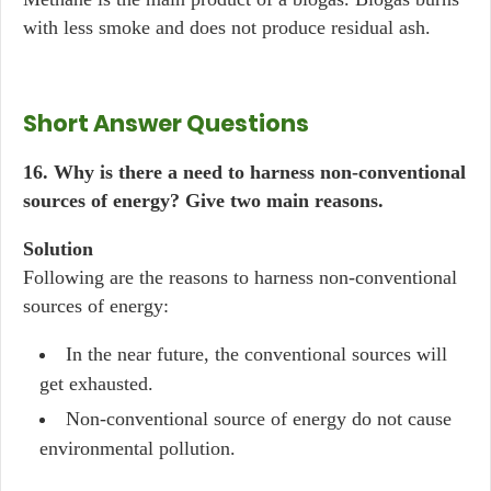
with less smoke and does not produce residual ash.
Short Answer Questions
16. Why is there a need to harness non-conventional
sources of energy? Give two main reasons.
Solution
Following are the reasons to harness non-conventional
sources of energy:
In the near future, the conventional sources will
get exhausted.
Non-conventional source of energy do not cause
environmental pollution.