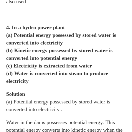
also used.
4. In a hydro power plant
(a) Potential energy possessed by stored water is
converted into electricity
(b) Kinetic energy possessed by stored water is
converted into potential energy
(c) Electricity is extracted from water
(d) Water is converted into steam to produce
electricity
Solution
(a) Potential energy possessed by stored water is
converted into electricity .
Water in the dams possesses potential energy. This
potential energy converts into kinetic energy when the