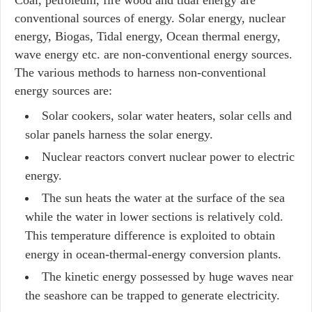
Coal, petroleum, fire wood and tidal energy are
conventional sources of energy. Solar energy, nuclear
energy, Biogas, Tidal energy, Ocean thermal energy,
wave energy etc. are non-conventional energy sources.
The various methods to harness non-conventional
energy sources are:
Solar cookers, solar water heaters, solar cells and
solar panels harness the solar energy.
Nuclear reactors convert nuclear power to electric
energy.
The sun heats the water at the surface of the sea
while the water in lower sections is relatively cold.
This temperature difference is exploited to obtain
energy in ocean-thermal-energy conversion plants.
The kinetic energy possessed by huge waves near
the seashore can be trapped to generate electricity.