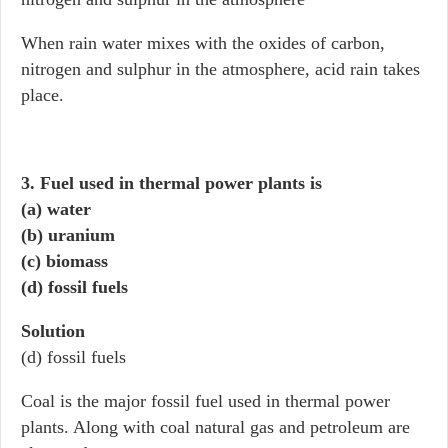
When rain water mixes with the oxides of carbon,
nitrogen and sulphur in the atmosphere, acid rain takes
place.
3. Fuel used in thermal power plants is
(a) water
(b) uranium
(c) biomass
(d) fossil fuels
Solution
(d) fossil fuels
Coal is the major fossil fuel used in thermal power
plants. Along with coal natural gas and petroleum are