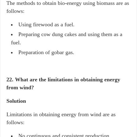
The methods to obtain bio-energy using biomass are as
follows:
Using firewood as a fuel.
Preparing cow dung cakes and using them as a
fuel.
Preparation of gobar gas.
22. What are the limitations in obtaining energy
from wind?
Solution
Limitations in obtaining energy from wind are as
follows:
No continuous and consistent production.