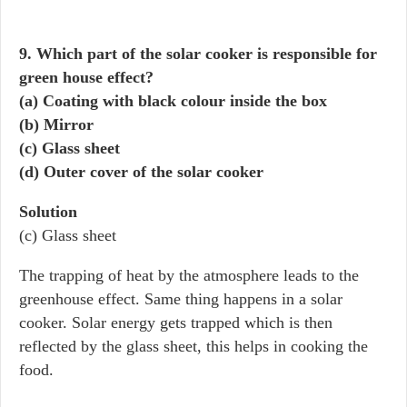
9. Which part of the solar cooker is responsible for
green house effect?
(a) Coating with black colour inside the box
(b) Mirror
(c) Glass sheet
(d) Outer cover of the solar cooker
Solution
(c) Glass sheet
The trapping of heat by the atmosphere leads to the
greenhouse effect. Same thing happens in a solar
cooker. Solar energy gets trapped which is then
reflected by the glass sheet, this helps in cooking the
food.