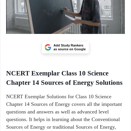
Add Study Rankers
as source on Google
NCERT Exemplar Class 10 Science
Chapter 14 Sources of Energy Solutions
NCERT Exemplar Solutions for Class 10 Science
Chapter 14 Sources of Energy covers all the important
questions and answers as well as advanced level
questions. It helps in learning about the Conventional
Sources of Energy or traditional Sources of Energy,