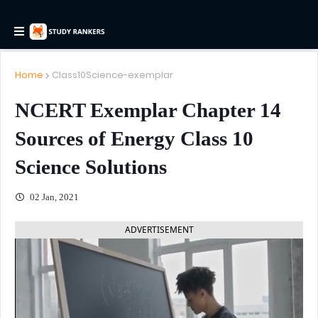
Home
Class10Science-exemplar
NCERT Exemplar Chapter 14
Sources of Energy Class 10
Science Solutions
02 Jan, 2021
ADVERTISEMENT